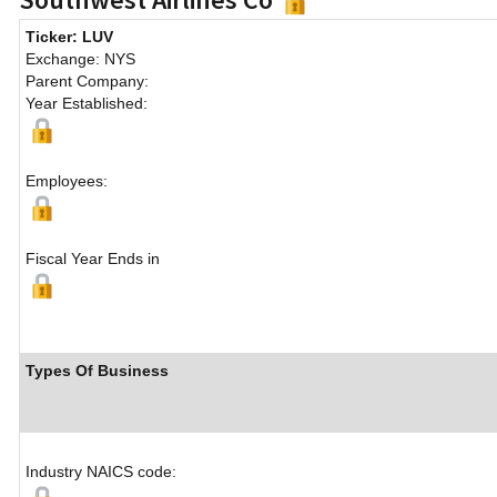
Ticker: LUV
Exchange: NYS
Parent Company:
Year Established:
Employees:
Fiscal Year Ends in
Types Of Business
Industry NAICS code: