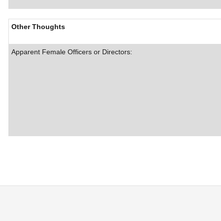
Other Thoughts
Apparent Female Officers or Directors: