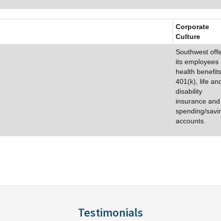
Corporate
Culture
Southwest off
its employees
health benefits
401(k), life an
disability
insurance and
spending/savi
accounts.
Testimonials