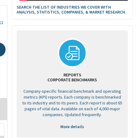
SEARCH THE LIST OF INDUSTRIES WE COVER WITH
ANALYSIS, STATISTICS, COMPANIES, & MARKET RESEARCH
11
REPORTS
CORPORATE BENCHMARKS
Company-specific financial benchmark and operating
metrics (KPI) reports. Each company is benchmarked
to its industry and to its peers. Each report is about 65
pages of vital data. Available on each of 4,000 major
companies. Updated frequently.
More details