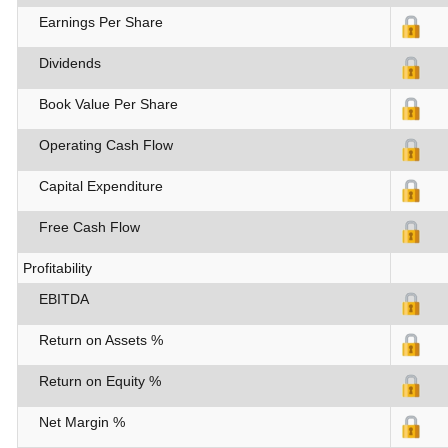
Earnings Per Share
Dividends
Book Value Per Share
Operating Cash Flow
Capital Expenditure
Free Cash Flow
Profitability
EBITDA
Return on Assets %
Return on Equity %
Net Margin %