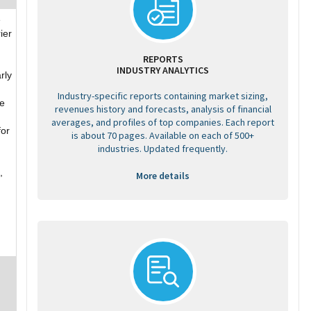
e
ier
REPORTS
INDUSTRY ANALYTICS
rly
Industry-specific reports containing market sizing,
te
revenues history and forecasts, analysis of financial
averages, and profiles of top companies. Each report
for
is about 70 pages. Available on each of 500+
industries. Updated frequently.
,
More details