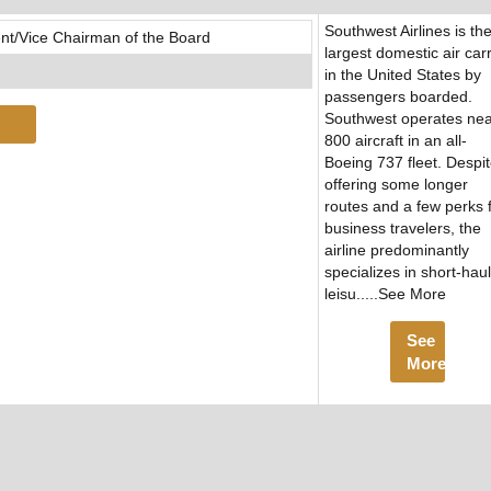
Southwest Airlines is th
nt/Vice Chairman of the Board
largest domestic air carr
in the United States by
passengers boarded.
Southwest operates nea
800 aircraft in an all-
Boeing 737 fleet. Despi
offering some longer
routes and a few perks 
business travelers, the
airline predominantly
specializes in short-haul
leisu.....See More
See
More