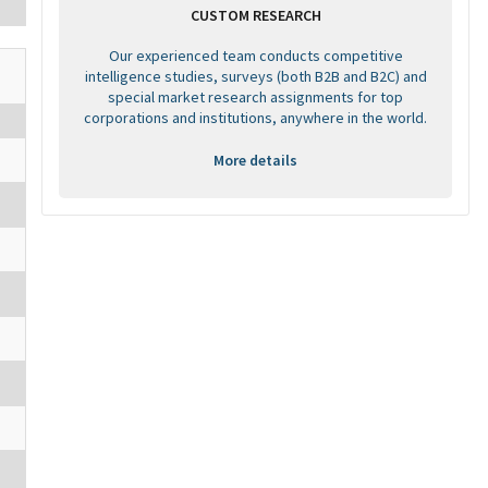
CUSTOM RESEARCH
Our experienced team conducts competitive
intelligence studies, surveys (both B2B and B2C) and
special market research assignments for top
corporations and institutions, anywhere in the world.
More details