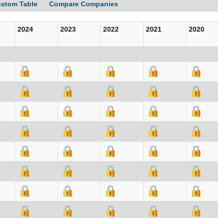
ustom Table
Compare Companies
2024
2023
2022
2021
2020