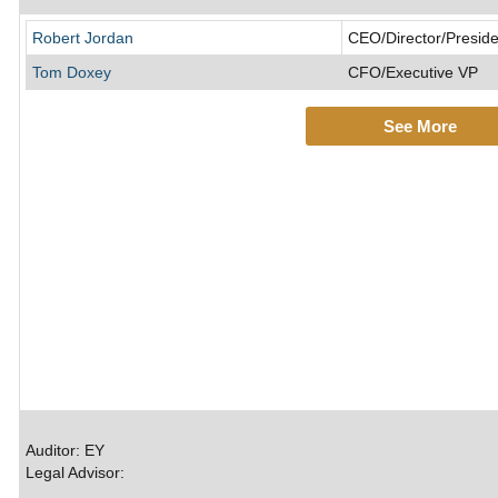
Robert Jordan
CEO/Director/Preside
Tom Doxey
CFO/Executive VP
See More
Auditor: EY
Legal Advisor: