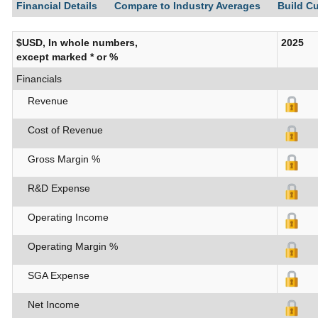
Financial Details
Compare to Industry Averages
Build C
$USD, In whole numbers,
2025
except marked * or %
Financials
Revenue
Cost of Revenue
Gross Margin %
R&D Expense
Operating Income
Operating Margin %
SGA Expense
Net Income