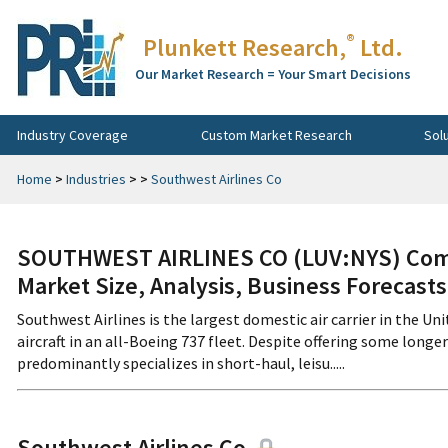
®
Plunkett Research,
Ltd.
Our Market Research = Your Smart Decisions
Industry Coverage
Custom Market Research
Sol
Home
>
Industries
>
>
Southwest Airlines Co
SOUTHWEST AIRLINES CO (LUV:NYS) Comp
Market Size, Analysis, Business Forecast
Southwest Airlines is the largest domestic air carrier in the 
aircraft in an all-Boeing 737 fleet. Despite offering some longer
predominantly specializes in short-haul, leisu.....
Southwest Airlines Co