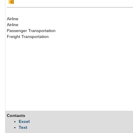
Airline
Airline
Passenger Transportation
Freight Transportation
Contacts
Excel
Text