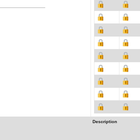
Description