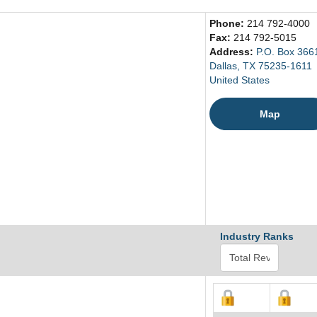
Phone:
214 792-4000
Fax:
214 792-5015
Address:
P.O. Box 366
Dallas, TX 75235-1611
United States
Map
Industry Ranks