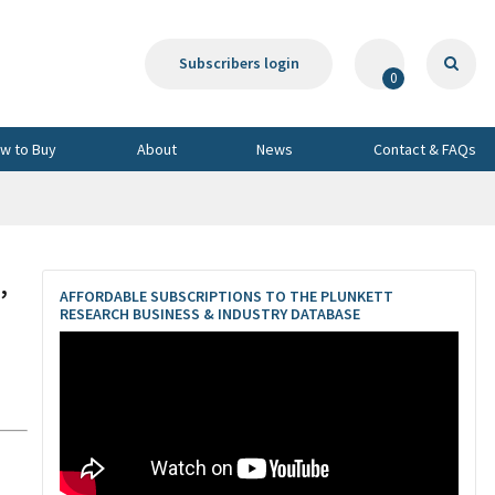
Subscribers login
0
w to Buy
About
News
Contact & FAQs
,
AFFORDABLE SUBSCRIPTIONS TO THE PLUNKETT
RESEARCH BUSINESS & INDUSTRY DATABASE