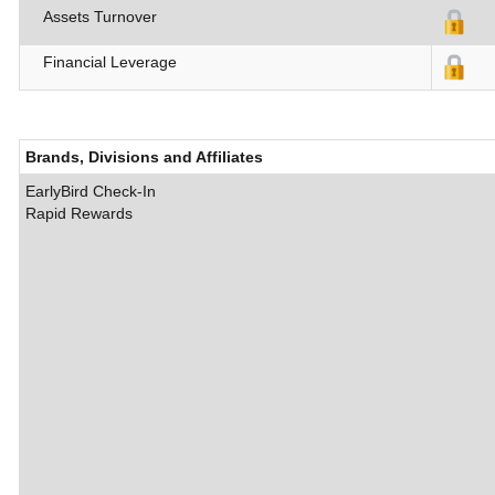
Assets Turnover
Financial Leverage
Brands, Divisions and Affiliates
EarlyBird Check-In
Rapid Rewards