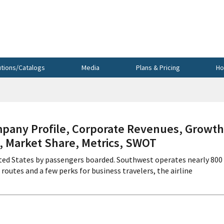
utions/Catalogs
Media
Plans & Pricing
Ho
any Profile, Corporate Revenues, Growth
s, Market Share, Metrics, SWOT
United States by passengers boarded. Southwest operates nearly 800
 routes and a few perks for business travelers, the airline