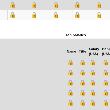
Top Salaries
Salary
Bon
Name
Title
(US$)
(US$