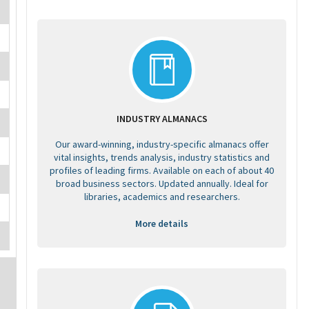
INDUSTRY ALMANACS
Our award-winning, industry-specific almanacs offer
vital insights, trends analysis, industry statistics and
profiles of leading firms. Available on each of about 40
broad business sectors. Updated annually. Ideal for
libraries, academics and researchers.
More details