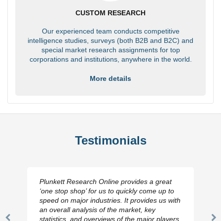
CUSTOM RESEARCH
Our experienced team conducts competitive
intelligence studies, surveys (both B2B and B2C) and
special market research assignments for top
corporations and institutions, anywhere in the world.
More details
Testimonials
Plunkett Research Online provides a great
‘one stop shop’ for us to quickly come up to
speed on major industries. It provides us with
an overall analysis of the market, key
statistics, and overviews of the major players