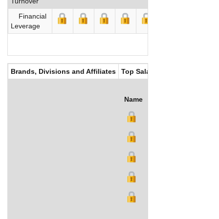
Turnover
Financial
Leverage
Brands, Divisions and Affiliates
Top Salaries
Name
Title
Salary (US$)
B