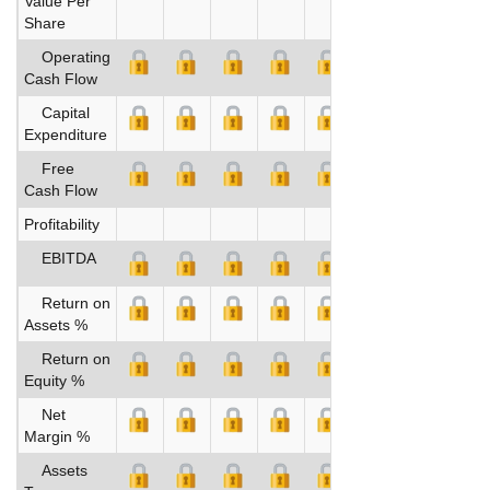
Value Per
Share
Operating
Cash Flow
Capital
Expenditure
Free
Cash Flow
Profitability
EBITDA
Return on
Assets %
Return on
Equity %
Net
Margin %
Assets