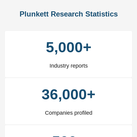
Plunkett Research Statistics
5,000+
Industry reports
36,000+
Companies profiled