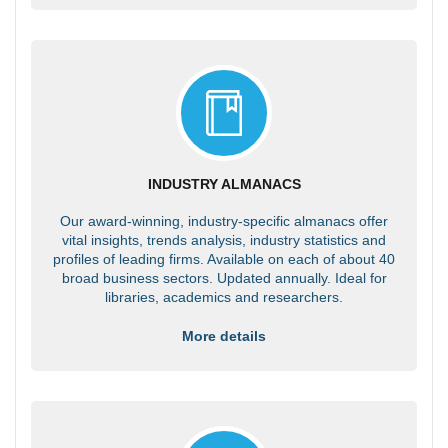
INDUSTRY ALMANACS
Our award-winning, industry-specific almanacs offer
vital insights, trends analysis, industry statistics and
profiles of leading firms. Available on each of about 40
broad business sectors. Updated annually. Ideal for
libraries, academics and researchers.
More details