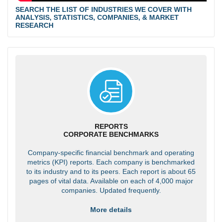
SEARCH THE LIST OF INDUSTRIES WE COVER WITH
ANALYSIS, STATISTICS, COMPANIES, & MARKET
RESEARCH
REPORTS
CORPORATE BENCHMARKS
Company-specific financial benchmark and operating
metrics (KPI) reports. Each company is benchmarked
to its industry and to its peers. Each report is about 65
pages of vital data. Available on each of 4,000 major
companies. Updated frequently.
More details