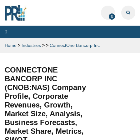
0
Toggle
navigation
Home
>
Industries
>
>
ConnectOne Bancorp Inc
CONNECTONE
BANCORP INC
(CNOB:NAS) Company
Profile, Corporate
Revenues, Growth,
Market Size, Analysis,
Business Forecasts,
Market Share, Metrics,
SWOT