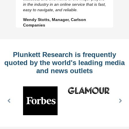
Previous
N
in the industry in an online service that is fast,
Slide
Sl
easy to navigate, and reliable.
Wendy Stotts, Manager, Carlson
Companies
Plunkett Research is frequently
quoted by the world's leading media
and news outlets
Previous
Nex
Slide
Slid