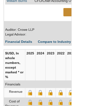
William Burns
CFO/Chief Accounting Officer/Senior Executive
See More
Auditor: Crowe LLP
Legal Advisor:
Financial Details
Compare to Industry Averages
Build C
$USD, In
2025
2024
2023
2022
2021
2020
whole
numbers,
except
marked * or
%
Financials
Revenue
Cost of
Revenue