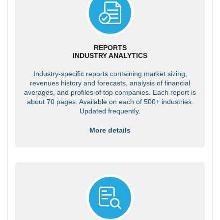
REPORTS
INDUSTRY ANALYTICS
Industry-specific reports containing market sizing,
revenues history and forecasts, analysis of financial
averages, and profiles of top companies. Each report is
about 70 pages. Available on each of 500+ industries.
Updated frequently.
More details