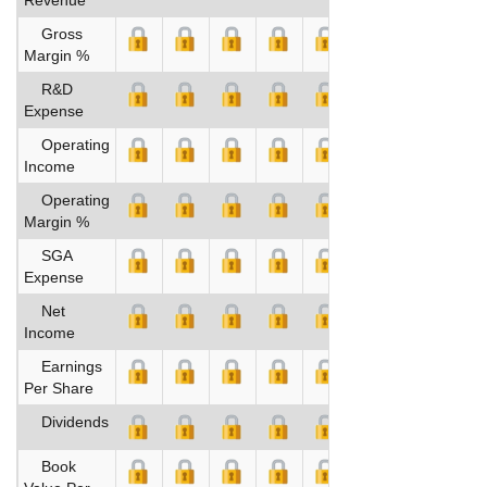
Gross
Margin %
R&D
Expense
Operating
Income
Operating
Margin %
SGA
Expense
Net
Income
Earnings
Per Share
Dividends
Book