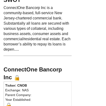
ConnectOne Bancorp Inc is a
community-based, full-service New
Jersey-chartered commercial bank.
Substantially all loans are secured with
various types of collateral, including
business assets, consumer assets and
commercial/residential real estate. Each
borrower’s ability to repay its loans is
depen.....
ConnectOne Bancorp
Inc
Ticker: CNOB
Exchange: NAS
Parent Company:
Year Established: