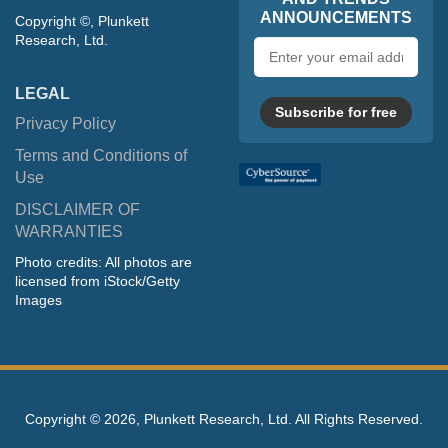
ANNOUNCEMENTS
Copyright ©, Plunkett
Research, Ltd.
Email
address
LEGAL
Subscribe for free
Privacy Policy
Terms and Conditions of
Use
DISCLAIMER OF
WARRANTIES
Photo credits: All photos are
licensed from iStock/Getty
Images
Copyright ©
2026, Plunkett Research, Ltd. All Rights Reserved.