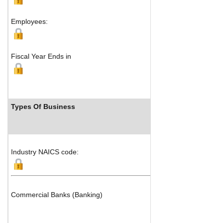
Employees:
Fiscal Year Ends in
Types Of Business
Industry NAICS code:
Commercial Banks (Banking)