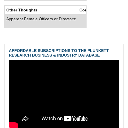
Other Thoughts
Corporate Culture
Apparent Female Officers or Directors:
AFFORDABLE SUBSCRIPTIONS TO THE PLUNKETT
RESEARCH BUSINESS & INDUSTRY DATABASE