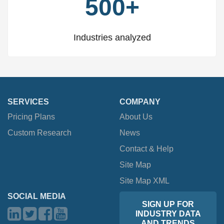
500+
Industries analyzed
SERVICES
COMPANY
Pricing Plans
About Us
Custom Research
News
Contact & Help
Site Map
Site Map XML
SOCIAL MEDIA
SIGN UP FOR
INDUSTRY DATA
AND TRENDS