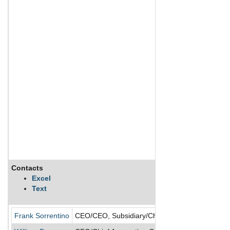
Contacts
Excel
Text
Frank Sorrentino
CEO/CEO, Subsidiary/Chairman of the Board/Cha