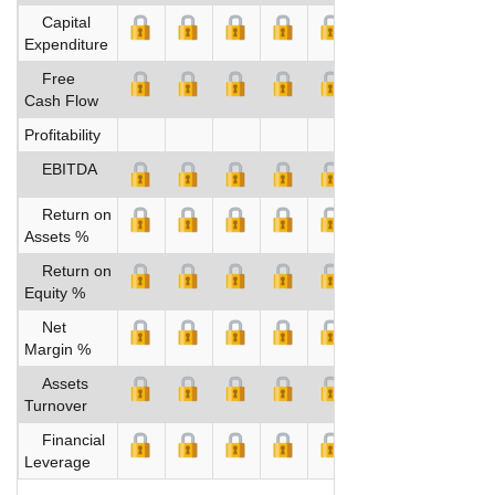
Capital
Expenditure
Free
Cash Flow
Profitability
EBITDA
Return on
Assets %
Return on
Equity %
Net
Margin %
Assets
Turnover
Financial
Leverage