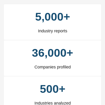
5,000+
Industry reports
36,000+
Companies profiled
500+
Industries analyzed