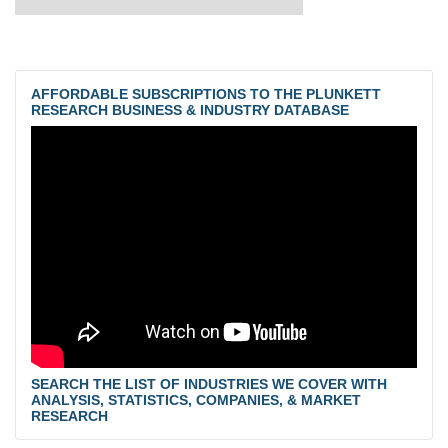
AFFORDABLE SUBSCRIPTIONS TO THE PLUNKETT
RESEARCH BUSINESS & INDUSTRY DATABASE
SEARCH THE LIST OF INDUSTRIES WE COVER WITH
ANALYSIS, STATISTICS, COMPANIES, & MARKET
RESEARCH