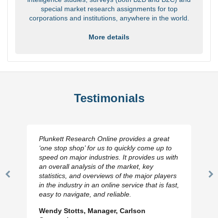
special market research assignments for top
corporations and institutions, anywhere in the world.
More details
Testimonials
Plunkett Research Online provides a great
‘one stop shop’ for us to quickly come up to
speed on major industries. It provides us with
an overall analysis of the market, key
statistics, and overviews of the major players
Previous
N
in the industry in an online service that is fast,
Slide
Sl
easy to navigate, and reliable.
Wendy Stotts, Manager, Carlson