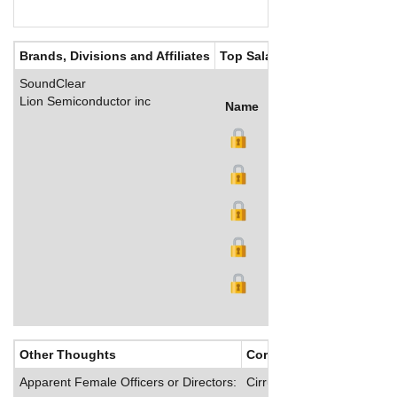
Brands, Divisions and Affiliates
Top Salaries
SoundClear
Lion Semiconductor inc
Name
Title
Salary (US$)
B
Other Thoughts
Corporate Culture
Apparent Female Officers or Directors:
Cirrus offers its employee