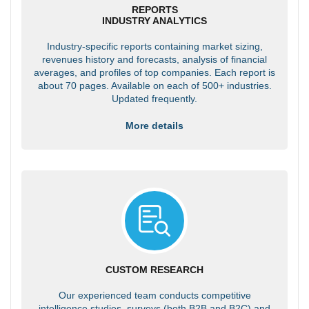
REPORTS
INDUSTRY ANALYTICS
Industry-specific reports containing market sizing,
revenues history and forecasts, analysis of financial
averages, and profiles of top companies. Each report is
about 70 pages. Available on each of 500+ industries.
Updated frequently.
More details
CUSTOM RESEARCH
Our experienced team conducts competitive
intelligence studies, surveys (both B2B and B2C) and