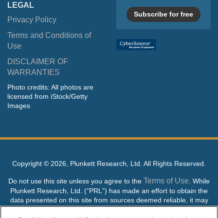
LEGAL
Subscribe for free
Privacy Policy
Terms and Conditions of
Use
DISCLAIMER OF
WARRANTIES
Photo credits: All photos are
licensed from iStock/Getty
Images
Copyright ©
2026, Plunkett Research, Ltd. All Rights Reserved.
Terms of Use
Do not use this site unless you agree to the
. While
Plunkett Research, Ltd. (“PRL”) has made an effort to obtain the
data presented on this site from sources deemed reliable, it may
contain errors or inaccuracies. PRL makes no warranties,