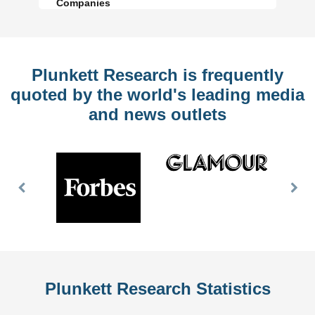
Companies
Plunkett Research is frequently
quoted by the world's leading media
and news outlets
Previous
Nex
Slide
Slid
Plunkett Research Statistics