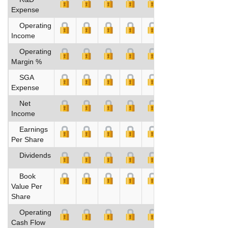
Expense
Operating
Income
Operating
Margin %
SGA
Expense
Net
Income
Earnings
Per Share
Dividends
Book
Value Per
Share
Operating
Cash Flow