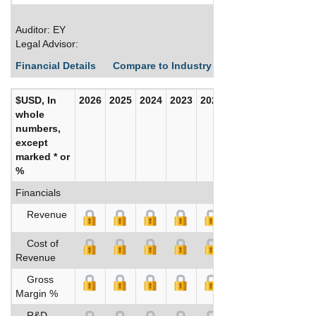
Auditor: EY
Legal Advisor:
Financial Details
Compare to Industry Averages
Build C
$USD, In
2026
2025
2024
2023
2022
2021
whole
numbers,
except
marked * or
%
Financials
Revenue
Cost of
Revenue
Gross
Margin %
R&D