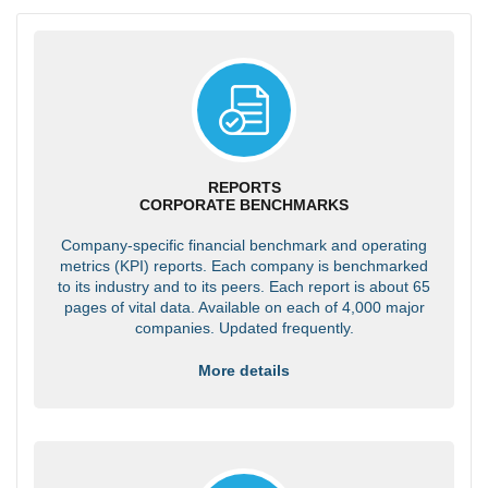
REPORTS
CORPORATE BENCHMARKS
Company-specific financial benchmark and operating
metrics (KPI) reports. Each company is benchmarked
to its industry and to its peers. Each report is about 65
pages of vital data. Available on each of 4,000 major
companies. Updated frequently.
More details