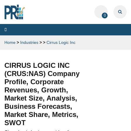
0
Toggle
navigation
Home
>
Industries
>
>
Cirrus Logic Inc
CIRRUS LOGIC INC
(CRUS:NAS) Company
Profile, Corporate
Revenues, Growth,
Market Size, Analysis,
Business Forecasts,
Market Share, Metrics,
SWOT