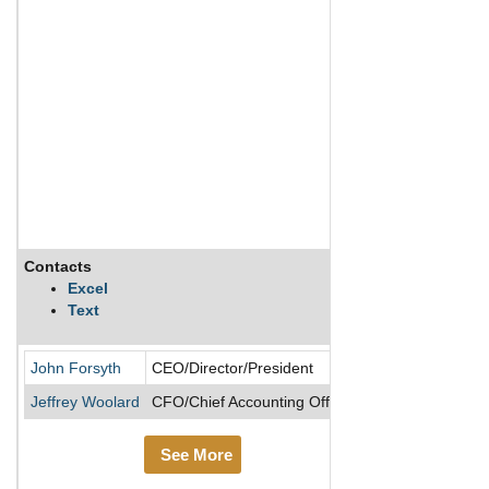
Contacts
Description
Excel
Text
Cirrus Logic Inc
John Forsyth
CEO/Director/President
Jeffrey Woolard
CFO/Chief Accounting Officer
See More