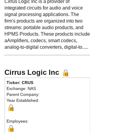
Cirrus Logic Inc is a provider of
integrated circuits for audio and voice
signal processing applications. The
firm's products are organized into two
streams: portable audio products, and
HPMS Products. These products include
aAmplifiers, codecs, smart codecs,
analog-to-digital converters, digital-to.....
Cirrus Logic Inc
Ticker: CRUS
Phone:
512 851
Exchange: NAS
Fax:
512 912-3
Parent Company:
Address:
800 W.
Year Established:
Austin, TX 78701
Map
Employees: