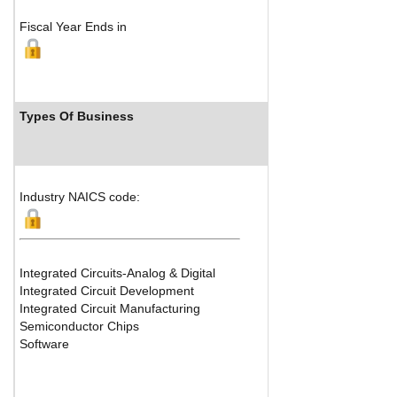
Fiscal Year Ends in
Types Of Business
Industry Ran
Industry NAICS code:
Integrated Circuits-Analog & Digital
Integrated Circuit Development
Integrated Circuit Manufacturing
Semiconductor Chips
Software