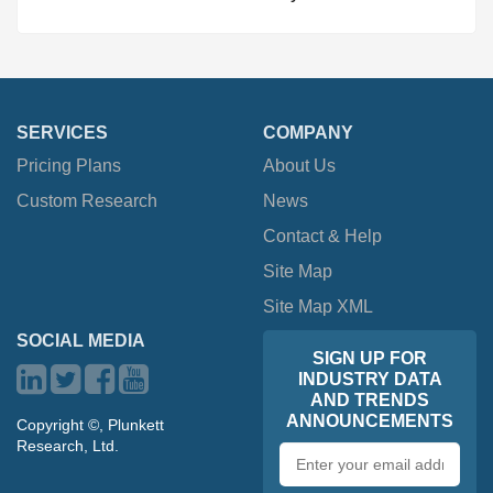
SERVICES
COMPANY
Pricing Plans
About Us
Custom Research
News
Contact & Help
Site Map
Site Map XML
SOCIAL MEDIA
SIGN UP FOR
INDUSTRY DATA
AND TRENDS
ANNOUNCEMENTS
Copyright ©, Plunkett
Research, Ltd.
Email
address