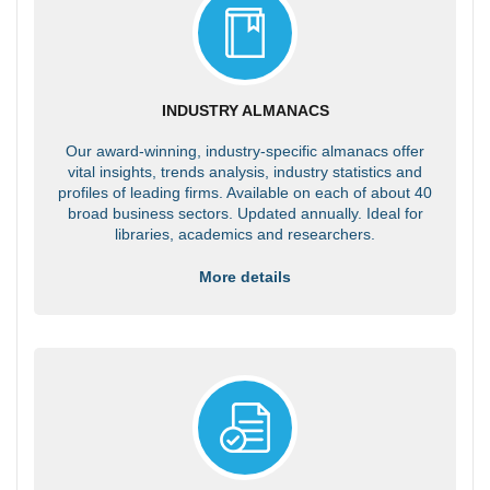
INDUSTRY ALMANACS
Our award-winning, industry-specific almanacs offer
vital insights, trends analysis, industry statistics and
profiles of leading firms. Available on each of about 40
broad business sectors. Updated annually. Ideal for
libraries, academics and researchers.
More details