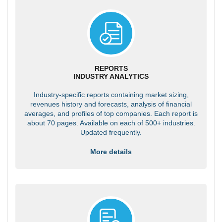
REPORTS
INDUSTRY ANALYTICS
Industry-specific reports containing market sizing,
revenues history and forecasts, analysis of financial
averages, and profiles of top companies. Each report is
about 70 pages. Available on each of 500+ industries.
Updated frequently.
More details