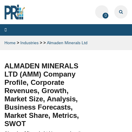
0
Toggle
navigation
Home
>
Industries
>
>
Almaden Minerals Ltd
ALMADEN MINERALS
LTD (AMM) Company
Profile, Corporate
Revenues, Growth,
Market Size, Analysis,
Business Forecasts,
Market Share, Metrics,
SWOT