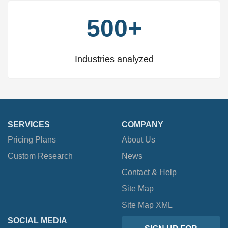
500+
Industries analyzed
SERVICES
COMPANY
Pricing Plans
About Us
Custom Research
News
Contact & Help
Site Map
Site Map XML
SOCIAL MEDIA