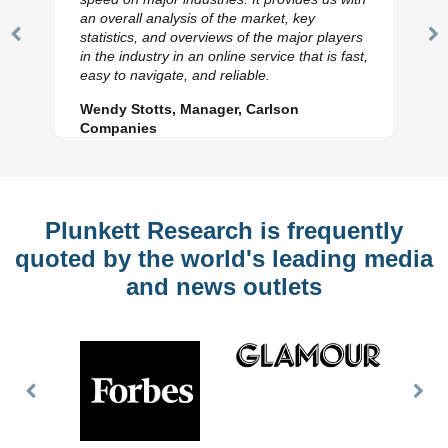
an overall analysis of the market, key
statistics, and overviews of the major players
Previous
N
in the industry in an online service that is fast,
Slide
Sl
easy to navigate, and reliable.
Wendy Stotts, Manager, Carlson
Companies
Plunkett Research is frequently
quoted by the world's leading media
and news outlets
Previous
Nex
Slide
Slid