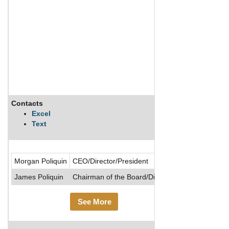
Contacts
Description
Excel
Text
Almaden Minera
Morgan Poliquin
CEO/Director/President
James Poliquin
Chairman of the Board/Director
See More