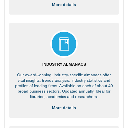
More details
INDUSTRY ALMANACS
Our award-winning, industry-specific almanacs offer
vital insights, trends analysis, industry statistics and
profiles of leading firms. Available on each of about 40
broad business sectors. Updated annually. Ideal for
libraries, academics and researchers.
More details