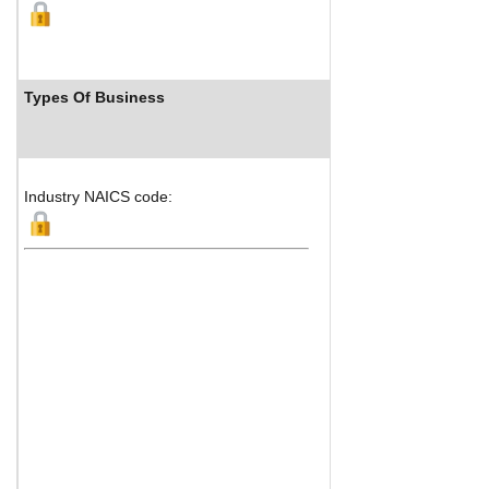
Types Of Business
Industry R
Industry NAICS code: