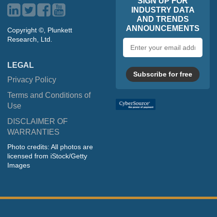
SIGN UP FOR
INDUSTRY DATA
AND TRENDS
ANNOUNCEMENTS
Copyright ©, Plunkett
Research, Ltd.
Email
address
LEGAL
Subscribe for free
Privacy Policy
Terms and Conditions of
Use
DISCLAIMER OF
WARRANTIES
Photo credits: All photos are
licensed from iStock/Getty
Images