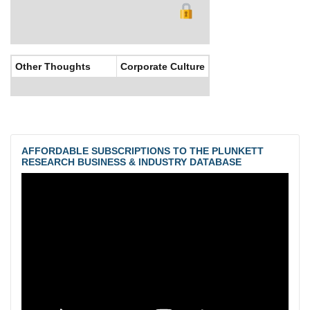
Other Thoughts
Corporate Culture
AFFORDABLE SUBSCRIPTIONS TO THE PLUNKETT
RESEARCH BUSINESS & INDUSTRY DATABASE