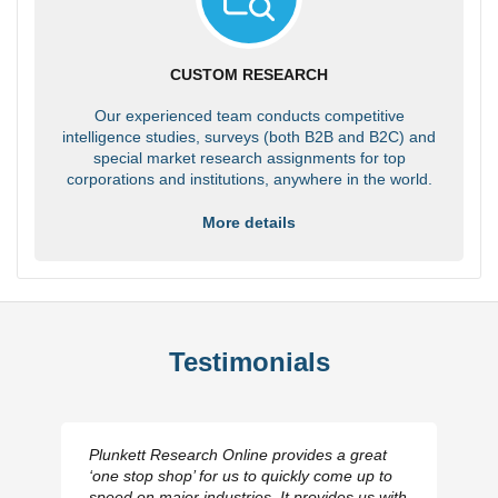
CUSTOM RESEARCH
Our experienced team conducts competitive
intelligence studies, surveys (both B2B and B2C) and
special market research assignments for top
corporations and institutions, anywhere in the world.
More details
Testimonials
Plunkett Research Online provides a great
‘one stop shop’ for us to quickly come up to
speed on major industries. It provides us with