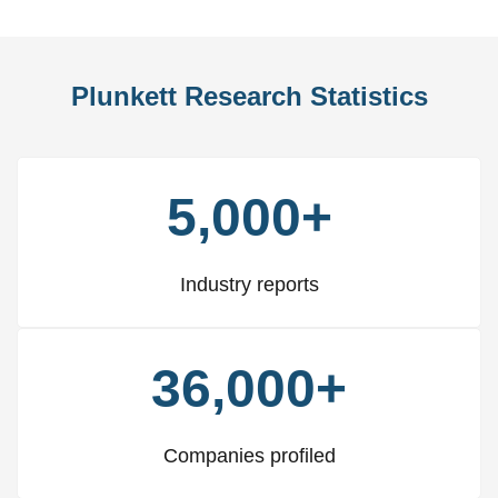
Plunkett Research Statistics
5,000+
Industry reports
36,000+
Companies profiled