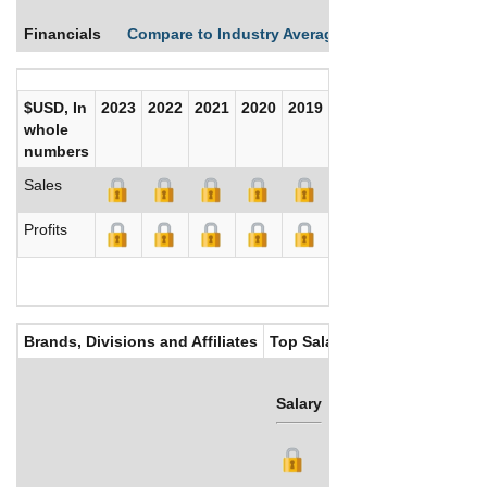
Financials
Compare to Industry Averages
Compare Comp
$USD, In
2023
2022
2021
2020
2019
2018
2017
whole
numbers
Sales
Profits
Brands, Divisions and Affiliates
Top Salaries
Salary
Bonus