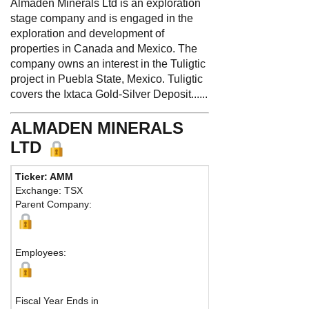
Almaden Minerals Ltd is an exploration
stage company and is engaged in the
exploration and development of
properties in Canada and Mexico. The
company owns an interest in the Tuligtic
project in Puebla State, Mexico. Tuligtic
covers the Ixtaca Gold-Silver Deposit......
ALMADEN MINERALS
LTD
Ticker: AMM
Phone:
604 6
Exchange: TSX
Fax:
604 689
Parent Company:
Address:
133
Vancouver, B
Ma
Employees:
Fiscal Year Ends in