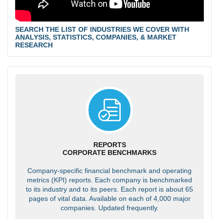
SEARCH THE LIST OF INDUSTRIES WE COVER WITH
ANALYSIS, STATISTICS, COMPANIES, & MARKET
RESEARCH
REPORTS
CORPORATE BENCHMARKS
Company-specific financial benchmark and operating
metrics (KPI) reports. Each company is benchmarked
to its industry and to its peers. Each report is about 65
pages of vital data. Available on each of 4,000 major
companies. Updated frequently.