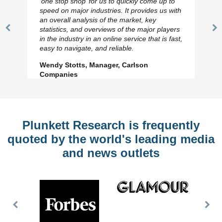
‘one stop shop’ for us to quickly come up to
speed on major industries. It provides us with
an overall analysis of the market, key
statistics, and overviews of the major players
Previous
N
in the industry in an online service that is fast,
Slide
Sl
easy to navigate, and reliable.
Wendy Stotts, Manager, Carlson
Companies
Plunkett Research is frequently
quoted by the world's leading media
and news outlets
Previous
Nex
Slide
Slid