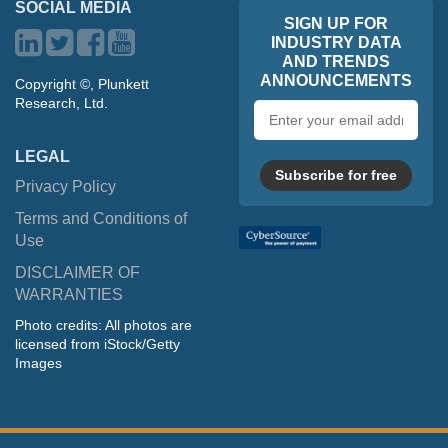
SOCIAL MEDIA
SIGN UP FOR
INDUSTRY DATA
AND TRENDS
ANNOUNCEMENTS
Copyright ©, Plunkett
Research, Ltd.
Email
address
LEGAL
Subscribe for free
Privacy Policy
Terms and Conditions of
Use
DISCLAIMER OF
WARRANTIES
Photo credits: All photos are
licensed from iStock/Getty
Images