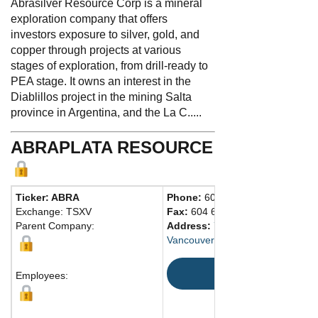
Abrasilver Resource Corp is a mineral
exploration company that offers
investors exposure to silver, gold, and
copper through projects at various
stages of exploration, from drill-ready to
PEA stage. It owns an interest in the
Diablillos project in the mining Salta
province in Argentina, and the La C.....
ABRAPLATA RESOURCE
Ticker: ABRA
Phone:
604 681-0084
Exchange: TSXV
Fax:
604 681-0094
Parent Company:
Address:
750 West Pender Stree
Vancouver, BC V6C 2T7 Canada
Map
Employees: