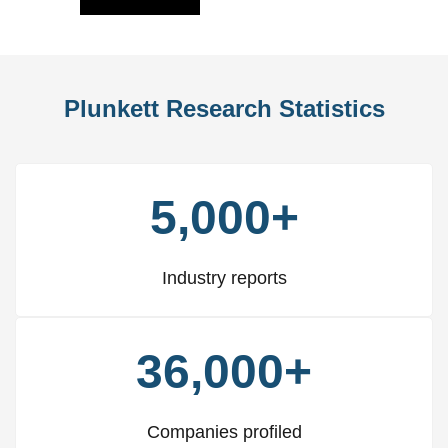
Plunkett Research Statistics
5,000+
Industry reports
36,000+
Companies profiled