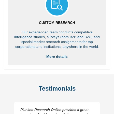
CUSTOM RESEARCH
Our experienced team conducts competitive
intelligence studies, surveys (both B2B and B2C) and
special market research assignments for top
corporations and institutions, anywhere in the world.
More details
Testimonials
Plunkett Research Online provides a great