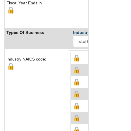
Fiscal Year Ends in
Types Of Business
Industry Ranks
Industry NAICS code: