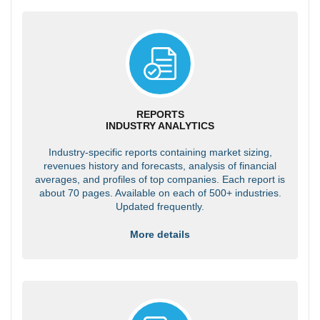
REPORTS
INDUSTRY ANALYTICS
Industry-specific reports containing market sizing,
revenues history and forecasts, analysis of financial
averages, and profiles of top companies. Each report is
about 70 pages. Available on each of 500+ industries.
Updated frequently.
More details