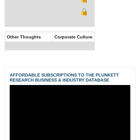
Other Thoughts
Corporate Culture
AFFORDABLE SUBSCRIPTIONS TO THE PLUNKETT
RESEARCH BUSINESS & INDUSTRY DATABASE