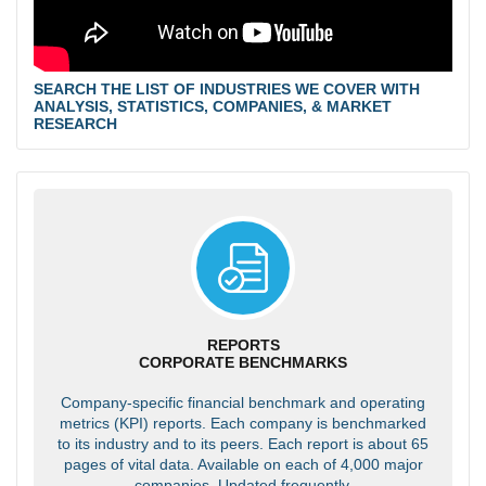
SEARCH THE LIST OF INDUSTRIES WE COVER WITH
ANALYSIS, STATISTICS, COMPANIES, & MARKET
RESEARCH
REPORTS
CORPORATE BENCHMARKS
Company-specific financial benchmark and operating
metrics (KPI) reports. Each company is benchmarked
to its industry and to its peers. Each report is about 65
pages of vital data. Available on each of 4,000 major
companies. Updated frequently.