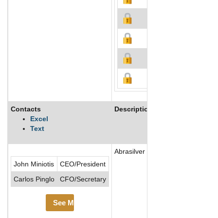
Contacts
Description
Excel
Text
Abrasilver Resource Corp is a mine
John Miniotis
CEO/President
Carlos Pinglo
CFO/Secretary
See More