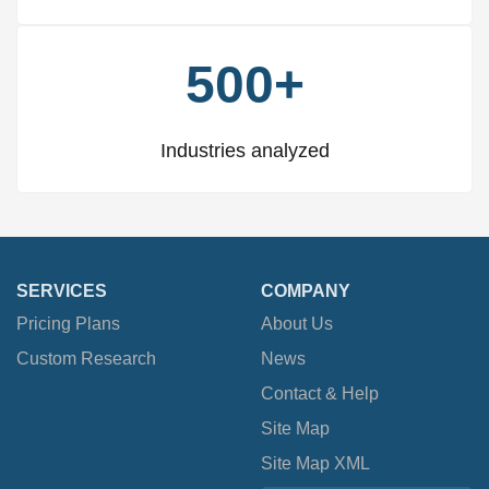
500+
Industries analyzed
SERVICES
COMPANY
Pricing Plans
About Us
Custom Research
News
Contact & Help
Site Map
Site Map XML