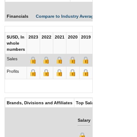
Financials
Compare to Industry Averages
Compare Comp
$USD, In
2023
2022
2021
2020
2019
2018
2017
whole
numbers
Sales
Profits
Brands, Divisions and Affiliates
Top Salaries
Salary
Bonus