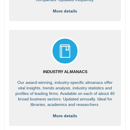
More details
INDUSTRY ALMANACS
Our award-winning, industry-specific almanacs offer
vital insights, trends analysis, industry statistics and
profiles of leading firms. Available on each of about 40
broad business sectors. Updated annually. Ideal for
libraries, academics and researchers.
More details