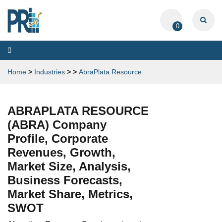
0
Toggle
navigation
Home
>
Industries
>
>
AbraPlata Resource
ABRAPLATA RESOURCE
(ABRA) Company
Profile, Corporate
Revenues, Growth,
Market Size, Analysis,
Business Forecasts,
Market Share, Metrics,
SWOT