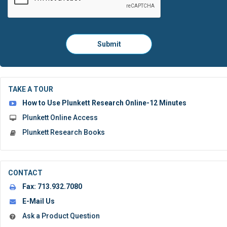
Please
Submit
click
here
to
submit
the
TAKE A TOUR
form:
How to Use Plunkett Research Online-12 Minutes
Plunkett Online Access
Plunkett Research Books
CONTACT
Fax:
713.932.7080
E-Mail Us
Ask a Product Question