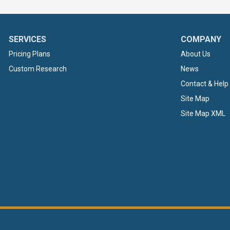
SERVICES
COMPANY
Pricing Plans
About Us
Custom Research
News
Contact & Help
Site Map
Site Map XML