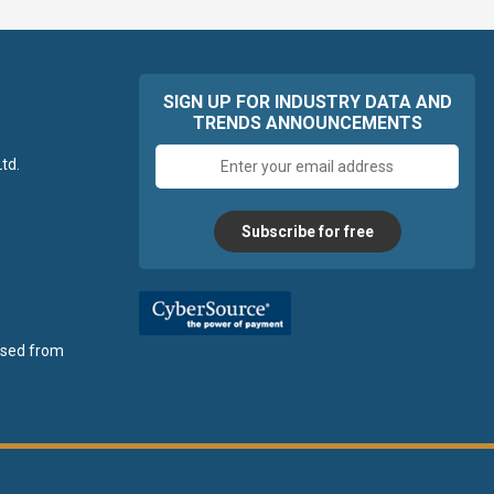
SIGN UP FOR INDUSTRY DATA AND
TRENDS ANNOUNCEMENTS
Email
td.
address
Subscribe for free
ensed from