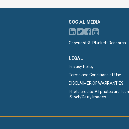
SOCIAL MEDIA
Copyright ©, Plunkett Research, L
LEGAL
Privacy Policy
Terms and Conditions of Use
DISCLAIMER OF WARRANTIES
Photo credits: All photos are lic
iStock/Getty Images