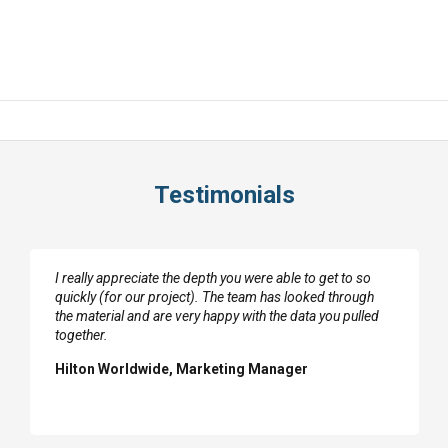
Testimonials
I really appreciate the depth you were able to get to so
quickly (for our project). The team has looked through
the material and are very happy with the data you pulled
together.
Hilton Worldwide, Marketing Manager