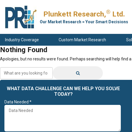
®
Plunkett Research,
Ltd.
Our Market Research = Your Smart Decisions
Industry Coverage
Custom Market Research
Sol
Nothing Found
Apologies, but no results were found. Perhaps searching will help find a
What
are
you
looking
WHAT DATA CHALLENGE CAN WE HELP YOU SOLVE
for?
TODAY?
Data Needed:*