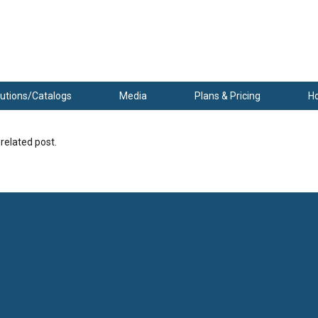
utions/Catalogs
Media
Plans & Pricing
H
 related post.