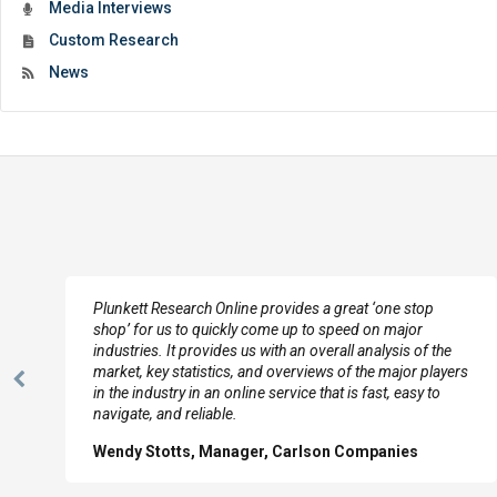
Media Interviews
Custom Research
News
e
Plunkett Research Online provides a great ‘one stop
shop’ for us to quickly come up to speed on major
industries. It provides us with an overall analysis of the
market, key statistics, and overviews of the major players
Previous
in the industry in an online service that is fast, easy to
Slide
navigate, and reliable.
Wendy Stotts, Manager, Carlson Companies