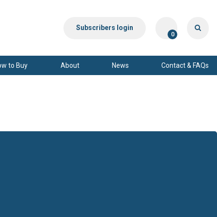
Subscribers login
0
ow to Buy
About
News
Contact & FAQs