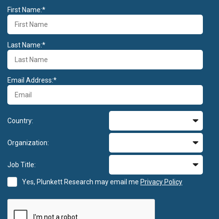
First Name:*
Last Name:*
Email Address:*
Country:
Organization:
Job Title:
Yes, Plunkett Research may email me
Privacy Policy