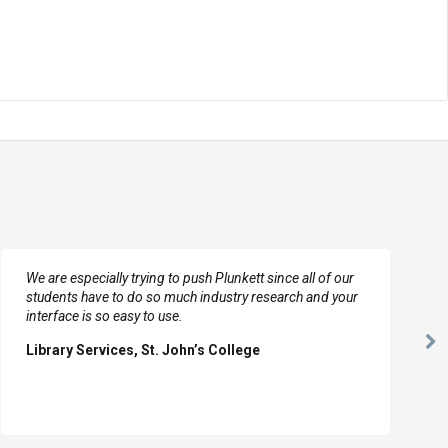
We are especially trying to push Plunkett since all of our
students have to do so much industry research and your
interface is so easy to use.
Ne
Library Services, St. John’s College
Sl