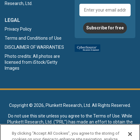
Research, Ltd.
Email
address
LEGAL
Subscribe for free
Privacy Policy
Terms and Conditions of Use
DISCLAIMER OF WARRANTIES
Photo credits: All photos are
licensed from iStock/Getty
Images
Copyright ©
2026, Plunkett Research, Ltd. All Rights Reserved.
Do not use this site unless you agree to the
Terms of Use
. While
Plunkett Research, Ltd. (“PRL”) has made an effort to obtain the
data presented on this site from sources deemed reliable, it may
By clicking “Accept All Cookies”, you agree to the storing of
contain errors or inaccuracies. PRL makes no warranties,
cookies on your device to enhance site navigation, analyze
expressed or implied, regarding the data contained herein.