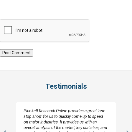
Testimonials
Plunkett Research Online provides a great ‘one
stop shop’ for us to quickly come up to speed
on major industries. It provides us with an
overall analysis of the market, key statistics, and