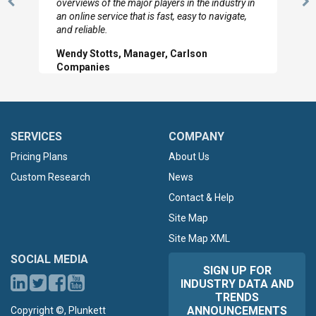
overviews of the major players in the industry in
Previous
N
an online service that is fast, easy to navigate,
Slide
Sl
and reliable.
Wendy Stotts, Manager, Carlson
Companies
SERVICES
COMPANY
Pricing Plans
About Us
Custom Research
News
Contact & Help
Site Map
Site Map XML
SOCIAL MEDIA
SIGN UP FOR
INDUSTRY DATA AND
TRENDS
ANNOUNCEMENTS
Copyright ©, Plunkett