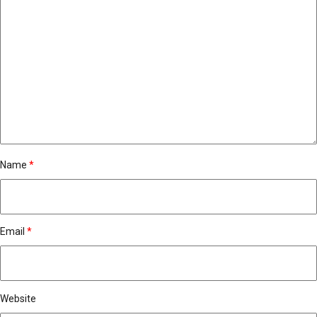
Name
*
Email
*
Website