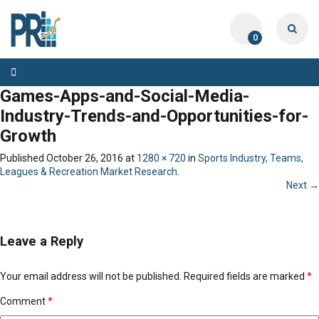
0
Toggle
navigation
Games-Apps-and-Social-Media-
Industry-Trends-and-Opportunities-for-
Growth
Published
October 26, 2016
at
1280 × 720
in
Sports Industry, Teams,
Leagues & Recreation Market Research
.
Next →
Leave a Reply
Your email address will not be published.
Required fields are marked
*
Comment
*