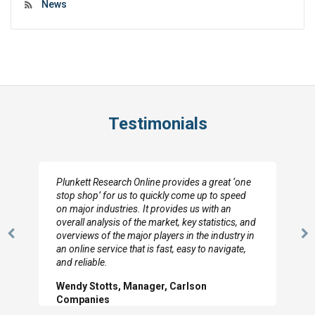
News
Testimonials
Plunkett Research Online provides a great ‘one
stop shop’ for us to quickly come up to speed
on major industries. It provides us with an
overall analysis of the market, key statistics, and
overviews of the major players in the industry in
Previous
N
an online service that is fast, easy to navigate,
Slide
Sl
and reliable.
Wendy Stotts, Manager, Carlson
Companies