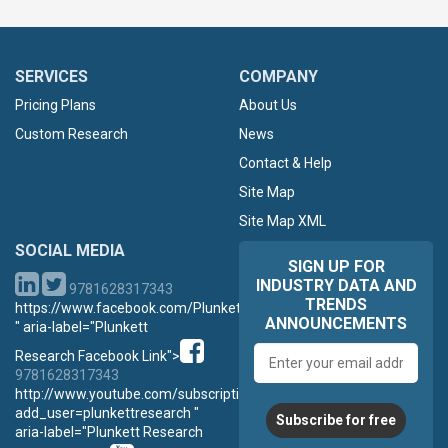
SERVICES
COMPANY
Pricing Plans
About Us
Custom Research
News
Contact & Help
Site Map
Site Map XML
SOCIAL MEDIA
SIGN UP FOR
INDUSTRY DATA AND
9781628317343
TRENDS
https://www.facebook.com/PlunkettResearch
ANNOUNCEMENTS
" aria-label="Plunkett
Email
Research Facebook Link">
address
9781628317343
http://www.youtube.com/subscription_center?
add_user=plunkettresearch "
Subscribe for free
aria-label="Plunkett Research