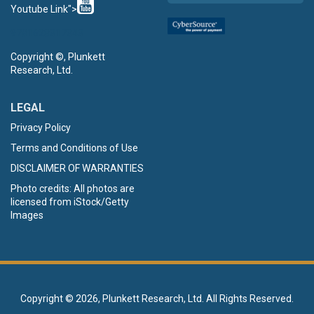
Youtube Link">
9781628317343
Copyright ©, Plunkett
Research, Ltd.
LEGAL
Privacy Policy
Terms and Conditions of Use
DISCLAIMER OF WARRANTIES
Photo credits: All photos are
licensed from iStock/Getty
Images
Copyright ©
2026, Plunkett Research, Ltd. All Rights Reserved.