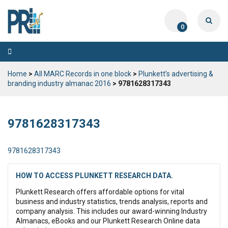
0
Toggle
navigation
Home
>
All MARC Records in one block
>
Plunkett’s advertising &
branding industry almanac 2016
> 9781628317343
9781628317343
9781628317343
HOW TO ACCESS PLUNKETT RESEARCH DATA.
Plunkett Research offers affordable options for vital
business and industry statistics, trends analysis, reports and
company analysis. This includes our award-winning Industry
Almanacs, eBooks and our Plunkett Research Online data