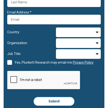
Email Address:*
Country:
Organization:
Job Title:
Yes, Plunkett Research may email me
Privacy Policy
Please
Submit
click
here