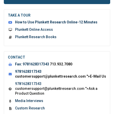
to
submit
the
TAKE A TOUR
form:
How to Use Plunkett Research Online-12 Minutes
Plunkett Online Access
Plunkett Research Books
CONTACT
Fax:
9781628317343
713.932.7080
9781628317343
customersupport@plunkettresearch.com
">E-Mail Us
9781628317343
customersupport@plunkettresearch.com
">Ask a
Product Question
Media Interviews
Custom Research