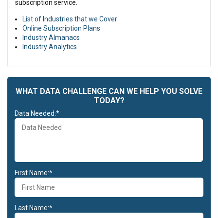
subscription service.
List of Industries that we Cover
Online Subscription Plans
Industry Almanacs
Industry Analytics
WHAT DATA CHALLENGE CAN WE HELP YOU SOLVE
TODAY?
Data Needed:*
First Name:*
Last Name:*