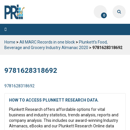
0
Toggle
navigation
Home
>
All MARC Records in one block
>
Plunkett’s Food,
Beverage and Grocery Industry Almanac 2020
> 9781628318692
9781628318692
9781628318692
HOW TO ACCESS PLUNKETT RESEARCH DATA.
Plunkett Research offers affordable options for vital
business and industry statistics, trends analysis, reports and
company analysis. This includes our award-winning Industry
Almanacs, eBooks and our Plunkett Research Online data