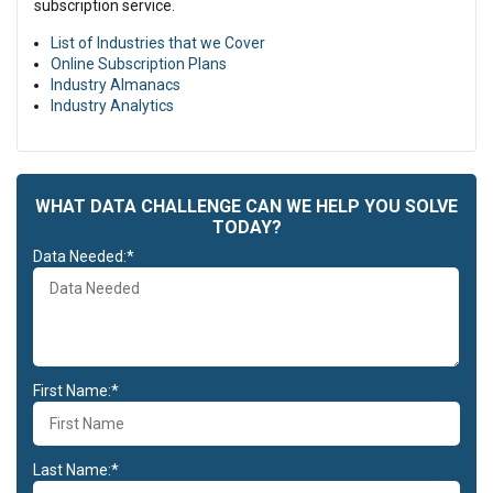
subscription service.
List of Industries that we Cover
Online Subscription Plans
Industry Almanacs
Industry Analytics
WHAT DATA CHALLENGE CAN WE HELP YOU SOLVE
TODAY?
Data Needed:*
First Name:*
Last Name:*