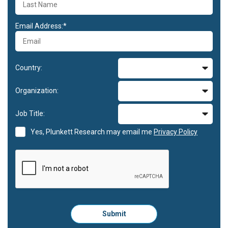
Email Address:*
Country:
Organization:
Job Title:
Yes, Plunkett Research may email me
Privacy Policy
Please
Submit
click
here