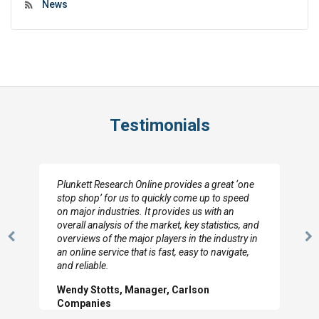
News
Testimonials
Plunkett Research Online provides a great ‘one
stop shop’ for us to quickly come up to speed
on major industries. It provides us with an
overall analysis of the market, key statistics, and
overviews of the major players in the industry in
Previous
N
an online service that is fast, easy to navigate,
Slide
Sl
and reliable.
Wendy Stotts, Manager, Carlson
Companies