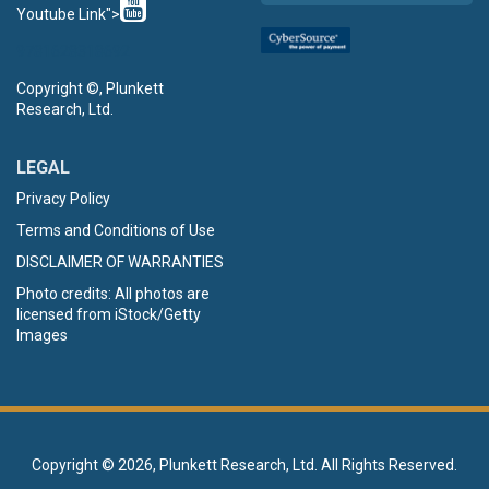
Youtube Link">
9781628318692
Copyright ©, Plunkett
Research, Ltd.
LEGAL
Privacy Policy
Terms and Conditions of Use
DISCLAIMER OF WARRANTIES
Photo credits: All photos are
licensed from iStock/Getty
Images
Copyright ©
2026, Plunkett Research, Ltd. All Rights Reserved.