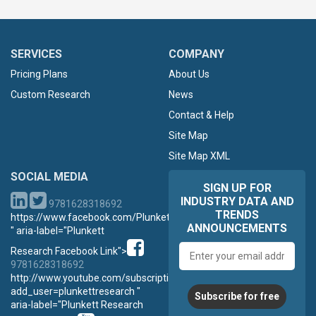
SERVICES
COMPANY
Pricing Plans
About Us
Custom Research
News
Contact & Help
Site Map
Site Map XML
SOCIAL MEDIA
SIGN UP FOR
INDUSTRY DATA AND
9781628318692
TRENDS
https://www.facebook.com/PlunkettResearch
ANNOUNCEMENTS
" aria-label="Plunkett
Email
Research Facebook Link">
address
9781628318692
http://www.youtube.com/subscription_center?
add_user=plunkettresearch "
Subscribe for free
aria-label="Plunkett Research