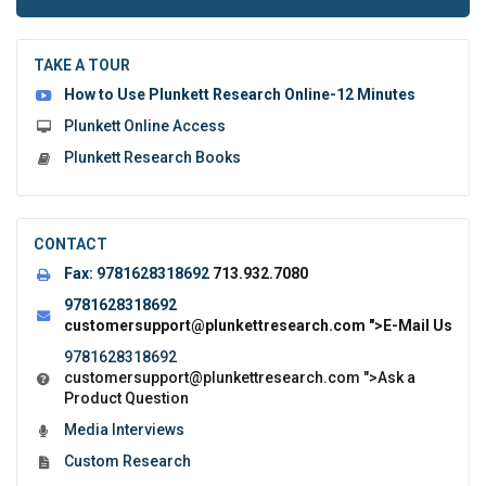
to
submit
the
TAKE A TOUR
form:
How to Use Plunkett Research Online-12 Minutes
Plunkett Online Access
Plunkett Research Books
CONTACT
Fax:
9781628318692
713.932.7080
9781628318692
customersupport@plunkettresearch.com
">E-Mail Us
9781628318692
customersupport@plunkettresearch.com
">Ask a
Product Question
Media Interviews
Custom Research