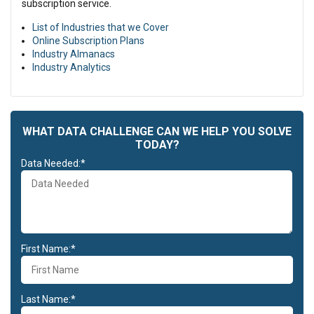
subscription service.
List of Industries that we Cover
Online Subscription Plans
Industry Almanacs
Industry Analytics
WHAT DATA CHALLENGE CAN WE HELP YOU SOLVE
TODAY?
Data Needed:*
First Name:*
Last Name:*