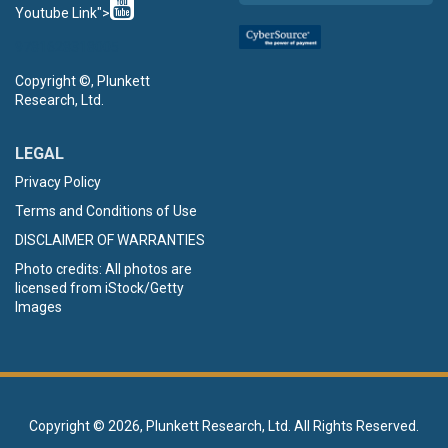
Youtube Link">
9781628318005
Copyright ©, Plunkett
Research, Ltd.
LEGAL
Privacy Policy
Terms and Conditions of Use
DISCLAIMER OF WARRANTIES
Photo credits: All photos are
licensed from iStock/Getty
Images
Copyright ©
2026, Plunkett Research, Ltd. All Rights Reserved.