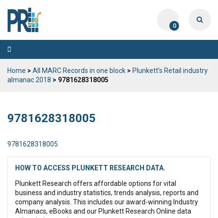
0
Toggle
navigation
Home
>
All MARC Records in one block
>
Plunkett’s Retail industry
almanac 2018
> 9781628318005
9781628318005
9781628318005
HOW TO ACCESS PLUNKETT RESEARCH DATA.
Plunkett Research offers affordable options for vital
business and industry statistics, trends analysis, reports and
company analysis. This includes our award-winning Industry
Almanacs, eBooks and our Plunkett Research Online data