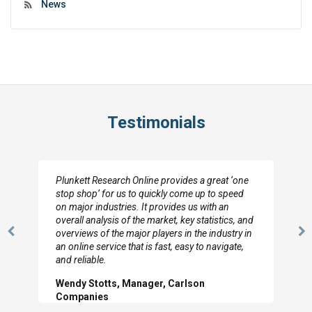
News
Testimonials
Plunkett Research Online provides a great ‘one
stop shop’ for us to quickly come up to speed
on major industries. It provides us with an
overall analysis of the market, key statistics, and
overviews of the major players in the industry in
Previous
N
an online service that is fast, easy to navigate,
Slide
Sl
and reliable.
Wendy Stotts, Manager, Carlson
Companies