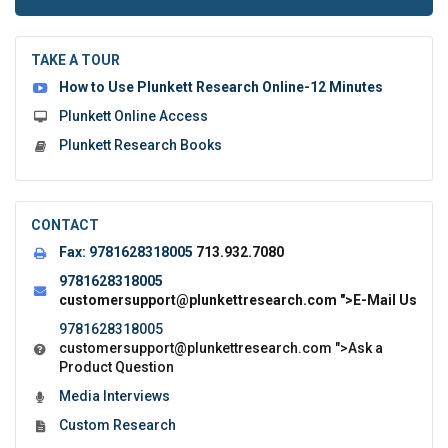
to
submit
the
TAKE A TOUR
form:
How to Use Plunkett Research Online-12 Minutes
Plunkett Online Access
Plunkett Research Books
CONTACT
Fax:
9781628318005
713.932.7080
9781628318005
customersupport@plunkettresearch.com
">E-Mail Us
9781628318005
customersupport@plunkettresearch.com
">Ask a
Product Question
Media Interviews
Custom Research