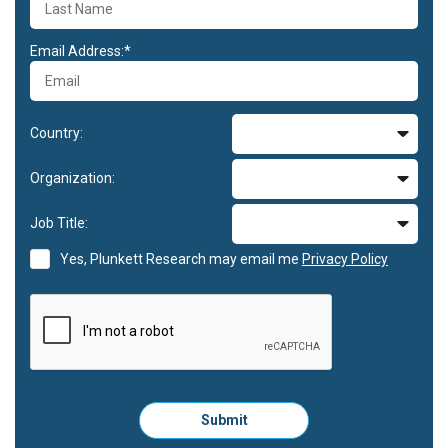
Email Address:*
Country:
Organization:
Job Title:
Yes, Plunkett Research may email me
Privacy Policy
Please
Submit
click
here