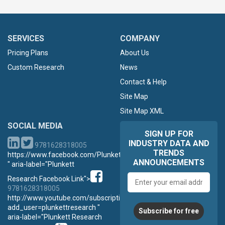
SERVICES
COMPANY
Pricing Plans
About Us
Custom Research
News
Contact & Help
Site Map
Site Map XML
SOCIAL MEDIA
SIGN UP FOR
INDUSTRY DATA AND
9781628318005
TRENDS
https://www.facebook.com/PlunkettResearch
ANNOUNCEMENTS
" aria-label="Plunkett
Email
Research Facebook Link">
address
9781628318005
http://www.youtube.com/subscription_center?
add_user=plunkettresearch "
Subscribe for free
aria-label="Plunkett Research