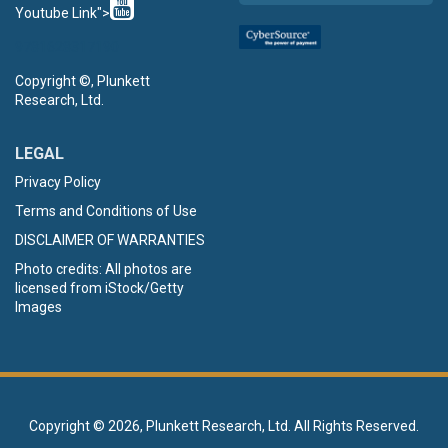
Youtube Link">
9781628317190
Copyright ©, Plunkett
Research, Ltd.
LEGAL
Privacy Policy
Terms and Conditions of Use
DISCLAIMER OF WARRANTIES
Photo credits: All photos are
licensed from iStock/Getty
Images
Copyright ©
2026, Plunkett Research, Ltd. All Rights Reserved.