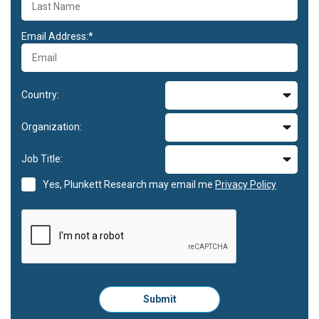
Email Address:*
Country:
Organization:
Job Title:
Yes, Plunkett Research may email me
Privacy Policy
Please
Submit
click
here