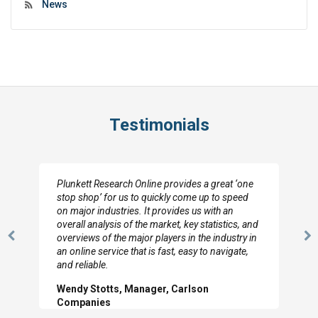
News
Testimonials
Plunkett Research Online provides a great ‘one
stop shop’ for us to quickly come up to speed
on major industries. It provides us with an
overall analysis of the market, key statistics, and
overviews of the major players in the industry in
Previous
N
an online service that is fast, easy to navigate,
Slide
Sl
and reliable.
Wendy Stotts, Manager, Carlson
Companies