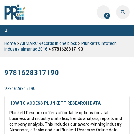
0
Toggle
navigation
Home
>
All MARC Records in one block
>
Plunkett’s infotech
industry almanac 2016
> 9781628317190
9781628317190
9781628317190
HOW TO ACCESS PLUNKETT RESEARCH DATA.
Plunkett Research offers affordable options for vital
business and industry statistics, trends analysis, reports and
company analysis. This includes our award-winning Industry
Almanacs, eBooks and our Plunkett Research Online data