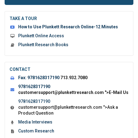
to
submit
the
TAKE A TOUR
form:
How to Use Plunkett Research Online-12 Minutes
Plunkett Online Access
Plunkett Research Books
CONTACT
Fax:
9781628317190
713.932.7080
9781628317190
customersupport@plunkettresearch.com
">E-Mail Us
9781628317190
customersupport@plunkettresearch.com
">Ask a
Product Question
Media Interviews
Custom Research