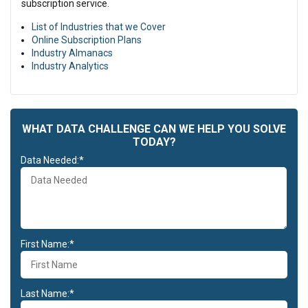
subscription service.
List of Industries that we Cover
Online Subscription Plans
Industry Almanacs
Industry Analytics
WHAT DATA CHALLENGE CAN WE HELP YOU SOLVE
TODAY?
Data Needed:*
First Name:*
Last Name:*