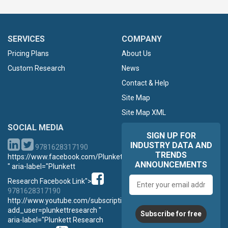
SERVICES
COMPANY
Pricing Plans
About Us
Custom Research
News
Contact & Help
Site Map
Site Map XML
SOCIAL MEDIA
SIGN UP FOR
INDUSTRY DATA AND
9781628317190
TRENDS
https://www.facebook.com/PlunkettResearch
ANNOUNCEMENTS
" aria-label="Plunkett
Email
Research Facebook Link">
address
9781628317190
http://www.youtube.com/subscription_center?
add_user=plunkettresearch "
Subscribe for free
aria-label="Plunkett Research