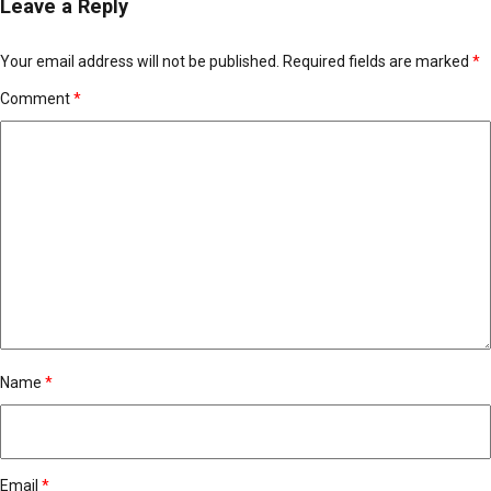
Leave a Reply
Your email address will not be published.
Required fields are marked
*
Comment
*
Name
*
Email
*