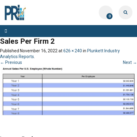
0
Toggle
navigation
Sales Per Firm 2
Published
November 16, 2022
at
626 × 240
in
Plunkett Industry
Analytics Reports
.
← Previous
Next →