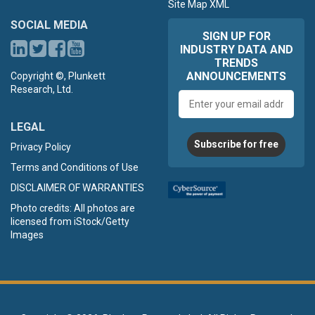
Site Map XML
SOCIAL MEDIA
SIGN UP FOR
INDUSTRY DATA AND
TRENDS
ANNOUNCEMENTS
Copyright ©, Plunkett
Research, Ltd.
Email
address
LEGAL
Subscribe for free
Privacy Policy
Terms and Conditions of Use
DISCLAIMER OF WARRANTIES
Photo credits: All photos are
licensed from iStock/Getty
Images