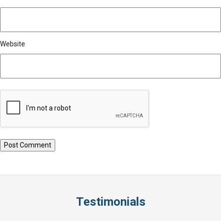
Website
Testimonials