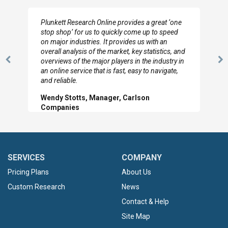
Plunkett Research Online provides a great ‘one
stop shop’ for us to quickly come up to speed
on major industries. It provides us with an
overall analysis of the market, key statistics, and
overviews of the major players in the industry in
Previous
N
an online service that is fast, easy to navigate,
Slide
Sl
and reliable.
Wendy Stotts, Manager, Carlson
Companies
SERVICES
COMPANY
Pricing Plans
About Us
Custom Research
News
Contact & Help
Site Map