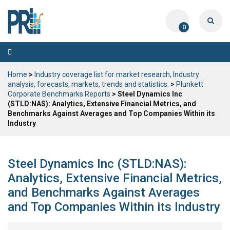
0
Toggle
navigation
Home
>
Industry coverage list for market research, Industry
analysis, forecasts, markets, trends and statistics.
>
Plunkett
Corporate Benchmarks Reports
> Steel Dynamics Inc
(STLD:NAS): Analytics, Extensive Financial Metrics, and
Benchmarks Against Averages and Top Companies Within its
Industry
Steel Dynamics Inc (STLD:NAS):
Analytics, Extensive Financial Metrics,
and Benchmarks Against Averages
and Top Companies Within its Industry