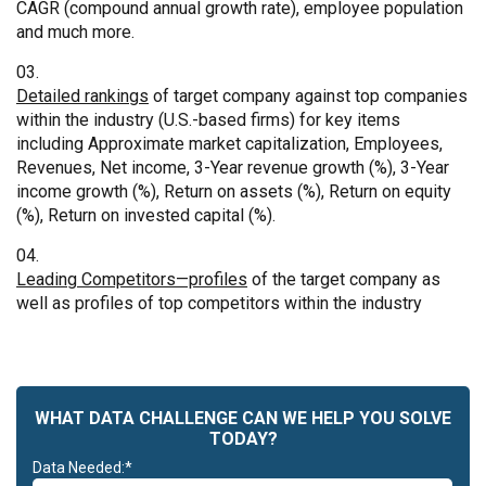
CAGR (compound annual growth rate), employee population
and much more.
Detailed rankings
of target company against top companies
within the industry (U.S.-based firms) for key items
including Approximate market capitalization, Employees,
Revenues, Net income, 3-Year revenue growth (%), 3-Year
income growth (%), Return on assets (%), Return on equity
(%), Return on invested capital (%).
Leading Competitors—profiles
of the target company as
well as profiles of top competitors within the industry
WHAT DATA CHALLENGE CAN WE HELP YOU SOLVE
TODAY?
Data Needed:*