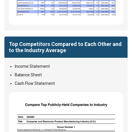
Top Competitors Compared to Each Other and
to the Industry Average
Income Statement
Balance Sheet
Cash Flow Statement