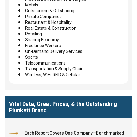
Metals
Outsourcing & Offshoring
Private Companies
Restaurant & Hospitality
Real Estate & Construction
Retailing
Sharing Economy
Freelance Workers
On-Demand Delivery Services
Sports
Telecommunications
Transportation & Supply Chain
Wireless, WiFi, RFID & Cellular
Vital Data, Great Prices, & the Outstanding
Plunkett Brand
Each Report Covers One Company—Benchmarked