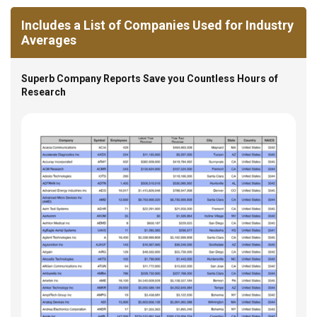
Includes a List of Companies Used for Industry
Averages
Superb Company Reports Save you Countless Hours of
Research