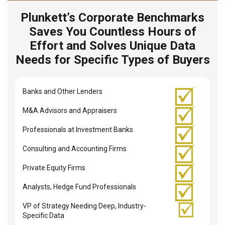
Plunkett’s Corporate Benchmarks
Saves You Countless Hours of
Effort and Solves Unique Data
Needs for Specific Types of Buyers
Banks and Other Lenders
M&A Advisors and Appraisers
Professionals at Investment Banks
Consulting and Accounting Firms
Private Equity Firms
Analysts, Hedge Fund Professionals
VP of Strategy Needing Deep, Industry-
Specific Data