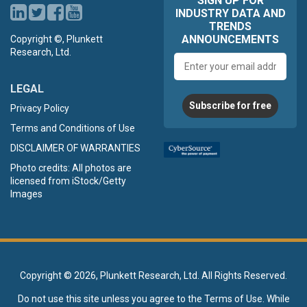
SIGN UP FOR
INDUSTRY DATA AND
TRENDS
ANNOUNCEMENTS
Copyright ©, Plunkett
Research, Ltd.
Email
address
LEGAL
Subscribe for free
Privacy Policy
Terms and Conditions of Use
DISCLAIMER OF WARRANTIES
Photo credits: All photos are
licensed from iStock/Getty
Images
Copyright ©
2026, Plunkett Research, Ltd. All Rights Reserved.
Do not use this site unless you agree to the
Terms of Use
. While