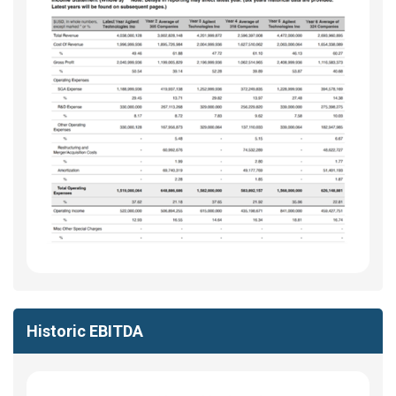
Historic EBITDA