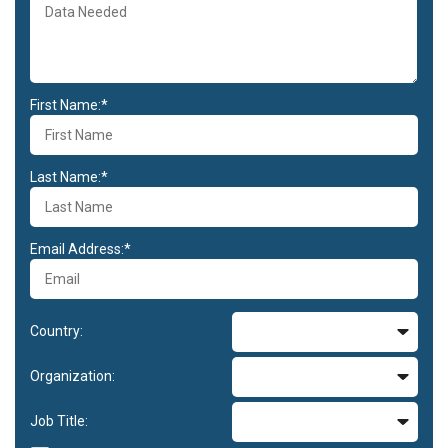
First Name:*
Last Name:*
Email Address:*
Country:
Organization:
Job Title: