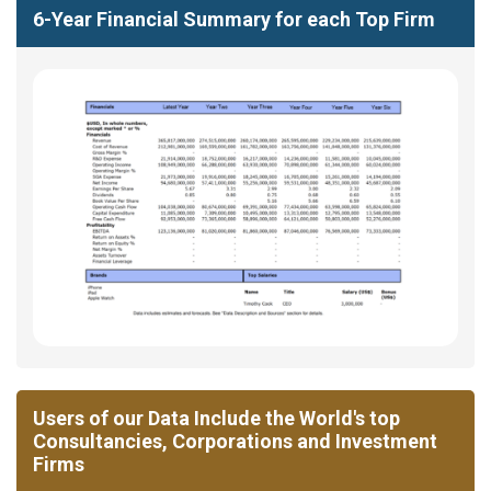
6-Year Financial Summary for each Top Firm
Users of our Data Include the World's top
Consultancies, Corporations and Investment
Firms