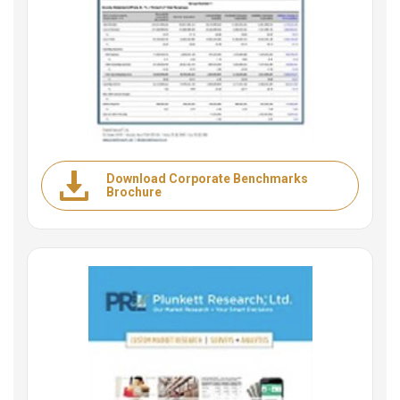
Download Corporate Benchmarks
Brochure