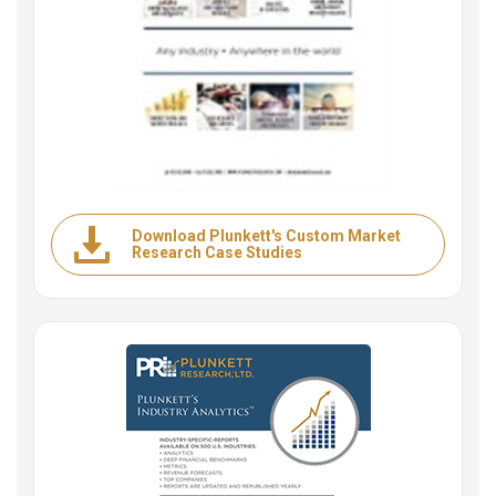
Download Plunkett's Custom Market
Research Case Studies