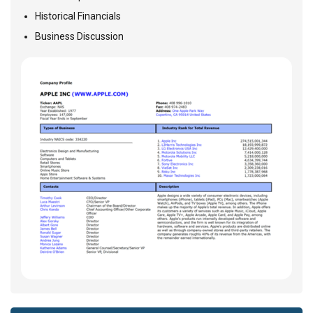
Historical Financials
Business Discussion