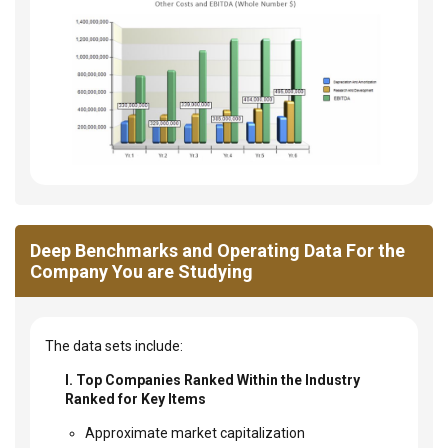
Deep Benchmarks and Operating Data For the
Company You are Studying
The data sets include:
I. Top Companies Ranked Within the Industry
Ranked for Key Items
Approximate market capitalization