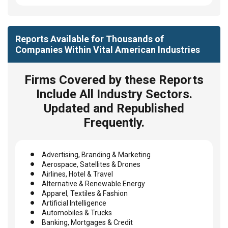
Reports Available for Thousands of
Companies Within Vital American Industries
Firms Covered by these Reports
Include All Industry Sectors.
Updated and Republished
Frequently.
Advertising, Branding & Marketing
Aerospace, Satellites & Drones
Airlines, Hotel & Travel
Alternative & Renewable Energy
Apparel, Textiles & Fashion
Artificial Intelligence
Automobiles & Trucks
Banking, Mortgages & Credit