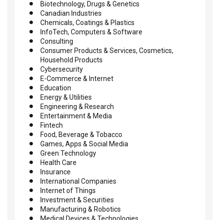
Biotechnology, Drugs & Genetics
Canadian Industries
Chemicals, Coatings & Plastics
InfoTech, Computers & Software
Consulting
Consumer Products & Services, Cosmetics,
Household Products
Cybersecurity
E-Commerce & Internet
Education
Energy & Utilities
Engineering & Research
Entertainment & Media
Fintech
Food, Beverage & Tobacco
Games, Apps & Social Media
Green Technology
Health Care
Insurance
International Companies
Internet of Things
Investment & Securities
Manufacturing & Robotics
Medical Devices & Technologies