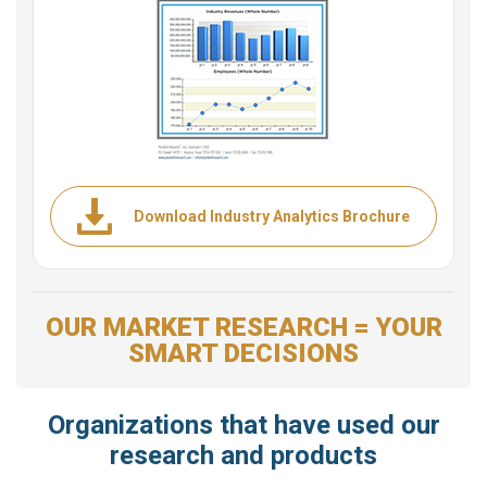
Download Industry Analytics Brochure
OUR MARKET RESEARCH = YOUR
SMART DECISIONS
Organizations that have used our
research and products