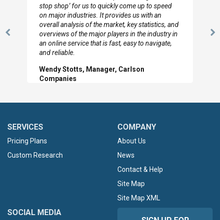
to so quickly (for our project). The team has
looked through the material and are very happy
with the data you pulled together.
Previous
N
Hilton Worldwide, Marketing Manager
Slide
Sl
SERVICES
COMPANY
Pricing Plans
About Us
Custom Research
News
Contact & Help
Site Map
Site Map XML
SOCIAL MEDIA