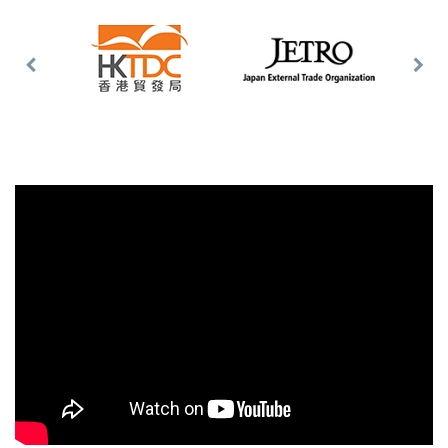
Previous
Nex
Slide
Slid