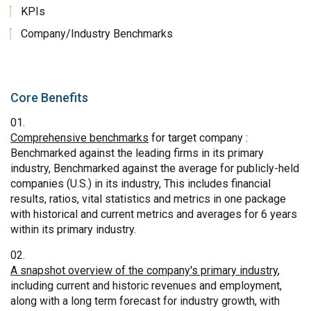
KPIs
Company/Industry Benchmarks
Core Benefits
Comprehensive benchmarks
for target company :
Benchmarked against the leading firms in its primary
industry, Benchmarked against the average for publicly-held
companies (U.S.) in its industry, This includes financial
results, ratios, vital statistics and metrics in one package
with historical and current metrics and averages for 6 years
within its primary industry.
A snapshot overview of the company's primary industry
,
including current and historic revenues and employment,
along with a long term forecast for industry growth, with