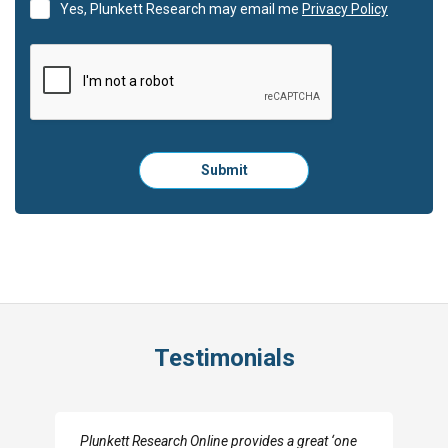
Yes, Plunkett Research may email me
Privacy Policy
Please
Submit
click
here
to
submit
the
form:
Testimonials
I really appreciate the depth you were able to get