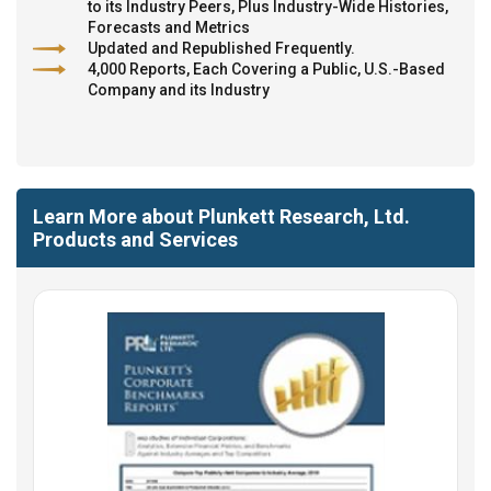
to its Industry Peers, Plus Industry-Wide Histories,
Forecasts and Metrics
Updated and Republished Frequently.
4,000 Reports, Each Covering a Public, U.S.-Based
Company and its Industry
Learn More about Plunkett Research, Ltd.
Products and Services