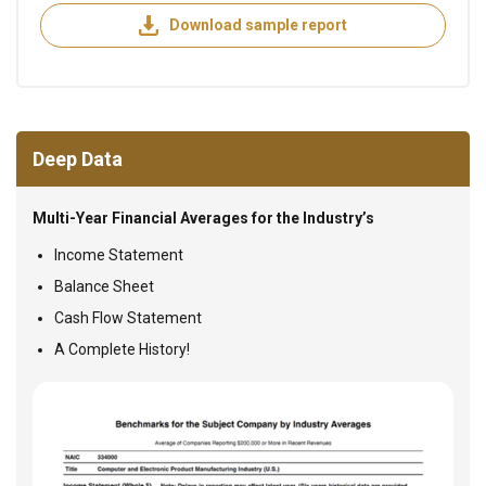
Download sample report
Deep Data
Multi-Year Financial Averages for the Industry’s
Income Statement
Balance Sheet
Cash Flow Statement
A Complete History!