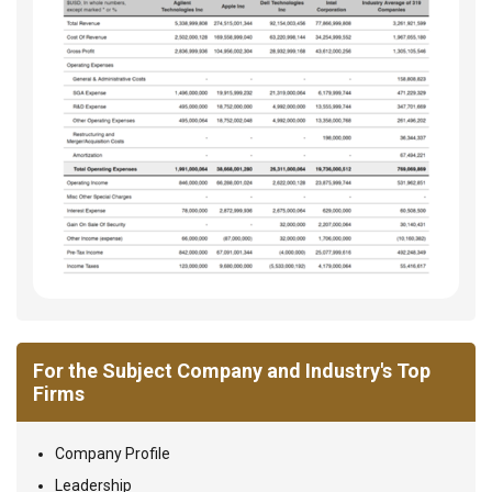
For the Subject Company and Industry's Top
Firms
Company Profile
Leadership