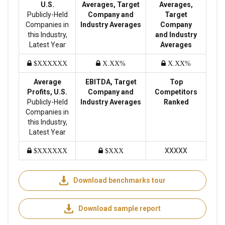
U.S.
Averages, Target
Averages,
Publicly-Held
Company and
Target
Companies in
Industry Averages
Company
this Industry,
and Industry
Latest Year
Averages
$XXXXXX
X.XX%
X.XX%
Average
EBITDA, Target
Top
Profits, U.S.
Company and
Competitors
Publicly-Held
Industry Averages
Ranked
Companies in
this Industry,
Latest Year
XXXXX
$XXXXXX
$XXX
Download benchmarks tour
Download sample report