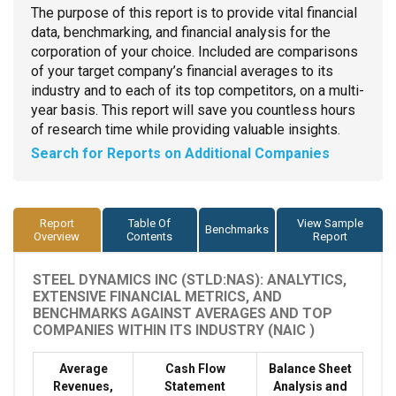
The purpose of this report is to provide vital financial
data, benchmarking, and financial analysis for the
corporation of your choice. Included are comparisons
of your target company’s financial averages to its
industry and to each of its top competitors, on a multi-
year basis. This report will save you countless hours
of research time while providing valuable insights.
Search for Reports on Additional Companies
Report
Table Of
View Sample
Benchmarks
Overview
Contents
Report
STEEL DYNAMICS INC (STLD:NAS): ANALYTICS,
EXTENSIVE FINANCIAL METRICS, AND
BENCHMARKS AGAINST AVERAGES AND TOP
COMPANIES WITHIN ITS INDUSTRY (NAIC )
Average
Cash Flow
Balance Sheet
Revenues,
Statement
Analysis and