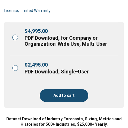
License, Limited Warranty
$
4,995.00
PDF Download, for Company or
Organization-Wide Use, Multi-User
$
2,495.00
PDF Download, Single-User
Add to cart
Dataset Download of Industry Forecasts, Sizing, Metrics and
Histories for 500+ Industries, $25,000+ Yearly.