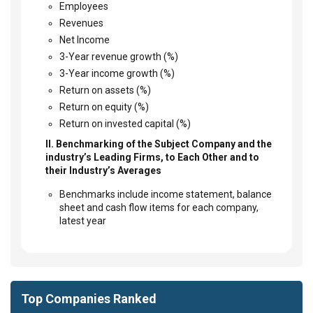
Employees
Revenues
Net Income
3-Year revenue growth (%)
3-Year income growth (%)
Return on assets (%)
Return on equity (%)
Return on invested capital (%)
II. Benchmarking of the Subject Company and the
industry’s Leading Firms, to Each Other and to
their Industry’s Averages
Benchmarks include income statement, balance
sheet and cash flow items for each company,
latest year
Top Companies Ranked