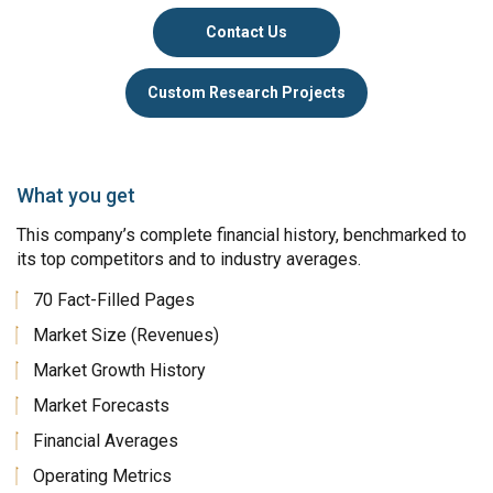
Contact Us
Custom Research Projects
What you get
This company’s complete financial history, benchmarked to
its top competitors and to industry averages.
70 Fact-Filled Pages
Market Size (Revenues)
Market Growth History
Market Forecasts
Financial Averages
Operating Metrics