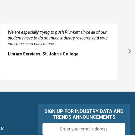
We are especially trying to push Plunkett since all of our
students have to do so much industry research and your
interface is so easy to use.
Ne
Library Services, St. John’s College
Sl
SIGN UP FOR INDUSTRY DATA AND
TRENDS ANNOUNCEMENTS
Email
td.
address