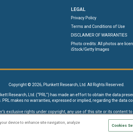
LEGAL
Privacy Policy
Terms and Conditions of Use
DISCLAIMER OF WARRANTIES
Photo credits: All photos are lic
iStock/Getty Images
Copyright ©
2026, Plunkett Research, Ltd. All Rights Reserved.
nkett Research, Ltd. (“PRL”) has made an effort to obtain the data prese
s. PRL makes no warranties, expressed or implied, regarding the data co
xclusive rights under copyright, any use of this site or its content to “t
esearch, Ltd. reserves all rights to this site and its content for genera
 your device to enhance site navigation, analyze
Cookies Se