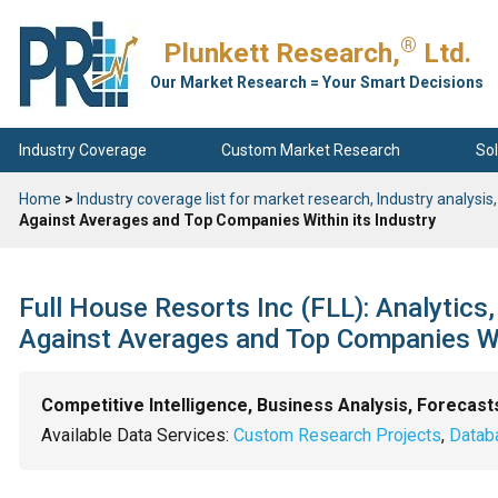
®
Plunkett Research,
Ltd.
Our Market Research = Your Smart Decisions
Industry Coverage
Custom Market Research
Sol
Home
>
Industry coverage list for market research, Industry analysis,
Against Averages and Top Companies Within its Industry
Full House Resorts Inc (FLL): Analytics
Against Averages and Top Companies Wit
Competitive Intelligence, Business Analysis, Forecast
Available Data Services:
Custom Research Projects
,
Datab