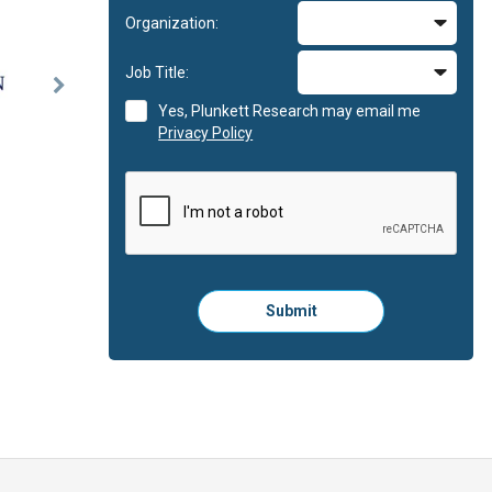
Organization:
Job Title:
Next
Yes, Plunkett Research may email me
Slide
Privacy Policy
Please
Submit
click
here
to
submit
the
form: