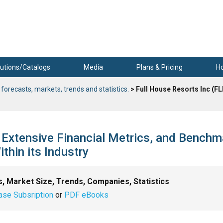
utions/Catalogs
Media
Plans & Pricing
H
 forecasts, markets, trends and statistics.
> Full House Resorts Inc (FL
, Extensive Financial Metrics, and Bench
hin its Industry
s, Market Size, Trends, Companies, Statistics
ase Subsription
or
PDF eBooks