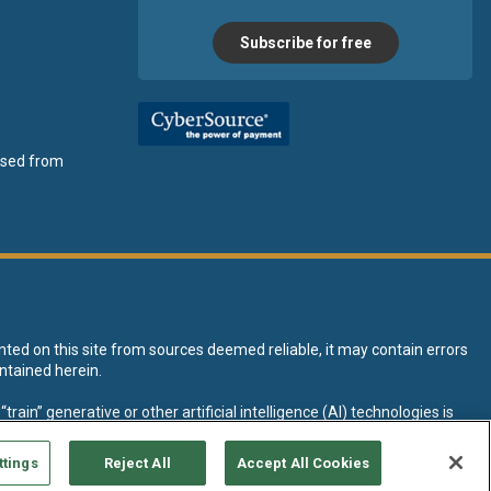
Subscribe for free
ensed from
nted on this site from sources deemed reliable, it may contain errors
ntained herein.
rain” generative or other artificial intelligence (AI) technologies is
tive AI training and development of machine learning language models.
ttings
Reject All
Accept All Cookies