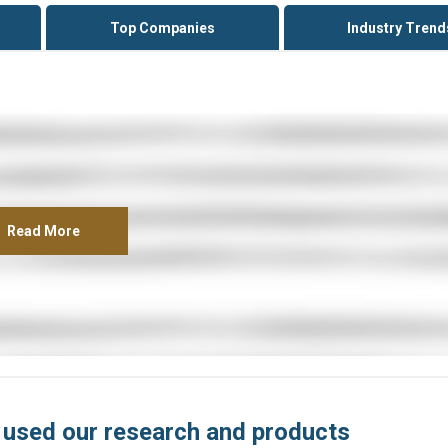
Top Companies
Industry Trend
Read More
 used our research and products