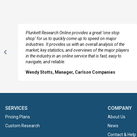
e
Plunkett Research Online provides a great ‘one stop
shop’ for us to quickly come up to speed on major
industries. It provides us with an overall analysis of the
market, key statistics, and overviews of the major players
Previous
in the industry in an online service that is fast, easy to
Slide
navigate, and reliable.
Wendy Stotts, Manager, Carlson Companies
SERVICES
COMPANY
Pricing Plans
About Us
Custom Research
News
Contact & Help