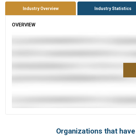
Industry Overview
Industry Statistics
OVERVIEW
Organizations that have