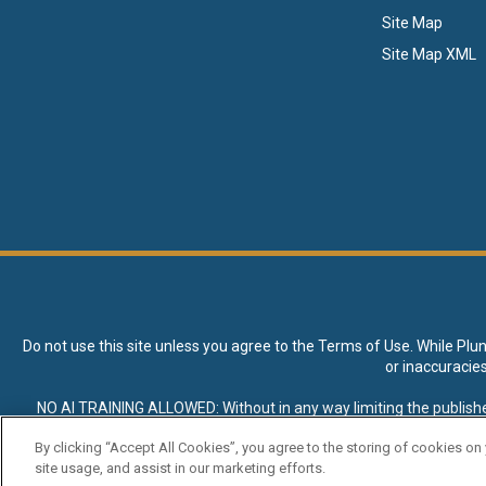
Site Map
Site Map XML
Do not use this site unless you agree to the
Terms of Use
. While Plu
or inaccuracie
NO AI TRAINING ALLOWED: Without in any way limiting the publisher’s e
expressly prohibited without specific written permission. Plunkett R
By clicking “Accept All Cookies”, you agree to the storing of cookies on
site usage, and assist in our marketing efforts.