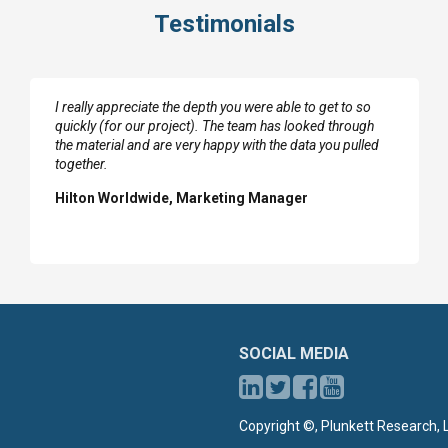
Testimonials
I really appreciate the depth you were able to get to so
quickly (for our project). The team has looked through
the material and are very happy with the data you pulled
together.
Hilton Worldwide, Marketing Manager
SOCIAL MEDIA
Copyright ©, Plunkett Research, L