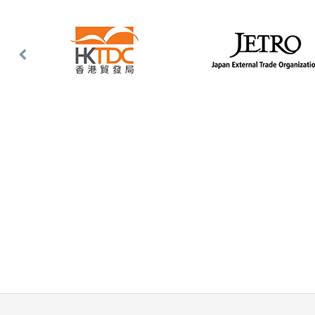
Previous
Slide