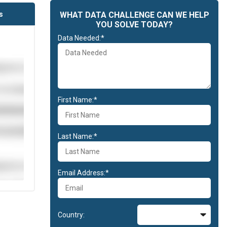
s
WHAT DATA CHALLENGE CAN WE HELP
YOU SOLVE TODAY?
Data Needed:*
First Name:*
Last Name:*
Email Address:*
Country: