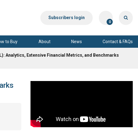
Subscribers login
0
ow to Buy
About
News
Contact & FAQs
L): Analytics, Extensive Financial Metrics, and Benchmarks
marks