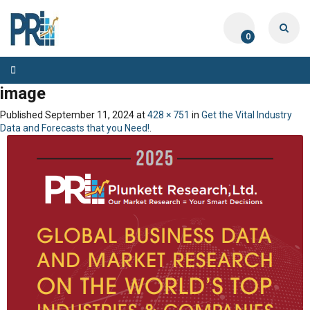
0
Toggle
navigation
image
Published
September 11, 2024
at
428 × 751
in
Get the Vital Industry
Data and Forecasts that you Need!
.