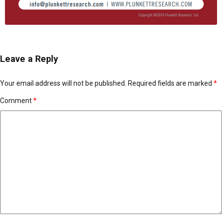
Leave a Reply
Your email address will not be published.
Required fields are marked
*
Comment
*