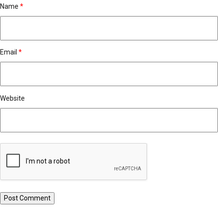
Name
*
Email
*
Website