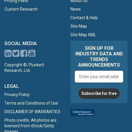
Pricing Plans
About Us
Custom Research
News
Contact & Help
Site Map
Site Map XML
SOCIAL MEDIA
SIGN UP FOR
INDUSTRY DATA AND
TRENDS
ANNOUNCEMENTS
Copyright ©, Plunkett
Research, Ltd.
Email
address
LEGAL
Subscribe for free
Privacy Policy
Terms and Conditions of Use
DISCLAIMER OF WARRANTIES
Photo credits: All photos are
licensed from iStock/Getty
Images