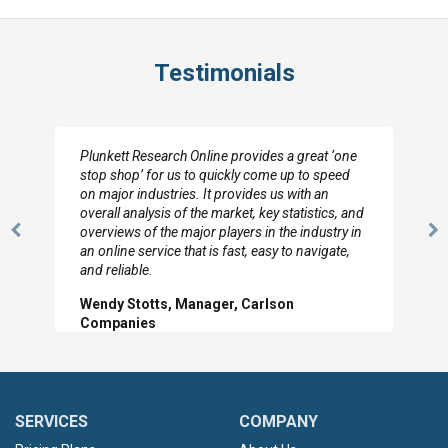
Testimonials
Plunkett Research Online provides a great ‘one
stop shop’ for us to quickly come up to speed
on major industries. It provides us with an
overall analysis of the market, key statistics, and
overviews of the major players in the industry in
Previous
N
an online service that is fast, easy to navigate,
Slide
Sl
and reliable.
Wendy Stotts, Manager, Carlson
Companies
SERVICES
COMPANY