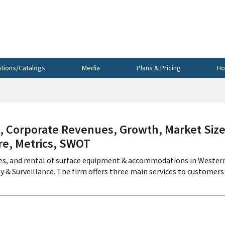
utions/Catalogs
Media
Plans & Pricing
Ho
 Corporate Revenues, Growth, Market Size
re, Metrics, SWOT
vices, and rental of surface equipment & accommodations in Wester
& Surveillance. The firm offers three main services to customers