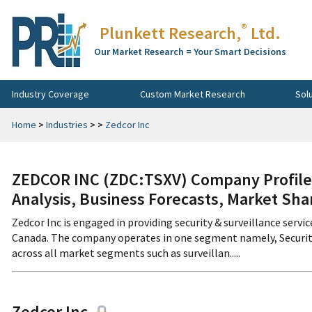
®
Plunkett Research,
Ltd.
Our Market Research = Your Smart Decisions
Industry Coverage
Custom Market Research
Sol
Home
>
Industries
>
>
Zedcor Inc
ZEDCOR INC (ZDC:TSXV) Company Profile,
Analysis, Business Forecasts, Market Sha
Zedcor Inc is engaged in providing security & surveillance ser
Canada. The company operates in one segment namely, Security 
across all market segments such as surveillan.....
Zedcor Inc