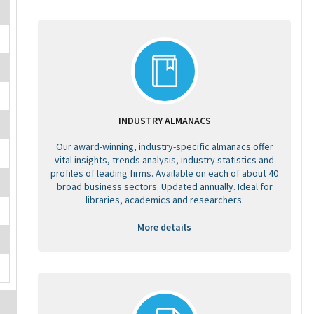
INDUSTRY ALMANACS
Our award-winning, industry-specific almanacs offer
vital insights, trends analysis, industry statistics and
profiles of leading firms. Available on each of about 40
broad business sectors. Updated annually. Ideal for
libraries, academics and researchers.
More details