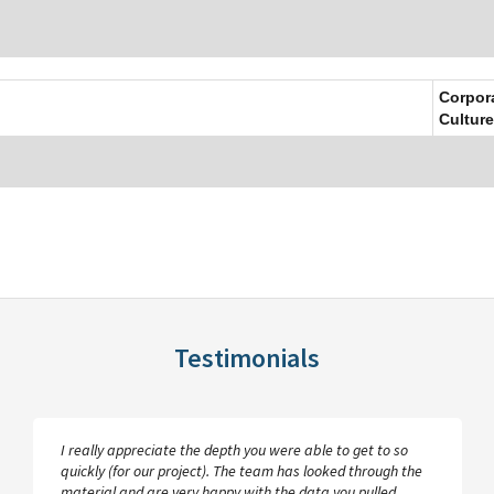
Corpor
Culture
Testimonials
I really appreciate the depth you were able to get to so
quickly (for our project). The team has looked through the
material and are very happy with the data you pulled