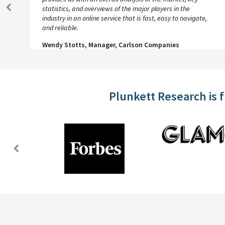
statistics, and overviews of the major players in the
Previous
industry in an online service that is fast, easy to navigate,
Slide
and reliable.
Wendy Stotts, Manager, Carlson Companies
Plunkett Research is 
Previous
Slide