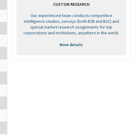
CUSTOM RESEARCH
Our experienced team conducts competitive
intelligence studies, surveys (both B2B and B2C) and
special market research assignments for top
corporations and institutions, anywhere in the world.
More details