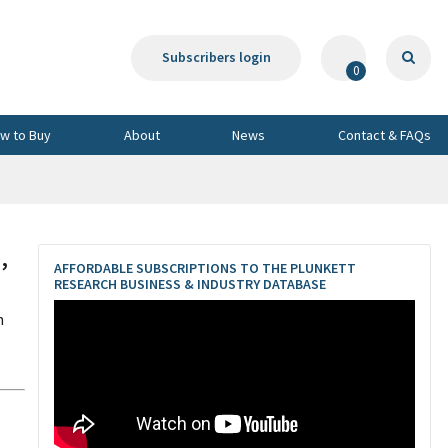
Subscribers login
0
w to Buy
About
News
Contact & FAQs
,
AFFORDABLE SUBSCRIPTIONS TO THE PLUNKETT
RESEARCH BUSINESS & INDUSTRY DATABASE
n