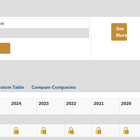
nt
See
More
ustom Table
Compare Companies
2024
2023
2022
2021
2020