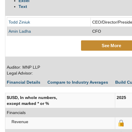
Excel
Text
Todd Ziniuk
CEO/Director/Preside
Amin Ladha
CFO
See More
Auditor: MNP LLP
Legal Advisor:
Financial Details
Compare to Industry Averages
Build C
$USD, In whole numbers,
2025
except marked * or %
Financials
Revenue