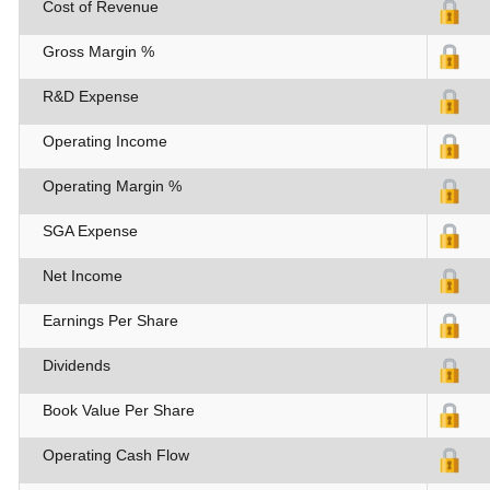
Cost of Revenue
Gross Margin %
R&D Expense
Operating Income
Operating Margin %
SGA Expense
Net Income
Earnings Per Share
Dividends
Book Value Per Share
Operating Cash Flow