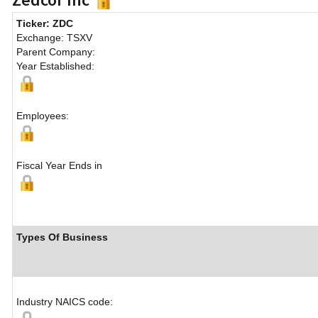
Ticker: ZDC
Exchange: TSXV
Parent Company:
Year Established:
Employees:
Fiscal Year Ends in
Types Of Business
Industry NAICS code: