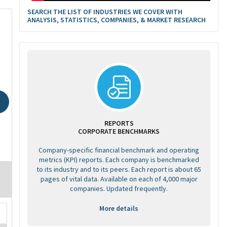
SEARCH THE LIST OF INDUSTRIES WE COVER WITH
ANALYSIS, STATISTICS, COMPANIES, & MARKET RESEARCH
REPORTS
CORPORATE BENCHMARKS
Company-specific financial benchmark and operating
metrics (KPI) reports. Each company is benchmarked
to its industry and to its peers. Each report is about 65
pages of vital data. Available on each of 4,000 major
companies. Updated frequently.
More details