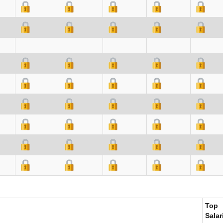
Top
Salar