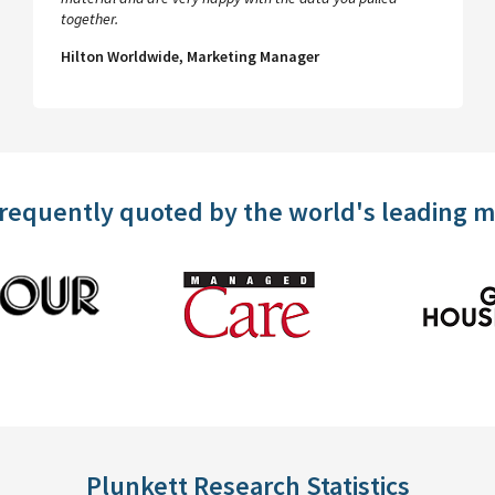
together.
Hilton Worldwide, Marketing Manager
frequently quoted by the world's leading 
Plunkett Research Statistics