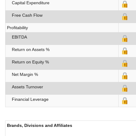
Capital Expenditure
Free Cash Flow
Profitability
EBITDA
Return on Assets %
Return on Equity %
Net Margin %
Assets Turnover
Financial Leverage
Brands, Divisions and Affiliates