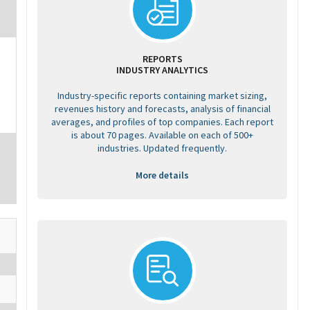
REPORTS
INDUSTRY ANALYTICS
Industry-specific reports containing market sizing,
revenues history and forecasts, analysis of financial
averages, and profiles of top companies. Each report
is about 70 pages. Available on each of 500+
industries. Updated frequently.
More details