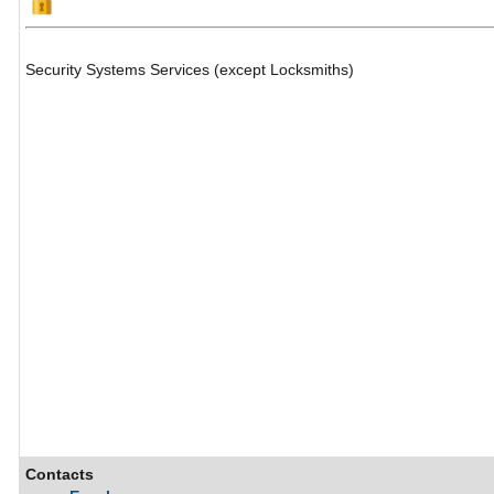
Security Systems Services (except Locksmiths)
Contacts