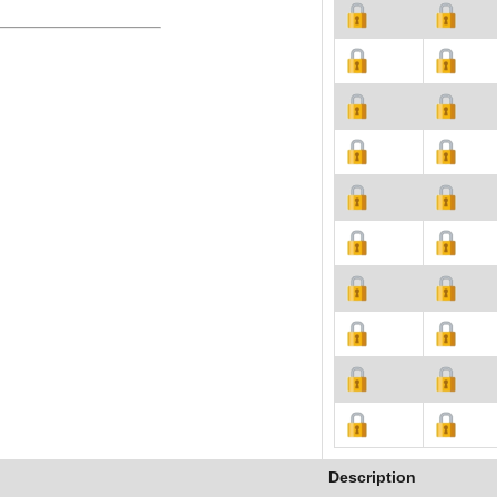
Description