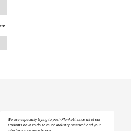
ate
We are especially trying to push Plunkett since all of our
students have to do so much industry research and your
interface is so easy to use.