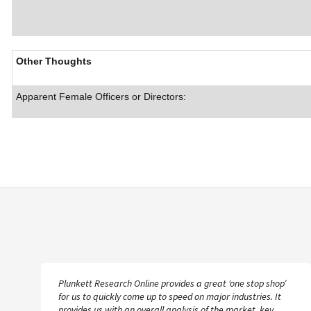
Other Thoughts
Apparent Female Officers or Directors:
Plunkett Research Online provides a great ‘one stop shop’
for us to quickly come up to speed on major industries. It
provides us with an overall analysis of the market, key