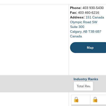
Phone:
403 930-5430
Fax:
403 460-6216
Address:
151 Canada
Olympic Road SW
Suite 300
Calgary, AB T3B 6B7
Canada
Map
Industry Ranks