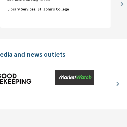
Ne
Library Services, St. John’s College
Sl
media and news outlets
Nex
Slid