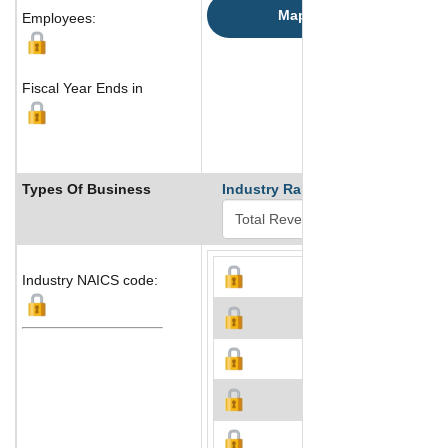
Map
Employees:
Fiscal Year Ends in
Types Of Business
Industry Ranks
Industry NAICS code: