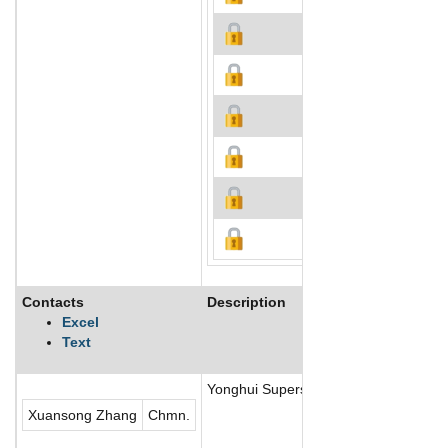
Contacts
Description
Excel
Text
Yonghui Superstores Co., Ltd., one o
Xuansong Zhang
Chmn.