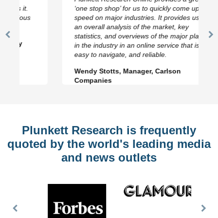
‘one stop shop’ for us to quickly come up to
speed on major industries. It provides us with
an overall analysis of the market, key
statistics, and overviews of the major players
Previous
N
in the industry in an online service that is fast,
Slide
Sl
easy to navigate, and reliable.
Wendy Stotts, Manager, Carlson
Companies
Plunkett Research is frequently
quoted by the world's leading media
and news outlets
Previous
Nex