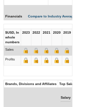
Financials
Compare to Industry Averages
Compare Comp
$USD, In
2023
2022
2021
2020
2019
2018
2017
whole
numbers
Sales
Profits
Brands, Divisions and Affiliates
Top Salaries
Salary
Bonus