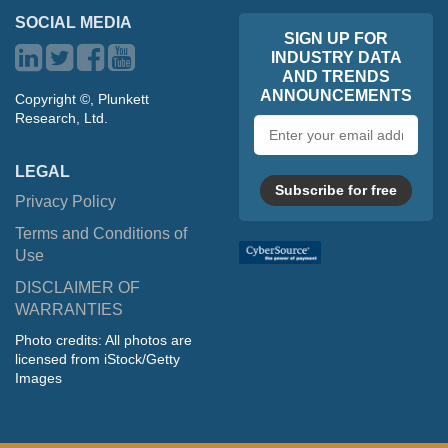
SOCIAL MEDIA
SIGN UP FOR
INDUSTRY DATA
AND TRENDS
ANNOUNCEMENTS
Copyright ©, Plunkett
Research, Ltd.
Email
address
LEGAL
Subscribe for free
Privacy Policy
Terms and Conditions of
Use
DISCLAIMER OF
WARRANTIES
Photo credits: All photos are
licensed from iStock/Getty
Images