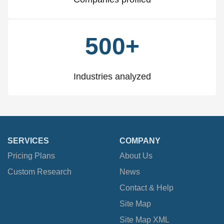
500+
Industries analyzed
SERVICES
COMPANY
Pricing Plans
About Us
Custom Research
News
Contact & Help
Site Map
Site Map XML