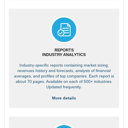
REPORTS
INDUSTRY ANALYTICS
Industry-specific reports containing market sizing,
revenues history and forecasts, analysis of financial
averages, and profiles of top companies. Each report is
about 70 pages. Available on each of 500+ industries.
Updated frequently.
More details