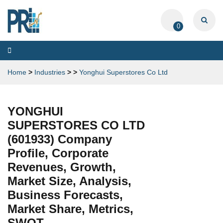
0
Toggle
navigation
Home
>
Industries
>
>
Yonghui Superstores Co Ltd
YONGHUI
SUPERSTORES CO LTD
(601933) Company
Profile, Corporate
Revenues, Growth,
Market Size, Analysis,
Business Forecasts,
Market Share, Metrics,
SWOT