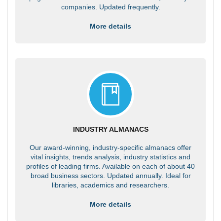
companies. Updated frequently.
More details
INDUSTRY ALMANACS
Our award-winning, industry-specific almanacs offer
vital insights, trends analysis, industry statistics and
profiles of leading firms. Available on each of about 40
broad business sectors. Updated annually. Ideal for
libraries, academics and researchers.
More details