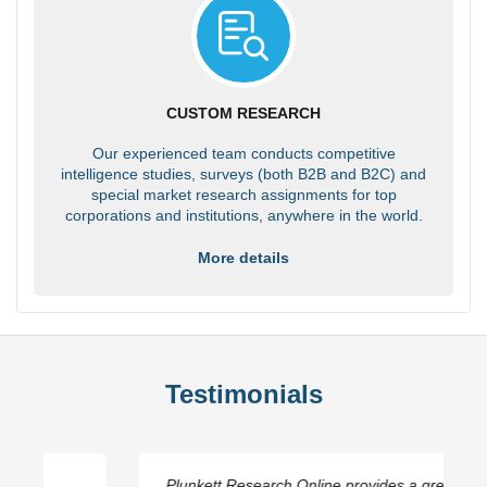
CUSTOM RESEARCH
Our experienced team conducts competitive
intelligence studies, surveys (both B2B and B2C) and
special market research assignments for top
corporations and institutions, anywhere in the world.
More details
Testimonials
Plunkett Research Online provides a great