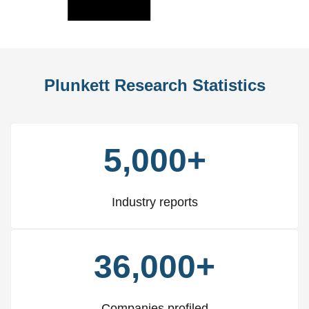
Slide
Slid
Plunkett Research Statistics
5,000+
Industry reports
36,000+
Companies profiled