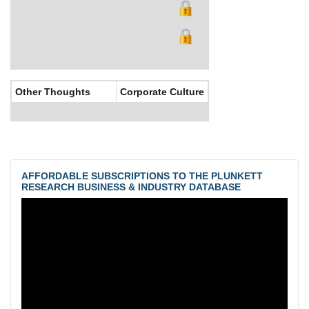
Other Thoughts
Corporate Culture
AFFORDABLE SUBSCRIPTIONS TO THE PLUNKETT
RESEARCH BUSINESS & INDUSTRY DATABASE