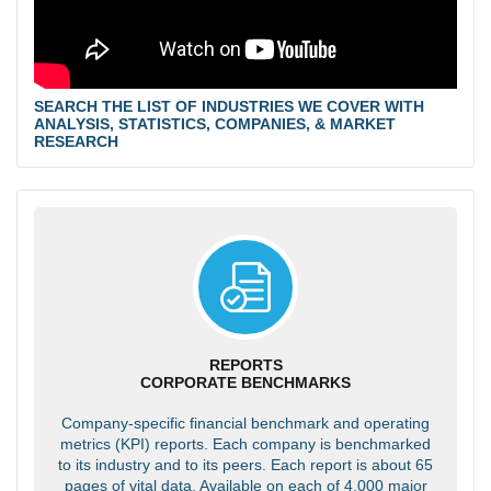
SEARCH THE LIST OF INDUSTRIES WE COVER WITH
ANALYSIS, STATISTICS, COMPANIES, & MARKET
RESEARCH
REPORTS
CORPORATE BENCHMARKS
Company-specific financial benchmark and operating
metrics (KPI) reports. Each company is benchmarked
to its industry and to its peers. Each report is about 65
pages of vital data. Available on each of 4,000 major