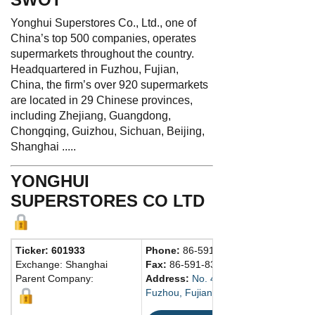
Yonghui Superstores Co., Ltd., one of
China’s top 500 companies, operates
supermarkets throughout the country.
Headquartered in Fuzhou, Fujian,
China, the firm’s over 920 supermarkets
are located in 29 Chinese provinces,
including Zhejiang, Guangdong,
Chongqing, Guizhou, Sichuan, Beijing,
Shanghai .....
YONGHUI
SUPERSTORES CO LTD
Ticker: 601933
Phone:
86-591-83762200
Exchange: Shanghai
Fax:
86-591-83787308
Parent Company:
Address:
No. 436, W. 2nd Ring Middl
Fuzhou, Fujian 350002 China