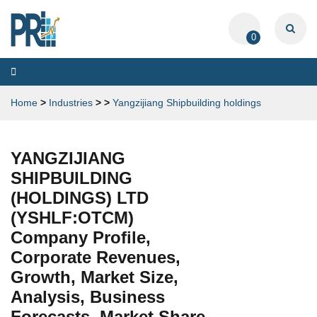
0
Toggle
navigation
Home
>
Industries
>
>
Yangzijiang Shipbuilding holdings
YANGZIJIANG
SHIPBUILDING
(HOLDINGS) LTD
(YSHLF:OTCM)
Company Profile,
Corporate Revenues,
Growth, Market Size,
Analysis, Business
Forecasts, Market Share,