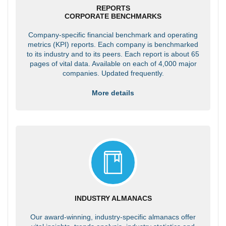
REPORTS
CORPORATE BENCHMARKS
Company-specific financial benchmark and operating
metrics (KPI) reports. Each company is benchmarked
to its industry and to its peers. Each report is about 65
pages of vital data. Available on each of 4,000 major
companies. Updated frequently.
More details
INDUSTRY ALMANACS
Our award-winning, industry-specific almanacs offer