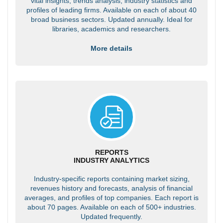
vital insights, trends analysis, industry statistics and
profiles of leading firms. Available on each of about 40
broad business sectors. Updated annually. Ideal for
libraries, academics and researchers.
More details
REPORTS
INDUSTRY ANALYTICS
Industry-specific reports containing market sizing,
revenues history and forecasts, analysis of financial
averages, and profiles of top companies. Each report is
about 70 pages. Available on each of 500+ industries.
Updated frequently.