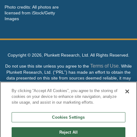
Photo credits: All photos are
licensed from iStock/Getty
Images
Copyright ©
2026, Plunkett Research, Ltd. All Rights Reserved.
Terms of Use
Do not use this site unless you agree to the
. While
Plunkett Research, Ltd. (“PRL”) has made an effort to obtain the
data presented on this site from sources deemed reliable, it may
contain errors or inaccuracies. PRL makes no warranties,
expressed or implied, regarding the data contained herein.
By clicking “Accept All Cookies”, you agree to the storing of
cookies on your device to enhance site navigation, analyze
NO AI TRAINING ALLOWED: Without in any way limiting the
site usage, and assist in our marketing efforts.
publisher’s exclusive rights under copyright, any use of this site or
its content to “train” generative or other artificial intelligence (AI)
Cookies Settings
technologies is expressly prohibited without specific written
permission. Plunkett Research, Ltd. reserves all rights to this site
and its content for generative AI training and development of
Reject All
machine learning language models.