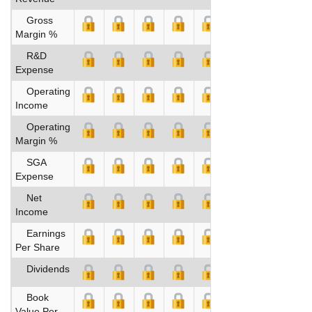
Gross
Margin %
R&D
Expense
Operating
Income
Operating
Margin %
SGA
Expense
Net
Income
Earnings
Per Share
Dividends
Book
Value Per