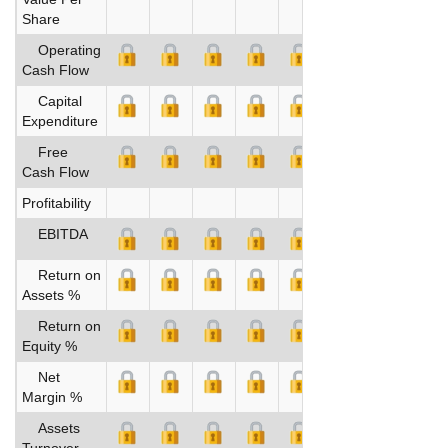
Share
Operating
Cash Flow
Capital
Expenditure
Free
Cash Flow
Profitability
EBITDA
Return on
Assets %
Return on
Equity %
Net
Margin %
Assets
Turnover