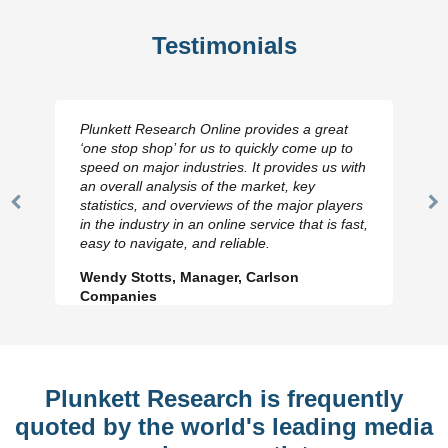
Testimonials
Plunkett Research Online provides a great
‘one stop shop’ for us to quickly come up to
speed on major industries. It provides us with
an overall analysis of the market, key
statistics, and overviews of the major players
Previous
N
in the industry in an online service that is fast,
Slide
Sl
easy to navigate, and reliable.
Wendy Stotts, Manager, Carlson
Companies
Plunkett Research is frequently
quoted by the world's leading media