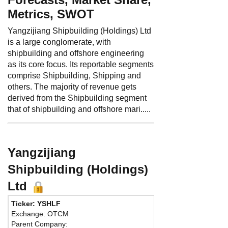
Metrics, SWOT
Yangzijiang Shipbuilding (Holdings) Ltd
is a large conglomerate, with
shipbuilding and offshore engineering
as its core focus. Its reportable segments
comprise Shipbuilding, Shipping and
others. The majority of revenue gets
derived from the Shipbuilding segment
that of shipbuilding and offshore mari.....
Yangzijiang
Shipbuilding (Holdings)
Ltd
Ticker: YSHLF
Phone:
8
Exchange: OTCM
Fax:
86 5
Parent Company:
Address: