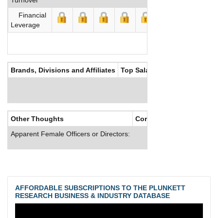
Financial
Leverage
Brands, Divisions and Affiliates
Top Salaries
Other Thoughts
Corporate Culture
Apparent Female Officers or Directors:
AFFORDABLE SUBSCRIPTIONS TO THE PLUNKETT
RESEARCH BUSINESS & INDUSTRY DATABASE