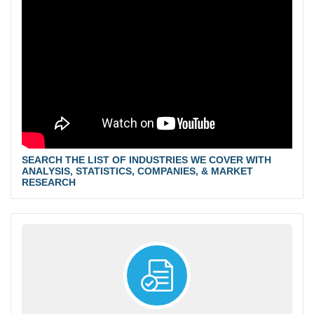
SEARCH THE LIST OF INDUSTRIES WE COVER WITH
ANALYSIS, STATISTICS, COMPANIES, & MARKET
RESEARCH