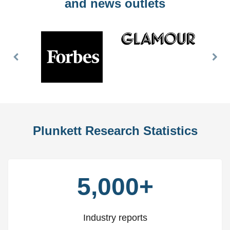
and news outlets
Previous
Nex
Slide
Slid
Plunkett Research Statistics
5,000+
Industry reports