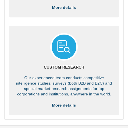
More details
CUSTOM RESEARCH
Our experienced team conducts competitive
intelligence studies, surveys (both B2B and B2C) and
special market research assignments for top
corporations and institutions, anywhere in the world.
More details