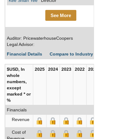
Kee Shian Yee
Director
See More
Auditor: PricewaterhouseCoopers
Legal Advisor:
Financial Details
Compare to Industry Averages
Build C
$USD, In
2025
2024
2023
2022
2021
2020
whole
numbers,
except
marked * or
%
Financials
Revenue
Cost of
Revenue