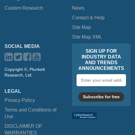
Custom Research
News
Contact & Help
Site Map
Site Map XML
SOCIAL MEDIA
SIGN UP FOR
INDUSTRY DATA
AND TRENDS
ANNOUNCEMENTS
Copyright ©, Plunkett
Research, Ltd.
Email
address
LEGAL
Subscribe for free
Privacy Policy
Terms and Conditions of
Use
DISCLAIMER OF
WARRANTIES