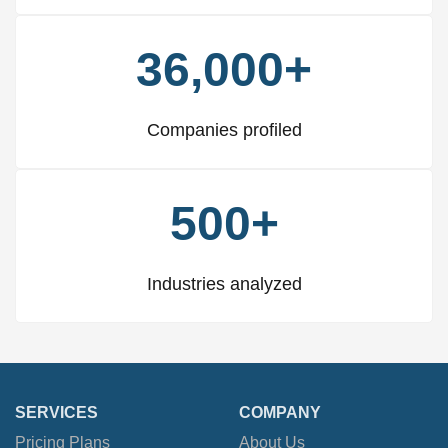
36,000+
Companies profiled
500+
Industries analyzed
SERVICES
COMPANY
Pricing Plans
About Us