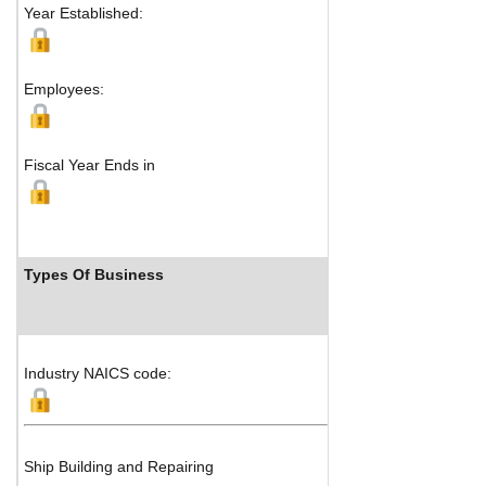
Year Established:
Jiangyin-J
Jiangsu P
Jingjiang,
Employees:
Fiscal Year Ends in
Types Of Business
Industr
Industry NAICS code:
Ship Building and Repairing