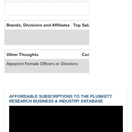
Brands, Divisions and Affiliates
Top Salaries
Other Thoughts
Corporate Culture
Apparent Female Officers or Directors:
AFFORDABLE SUBSCRIPTIONS TO THE PLUNKETT
RESEARCH BUSINESS & INDUSTRY DATABASE