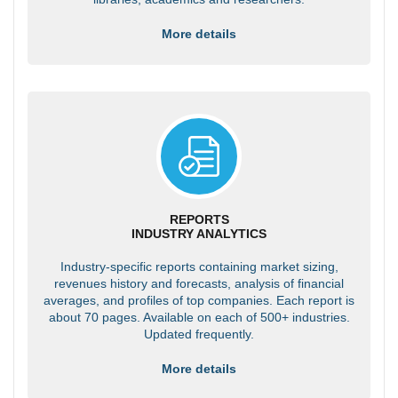
More details
REPORTS
INDUSTRY ANALYTICS
Industry-specific reports containing market sizing,
revenues history and forecasts, analysis of financial
averages, and profiles of top companies. Each report is
about 70 pages. Available on each of 500+ industries.
Updated frequently.
More details