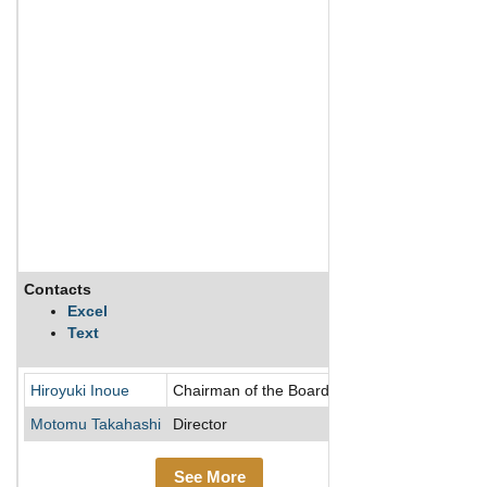
Contacts
Descriptio
Excel
Text
Yamato Kogy
Hiroyuki Inoue
Chairman of the Board/Director
Motomu Takahashi
Director
See More