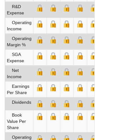
R&D
Expense
Operating
Income
Operating
Margin %
SGA
Expense
Net
Income
Earnings
Per Share
Dividends
Book
Value Per
Share
Operating