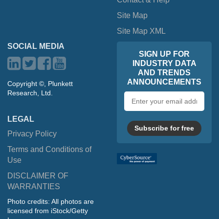
Site Map
Site Map XML
SOCIAL MEDIA
SIGN UP FOR
INDUSTRY DATA
AND TRENDS
ANNOUNCEMENTS
Copyright ©, Plunkett
Research, Ltd.
Email
address
LEGAL
Subscribe for free
Privacy Policy
Terms and Conditions of
Use
DISCLAIMER OF
WARRANTIES
Photo credits: All photos are
licensed from iStock/Getty