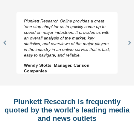
Plunkett Research Online provides a great
‘one stop shop’ for us to quickly come up to
speed on major industries. It provides us with
an overall analysis of the market, key
statistics, and overviews of the major players
Previous
N
in the industry in an online service that is fast,
Slide
Sl
easy to navigate, and reliable.
Wendy Stotts, Manager, Carlson
Companies
Plunkett Research is frequently
quoted by the world's leading media
and news outlets