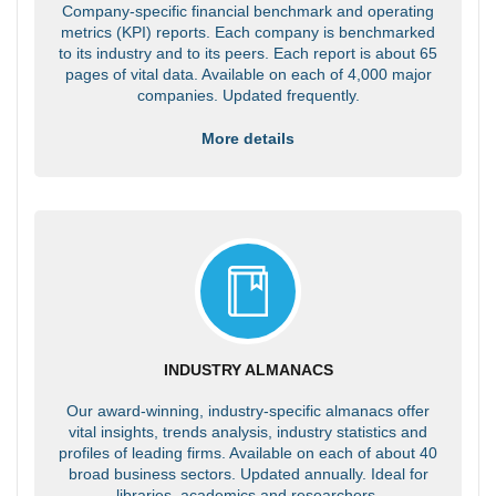
Company-specific financial benchmark and operating
metrics (KPI) reports. Each company is benchmarked
to its industry and to its peers. Each report is about 65
pages of vital data. Available on each of 4,000 major
companies. Updated frequently.
More details
INDUSTRY ALMANACS
Our award-winning, industry-specific almanacs offer
vital insights, trends analysis, industry statistics and
profiles of leading firms. Available on each of about 40
broad business sectors. Updated annually. Ideal for
libraries, academics and researchers.