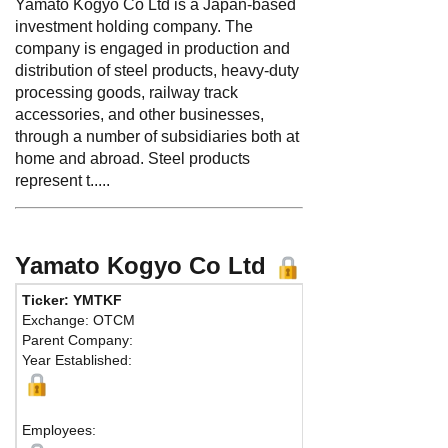
Yamato Kogyo Co Ltd is a Japan-based
investment holding company. The
company is engaged in production and
distribution of steel products, heavy-duty
processing goods, railway track
accessories, and other businesses,
through a number of subsidiaries both at
home and abroad. Steel products
represent t.....
Yamato Kogyo Co Ltd
Ticker: YMTKF
Phone:
81
Exchange: OTCM
Fax:
81 79
Parent Company:
Address:
3
Year Established:
Otsu Ward,
Himeji, 67
Employees: