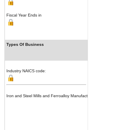
Fiscal Year Ends in
Types Of Business
Industr
Industry NAICS code:
Iron and Steel Mills and Ferroalloy Manufacturing