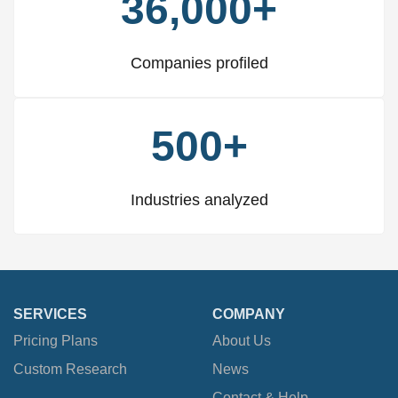
36,000+
Companies profiled
500+
Industries analyzed
SERVICES
COMPANY
Pricing Plans
About Us
Custom Research
News
Contact & Help