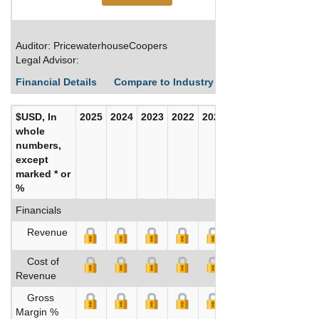
Auditor: PricewaterhouseCoopers
Legal Advisor:
Financial Details
Compare to Industry Averages
Build C
$USD, In
2025
2024
2023
2022
2021
2020
whole
numbers,
except
marked * or
%
Financials
Revenue
Cost of
Revenue
Gross
Margin %