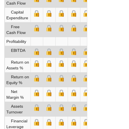
Cash Flow
Capital
Expenditure
Free
Cash Flow
Profitability
EBITDA
Return on
Assets %
Return on
Equity %
Net
Margin %
Assets
Turnover
Financial
Leverage