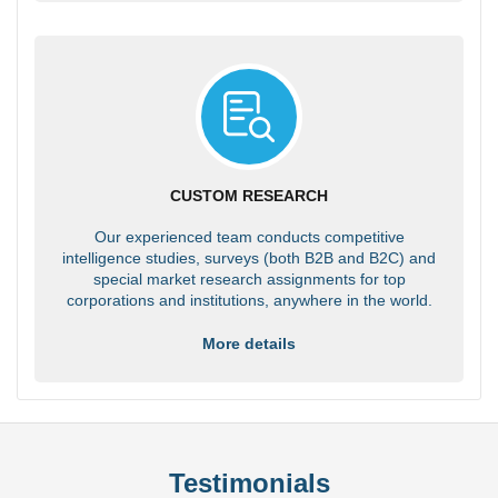
CUSTOM RESEARCH
Our experienced team conducts competitive
intelligence studies, surveys (both B2B and B2C) and
special market research assignments for top
corporations and institutions, anywhere in the world.
More details
Testimonials