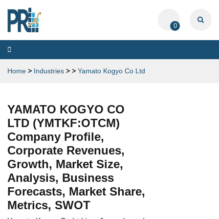
0
Toggle
navigation
Home
>
Industries
>
>
Yamato Kogyo Co Ltd
YAMATO KOGYO CO
LTD (YMTKF:OTCM)
Company Profile,
Corporate Revenues,
Growth, Market Size,
Analysis, Business
Forecasts, Market Share,
Metrics, SWOT