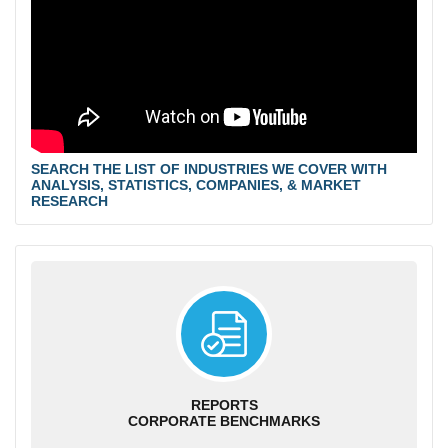
SEARCH THE LIST OF INDUSTRIES WE COVER WITH
ANALYSIS, STATISTICS, COMPANIES, & MARKET
RESEARCH
REPORTS
CORPORATE BENCHMARKS