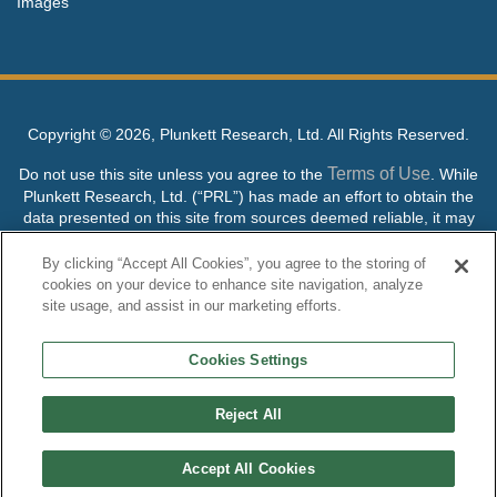
Images
Copyright ©
2026, Plunkett Research, Ltd. All Rights Reserved.
Terms of Use
Do not use this site unless you agree to the
. While
Plunkett Research, Ltd. (“PRL”) has made an effort to obtain the
data presented on this site from sources deemed reliable, it may
contain errors or inaccuracies. PRL makes no warranties,
expressed or implied, regarding the data contained herein.
By clicking “Accept All Cookies”, you agree to the storing of
cookies on your device to enhance site navigation, analyze
NO AI TRAINING ALLOWED: Without in any way limiting the
site usage, and assist in our marketing efforts.
publisher’s exclusive rights under copyright, any use of this site or
its content to “train” generative or other artificial intelligence (AI)
Cookies Settings
technologies is expressly prohibited without specific written
permission. Plunkett Research, Ltd. reserves all rights to this site
and its content for generative AI training and development of
Reject All
machine learning language models.
Accept All Cookies