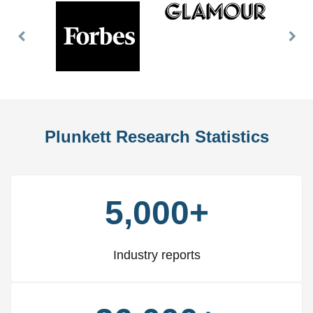
Previous
Nex
Slide
Slid
Plunkett Research Statistics
5,000+
Industry reports