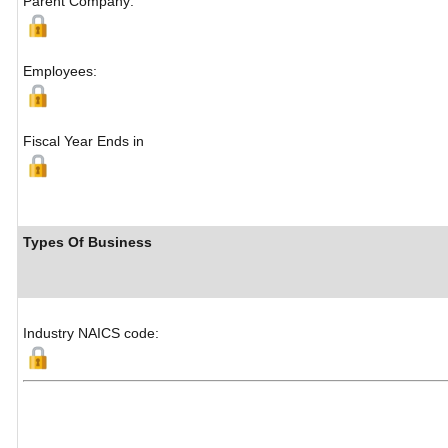
Parent Company:
Employees:
Fiscal Year Ends in
Types Of Business
Industry NAICS code: