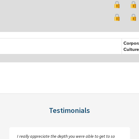
Corpor
Culture
Testimonials
I really appreciate the depth you were able to get to so