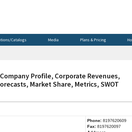
utions/Catalogs
Media
Plans & Pricing
Ho
ompany Profile, Corporate Revenues,
Forecasts, Market Share, Metrics, SWOT
Phone:
8197620609
Fax:
8197620097