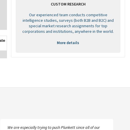
CUSTOM RESEARCH
Our experienced team conducts competitive
intelligence studies, surveys (both B2B and B2C) and
special market research assignments for top
corporations and institutions, anywhere in the world.
ate
More details
We are especially trying to push Plunkett since all of our