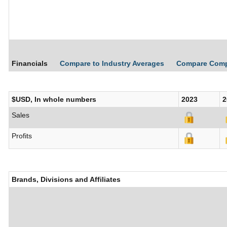
Financials
Compare to Industry Averages
Compare Com
$USD, In whole numbers
2023
2
Sales
Profits
Brands, Divisions and Affiliates