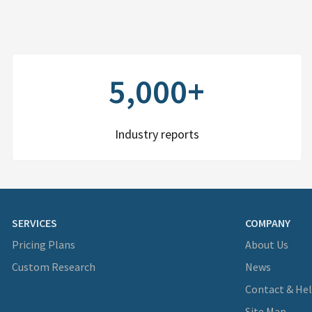
5,000+
Industry reports
SERVICES
COMPANY
Pricing Plans
About Us
Custom Research
News
Contact & He
Site Map