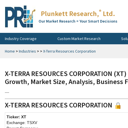
®
Plunkett Research,
Ltd.
Our Market Research = Your Smart Decisions
Industry Coverage
Custom Market Research
Sol
Home
>
Industries
>
>
X-Terra Resources Corporation
X-TERRA RESOURCES CORPORATION (XT) C
Growth, Market Size, Analysis, Business 
.....
X-TERRA RESOURCES CORPORATION
Ticker: XT
Exchange: TSXV