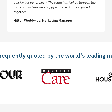
quickly (for our project). The team has looked through the
material and are very happy with the data you pulled
together.
Hilton Worldwide, Marketing Manager
frequently quoted by the world's leading 