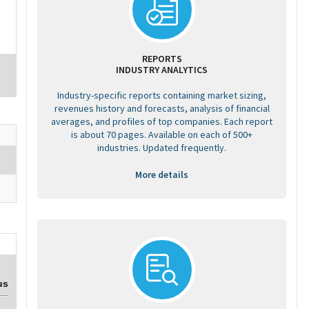
REPORTS
INDUSTRY ANALYTICS
Industry-specific reports containing market sizing,
revenues history and forecasts, analysis of financial
averages, and profiles of top companies. Each report
is about 70 pages. Available on each of 500+
industries. Updated frequently.
More details
us