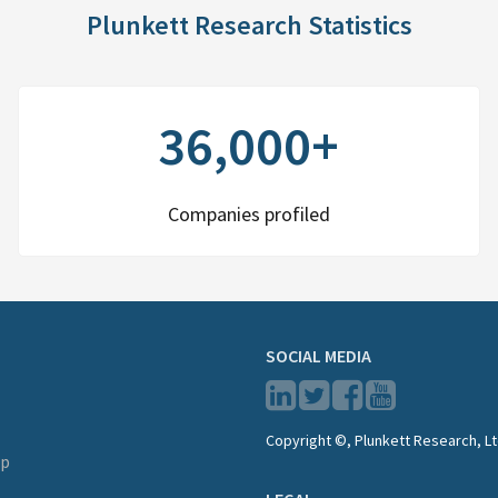
Plunkett Research Statistics
36,000+
Companies profiled
SOCIAL MEDIA
Copyright ©, Plunkett Research, Lt
lp