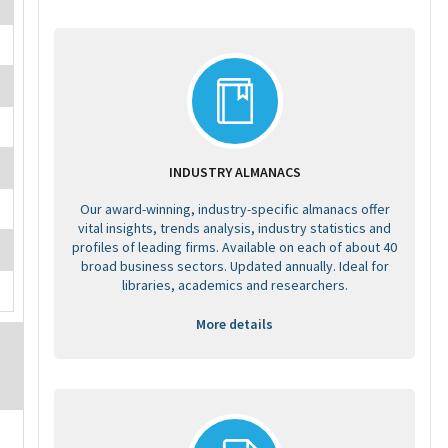
INDUSTRY ALMANACS
Our award-winning, industry-specific almanacs offer
vital insights, trends analysis, industry statistics and
profiles of leading firms. Available on each of about 40
broad business sectors. Updated annually. Ideal for
libraries, academics and researchers.
More details