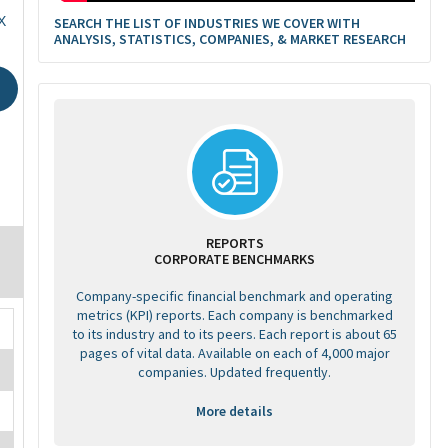
X
SEARCH THE LIST OF INDUSTRIES WE COVER WITH
ANALYSIS, STATISTICS, COMPANIES, & MARKET RESEARCH
REPORTS
CORPORATE BENCHMARKS
Company-specific financial benchmark and operating
metrics (KPI) reports. Each company is benchmarked
to its industry and to its peers. Each report is about 65
pages of vital data. Available on each of 4,000 major
companies. Updated frequently.
More details