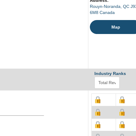
Address:
Rouyn-Noranda, QC J9
6M8 Canada
Map
Industry Ranks