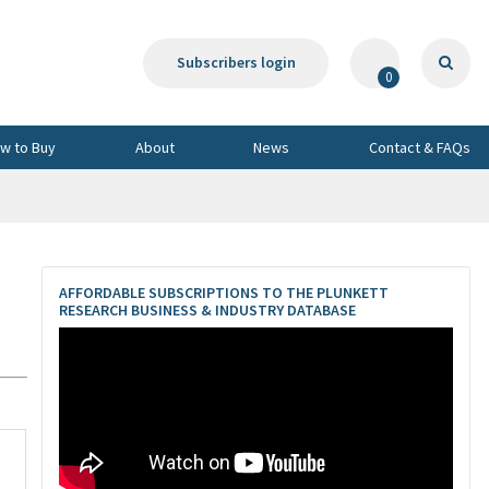
Subscribers login
0
w to Buy
About
News
Contact & FAQs
AFFORDABLE SUBSCRIPTIONS TO THE PLUNKETT
RESEARCH BUSINESS & INDUSTRY DATABASE