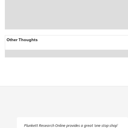
Other Thoughts
Plunkett Research Online provides a great ‘one stop shop’