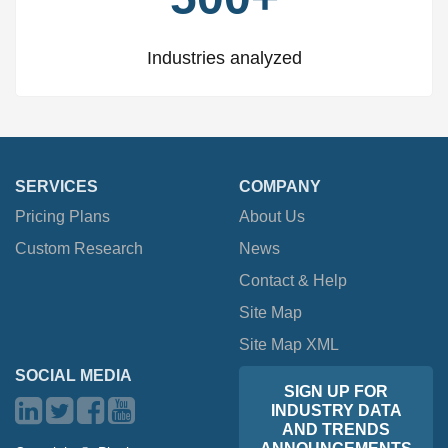
Industries analyzed
SERVICES
COMPANY
Pricing Plans
About Us
Custom Research
News
Contact & Help
Site Map
Site Map XML
SOCIAL MEDIA
SIGN UP FOR
INDUSTRY DATA
AND TRENDS