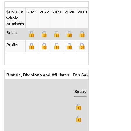
$USD, In
2023
2022
2021
2020
2019
2018
2017
whole
numbers
Sales
Profits
Brands, Divisions and Affiliates
Top Salaries
Salary
Bonus