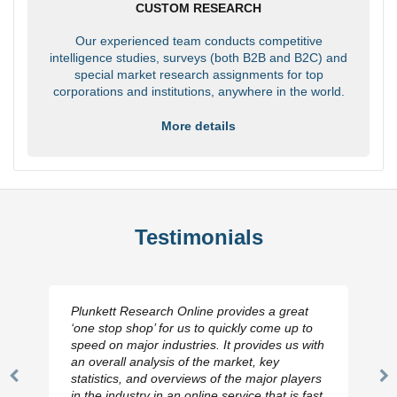
CUSTOM RESEARCH
Our experienced team conducts competitive
intelligence studies, surveys (both B2B and B2C) and
special market research assignments for top
corporations and institutions, anywhere in the world.
More details
Testimonials
Plunkett Research Online provides a great
‘one stop shop’ for us to quickly come up to
speed on major industries. It provides us with
an overall analysis of the market, key
statistics, and overviews of the major players
Previous
N
in the industry in an online service that is fast,