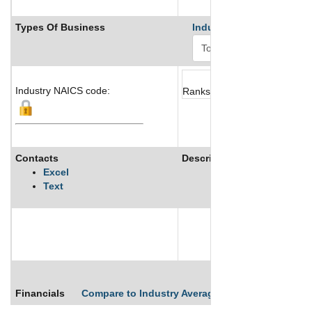
Types Of Business
Industry Ranks
Industry NAICS code:
Ranks not available
Contacts
Description
Excel
Text
See More
Financials
Compare to Industry Averages
Compare Comp