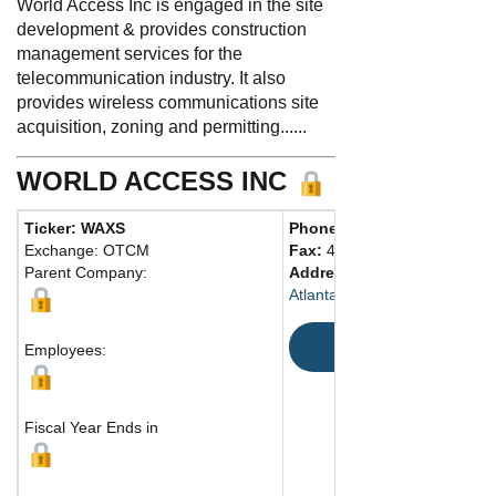
World Access Inc is engaged in the site
development & provides construction
management services for the
telecommunication industry. It also
provides wireless communications site
acquisition, zoning and permitting......
WORLD ACCESS INC
Ticker: WAXS
Phone:
404 231-2025
Exchange: OTCM
Fax:
407 841-0942
Parent Company:
Address:
945 East Paces Fe
Atlanta, GA 30326 United Sta
Map
Employees:
Fiscal Year Ends in