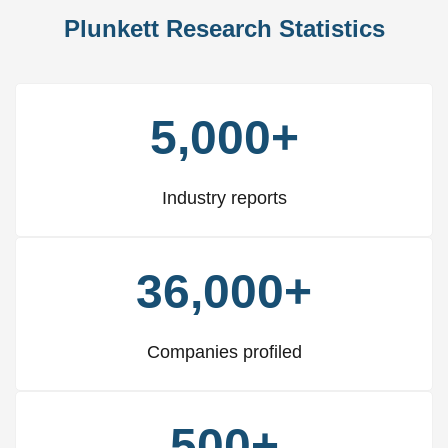
Plunkett Research Statistics
5,000+
Industry reports
36,000+
Companies profiled
500+