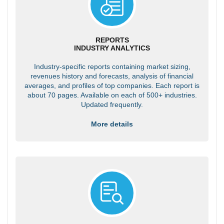
REPORTS
INDUSTRY ANALYTICS
Industry-specific reports containing market sizing,
revenues history and forecasts, analysis of financial
averages, and profiles of top companies. Each report is
about 70 pages. Available on each of 500+ industries.
Updated frequently.
More details