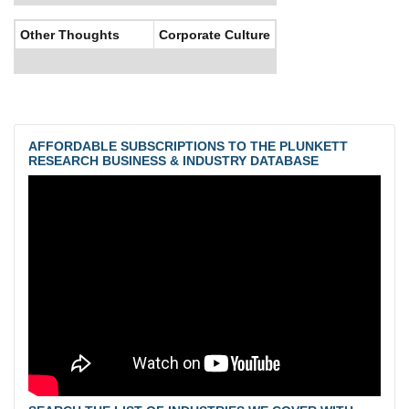
Other Thoughts
Corporate Culture
AFFORDABLE SUBSCRIPTIONS TO THE PLUNKETT
RESEARCH BUSINESS & INDUSTRY DATABASE