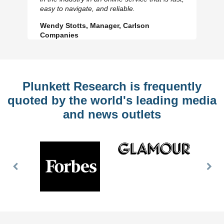
Slide
Sl
easy to navigate, and reliable.
Wendy Stotts, Manager, Carlson
Companies
Plunkett Research is frequently
quoted by the world's leading media
and news outlets
Previous
Nex
Slide
Slid