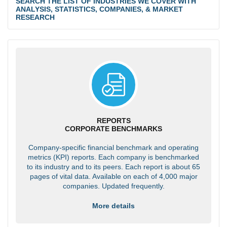
SEARCH THE LIST OF INDUSTRIES WE COVER WITH
ANALYSIS, STATISTICS, COMPANIES, & MARKET
RESEARCH
REPORTS
CORPORATE BENCHMARKS
Company-specific financial benchmark and operating
metrics (KPI) reports. Each company is benchmarked
to its industry and to its peers. Each report is about 65
pages of vital data. Available on each of 4,000 major
companies. Updated frequently.
More details