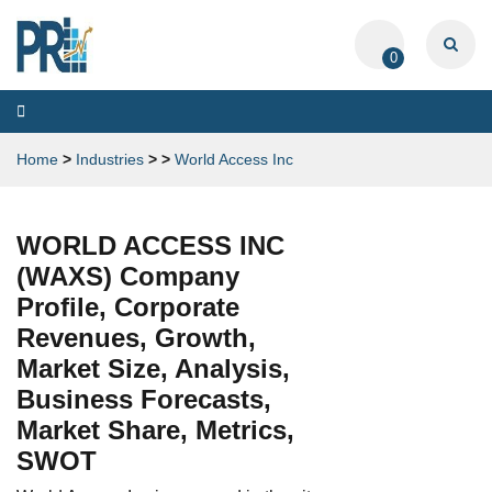
0
Toggle
navigation
Home
>
Industries
>
>
World Access Inc
WORLD ACCESS INC
(WAXS) Company
Profile, Corporate
Revenues, Growth,
Market Size, Analysis,
Business Forecasts,
Market Share, Metrics,
SWOT