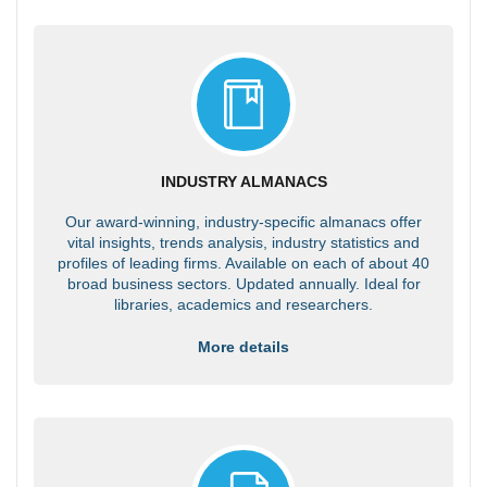
INDUSTRY ALMANACS
Our award-winning, industry-specific almanacs offer
vital insights, trends analysis, industry statistics and
profiles of leading firms. Available on each of about 40
broad business sectors. Updated annually. Ideal for
libraries, academics and researchers.
More details