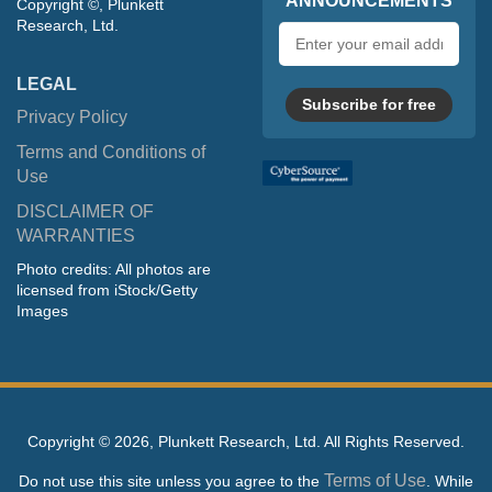
ANNOUNCEMENTS
Copyright ©, Plunkett
Research, Ltd.
Email
address
LEGAL
Subscribe for free
Privacy Policy
Terms and Conditions of
Use
DISCLAIMER OF
WARRANTIES
Photo credits: All photos are
licensed from iStock/Getty
Images
Copyright ©
2026, Plunkett Research, Ltd. All Rights Reserved.
Terms of Use
Do not use this site unless you agree to the
. While