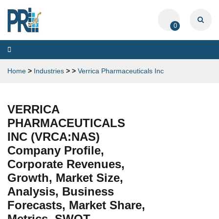
0
Toggle
navigation
Home
>
Industries
>
>
Verrica Pharmaceuticals Inc
VERRICA
PHARMACEUTICALS
INC (VRCA:NAS)
Company Profile,
Corporate Revenues,
Growth, Market Size,
Analysis, Business
Forecasts, Market Share,
Metrics, SWOT