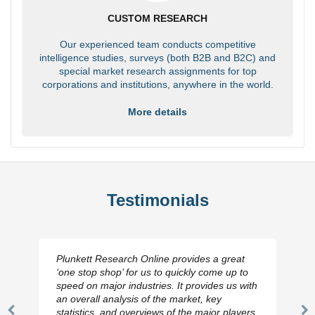
CUSTOM RESEARCH
Our experienced team conducts competitive
intelligence studies, surveys (both B2B and B2C) and
special market research assignments for top
corporations and institutions, anywhere in the world.
More details
Testimonials
Plunkett Research Online provides a great
‘one stop shop’ for us to quickly come up to
speed on major industries. It provides us with
an overall analysis of the market, key
statistics, and overviews of the major players