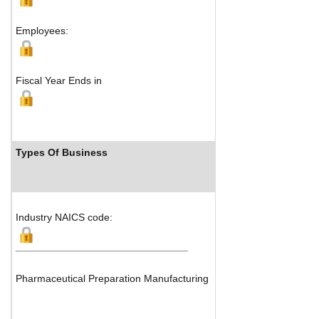
Map
Employees:
Fiscal Year Ends in
Types Of Business
Industry Rank
Industry NAICS code:
Pharmaceutical Preparation Manufacturing