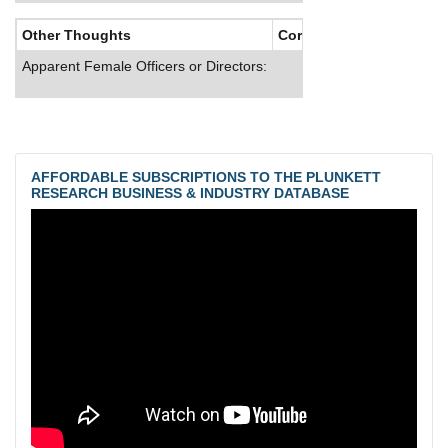
Other Thoughts
Corporate Culture
Apparent Female Officers or Directors:
AFFORDABLE SUBSCRIPTIONS TO THE PLUNKETT
RESEARCH BUSINESS & INDUSTRY DATABASE