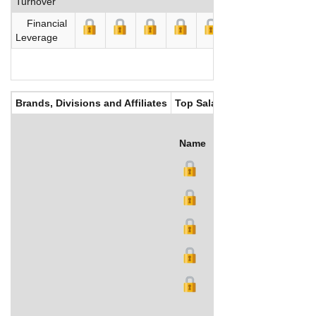
Turnover
Financial
Leverage
Brands, Divisions and Affiliates
Top Salaries
Name
Title
Salary (US$)
B