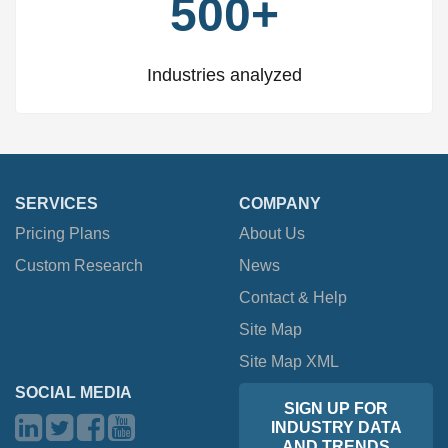
500+
Industries analyzed
SERVICES
COMPANY
Pricing Plans
About Us
Custom Research
News
Contact & Help
Site Map
Site Map XML
SOCIAL MEDIA
SIGN UP FOR
INDUSTRY DATA
AND TRENDS