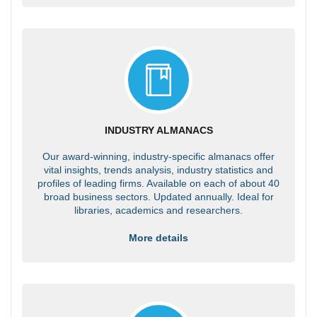
INDUSTRY ALMANACS
Our award-winning, industry-specific almanacs offer
vital insights, trends analysis, industry statistics and
profiles of leading firms. Available on each of about 40
broad business sectors. Updated annually. Ideal for
libraries, academics and researchers.
More details