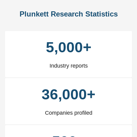
Plunkett Research Statistics
5,000+
Industry reports
36,000+
Companies profiled