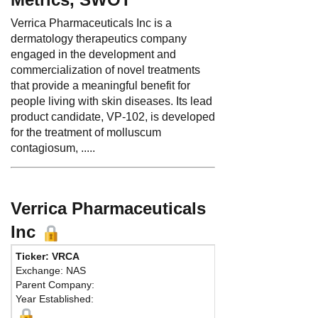
Verrica Pharmaceuticals Inc is a
dermatology therapeutics company
engaged in the development and
commercialization of novel treatments
that provide a meaningful benefit for
people living with skin diseases. Its lead
product candidate, VP-102, is developed
for the treatment of molluscum
contagiosum, .....
Verrica Pharmaceuticals
Inc
Ticker: VRCA
Phone:
484 453-
Exchange: NAS
Fax:
Parent Company:
Address:
44 West
Year Established:
Suite 400
West Chester, PA 