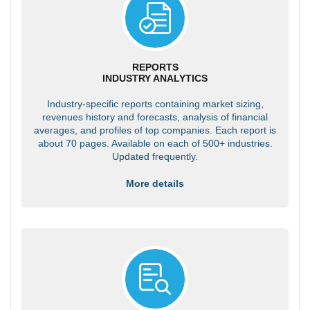
REPORTS
INDUSTRY ANALYTICS
Industry-specific reports containing market sizing,
revenues history and forecasts, analysis of financial
averages, and profiles of top companies. Each report is
about 70 pages. Available on each of 500+ industries.
Updated frequently.
More details