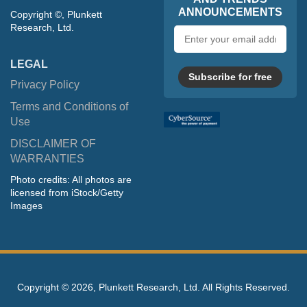
ANNOUNCEMENTS
Copyright ©, Plunkett
Research, Ltd.
Email
address
LEGAL
Subscribe for free
Privacy Policy
Terms and Conditions of
Use
DISCLAIMER OF
WARRANTIES
Photo credits: All photos are
licensed from iStock/Getty
Images
Copyright ©
2026, Plunkett Research, Ltd. All Rights Reserved.