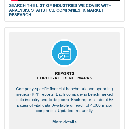
SEARCH THE LIST OF INDUSTRIES WE COVER WITH
ANALYSIS, STATISTICS, COMPANIES, & MARKET
RESEARCH
REPORTS
CORPORATE BENCHMARKS
Company-specific financial benchmark and operating
metrics (KPI) reports. Each company is benchmarked
to its industry and to its peers. Each report is about 65
pages of vital data. Available on each of 4,000 major
companies. Updated frequently.
More details