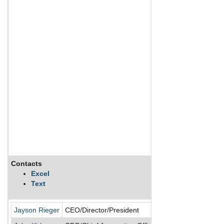
Contacts
Description
Excel
Text
Verrica Pharmaceu
Jayson Rieger
CEO/Director/President