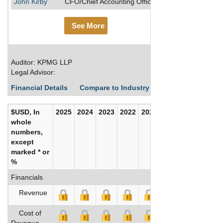
John Kirby
CFO/Chief Accounting Officer
See More
Auditor: KPMG LLP
Legal Advisor:
Financial Details
Compare to Industry Averages
Build C
$USD, In
2025
2024
2023
2022
2021
2020
whole
numbers,
except
marked * or
%
Financials
Revenue
Cost of
Revenue