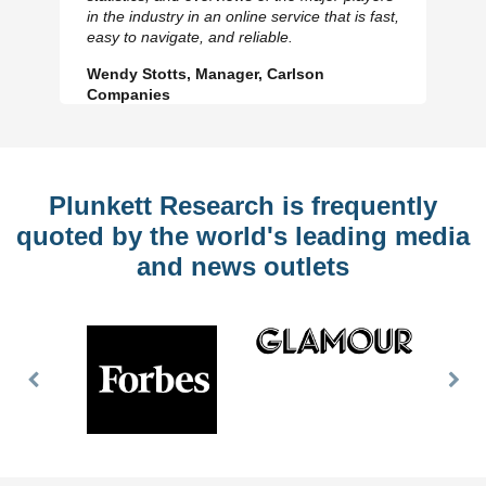
Previous
N
in the industry in an online service that is fast,
Slide
Sl
easy to navigate, and reliable.
Wendy Stotts, Manager, Carlson
Companies
Plunkett Research is frequently
quoted by the world's leading media
and news outlets
Previous
Nex
Slide
Slid