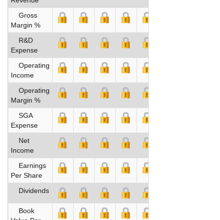
Gross
Margin %
R&D
Expense
Operating
Income
Operating
Margin %
SGA
Expense
Net
Income
Earnings
Per Share
Dividends
Book