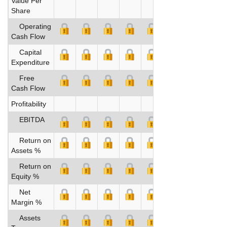
Value Per
Share
Operating
Cash Flow
Capital
Expenditure
Free
Cash Flow
Profitability
EBITDA
Return on
Assets %
Return on
Equity %
Net
Margin %
Assets