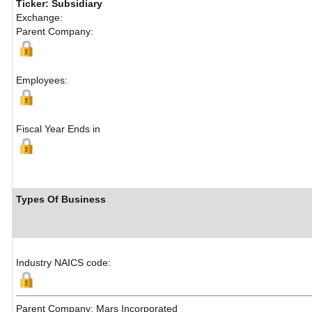
Ticker: Subsidiary
Exchange:
Parent Company:
Employees:
Fiscal Year Ends in
Types Of Business
Industry NAICS code:
Parent Company: Mars Incorporated