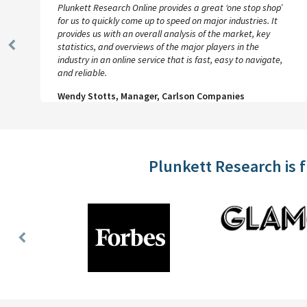
Plunkett Research Online provides a great ‘one stop shop’
for us to quickly come up to speed on major industries. It
provides us with an overall analysis of the market, key
statistics, and overviews of the major players in the
Previous
industry in an online service that is fast, easy to navigate,
Slide
and reliable.
Wendy Stotts, Manager, Carlson Companies
Plunkett Research is 
Previous
Slide