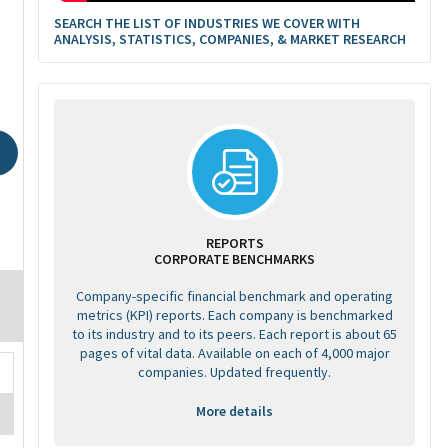
SEARCH THE LIST OF INDUSTRIES WE COVER WITH
ANALYSIS, STATISTICS, COMPANIES, & MARKET RESEARCH
REPORTS
CORPORATE BENCHMARKS
Company-specific financial benchmark and operating
metrics (KPI) reports. Each company is benchmarked
to its industry and to its peers. Each report is about 65
pages of vital data. Available on each of 4,000 major
companies. Updated frequently.
More details