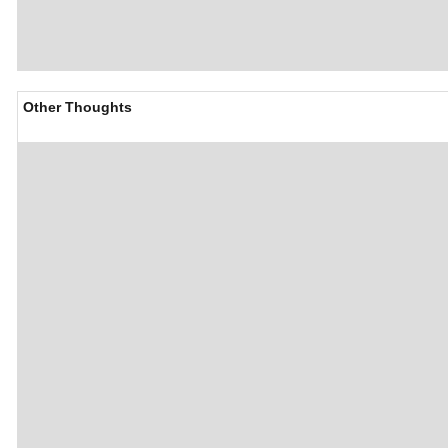
Other Thoughts