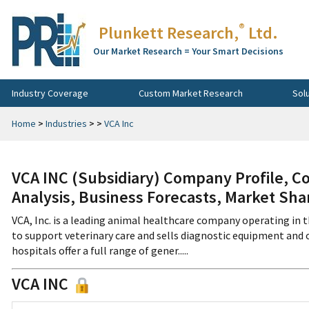
®
Plunkett Research,
Ltd.
Our Market Research = Your Smart Decisions
Industry Coverage
Custom Market Research
Sol
Home
>
Industries
>
>
VCA Inc
VCA INC (Subsidiary) Company Profile, C
Analysis, Business Forecasts, Market Sha
VCA, Inc. is a leading animal healthcare company operating in t
to support veterinary care and sells diagnostic equipment and 
hospitals offer a full range of gener.....
VCA INC