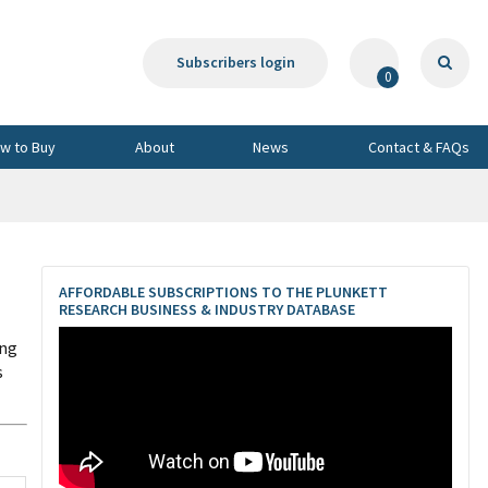
Subscribers login
0
w to Buy
About
News
Contact & FAQs
AFFORDABLE SUBSCRIPTIONS TO THE PLUNKETT
RESEARCH BUSINESS & INDUSTRY DATABASE
ing
s