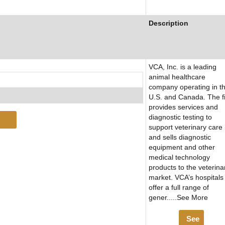
Description
VCA, Inc. is a leading
animal healthcare
company operating in t
U.S. and Canada. The f
provides services and
diagnostic testing to
support veterinary care
and sells diagnostic
equipment and other
medical technology
products to the veterina
market. VCA’s hospitals
offer a full range of
gener.....See More
See