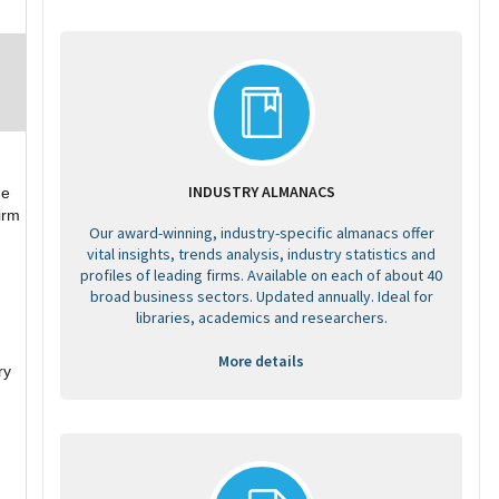
INDUSTRY ALMANACS
he
irm
Our award-winning, industry-specific almanacs offer
vital insights, trends analysis, industry statistics and
profiles of leading firms. Available on each of about 40
broad business sectors. Updated annually. Ideal for
libraries, academics and researchers.
More details
ry