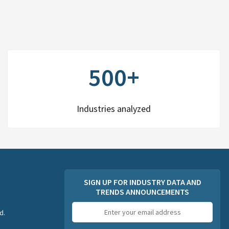
500+
Industries analyzed
SIGN UP FOR INDUSTRY DATA AND
TRENDS ANNOUNCEMENTS
Email
d.
address