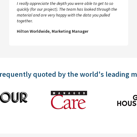
I really appreciate the depth you were able to get to so
quickly (for our project). The team has looked through the
material and are very happy with the data you pulled
together.
Hilton Worldwide, Marketing Manager
frequently quoted by the world's leading 