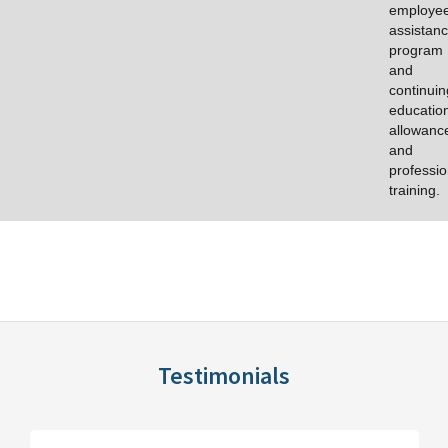
employe
assistan
program
and
continuin
educatio
allowanc
and
professio
training.
Testimonials