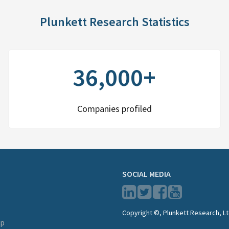
Plunkett Research Statistics
36,000+
Companies profiled
SOCIAL MEDIA
Copyright ©, Plunkett Research, Lt
lp