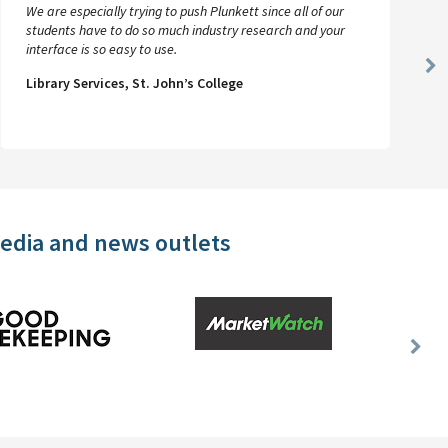
We are especially trying to push Plunkett since all of our
students have to do so much industry research and your
interface is so easy to use.
Ne
Library Services, St. John’s College
Sl
media and news outlets
Nex
Slid