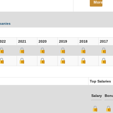
More
panies
022
2021
2020
2019
2018
2017
Top Salaries
Salary
Bon