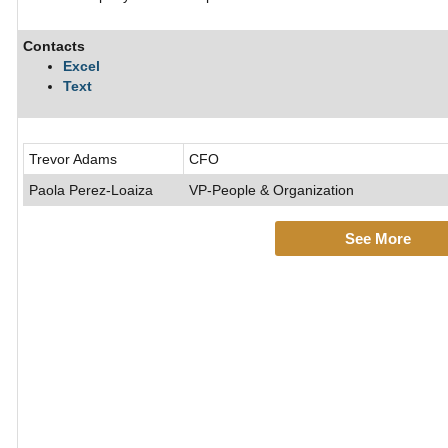
Contacts
Excel
Text
Trevor Adams
CFO
Paola Perez-Loaiza
VP-People & Organization
See More