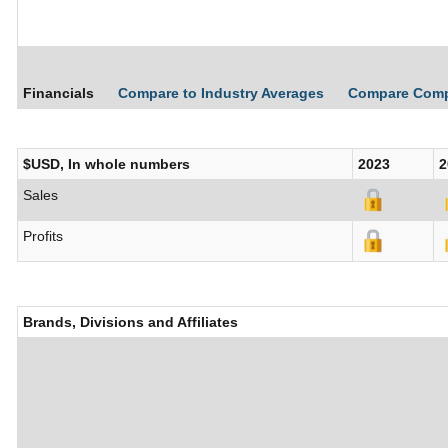
Financials
Compare to Industry Averages
Compare Com
$USD, In whole numbers
2023
2
Sales
Profits
Brands, Divisions and Affiliates