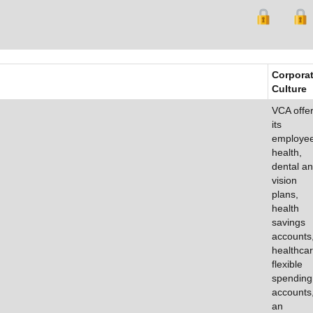
Corpora
Culture
VCA offe
its
employe
health,
dental a
vision
plans,
health
savings
accounts
healthca
flexible
spending
accounts
an