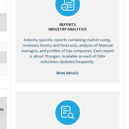
REPORTS
INDUSTRY ANALYTICS
Industry-specific reports containing market sizing,
revenues history and forecasts, analysis of financial
averages, and profiles of top companies. Each report
is about 70 pages. Available on each of 500+
industries. Updated frequently.
More details
us