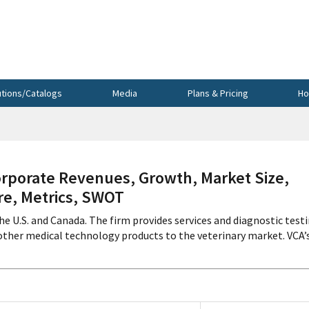
utions/Catalogs
Media
Plans & Pricing
Ho
orporate Revenues, Growth, Market Size,
re, Metrics, SWOT
he U.S. and Canada. The firm provides services and diagnostic test
other medical technology products to the veterinary market. VCA’