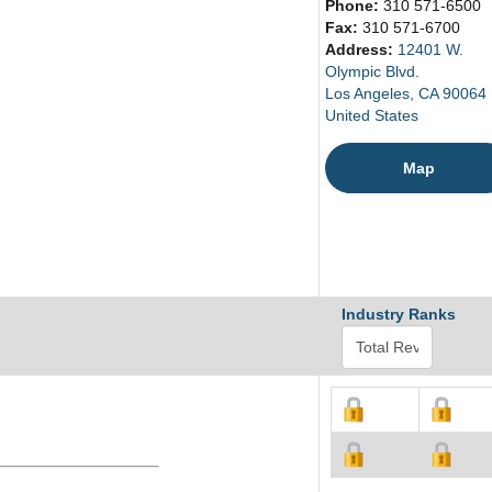
Phone:
310 571-6500
Fax:
310 571-6700
Address:
12401 W.
Olympic Blvd.
Los Angeles, CA 90064
United States
Map
Industry Ranks