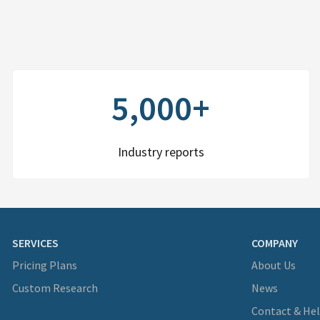
5,000+
Industry reports
SERVICES
COMPANY
Pricing Plans
About Us
Custom Research
News
Contact & He