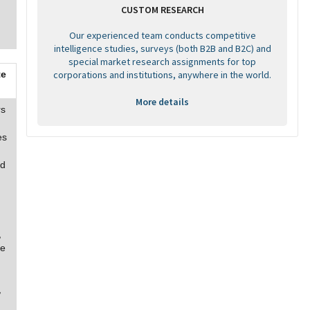
CUSTOM RESEARCH
Our experienced team conducts competitive
intelligence studies, surveys (both B2B and B2C) and
special market research assignments for top
corporations and institutions, anywhere in the world.
te
More details
rs
es
nd
,
re
,