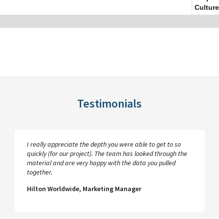
Culture
Testimonials
I really appreciate the depth you were able to get to so
quickly (for our project). The team has looked through the
material and are very happy with the data you pulled
together.
Hilton Worldwide, Marketing Manager