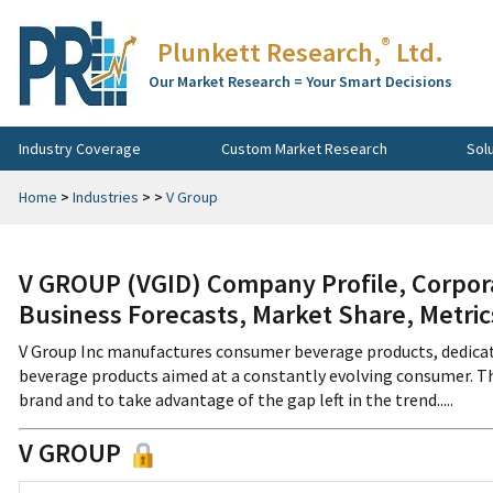
®
Plunkett Research,
Ltd.
Our Market Research = Your Smart Decisions
Industry Coverage
Custom Market Research
Sol
Home
>
Industries
>
>
V Group
V GROUP (VGID) Company Profile, Corpora
Business Forecasts, Market Share, Metri
V Group Inc manufactures consumer beverage products, dedicat
beverage products aimed at a constantly evolving consumer. Th
brand and to take advantage of the gap left in the trend.....
V GROUP