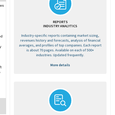
res
REPORTS
INDUSTRY ANALYTICS
Industry-specific reports containing market sizing,
ed
revenues history and forecasts, analysis of financial
averages, and profiles of top companies. Each report
y
is about 70 pages. Available on each of 500+
industries. Updated frequently.
More details
t
e