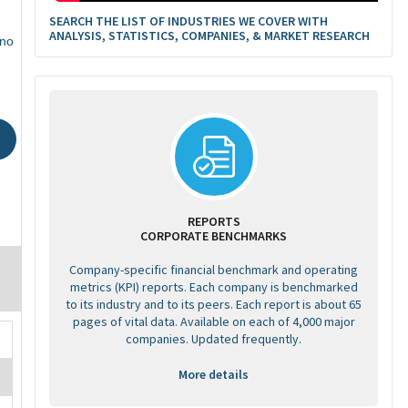
SEARCH THE LIST OF INDUSTRIES WE COVER WITH
ANALYSIS, STATISTICS, COMPANIES, & MARKET RESEARCH
ino
REPORTS
CORPORATE BENCHMARKS
Company-specific financial benchmark and operating
metrics (KPI) reports. Each company is benchmarked
to its industry and to its peers. Each report is about 65
pages of vital data. Available on each of 4,000 major
companies. Updated frequently.
More details