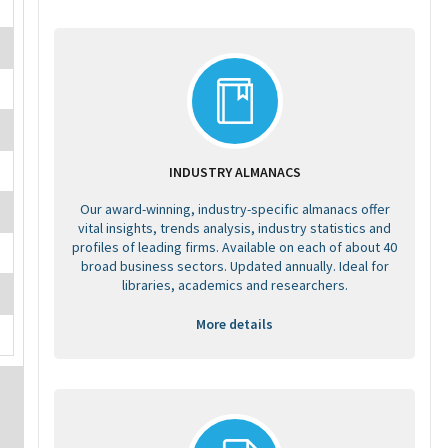
INDUSTRY ALMANACS
Our award-winning, industry-specific almanacs offer
vital insights, trends analysis, industry statistics and
profiles of leading firms. Available on each of about 40
broad business sectors. Updated annually. Ideal for
libraries, academics and researchers.
More details