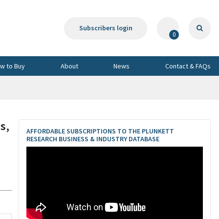
Subscribers login
0
w to Buy
About
News
Contact & FAQs
s,
AFFORDABLE SUBSCRIPTIONS TO THE PLUNKETT
RESEARCH BUSINESS & INDUSTRY DATABASE