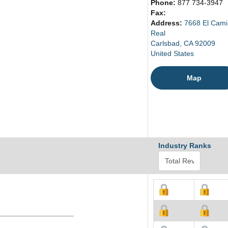
Phone:
877 734-3947
Fax:
Address:
7668 El Cam
Real
Carlsbad, CA 92009
United States
Map
Industry Ranks