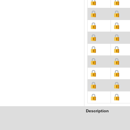
Description