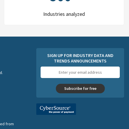
Industries analyzed
SIGN UP FOR INDUSTRY DATA AND
TRENDS ANNOUNCEMENTS
Email
d.
address
Subscribe for free
nsed from