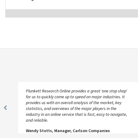
Plunkett Research Online provides a great ‘one stop shop’
for us to quickly come up to speed on major industries. It
provides us with an overall analysis of the market, key
statistics, and overviews of the major players in the
Previous
industry in an online service that is fast, easy to navigate,
Slide
and reliable.
Wendy Stotts, Manager, Carlson Companies