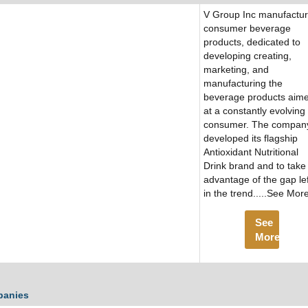
V Group Inc manufactu
consumer beverage
products, dedicated to
developing creating,
marketing, and
manufacturing the
beverage products aim
at a constantly evolving
consumer. The compan
developed its flagship
Antioxidant Nutritional
Drink brand and to take
advantage of the gap lef
in the trend.....See Mor
See
More
panies