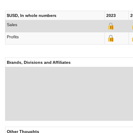
$USD, In whole numbers
2023
2
Sales
Profits
Brands, Divisions and Affiliates
Other Thoughts