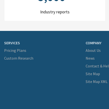
Industry reports
SERVICES
COMPANY
Pricing Plans
About Us
Custom Research
News
Contact & He
Site Map
Site Map XML