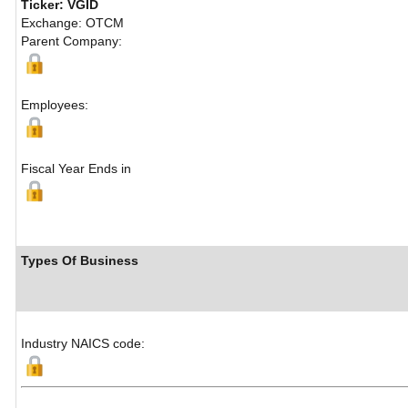
Ticker: VGID
Exchange: OTCM
Parent Company:
Employees:
Fiscal Year Ends in
Types Of Business
Industry NAICS code: