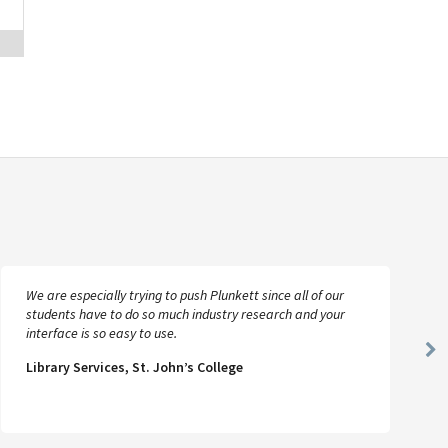
We are especially trying to push Plunkett since all of our
students have to do so much industry research and your
interface is so easy to use.
Ne
Library Services, St. John’s College
Sl