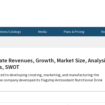
utions/Catalogs
Media
Plans & Pricing
Ho
te Revenues, Growth, Market Size, Analysi
cs, SWOT
ed to developing creating, marketing, and manufacturing the
e company developed its flagship Antioxidant Nutritional Drink