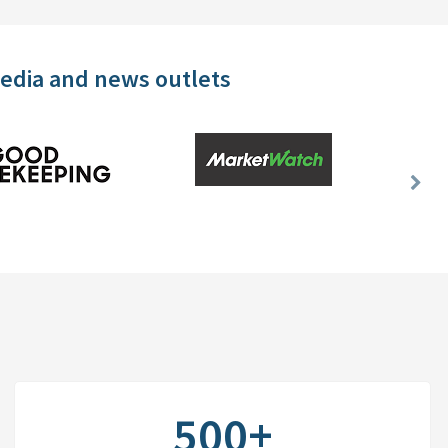
media and news outlets
Nex
Slid
500+