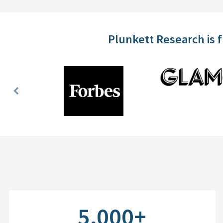
Plunkett Research is 
Previous
Slide
5,000+