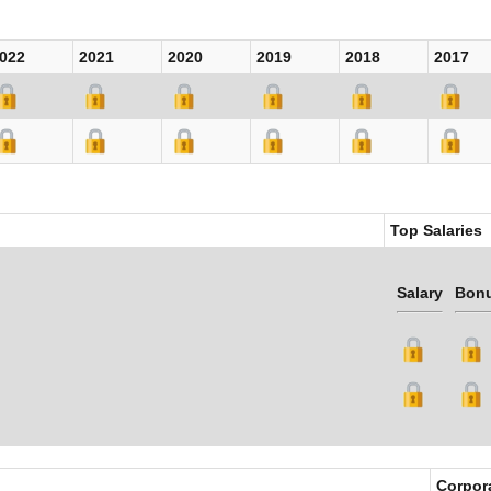
022
2021
2020
2019
2018
2017
Top Salaries
Salary
Bon
Corpor