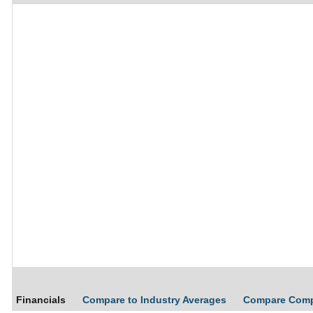
Financials
Compare to Industry Averages
Compare Com