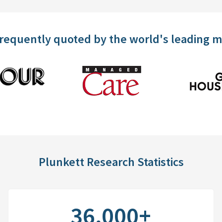
frequently quoted by the world's leading 
Plunkett Research Statistics
36,000+