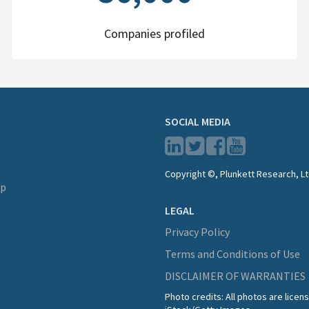
Companies profiled
SOCIAL MEDIA
Copyright ©, Plunkett Research, Lt
lp
LEGAL
Privacy Policy
Terms and Conditions of Use
DISCLAIMER OF WARRANTIES
Photo credits: All photos are lice