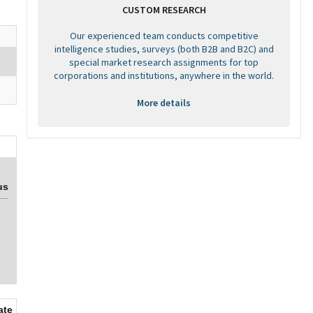
CUSTOM RESEARCH
Our experienced team conducts competitive
intelligence studies, surveys (both B2B and B2C) and
special market research assignments for top
corporations and institutions, anywhere in the world.
More details
us
ate