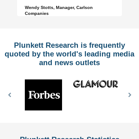
Wendy Stotts, Manager, Carlson
Companies
Plunkett Research is frequently
quoted by the world's leading media
and news outlets
Previous
Nex
Slide
Slid