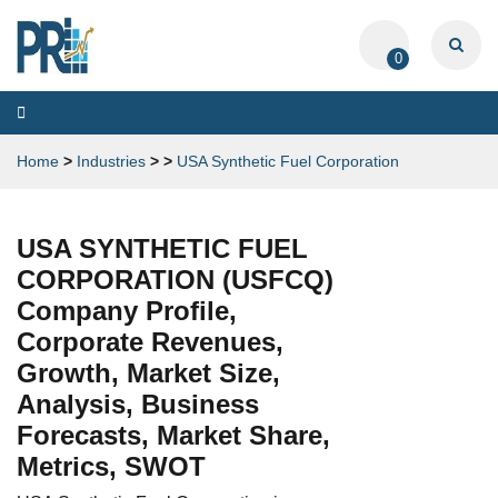
0
Toggle
navigation
Home
>
Industries
>
>
USA Synthetic Fuel Corporation
USA SYNTHETIC FUEL
CORPORATION (USFCQ)
Company Profile,
Corporate Revenues,
Growth, Market Size,
Analysis, Business
Forecasts, Market Share,
Metrics, SWOT