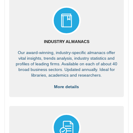
INDUSTRY ALMANACS
Our award-winning, industry-specific almanacs offer
vital insights, trends analysis, industry statistics and
profiles of leading firms. Available on each of about 40
broad business sectors. Updated annually. Ideal for
libraries, academics and researchers.
More details