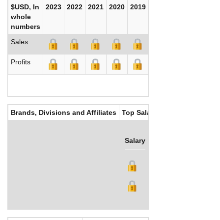
$USD, In
2023
2022
2021
2020
2019
2018
2017
whole
numbers
Sales
Profits
Brands, Divisions and Affiliates
Top Salaries
Salary
Bonus