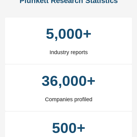
Plunkett Research Statistics
5,000+
Industry reports
36,000+
Companies profiled
500+