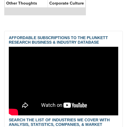
Other Thoughts
Corporate Culture
AFFORDABLE SUBSCRIPTIONS TO THE PLUNKETT
RESEARCH BUSINESS & INDUSTRY DATABASE
SEARCH THE LIST OF INDUSTRIES WE COVER WITH
ANALYSIS, STATISTICS, COMPANIES, & MARKET