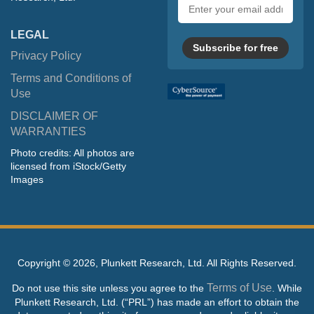
Email
address
LEGAL
Subscribe for free
Privacy Policy
Terms and Conditions of
Use
DISCLAIMER OF
WARRANTIES
Photo credits: All photos are
licensed from iStock/Getty
Images
Copyright ©
2026, Plunkett Research, Ltd. All Rights Reserved.
Terms of Use
Do not use this site unless you agree to the
. While
Plunkett Research, Ltd. (“PRL”) has made an effort to obtain the