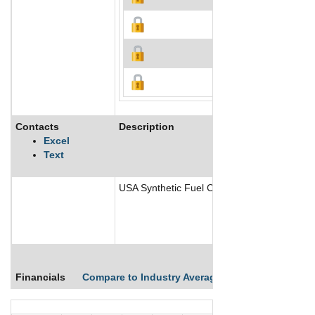
Contacts
Description
Excel
Text
USA Synthetic Fuel Corporation is a develo
Financials
Compare to Industry Averages
Compare Comp