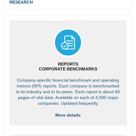
RESEARCH
REPORTS
CORPORATE BENCHMARKS
Company-specific financial benchmark and operating
metrics (KPI) reports. Each company is benchmarked
to its industry and to its peers. Each report is about 65
pages of vital data. Available on each of 4,000 major
companies. Updated frequently.
More details