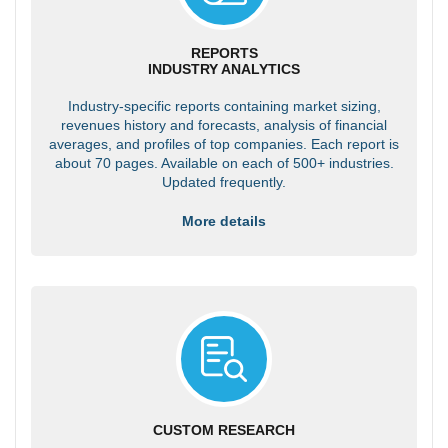
REPORTS
INDUSTRY ANALYTICS
Industry-specific reports containing market sizing,
revenues history and forecasts, analysis of financial
averages, and profiles of top companies. Each report is
about 70 pages. Available on each of 500+ industries.
Updated frequently.
More details
CUSTOM RESEARCH