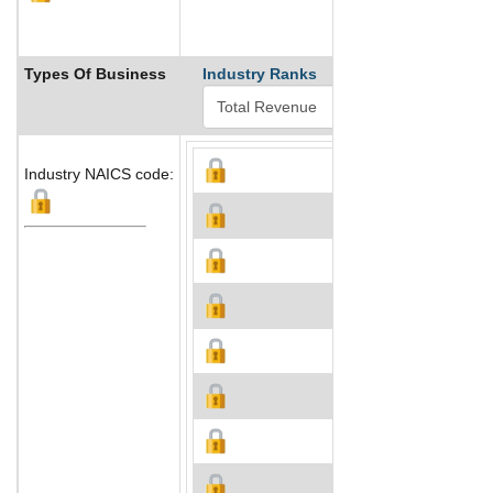
Types Of Business
Industry Ranks
Industry NAICS code: