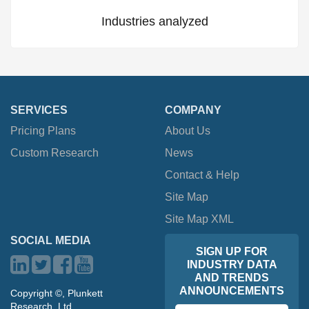
Industries analyzed
SERVICES
COMPANY
Pricing Plans
About Us
Custom Research
News
Contact & Help
Site Map
Site Map XML
SOCIAL MEDIA
SIGN UP FOR
INDUSTRY DATA
AND TRENDS
ANNOUNCEMENTS
Copyright ©, Plunkett
Research, Ltd.