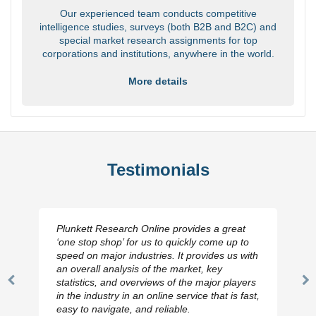
Our experienced team conducts competitive
intelligence studies, surveys (both B2B and B2C) and
special market research assignments for top
corporations and institutions, anywhere in the world.
More details
Testimonials
Plunkett Research Online provides a great
‘one stop shop’ for us to quickly come up to
speed on major industries. It provides us with
an overall analysis of the market, key
statistics, and overviews of the major players
Previous
N
in the industry in an online service that is fast,
Slide
Sl
easy to navigate, and reliable.