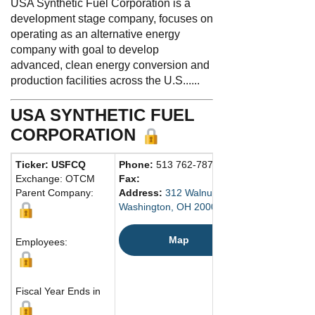
USA Synthetic Fuel Corporation is a
development stage company, focuses on
operating as an alternative energy
company with goal to develop
advanced, clean energy conversion and
production facilities across the U.S......
USA SYNTHETIC FUEL
CORPORATION
Ticker: USFCQ
Phone:
513 762-7870
Exchange: OTCM
Fax:
Parent Company:
Address:
312 Walnut Street
Washington, OH 20006 United States
Map
Employees:
Fiscal Year Ends in