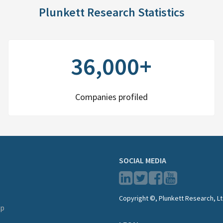
Plunkett Research Statistics
36,000+
Companies profiled
SOCIAL MEDIA
Copyright ©, Plunkett Research, Lt
lp