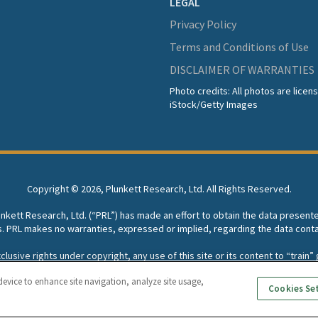
LEGAL
Privacy Policy
Terms and Conditions of Use
DISCLAIMER OF WARRANTIES
Photo credits: All photos are lice
iStock/Getty Images
Copyright ©
2026, Plunkett Research, Ltd. All Rights Reserved.
lunkett Research, Ltd. (“PRL”) has made an effort to obtain the data present
s. PRL makes no warranties, expressed or implied, regarding the data conta
usive rights under copyright, any use of this site or its content to “train” g
rch, Ltd. reserves all rights to this site and its content for generative A
device to enhance site navigation, analyze site usage,
Cookies Se