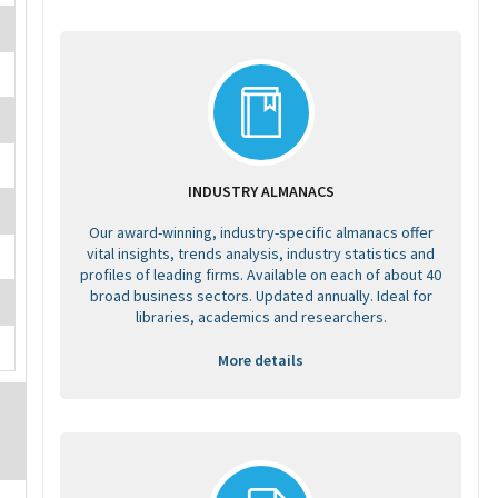
INDUSTRY ALMANACS
Our award-winning, industry-specific almanacs offer
vital insights, trends analysis, industry statistics and
profiles of leading firms. Available on each of about 40
broad business sectors. Updated annually. Ideal for
libraries, academics and researchers.
More details