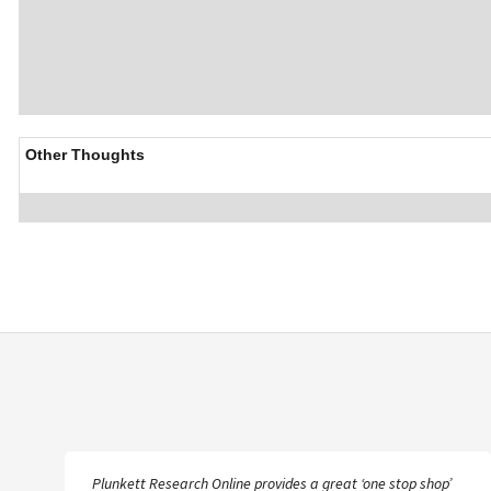
Other Thoughts
Plunkett Research Online provides a great ‘one stop shop’