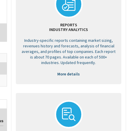
REPORTS
INDUSTRY ANALYTICS
Industry-specific reports containing market sizing,
revenues history and forecasts, analysis of financial
averages, and profiles of top companies. Each report
is about 70 pages. Available on each of 500+
industries. Updated frequently.
More details
us