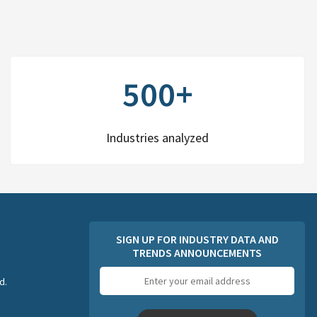
500+
Industries analyzed
SIGN UP FOR INDUSTRY DATA AND
TRENDS ANNOUNCEMENTS
Email
d.
address