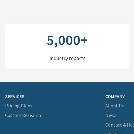
5,000+
Industry reports
SERVICES
COMPANY
Pricing Plans
About Us
Custom Research
News
Contact & He