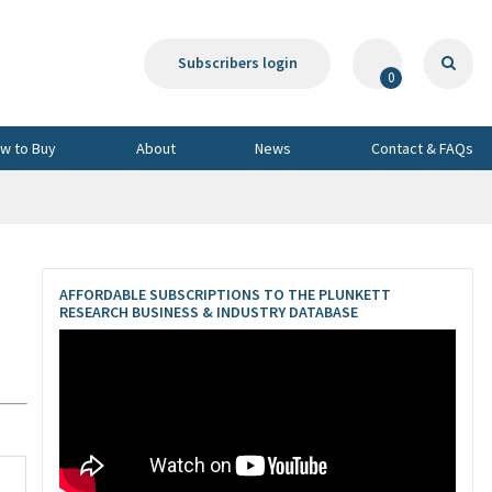
Subscribers login
0
w to Buy
About
News
Contact & FAQs
AFFORDABLE SUBSCRIPTIONS TO THE PLUNKETT
RESEARCH BUSINESS & INDUSTRY DATABASE