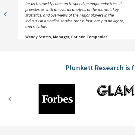
for us to quickly come up to speed on major industries. It
provides us with an overall analysis of the market, key
statistics, and overviews of the major players in the
Previous
industry in an online service that is fast, easy to navigate,
Slide
and reliable.
Wendy Stotts, Manager, Carlson Companies
Plunkett Research is 
Previous
Slide