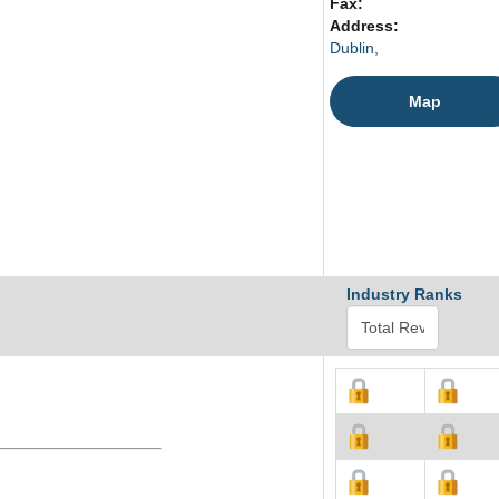
Fax:
Address:
Dublin,
Map
Industry Ranks