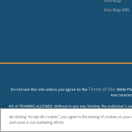
Site Map
Site Map XML
Terms of Use
Do not use this site unless you agree to the
. While P
inaccuracie
NO AI TRAINING ALLOWED: Without in any way limiting the publisher’s excl
prohibited without specific written permission. Plunkett Resea
By clicking “Accept All Cookies”, you agree to the storing of cookies on your 
and assist in our marketing efforts.