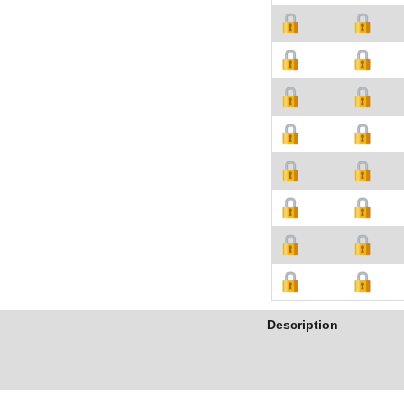
Description