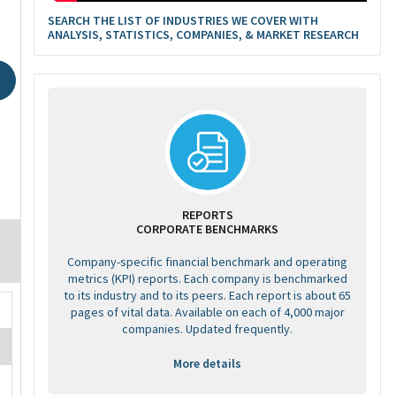
SEARCH THE LIST OF INDUSTRIES WE COVER WITH
ANALYSIS, STATISTICS, COMPANIES, & MARKET RESEARCH
REPORTS
CORPORATE BENCHMARKS
Company-specific financial benchmark and operating
metrics (KPI) reports. Each company is benchmarked
to its industry and to its peers. Each report is about 65
pages of vital data. Available on each of 4,000 major
companies. Updated frequently.
More details