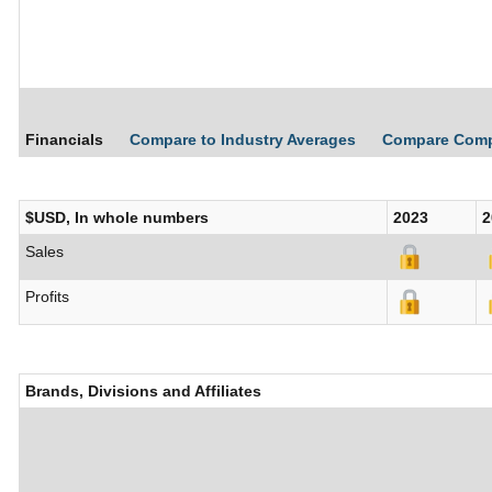
Financials
Compare to Industry Averages
Compare Com
$USD, In whole numbers
2023
2
Sales
Profits
Brands, Divisions and Affiliates