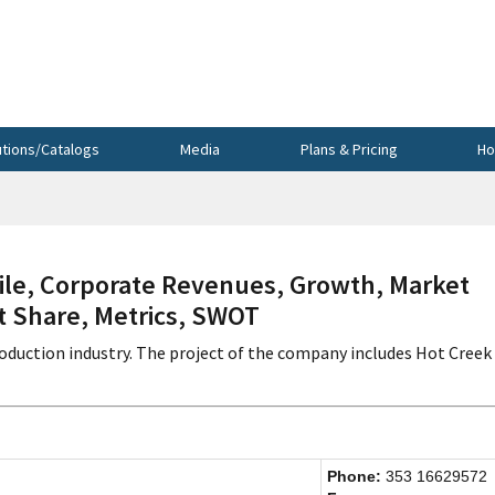
utions/Catalogs
Media
Plans & Pricing
Ho
le, Corporate Revenues, Growth, Market
et Share, Metrics, SWOT
production industry. The project of the company includes Hot Creek
Phone:
353 16629572