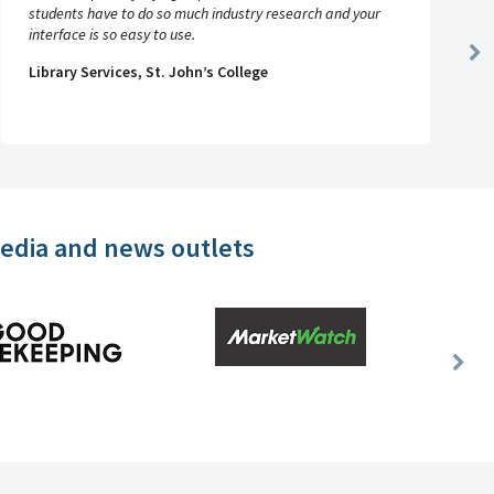
students have to do so much industry research and your
interface is so easy to use.
Ne
Library Services, St. John’s College
Sl
media and news outlets
Nex
Slid