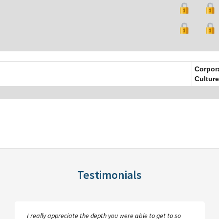
Corpor
Culture
Testimonials
I really appreciate the depth you were able to get to so