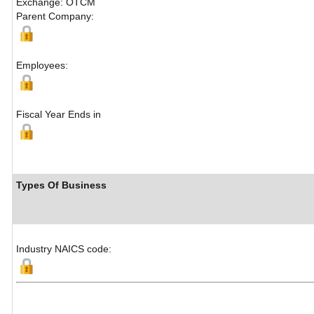
Exchange: OTCM
Parent Company:
Employees:
Fiscal Year Ends in
Types Of Business
Industry NAICS code: