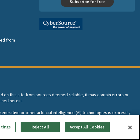
Subscribe for free
nsed from
ed on this site from sources deemed reliable, it may contain errors or
ined herein.
enerative or other artificial intelligence (AI) technologies is expressly
I training and development of machine learning language models.
ttings
Reject All
Accept All Cookies