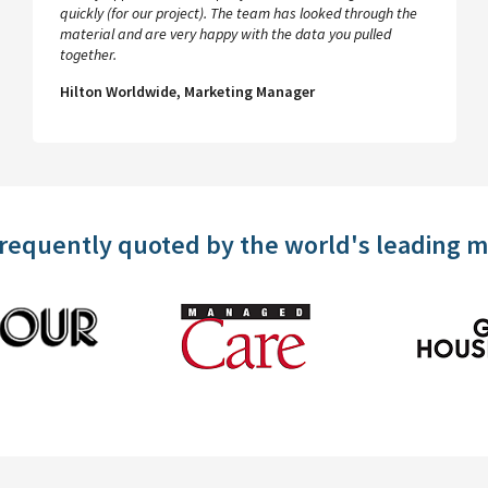
quickly (for our project). The team has looked through the
material and are very happy with the data you pulled
together.
Hilton Worldwide, Marketing Manager
frequently quoted by the world's leading 