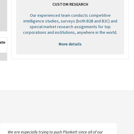
CUSTOM RESEARCH
Our experienced team conducts competitive
intelligence studies, surveys (both B2B and B2C) and
special market research assignments for top
corporations and institutions, anywhere in the world.
ate
More details
We are especially trying to push Plunkett since all of our