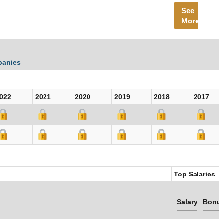
See
More
panies
022
2021
2020
2019
2018
2017
Top Salaries
Salary
Bon