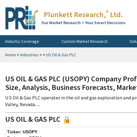
®
Plunkett Research,
Ltd.
Our Market Research = Your Smart Decisions
Industry Coverage
Custom Market Research
Sol
Home
>
Industries
>
>
US Oil & Gas PLC
US OIL & GAS PLC (USOPY) Company Profi
Size, Analysis, Business Forecasts, Mark
U S Oil & Gas PLC operates in the oil and gas exploration and 
Valley, Nevada......
US OIL & GAS PLC
Ticker: USOPY