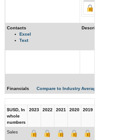
Contacts
Description
Excel
Text
See More
Financials
Compare to Industry Averages
Compare Comp
$USD, In
2023
2022
2021
2020
2019
2018
2017
whole
numbers
Sales