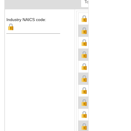
Industry NAICS code: