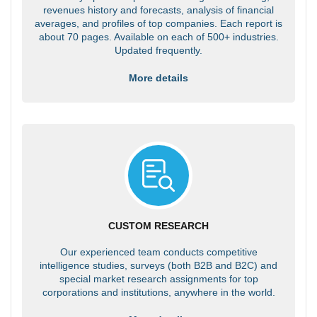
revenues history and forecasts, analysis of financial
averages, and profiles of top companies. Each report is
about 70 pages. Available on each of 500+ industries.
Updated frequently.
More details
CUSTOM RESEARCH
Our experienced team conducts competitive
intelligence studies, surveys (both B2B and B2C) and
special market research assignments for top
corporations and institutions, anywhere in the world.