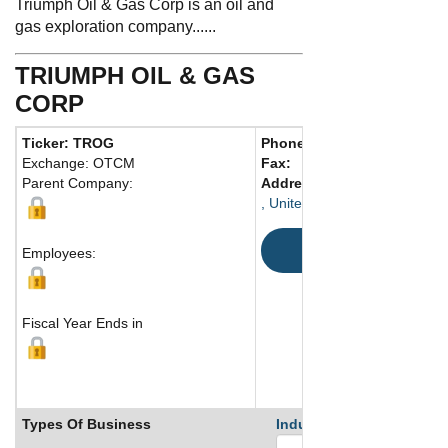
Triumph Oil & Gas Corp is an oil and
gas exploration company......
TRIUMPH OIL & GAS
CORP
Ticker: TROG
Phone:
Exchange: OTCM
Fax:
Parent Company:
Address:
, United States
Map
Employees:
Fiscal Year Ends in
Types Of Business
Industry Ranks