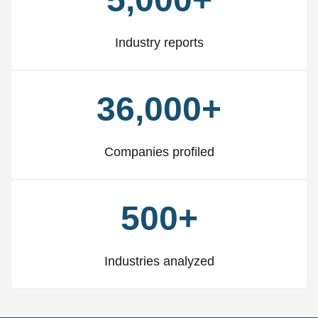
Industry reports
36,000+
Companies profiled
500+
Industries analyzed