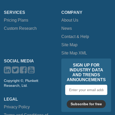
SERVICES
COMPANY
Pricing Plans
About Us
Custom Research
News
Contact & Help
Site Map
Site Map XML
SOCIAL MEDIA
SIGN UP FOR
INDUSTRY DATA
AND TRENDS
ANNOUNCEMENTS
Copyright ©, Plunkett
Research, Ltd.
Email
address
LEGAL
Subscribe for free
Privacy Policy