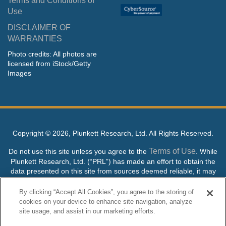
Terms and Conditions of
Use
DISCLAIMER OF
WARRANTIES
Photo credits: All photos are
licensed from iStock/Getty
Images
Copyright ©
2026, Plunkett Research, Ltd. All Rights Reserved.
Terms of Use
Do not use this site unless you agree to the
. While
Plunkett Research, Ltd. (“PRL”) has made an effort to obtain the
data presented on this site from sources deemed reliable, it may
contain errors or inaccuracies. PRL makes no warranties,
expressed or implied, regarding the data contained herein.
By clicking “Accept All Cookies”, you agree to the storing of
cookies on your device to enhance site navigation, analyze
NO AI TRAINING ALLOWED: Without in any way limiting the
site usage, and assist in our marketing efforts.
publisher’s exclusive rights under copyright, any use of this site or