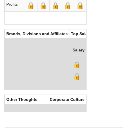
Profits
Brands, Divisions and Affiliates
Top Salaries
Salary
Bonus
Other Thoughts
Corporate Culture