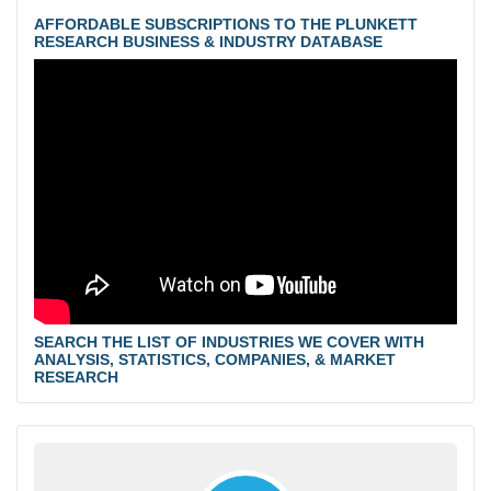
AFFORDABLE SUBSCRIPTIONS TO THE PLUNKETT
RESEARCH BUSINESS & INDUSTRY DATABASE
SEARCH THE LIST OF INDUSTRIES WE COVER WITH
ANALYSIS, STATISTICS, COMPANIES, & MARKET
RESEARCH