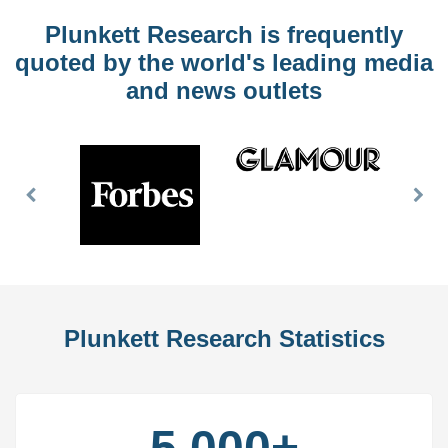
Plunkett Research is frequently
quoted by the world's leading media
and news outlets
Previous
Nex
Slide
Slid
Plunkett Research Statistics
5,000+