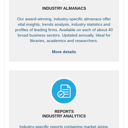
INDUSTRY ALMANACS
Our award-winning, industry-specific almanacs offer
vital insights, trends analysis, industry statistics and
profiles of leading firms. Available on each of about 40
broad business sectors. Updated annually. Ideal for
libraries, academics and researchers.
More details
REPORTS
INDUSTRY ANALYTICS
Industry-specific reports containing market sizing,