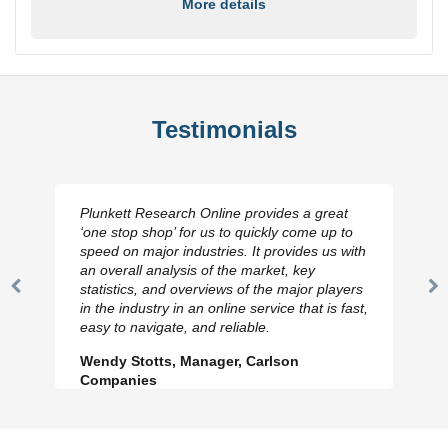
More details
Testimonials
Plunkett Research Online provides a great
‘one stop shop’ for us to quickly come up to
speed on major industries. It provides us with
an overall analysis of the market, key
statistics, and overviews of the major players
Previous
N
in the industry in an online service that is fast,
Slide
Sl
easy to navigate, and reliable.
Wendy Stotts, Manager, Carlson
Companies