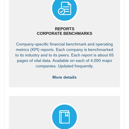
REPORTS
CORPORATE BENCHMARKS
Company-specific financial benchmark and operating
metrics (KPI) reports. Each company is benchmarked
to its industry and to its peers. Each report is about 65
pages of vital data. Available on each of 4,000 major
companies. Updated frequently.
More details