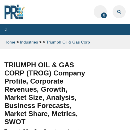
0
Toggle
navigation
Home
>
Industries
>
>
Triumph Oil & Gas Corp
TRIUMPH OIL & GAS
CORP (TROG) Company
Profile, Corporate
Revenues, Growth,
Market Size, Analysis,
Business Forecasts,
Market Share, Metrics,
SWOT