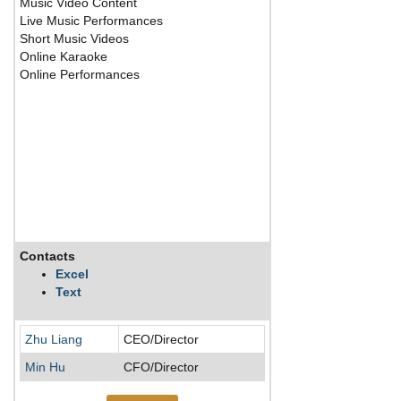
Music Video Content
Live Music Performances
Short Music Videos
Online Karaoke
Online Performances
Contacts
Description
Excel
Text
Tencent Music is the 
Zhu Liang
CEO/Director
Min Hu
CFO/Director