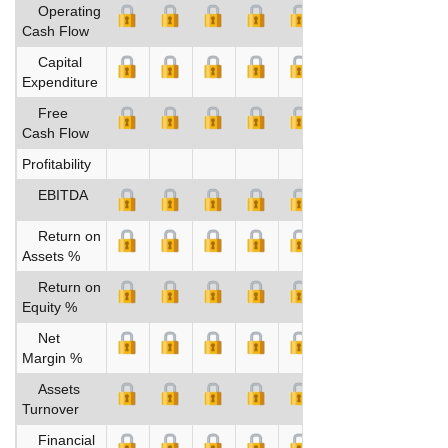
Operating
Cash Flow
Capital
Expenditure
Free
Cash Flow
Profitability
EBITDA
Return on
Assets %
Return on
Equity %
Net
Margin %
Assets
Turnover
Financial