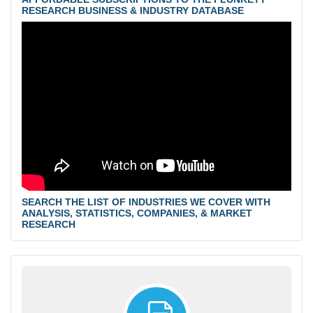
RESEARCH BUSINESS & INDUSTRY DATABASE
SEARCH THE LIST OF INDUSTRIES WE COVER WITH
ANALYSIS, STATISTICS, COMPANIES, & MARKET
RESEARCH