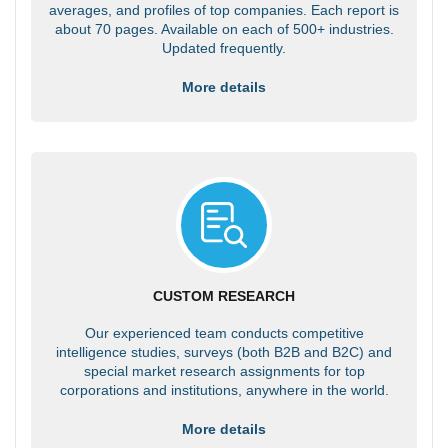
averages, and profiles of top companies. Each report is
about 70 pages. Available on each of 500+ industries.
Updated frequently.
More details
CUSTOM RESEARCH
Our experienced team conducts competitive
intelligence studies, surveys (both B2B and B2C) and
special market research assignments for top
corporations and institutions, anywhere in the world.
More details