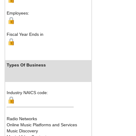
Shenzhen, 518057 Ch
Employees:
Map
Fiscal Year Ends in
Types Of Business
Industry Ranks
Industry NAICS code:
Radio Networks
Online Music Platforms and Services
Music Discovery