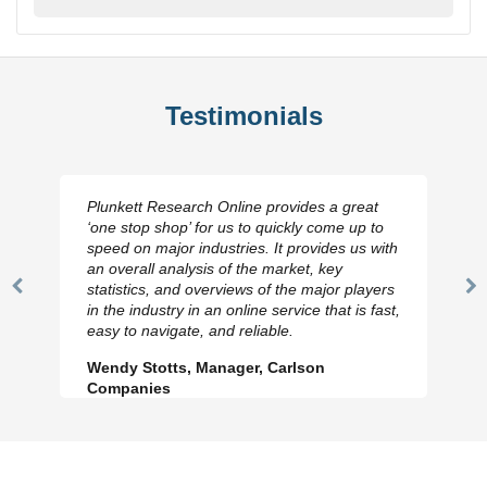
Testimonials
Plunkett Research Online provides a great
‘one stop shop’ for us to quickly come up to
speed on major industries. It provides us with
an overall analysis of the market, key
statistics, and overviews of the major players
Previous
N
in the industry in an online service that is fast,
Slide
Sl
easy to navigate, and reliable.
Wendy Stotts, Manager, Carlson
Companies