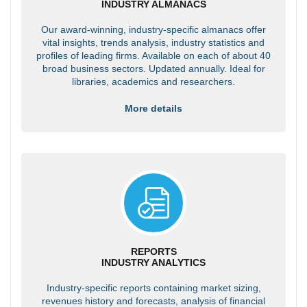
INDUSTRY ALMANACS
Our award-winning, industry-specific almanacs offer
vital insights, trends analysis, industry statistics and
profiles of leading firms. Available on each of about 40
broad business sectors. Updated annually. Ideal for
libraries, academics and researchers.
More details
REPORTS
INDUSTRY ANALYTICS
Industry-specific reports containing market sizing,
revenues history and forecasts, analysis of financial