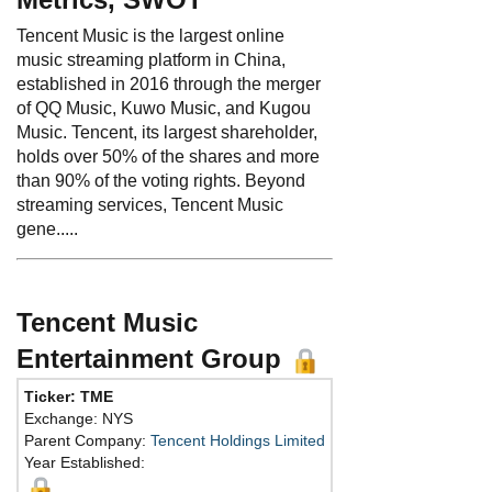
Tencent Music is the largest online
music streaming platform in China,
established in 2016 through the merger
of QQ Music, Kuwo Music, and Kugou
Music. Tencent, its largest shareholder,
holds over 50% of the shares and more
than 90% of the voting rights. Beyond
streaming services, Tencent Music
gene.....
Tencent Music
Entertainment Group
Ticker: TME
Phone:
86-755-8601
Exchange: NYS
Fax:
Parent Company:
Tencent Holdings Limited
Address:
Kexing Sci
Year Established:
Unit 3, Building D, Hi
Nanshan District