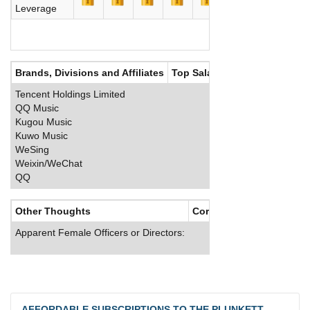
Leverage
Brands, Divisions and Affiliates
Top Salaries
Tencent Holdings Limited
QQ Music
Kugou Music
Kuwo Music
WeSing
Weixin/WeChat
QQ
Other Thoughts
Corporate Culture
Apparent Female Officers or Directors:
AFFORDABLE SUBSCRIPTIONS TO THE PLUNKETT