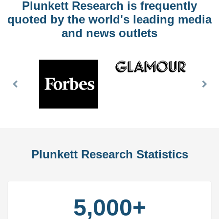
Plunkett Research is frequently
quoted by the world's leading media
and news outlets
Previous
Nex
Slide
Slid
Plunkett Research Statistics
5,000+