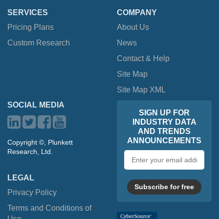
SERVICES
COMPANY
Pricing Plans
About Us
Custom Research
News
Contact & Help
Site Map
Site Map XML
SOCIAL MEDIA
SIGN UP FOR
INDUSTRY DATA
AND TRENDS
ANNOUNCEMENTS
Copyright ©, Plunkett
Research, Ltd.
Email
address
LEGAL
Subscribe for free
Privacy Policy
Terms and Conditions of
Use