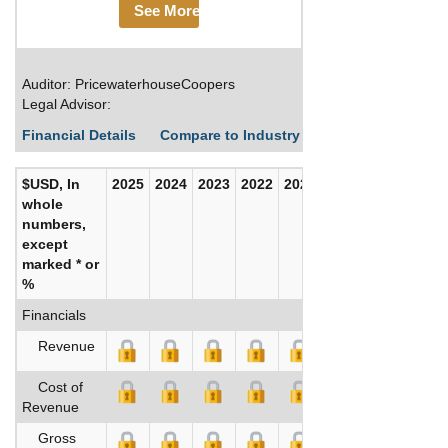
See More
Auditor: PricewaterhouseCoopers
Legal Advisor:
Financial Details
Compare to Industry Averages
Build C
$USD, In
2025
2024
2023
2022
2021
2020
whole
numbers,
except
marked * or
%
Financials
Revenue
Cost of
Revenue
Gross