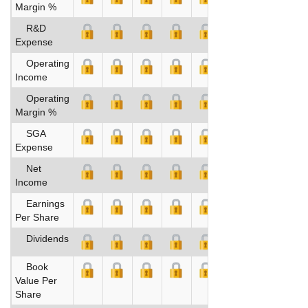
Margin %
R&D
Expense
Operating
Income
Operating
Margin %
SGA
Expense
Net
Income
Earnings
Per Share
Dividends
Book
Value Per
Share