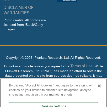
DISCLAIMER OF
WARRANTIES
Photo credits: All photos are
licensed from iStock/Getty
Images
Copyright ©
2026, Plunkett Research, Ltd. All Rights Reserved.
Terms of Use
Do not use this site unless you agree to the
. While
Plunkett Research, Ltd. (“PRL”) has made an effort to obtain the
data presented on this site from sources deemed reliable, it may
contain errors or inaccuracies. PRL makes no warranties,
expressed or implied, regarding the data contained herein.
By clicking “Accept All Cookies”, you agree to the storing of
cookies on your device to enhance site navigation, analyze
NO AI TRAINING ALLOWED: Without in any way limiting the
site usage, and assist in our marketing efforts.
publisher’s exclusive rights under copyright, any use of this site or
its content to “train” generative or other artificial intelligence (AI)
Cookies Settings