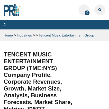
0
Toggle
navigation
Home
>
Industries
>
>
Tencent Music Entertainment Group
TENCENT MUSIC
ENTERTAINMENT
GROUP (TME:NYS)
Company Profile,
Corporate Revenues,
Growth, Market Size,
Analysis, Business
Forecasts, Market Share,
Metrics, SWOT