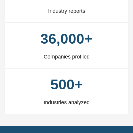
Industry reports
36,000+
Companies profiled
500+
Industries analyzed