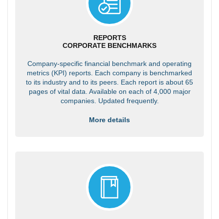
REPORTS
CORPORATE BENCHMARKS
Company-specific financial benchmark and operating
metrics (KPI) reports. Each company is benchmarked
to its industry and to its peers. Each report is about 65
pages of vital data. Available on each of 4,000 major
companies. Updated frequently.
More details