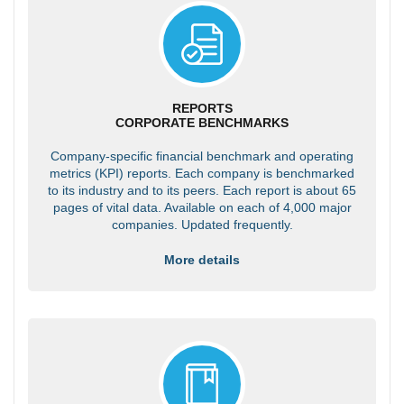
REPORTS
CORPORATE BENCHMARKS
Company-specific financial benchmark and operating
metrics (KPI) reports. Each company is benchmarked
to its industry and to its peers. Each report is about 65
pages of vital data. Available on each of 4,000 major
companies. Updated frequently.
More details