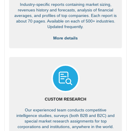
Industry-specific reports containing market sizing,
revenues history and forecasts, analysis of financial
averages, and profiles of top companies. Each report is
about 70 pages. Available on each of 500+ industries.
Updated frequently.
More details
CUSTOM RESEARCH
Our experienced team conducts competitive
intelligence studies, surveys (both B2B and B2C) and
special market research assignments for top
corporations and institutions, anywhere in the world.