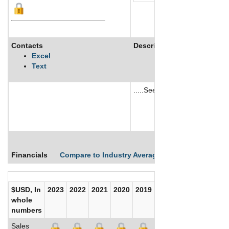
Contacts
Description
Excel
Text
.....See More
See More
Financials
Compare to Industry Averages
Compare Comp
$USD, In
2023
2022
2021
2020
2019
2018
2017
whole
numbers
Sales