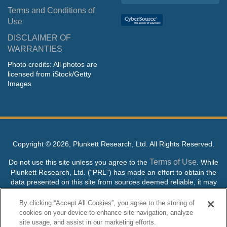
Terms and Conditions of
Use
DISCLAIMER OF
WARRANTIES
Photo credits: All photos are
licensed from iStock/Getty
Images
Copyright ©
2026, Plunkett Research, Ltd. All Rights Reserved.
Terms of Use
Do not use this site unless you agree to the
. While
Plunkett Research, Ltd. (“PRL”) has made an effort to obtain the
data presented on this site from sources deemed reliable, it may
contain errors or inaccuracies. PRL makes no warranties,
expressed or implied, regarding the data contained herein.
By clicking “Accept All Cookies”, you agree to the storing of
cookies on your device to enhance site navigation, analyze
NO AI TRAINING ALLOWED: Without in any way limiting the
site usage, and assist in our marketing efforts.