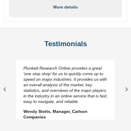
More details
Testimonials
Plunkett Research Online provides a great
‘one stop shop’ for us to quickly come up to
speed on major industries. It provides us with
an overall analysis of the market, key
statistics, and overviews of the major players
Previous
N
in the industry in an online service that is fast,
Slide
Sl
easy to navigate, and reliable.
Wendy Stotts, Manager, Carlson
Companies