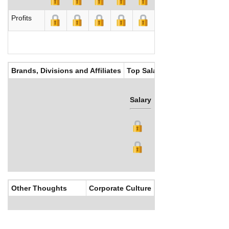
Profits
Brands, Divisions and Affiliates
Top Salaries
Salary
Bonus
Other Thoughts
Corporate Culture