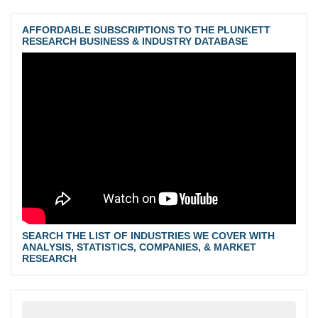
AFFORDABLE SUBSCRIPTIONS TO THE PLUNKETT
RESEARCH BUSINESS & INDUSTRY DATABASE
SEARCH THE LIST OF INDUSTRIES WE COVER WITH
ANALYSIS, STATISTICS, COMPANIES, & MARKET
RESEARCH