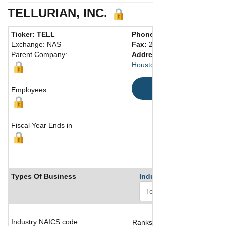
TELLURIAN, INC.
Ticker: TELL
Phone:
201 529-0939
Exchange: NAS
Fax:
201 818-2290
Parent Company:
Address:
1201 Louisiana Str
Houston, TX 77002 United St
Map
Employees:
Fiscal Year Ends in
Types Of Business
Industry Ranks
Industry NAICS code:
Ranks not available