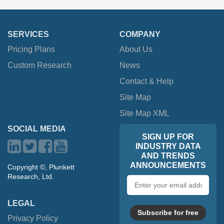
SERVICES
COMPANY
Pricing Plans
About Us
Custom Research
News
Contact & Help
Site Map
Site Map XML
SOCIAL MEDIA
SIGN UP FOR
INDUSTRY DATA
AND TRENDS
ANNOUNCEMENTS
Copyright ©, Plunkett
Research, Ltd.
Email
address
LEGAL
Subscribe for free
Privacy Policy