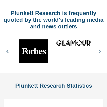
Plunkett Research is frequently
quoted by the world's leading media
and news outlets
Previous
Nex
Slide
Slid
Plunkett Research Statistics