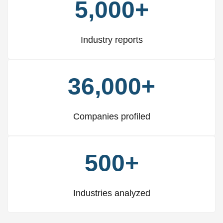
5,000+
Industry reports
36,000+
Companies profiled
500+
Industries analyzed