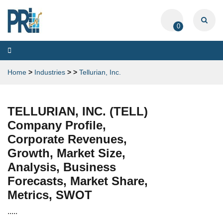
0
Toggle
navigation
Home
>
Industries
>
>
Tellurian, Inc.
TELLURIAN, INC. (TELL)
Company Profile,
Corporate Revenues,
Growth, Market Size,
Analysis, Business
Forecasts, Market Share,
Metrics, SWOT
.....