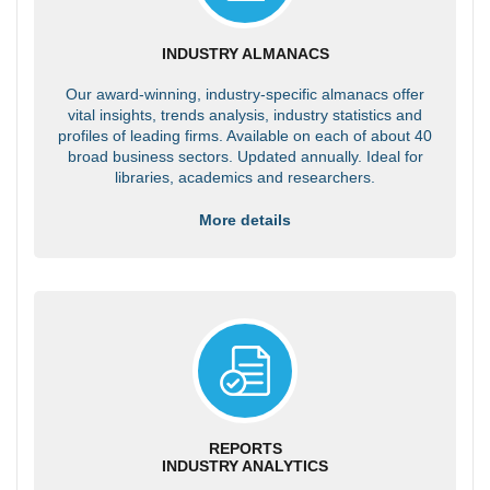
INDUSTRY ALMANACS
Our award-winning, industry-specific almanacs offer
vital insights, trends analysis, industry statistics and
profiles of leading firms. Available on each of about 40
broad business sectors. Updated annually. Ideal for
libraries, academics and researchers.
More details
REPORTS
INDUSTRY ANALYTICS