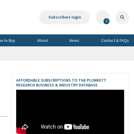
Subscribers login
0
w to Buy
About
News
Contact & FAQs
AFFORDABLE SUBSCRIPTIONS TO THE PLUNKETT
RESEARCH BUSINESS & INDUSTRY DATABASE