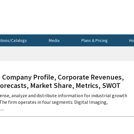
utions/Catalogs
Media
Plans & Pricing
Ho
Company Profile, Corporate Revenues,
Forecasts, Market Share, Metrics, SWOT
ense, analyze and distribute information for industrial growth
 The firm operates in four segments: Digital Imaging,
..