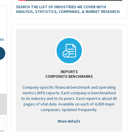
SEARCH THE LIST OF INDUSTRIES WE COVER WITH
ANALYSIS, STATISTICS, COMPANIES, & MARKET RESEARCH
tes
REPORTS
CORPORATE BENCHMARKS
Company-specific financial benchmark and operating
metrics (KPI) reports. Each company is benchmarked
to its industry and to its peers. Each report is about 65
pages of vital data. Available on each of 4,000 major
companies. Updated frequently.
More details