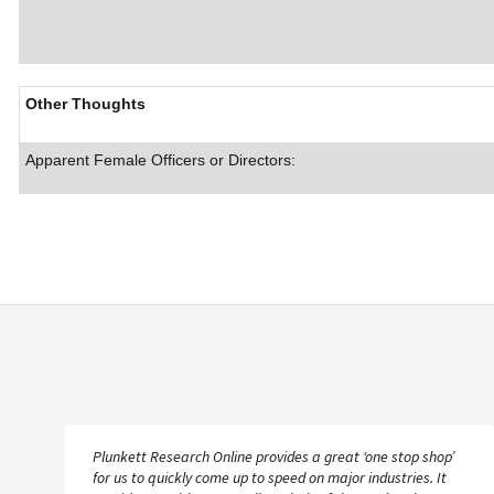
Other Thoughts
Apparent Female Officers or Directors:
Plunkett Research Online provides a great ‘one stop shop’
for us to quickly come up to speed on major industries. It