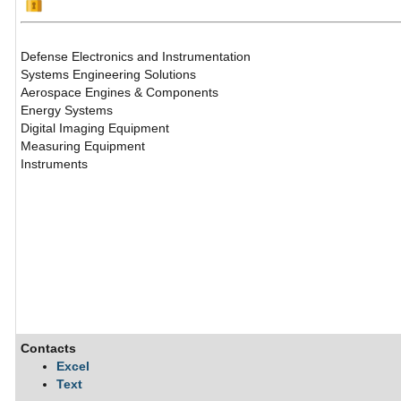
Defense Electronics and Instrumentation
Systems Engineering Solutions
Aerospace Engines & Components
Energy Systems
Digital Imaging Equipment
Measuring Equipment
Instruments
Contacts
Excel
Text