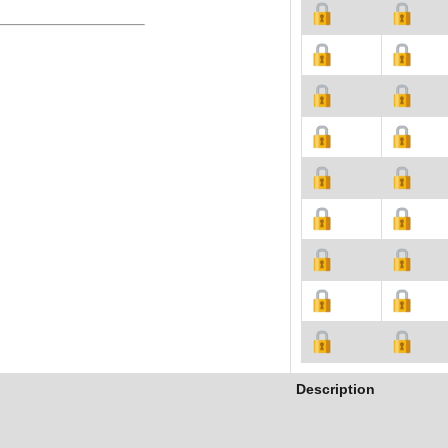
Description