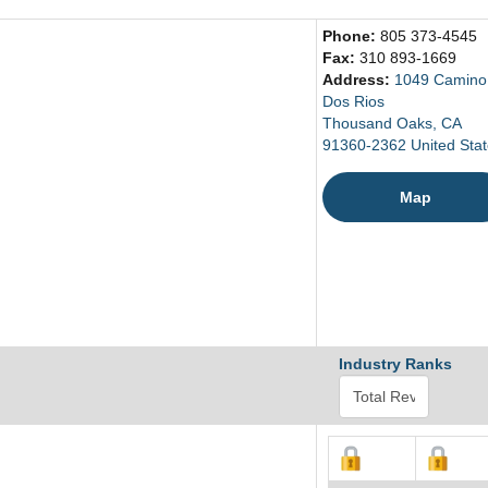
Phone:
805 373-4545
Fax:
310 893-1669
Address:
1049 Camino
Dos Rios
Thousand Oaks, CA
91360-2362 United Sta
Map
Industry Ranks