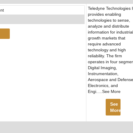
Teledyne Technologies 
nt
provides enabling
technologies to sense,
analyze and distribute
information for industria
growth markets that
require advanced
technology and high
reliability. The firm
operates in four segmen
Digital Imaging,
Instrumentation,
Aerospace and Defens
Electronics, and
Engi.....See More
See
More