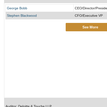
George Bobb
CEO/Director/Preside
Stephen Blackwood
CFO/Executive VP
See More
Auditor: Deloitte & Touche LLP