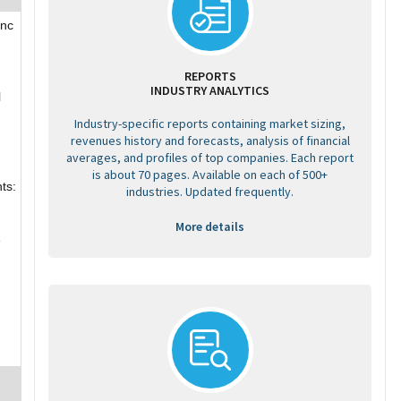
Inc
REPORTS
INDUSTRY ANALYTICS
l
Industry-specific reports containing market sizing,
revenues history and forecasts, analysis of financial
averages, and profiles of top companies. Each report
is about 70 pages. Available on each of 500+
ts:
industries. Updated frequently.
More details
e