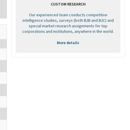
CUSTOM RESEARCH
Our experienced team conducts competitive
intelligence studies, surveys (both B2B and B2C) and
special market research assignments for top
corporations and institutions, anywhere in the world.
More details