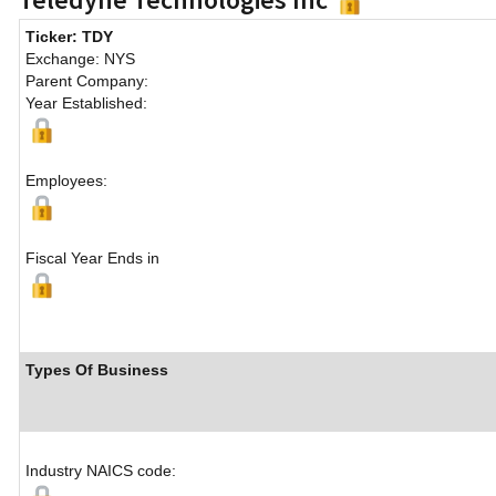
Ticker: TDY
Exchange: NYS
Parent Company:
Year Established:
Employees:
Fiscal Year Ends in
Types Of Business
Industry NAICS code: