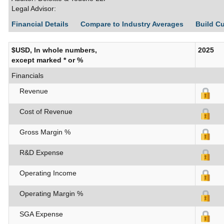
Legal Advisor:
Financial Details
Compare to Industry Averages
Build C
$USD, In whole numbers,
2025
except marked * or %
Financials
Revenue
Cost of Revenue
Gross Margin %
R&D Expense
Operating Income
Operating Margin %
SGA Expense