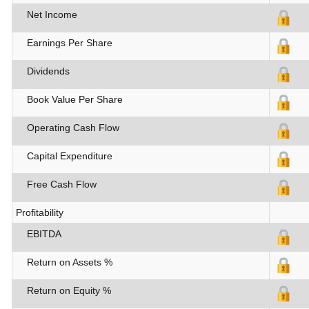
Net Income
Earnings Per Share
Dividends
Book Value Per Share
Operating Cash Flow
Capital Expenditure
Free Cash Flow
Profitability
EBITDA
Return on Assets %
Return on Equity %