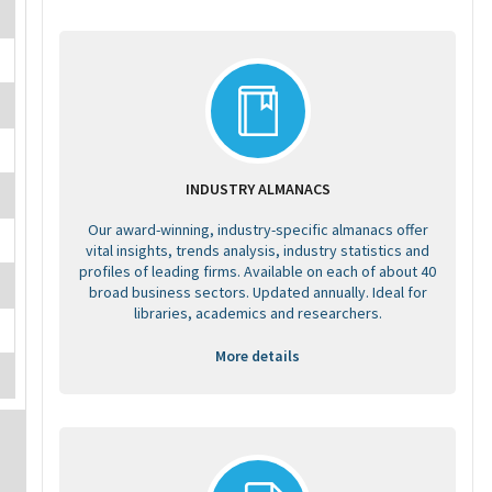
INDUSTRY ALMANACS
Our award-winning, industry-specific almanacs offer
vital insights, trends analysis, industry statistics and
profiles of leading firms. Available on each of about 40
broad business sectors. Updated annually. Ideal for
libraries, academics and researchers.
More details