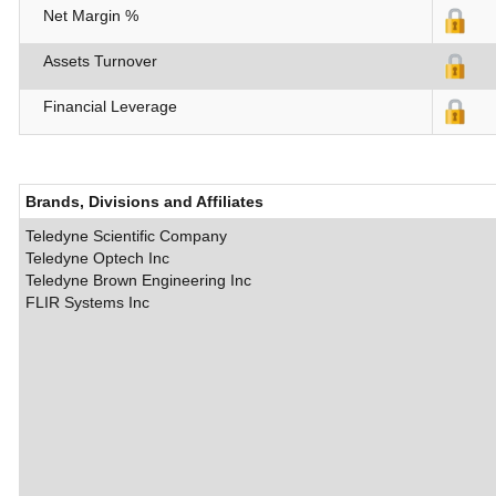
Net Margin %
Assets Turnover
Financial Leverage
Brands, Divisions and Affiliates
Teledyne Scientific Company
Teledyne Optech Inc
Teledyne Brown Engineering Inc
FLIR Systems Inc