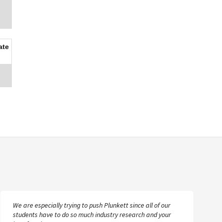
ate
We are especially trying to push Plunkett since all of our
students have to do so much industry research and your