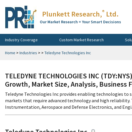
®
Plunkett Research,
Ltd.
Our Market Research = Your Smart Decisions
Industry Coverage
Custom Market Research
Sol
Home
>
Industries
>
>
Teledyne Technologies Inc
TELEDYNE TECHNOLOGIES INC (TDY:NYS) 
Growth, Market Size, Analysis, Business 
Teledyne Technologies Inc provides enabling technologies to s
markets that require advanced technology and high reliability.
Instrumentation, Aerospace and Defense Electronics, and Engi...
Teledyne Technologies Inc