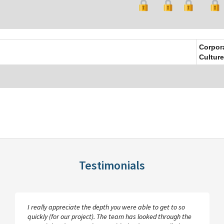
Corpor
Culture
Testimonials
I really appreciate the depth you were able to get to so
quickly (for our project). The team has looked through the