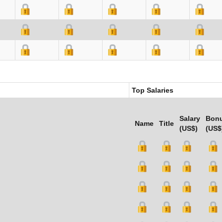
Top Salaries
Salary
Bon
Name
Title
(US$)
(US$