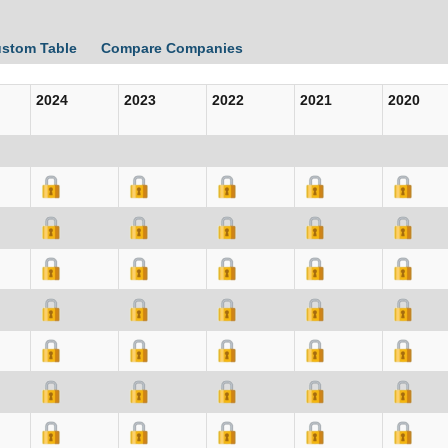
ustom Table
Compare Companies
2024
2023
2022
2021
2020