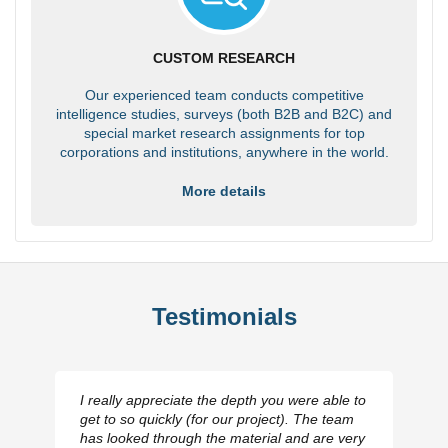
CUSTOM RESEARCH
Our experienced team conducts competitive
intelligence studies, surveys (both B2B and B2C) and
special market research assignments for top
corporations and institutions, anywhere in the world.
More details
Testimonials
I really appreciate the depth you were able to
get to so quickly (for our project). The team
has looked through the material and are very