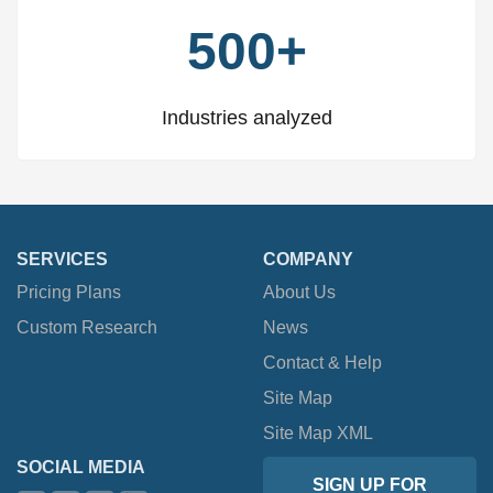
500+
Industries analyzed
SERVICES
COMPANY
Pricing Plans
About Us
Custom Research
News
Contact & Help
Site Map
Site Map XML
SOCIAL MEDIA
SIGN UP FOR