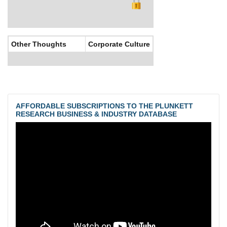
Other Thoughts
Corporate Culture
AFFORDABLE SUBSCRIPTIONS TO THE PLUNKETT
RESEARCH BUSINESS & INDUSTRY DATABASE