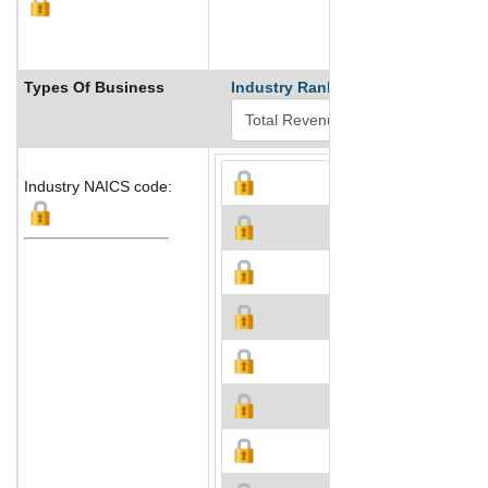
Types Of Business
Industry Ranks
Industry NAICS code: