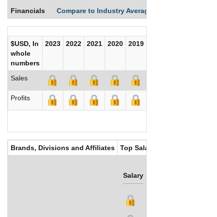
Financials
Compare to Industry Averages
Compare Comp
$USD, In
2023
2022
2021
2020
2019
2018
2017
whole
numbers
Sales
Profits
Brands, Divisions and Affiliates
Top Salaries
Salary
Bonus