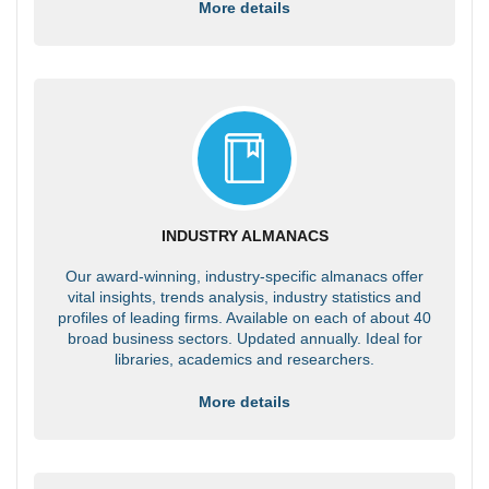
More details
INDUSTRY ALMANACS
Our award-winning, industry-specific almanacs offer
vital insights, trends analysis, industry statistics and
profiles of leading firms. Available on each of about 40
broad business sectors. Updated annually. Ideal for
libraries, academics and researchers.
More details