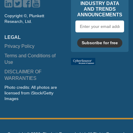
INDUSTRY DATA
AND TRENDS
ANNOUNCEMENTS
Copyright ©, Plunkett
Research, Ltd.
Email
address
LEGAL
Subscribe for free
Privacy Policy
Terms and Conditions of
Use
DISCLAIMER OF
WARRANTIES
Photo credits: All photos are
licensed from iStock/Getty
Images