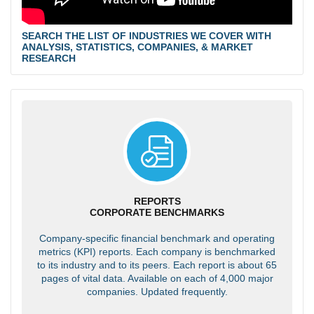
SEARCH THE LIST OF INDUSTRIES WE COVER WITH
ANALYSIS, STATISTICS, COMPANIES, & MARKET
RESEARCH
REPORTS
CORPORATE BENCHMARKS
Company-specific financial benchmark and operating
metrics (KPI) reports. Each company is benchmarked
to its industry and to its peers. Each report is about 65
pages of vital data. Available on each of 4,000 major
companies. Updated frequently.