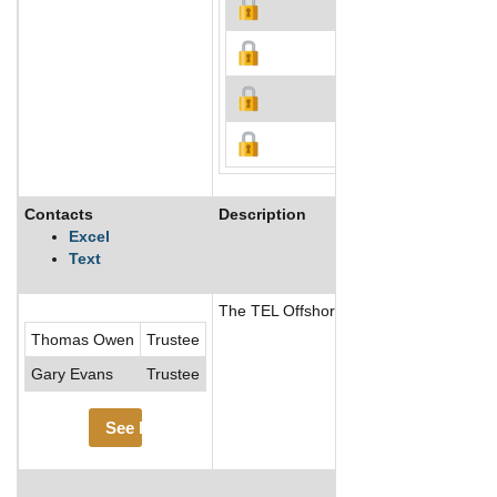
Contacts
Description
Excel
Text
The TEL Offshore Trust maintains its off
Thomas Owen
Trustee
Gary Evans
Trustee
See More