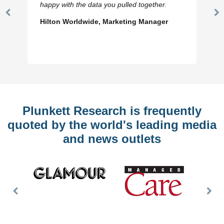
happy with the data you pulled together.
Previous
N
Hilton Worldwide, Marketing Manager
Slide
Sl
Plunkett Research is frequently
quoted by the world's leading media
and news outlets
Previous
Nex
Slide
Slid