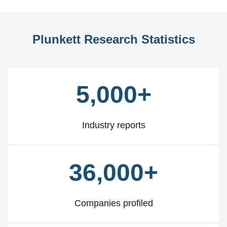
Plunkett Research Statistics
5,000+
Industry reports
36,000+
Companies profiled