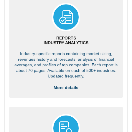
REPORTS
INDUSTRY ANALYTICS
Industry-specific reports containing market sizing,
revenues history and forecasts, analysis of financial
averages, and profiles of top companies. Each report is
about 70 pages. Available on each of 500+ industries.
Updated frequently.
More details