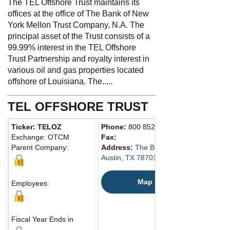
The TEL Offshore Trust maintains its
offices at the office of The Bank of New
York Mellon Trust Company, N.A. The
principal asset of the Trust consists of a
99.99% interest in the TEL Offshore
Trust Partnership and royalty interest in
various oil and gas properties located
offshore of Louisiana. The.....
TEL OFFSHORE TRUST
Ticker: TELOZ
Phone:
800 852-1422
Exchange: OTCM
Fax:
Parent Company:
Address:
The Bank of New York Mellon
Austin, TX 78701 United States
Map
Employees:
Fiscal Year Ends in