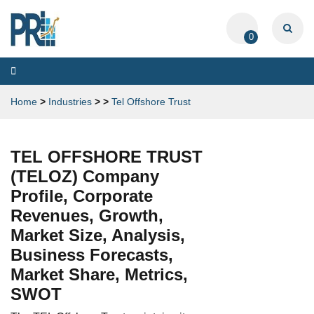
0
Toggle
navigation
Home
>
Industries
>
>
Tel Offshore Trust
TEL OFFSHORE TRUST
(TELOZ) Company
Profile, Corporate
Revenues, Growth,
Market Size, Analysis,
Business Forecasts,
Market Share, Metrics,
SWOT