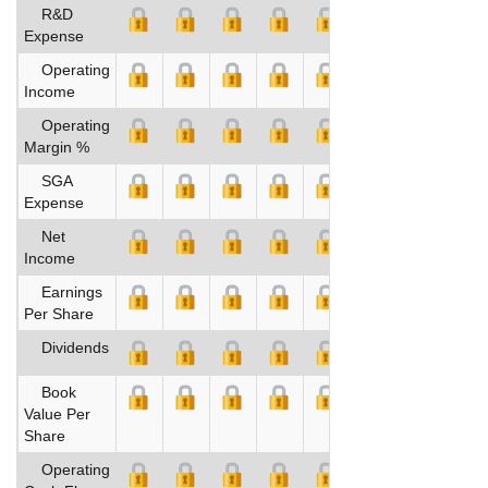
R&D
Expense
Operating
Income
Operating
Margin %
SGA
Expense
Net
Income
Earnings
Per Share
Dividends
Book
Value Per
Share
Operating