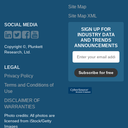
Site Map
Site Map XML
SOCIAL MEDIA
SIGN UP FOR
INDUSTRY DATA
AND TRENDS
ANNOUNCEMENTS
Copyright ©, Plunkett
Research, Ltd.
Email
address
LEGAL
Subscribe for free
Privacy Policy
Terms and Conditions of
Use
DISCLAIMER OF
WARRANTIES
Photo credits: All photos are
licensed from iStock/Getty
Images