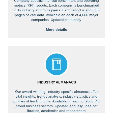
Company-specific financial benchmark and operating
metrics (KPI) reports. Each company is benchmarked
to its industry and to its peers. Each report is about 65
pages of vital data. Available on each of 4,000 major
companies. Updated frequently.
More details
INDUSTRY ALMANACS
Our award-winning, industry-specific almanacs offer
vital insights, trends analysis, industry statistics and
profiles of leading firms. Available on each of about 40
broad business sectors. Updated annually. Ideal for
libraries, academics and researchers.