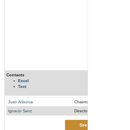
Contacts
Excel
Text
Juan Arburua
Chairman of the Board/Directo
Ignacio Sanz
Director
See More