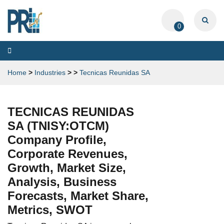
0
Toggle
navigation
Home
>
Industries
>
>
Tecnicas Reunidas SA
TECNICAS REUNIDAS
SA (TNISY:OTCM)
Company Profile,
Corporate Revenues,
Growth, Market Size,
Analysis, Business
Forecasts, Market Share,
Metrics, SWOT