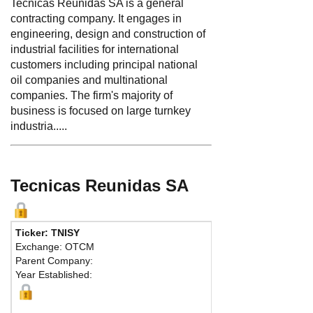
Tecnicas Reunidas SA is a general
contracting company. It engages in
engineering, design and construction of
industrial facilities for international
customers including principal national
oil companies and multinational
companies. The firm's majority of
business is focused on large turnkey
industria.....
Tecnicas Reunidas SA
Ticker: TNISY
Exchange: OTCM
Parent Company:
Year Established: