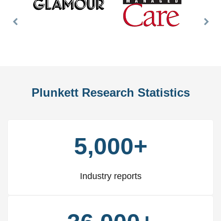
Previous
Nex
Slide
Slid
Plunkett Research Statistics
5,000+
Industry reports