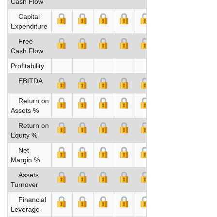
Cash Flow
Capital
Expenditure
Free
Cash Flow
Profitability
EBITDA
Return on
Assets %
Return on
Equity %
Net
Margin %
Assets
Turnover
Financial
Leverage