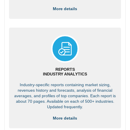
More details
REPORTS
INDUSTRY ANALYTICS
Industry-specific reports containing market sizing,
revenues history and forecasts, analysis of financial
averages, and profiles of top companies. Each report is
about 70 pages. Available on each of 500+ industries.
Updated frequently.
More details