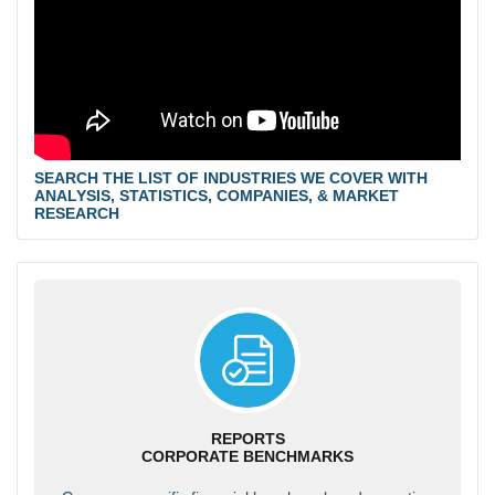
SEARCH THE LIST OF INDUSTRIES WE COVER WITH
ANALYSIS, STATISTICS, COMPANIES, & MARKET
RESEARCH
REPORTS
CORPORATE BENCHMARKS