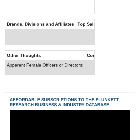
Brands, Divisions and Affiliates
Top Salaries
Other Thoughts
Corporate Culture
Apparent Female Officers or Directors:
AFFORDABLE SUBSCRIPTIONS TO THE PLUNKETT
RESEARCH BUSINESS & INDUSTRY DATABASE