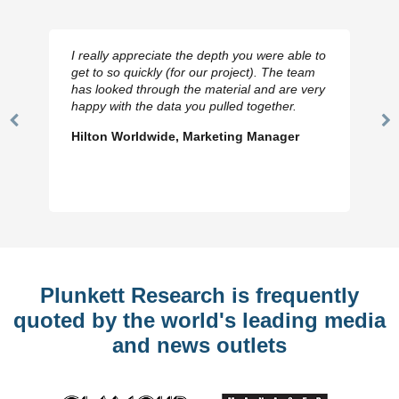
I really appreciate the depth you were able to
get to so quickly (for our project). The team
has looked through the material and are very
happy with the data you pulled together.
Previous
N
Hilton Worldwide, Marketing Manager
Slide
Sl
Plunkett Research is frequently
quoted by the world's leading media
and news outlets