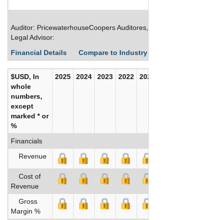
Auditor: PricewaterhouseCoopers Auditores, S.L.
Legal Advisor:
Financial Details
Compare to Industry Averages
Build C
$USD, In
2025
2024
2023
2022
2021
2020
whole
numbers,
except
marked * or
%
Financials
Revenue
Cost of
Revenue
Gross
Margin %