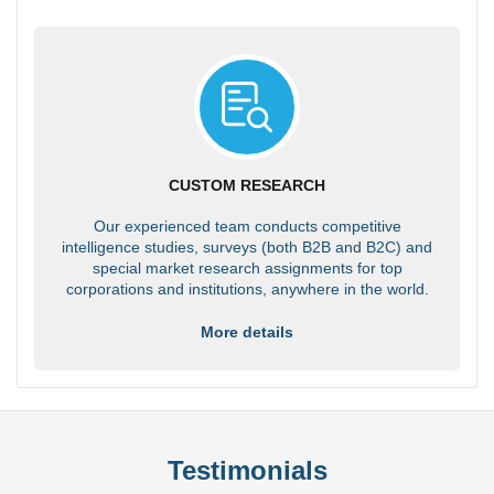
CUSTOM RESEARCH
Our experienced team conducts competitive
intelligence studies, surveys (both B2B and B2C) and
special market research assignments for top
corporations and institutions, anywhere in the world.
More details
Testimonials