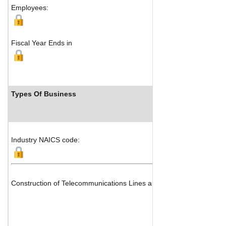
Employees:
Fiscal Year Ends in
Types Of Business
Industry NAICS code:
Construction of Telecommunications Lines and Systems & Electric