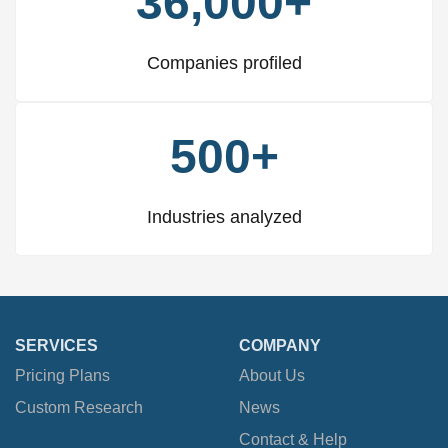
36,000+
Companies profiled
500+
Industries analyzed
SERVICES
COMPANY
Pricing Plans
About Us
Custom Research
News
Contact & Help