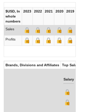
$USD, In
2023
2022
2021
2020
2019
2018
2017
whole
numbers
Sales
Profits
Brands, Divisions and Affiliates
Top Salaries
Salary
Bonus