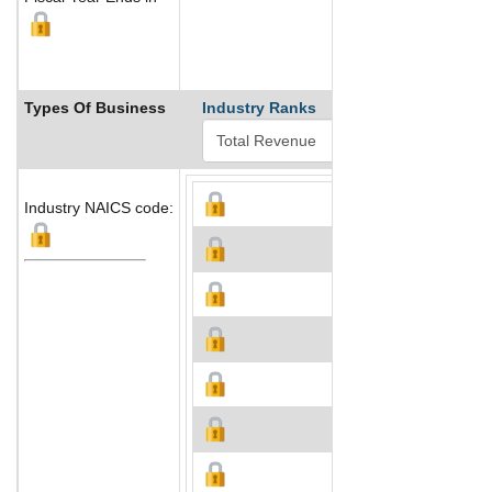
Types Of Business
Industry Ranks
Industry NAICS code: