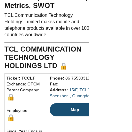
Metrics, SWOT
TCL Communication Technology
Holdings Limited makes mobile and
telephone products,available in over 100
countries worldwide......
TCL COMMUNICATION
TECHNOLOGY
HOLDINGS LTD
Ticker: TCCLF
Phone:
86 75533313000
Exchange: OTCM
Fax:
Parent Company:
Address:
15/F, TCL Tower, Gaoxin Nanxi R
Shenzhen , Guangdong 518057 China
Map
Employees:
Fiscal Year Ends in