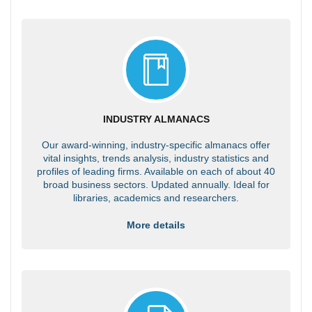
INDUSTRY ALMANACS
Our award-winning, industry-specific almanacs offer
vital insights, trends analysis, industry statistics and
profiles of leading firms. Available on each of about 40
broad business sectors. Updated annually. Ideal for
libraries, academics and researchers.
More details