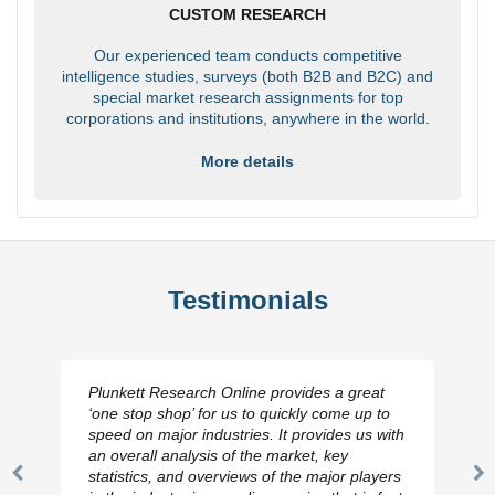
CUSTOM RESEARCH
Our experienced team conducts competitive
intelligence studies, surveys (both B2B and B2C) and
special market research assignments for top
corporations and institutions, anywhere in the world.
More details
Testimonials
Plunkett Research Online provides a great
‘one stop shop’ for us to quickly come up to
speed on major industries. It provides us with
an overall analysis of the market, key
statistics, and overviews of the major players
Previous
N