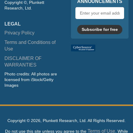
ANNOUNCEMENTS
Copyright ©, Plunkett
Research, Ltd.
Email
address
LEGAL
Subscribe for free
Privacy Policy
Terms and Conditions of
Use
DISCLAIMER OF
WARRANTIES
Photo credits: All photos are
licensed from iStock/Getty
Images
Copyright ©
2026, Plunkett Research, Ltd. All Rights Reserved.
Terms of Use
Do not use this site unless you agree to the
. While