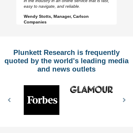
in the industry in an online service that is fast,
Slide
Sl
easy to navigate, and reliable.
Wendy Stotts, Manager, Carlson
Companies
Plunkett Research is frequently
quoted by the world's leading media
and news outlets
Previous
Nex
Slide
Slid