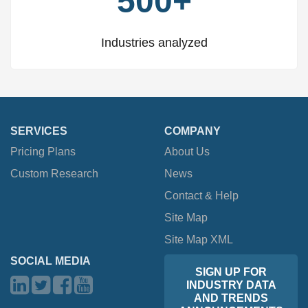
500+
Industries analyzed
SERVICES
COMPANY
Pricing Plans
About Us
Custom Research
News
Contact & Help
Site Map
Site Map XML
SOCIAL MEDIA
SIGN UP FOR
INDUSTRY DATA
AND TRENDS