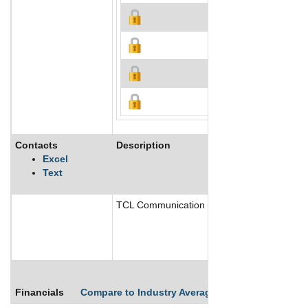
Contacts
Description
Excel
Text
TCL Communication Technology Holdings Limi
Financials
Compare to Industry Averages
Compare Comp