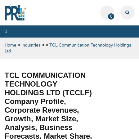
0
Toggle
navigation
Home
>
Industries
>
>
TCL Communication Technology Holdings
Ltd
TCL COMMUNICATION
TECHNOLOGY
HOLDINGS LTD (TCCLF)
Company Profile,
Corporate Revenues,
Growth, Market Size,
Analysis, Business
Forecasts, Market Share,