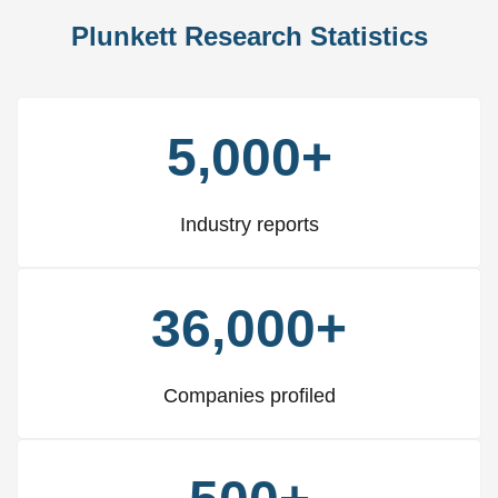
Plunkett Research Statistics
5,000+
Industry reports
36,000+
Companies profiled