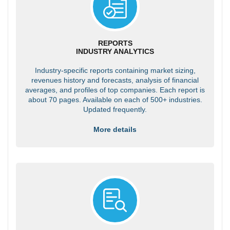
REPORTS
INDUSTRY ANALYTICS
Industry-specific reports containing market sizing,
revenues history and forecasts, analysis of financial
averages, and profiles of top companies. Each report is
about 70 pages. Available on each of 500+ industries.
Updated frequently.
More details