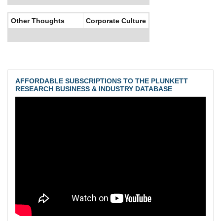
Other Thoughts
Corporate Culture
AFFORDABLE SUBSCRIPTIONS TO THE PLUNKETT
RESEARCH BUSINESS & INDUSTRY DATABASE