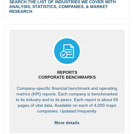
SEARCH THE LIST OF INDUSTRIES WE COVER WITH
ANALYSIS, STATISTICS, COMPANIES, & MARKET
RESEARCH
REPORTS
CORPORATE BENCHMARKS
Company-specific financial benchmark and operating
metrics (KPI) reports. Each company is benchmarked
to its industry and to its peers. Each report is about 65
pages of vital data. Available on each of 4,000 major
companies. Updated frequently.
More details