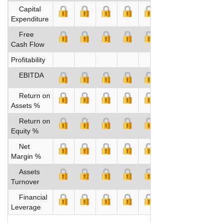
Capital
Expenditure
Free
Cash Flow
Profitability
EBITDA
Return on
Assets %
Return on
Equity %
Net
Margin %
Assets
Turnover
Financial
Leverage