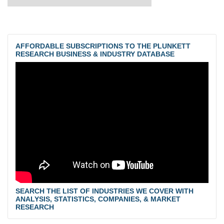
AFFORDABLE SUBSCRIPTIONS TO THE PLUNKETT
RESEARCH BUSINESS & INDUSTRY DATABASE
SEARCH THE LIST OF INDUSTRIES WE COVER WITH
ANALYSIS, STATISTICS, COMPANIES, & MARKET
RESEARCH