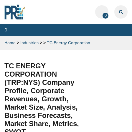
0
Toggle
navigation
Home
>
Industries
>
>
TC Energy Corporation
TC ENERGY
CORPORATION
(TRP:NYS) Company
Profile, Corporate
Revenues, Growth,
Market Size, Analysis,
Business Forecasts,
Market Share, Metrics,
SWOT