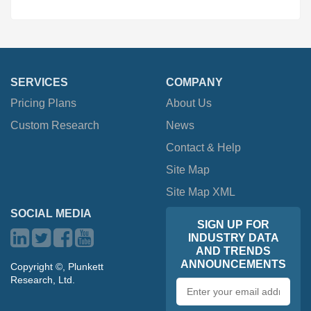
SERVICES
COMPANY
Pricing Plans
About Us
Custom Research
News
Contact & Help
Site Map
Site Map XML
SOCIAL MEDIA
SIGN UP FOR
INDUSTRY DATA
AND TRENDS
ANNOUNCEMENTS
Copyright ©, Plunkett
Research, Ltd.
Email
address