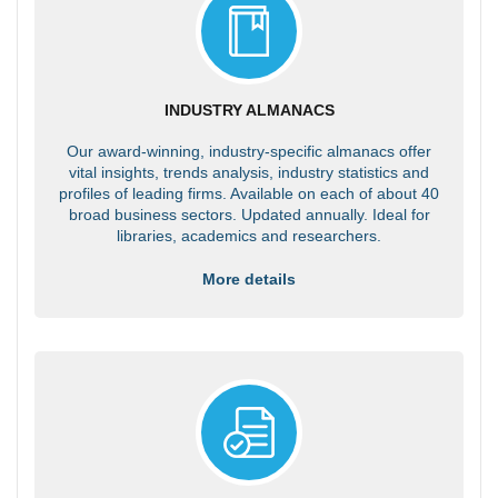
INDUSTRY ALMANACS
Our award-winning, industry-specific almanacs offer
vital insights, trends analysis, industry statistics and
profiles of leading firms. Available on each of about 40
broad business sectors. Updated annually. Ideal for
libraries, academics and researchers.
More details