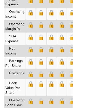
Expense
Operating
Income
Operating
Margin %
SGA
Expense
Net
Income
Earnings
Per Share
Dividends
Book
Value Per
Share
Operating
Cash Flow