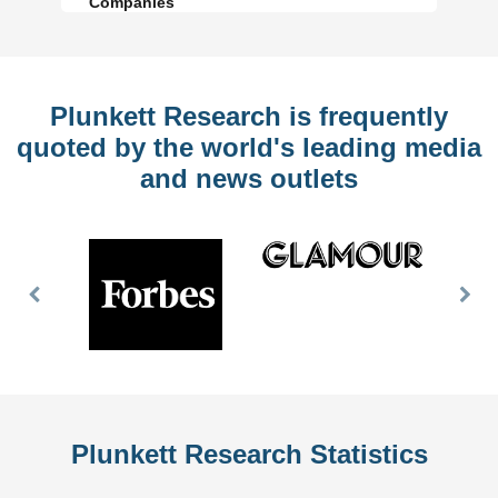
Companies
Plunkett Research is frequently
quoted by the world's leading media
and news outlets
Previous
Nex
Slide
Slid
Plunkett Research Statistics