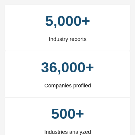
5,000+
Industry reports
36,000+
Companies profiled
500+
Industries analyzed