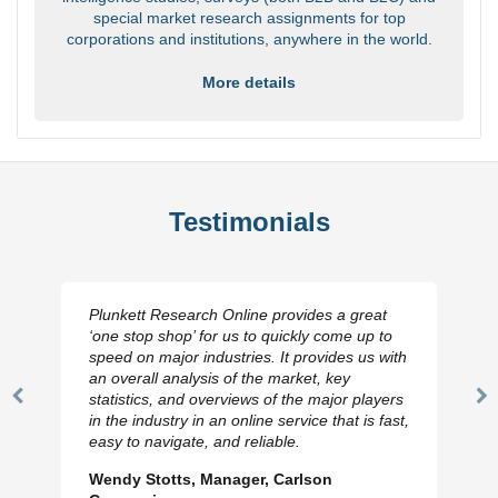
special market research assignments for top
corporations and institutions, anywhere in the world.
More details
Testimonials
Plunkett Research Online provides a great
‘one stop shop’ for us to quickly come up to
speed on major industries. It provides us with
an overall analysis of the market, key
statistics, and overviews of the major players
Previous
N
in the industry in an online service that is fast,
Slide
Sl
easy to navigate, and reliable.
Wendy Stotts, Manager, Carlson