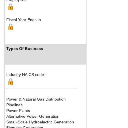
Fiscal Year Ends in
Types Of Business
Industry Ran
Industry NAICS code:
Power & Natural Gas Distribution
Pipelines
Power Plants
Alternative Power Generation
Small-Scale Hydroelectric Generation
Biomass Generation