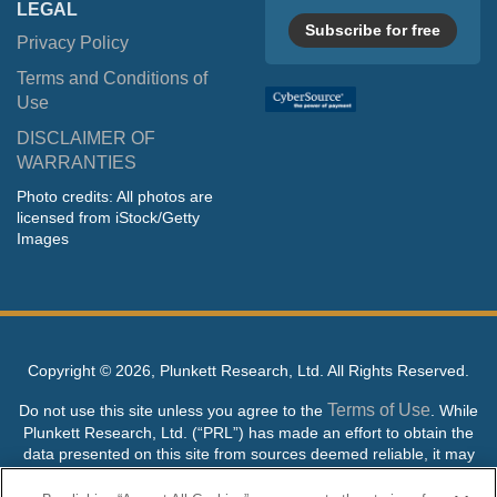
LEGAL
Subscribe for free
Privacy Policy
Terms and Conditions of
Use
DISCLAIMER OF
WARRANTIES
Photo credits: All photos are
licensed from iStock/Getty
Images
Copyright ©
2026, Plunkett Research, Ltd. All Rights Reserved.
Terms of Use
Do not use this site unless you agree to the
. While
Plunkett Research, Ltd. (“PRL”) has made an effort to obtain the
data presented on this site from sources deemed reliable, it may
contain errors or inaccuracies. PRL makes no warranties,
expressed or implied, regarding the data contained herein.