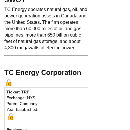
TC Energy operates natural gas, oil, and
power generation assets in Canada and
the United States. The firm operates
more than 60,000 miles of oil and gas
pipelines, more than 650 billion cubic
feet of natural gas storage, and about
4,300 megawatts of electric power......
TC Energy Corporation
Ticker: TRP
Phone:
403 920
Exchange: NYS
Fax:
403 920-24
Parent Company:
Address:
450 - 
Year Established:
TC Energy Towe
Calgary, AB T2P
Map
Employees: