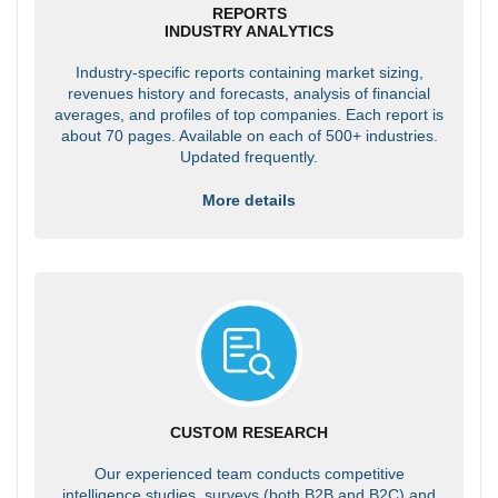
REPORTS
INDUSTRY ANALYTICS
Industry-specific reports containing market sizing,
revenues history and forecasts, analysis of financial
averages, and profiles of top companies. Each report is
about 70 pages. Available on each of 500+ industries.
Updated frequently.
More details
CUSTOM RESEARCH
Our experienced team conducts competitive
intelligence studies, surveys (both B2B and B2C) and