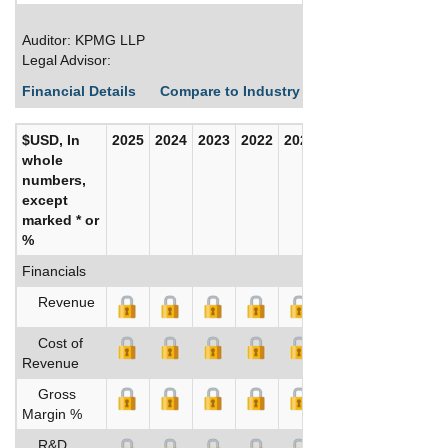
Auditor: KPMG LLP
Legal Advisor:
Financial Details
Compare to Industry Averages
Build C
$USD, In
2025
2024
2023
2022
2021
2020
whole
numbers,
except
marked * or
%
Financials
Revenue
Cost of
Revenue
Gross
Margin %
R&D