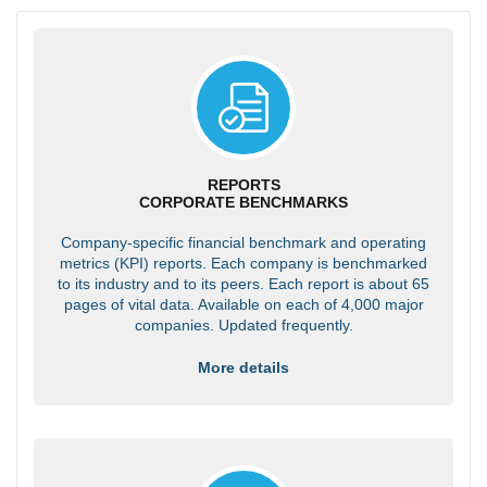
REPORTS
CORPORATE BENCHMARKS
Company-specific financial benchmark and operating
metrics (KPI) reports. Each company is benchmarked
to its industry and to its peers. Each report is about 65
pages of vital data. Available on each of 4,000 major
companies. Updated frequently.
More details