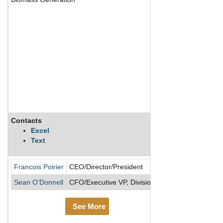
Contacts
Description
Excel
Text
TC Energy operate
Francois Poirier
CEO/Director/President
Sean O’Donnell
CFO/Executive VP, Divisional
See More