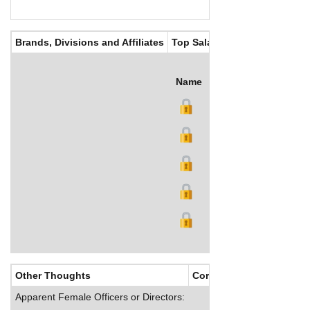
Brands, Divisions and Affiliates
Top Salaries
Name
Title
Salary (US$)
B
Other Thoughts
Corporate Culture
Apparent Female Officers or Directors: