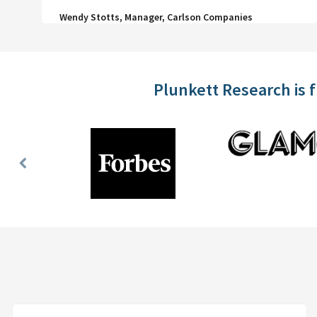
Wendy Stotts, Manager, Carlson Companies
Plunkett Research is 
Previous
Slide