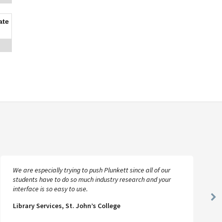
ate
We are especially trying to push Plunkett since all of our
students have to do so much industry research and your
interface is so easy to use.
Ne
Library Services, St. John’s College
Sl