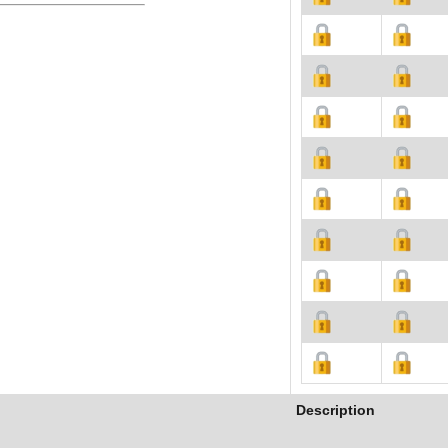
Description