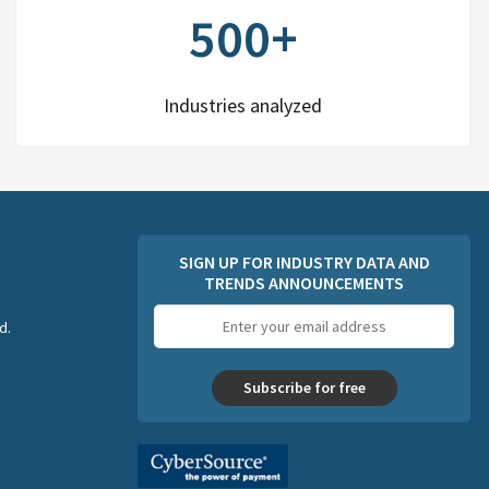
500+
Industries analyzed
SIGN UP FOR INDUSTRY DATA AND
TRENDS ANNOUNCEMENTS
Email
d.
address
Subscribe for free