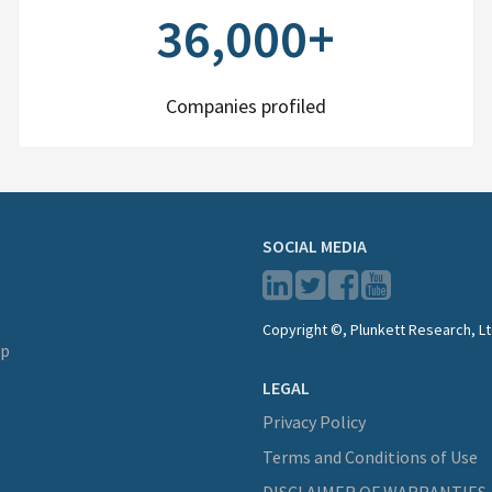
36,000+
Companies profiled
SOCIAL MEDIA
Copyright ©, Plunkett Research, Lt
lp
LEGAL
Privacy Policy
Terms and Conditions of Use