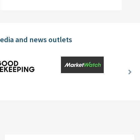
media and news outlets
Nex
Slid