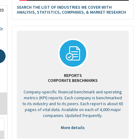
SEARCH THE LIST OF INDUSTRIES WE COVER WITH
89
ANALYSIS, STATISTICS, COMPANIES, & MARKET RESEARCH
r.
REPORTS
CORPORATE BENCHMARKS
Company-specific financial benchmark and operating
metrics (KPI) reports. Each company is benchmarked
to its industry and to its peers. Each report is about 65
pages of vital data. Available on each of 4,000 major
companies. Updated frequently.
More details