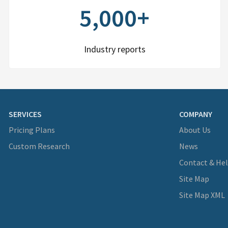
5,000+
Industry reports
SERVICES
COMPANY
Pricing Plans
About Us
Custom Research
News
Contact & He
Site Map
Site Map XML