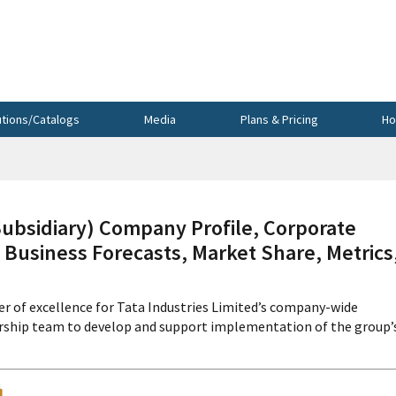
utions/Catalogs
Media
Plans & Pricing
Ho
sidiary) Company Profile, Corporate
 Business Forecasts, Market Share, Metrics
r of excellence for Tata Industries Limited’s company-wide
ership team to develop and support implementation of the group’