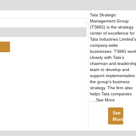
Tata Strategic
Management Group
(TSMG) is the strategy
center of excellence for
Tata Industries Limited’
company-wide
businesses. TSMG wor
closely with Tata’s
chairman and leadershi
team to develop and
support implementation 
the group’s business
strategy. The firm also
helps Tata companies
.....See More
See
More