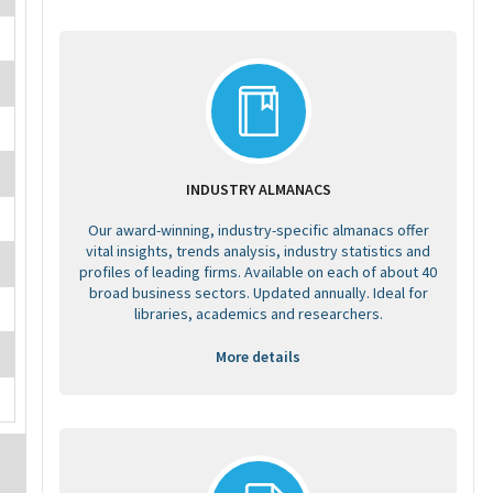
INDUSTRY ALMANACS
Our award-winning, industry-specific almanacs offer
vital insights, trends analysis, industry statistics and
profiles of leading firms. Available on each of about 40
broad business sectors. Updated annually. Ideal for
libraries, academics and researchers.
More details