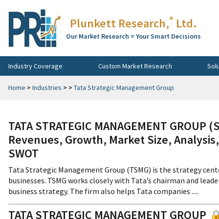
®
Plunkett Research,
Ltd.
Our Market Research = Your Smart Decisions
Industry Coverage
Custom Market Research
Sol
Home
>
Industries
>
>
Tata Strategic Management Group
TATA STRATEGIC MANAGEMENT GROUP (Sub
Revenues, Growth, Market Size, Analysis,
SWOT
Tata Strategic Management Group (TSMG) is the strategy cente
businesses. TSMG works closely with Tata’s chairman and lead
business strategy. The firm also helps Tata companies .....
TATA STRATEGIC MANAGEMENT GROUP