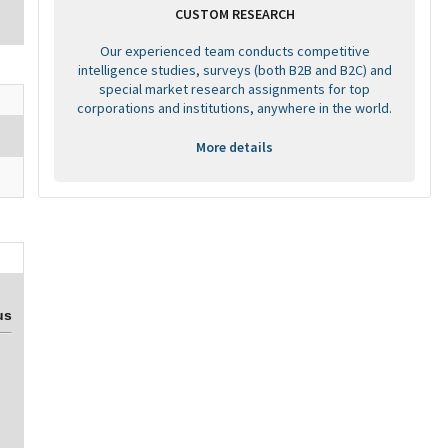
CUSTOM RESEARCH
Our experienced team conducts competitive
intelligence studies, surveys (both B2B and B2C) and
special market research assignments for top
corporations and institutions, anywhere in the world.
More details
us