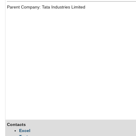
Parent Company: Tata Industries Limited
Contacts
Excel