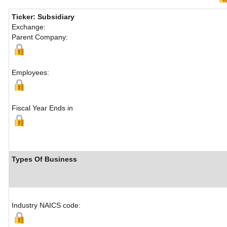
Ticker: Subsidiary
Exchange:
Parent Company:
Employees:
Fiscal Year Ends in
Types Of Business
Industry NAICS code: