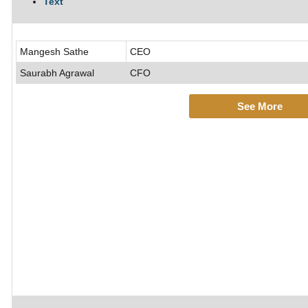
Text
Mangesh Sathe
CEO
Saurabh Agrawal
CFO
See More