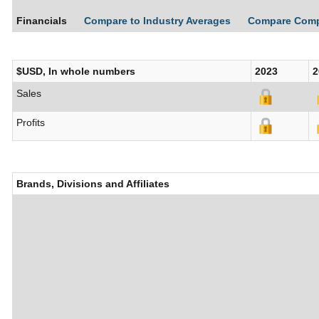
Financials
Compare to Industry Averages
Compare Com
$USD, In whole numbers
2023
2
Sales
Profits
Brands, Divisions and Affiliates