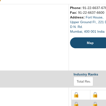
Phone:
91-22-6637-67
Fax:
91-22-6637-6600
Address:
Fort House,
Upper Ground Fl., 221 D
D N. Rd.
Mumbai, 400 001 India
Map
Industry Ranks