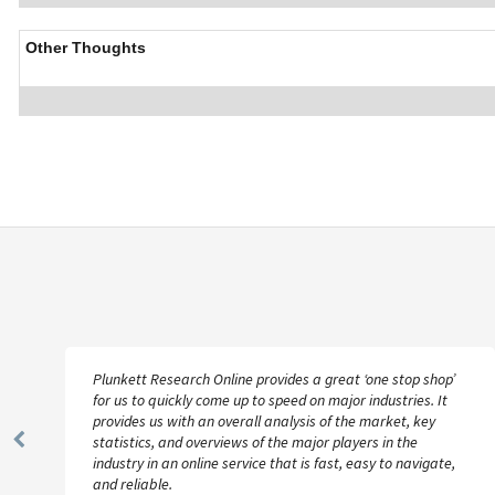
Other Thoughts
Plunkett Research Online provides a great ‘one stop shop’
for us to quickly come up to speed on major industries. It
provides us with an overall analysis of the market, key
statistics, and overviews of the major players in the
Previous
industry in an online service that is fast, easy to navigate,
Slide
and reliable.