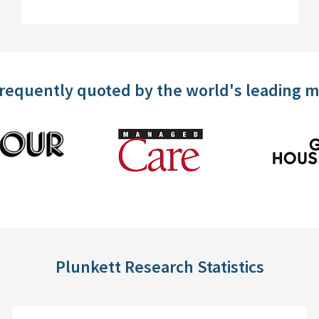
frequently quoted by the world's leading 
Plunkett Research Statistics