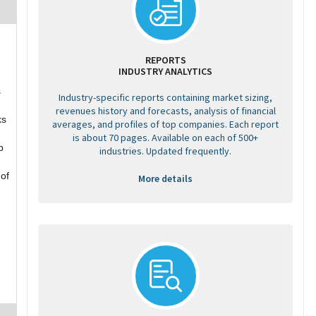
REPORTS
INDUSTRY ANALYTICS
s
Industry-specific reports containing market sizing,
revenues history and forecasts, analysis of financial
ks
averages, and profiles of top companies. Each report
is about 70 pages. Available on each of 500+
p
industries. Updated frequently.
of
More details