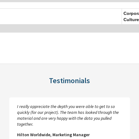
Corpor
Culture
Testimonials
I really appreciate the depth you were able to get to so
quickly (for our project). The team has looked through the
material and are very happy with the data you pulled
together.
Hilton Worldwide, Marketing Manager