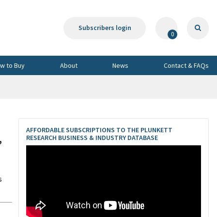
Subscribers login
0
w to Buy
About
News
Contact & FAQs
AFFORDABLE SUBSCRIPTIONS TO THE PLUNKETT
,
RESEARCH BUSINESS & INDUSTRY DATABASE
s