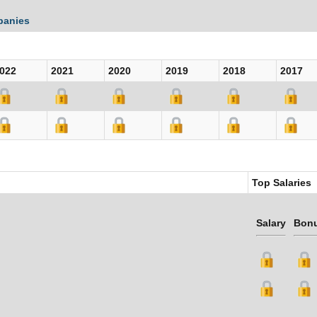
panies
022
2021
2020
2019
2018
2017
Top Salaries
Salary
Bon