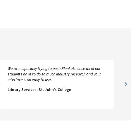
We are especially trying to push Plunkett since all of our
students have to do so much industry research and your
interface is so easy to use.
Ne
Library Services, St. John’s College
Sl