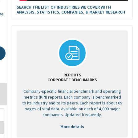
9
SEARCH THE LIST OF INDUSTRIES WE COVER WITH
ANALYSIS, STATISTICS, COMPANIES, & MARKET RESEARCH
ne
REPORTS
CORPORATE BENCHMARKS
Company-specific financial benchmark and operating
metrics (KPI) reports. Each company is benchmarked
to its industry and to its peers. Each report is about 65
pages of vital data. Available on each of 4,000 major
companies. Updated frequently.
More details