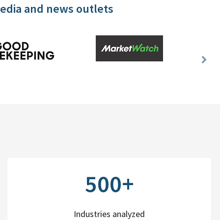
media and news outlets
Nex
Slid
500+
Industries analyzed