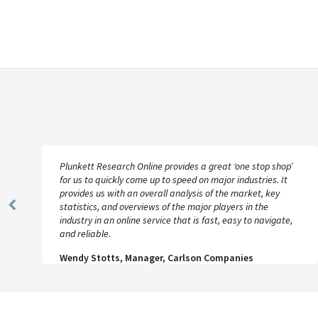
Plunkett Research Online provides a great ‘one stop shop’
for us to quickly come up to speed on major industries. It
provides us with an overall analysis of the market, key
statistics, and overviews of the major players in the
Previous
industry in an online service that is fast, easy to navigate,
Slide
and reliable.
Wendy Stotts, Manager, Carlson Companies