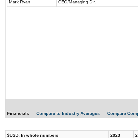
Mark Ryan
CEO/Managing Dir.
Financials
Compare to Industry Averages
Compare Com
$USD, In whole numbers
2023
2