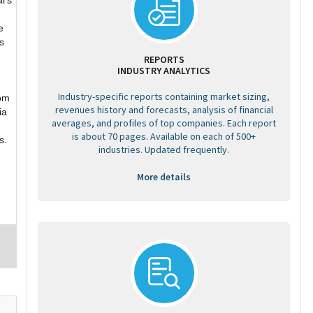
l’s
e
s
REPORTS
INDUSTRY ANALYTICS
Industry-specific reports containing market sizing,
rom
revenues history and forecasts, analysis of financial
ia
averages, and profiles of top companies. Each report
is about 70 pages. Available on each of 500+
s.
industries. Updated frequently.
More details