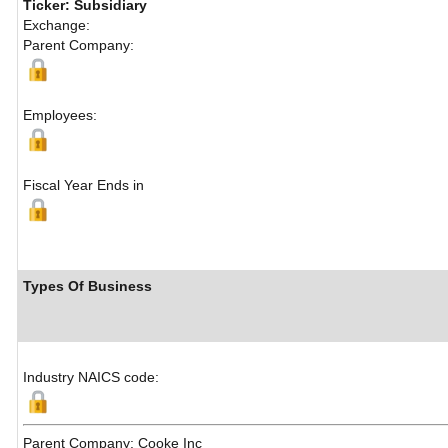
Ticker: Subsidiary
Exchange:
Parent Company:
Employees:
Fiscal Year Ends in
Types Of Business
Industry NAICS code:
Parent Company: Cooke Inc