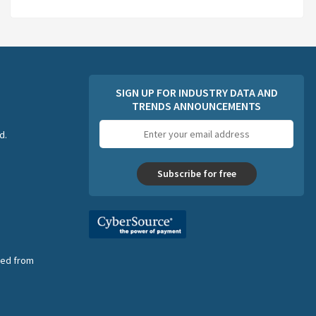
SIGN UP FOR INDUSTRY DATA AND
TRENDS ANNOUNCEMENTS
Email
d.
address
Subscribe for free
nsed from