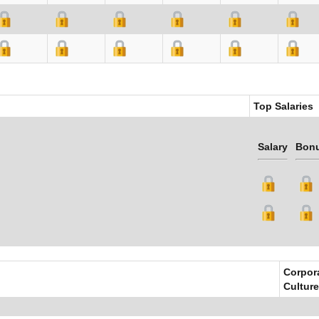
Top Salaries
Salary
Bon
Corpor
Culture