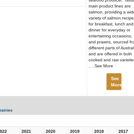
seafood producer. Tassa
main product lines are
salmon, providing a wid
variety of salmon recipe
for breakfast, lunch and
dinner for everyday or
entertaining occasions;
and prawns, sourced f
different parts of Austral
and are offered in both
cooked and raw varietie
.....See More
See
More
panies
022
2021
2020
2019
2018
2017