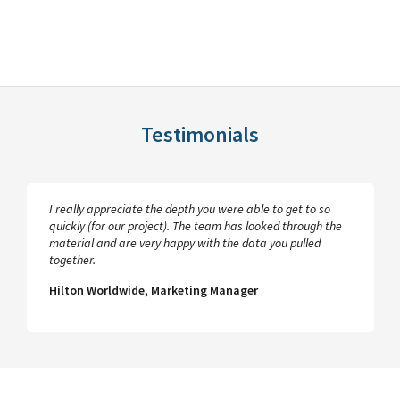
Testimonials
I really appreciate the depth you were able to get to so
quickly (for our project). The team has looked through the
material and are very happy with the data you pulled
together.
Hilton Worldwide, Marketing Manager