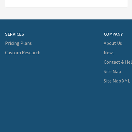
SERVICES
COMPANY
Pricing Plans
About Us
Custom Research
News
Contact & He
Site Map
Site Map XML