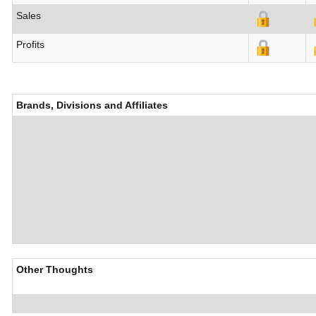
Sales
Profits
Brands, Divisions and Affiliates
Other Thoughts