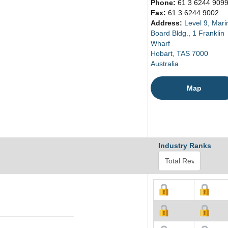
Phone:
61 3 6244 909
Fax:
61 3 6244 9002
Address:
Level 9, Mari
Board Bldg., 1 Franklin
Wharf
Hobart, TAS 7000
Australia
Map
Industry Ranks