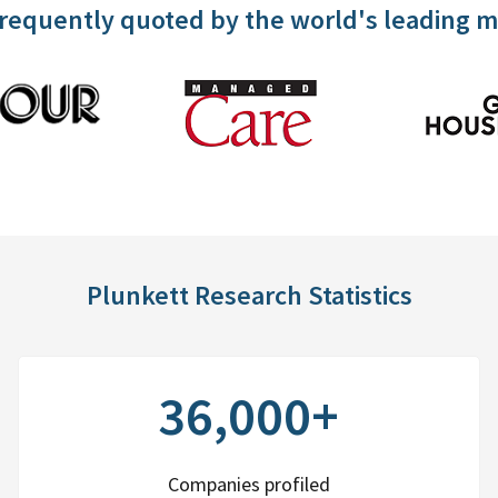
frequently quoted by the world's leading 
Plunkett Research Statistics
36,000+
Companies profiled