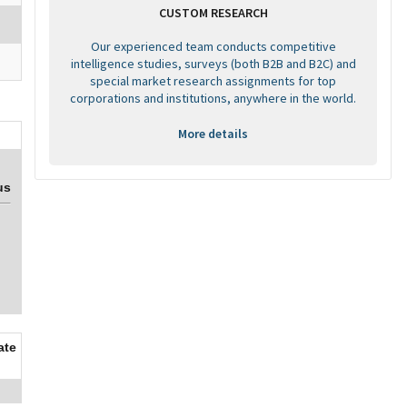
CUSTOM RESEARCH
Our experienced team conducts competitive
intelligence studies, surveys (both B2B and B2C) and
special market research assignments for top
corporations and institutions, anywhere in the world.
More details
us
ate