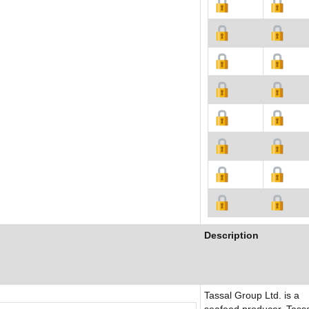
Description
Tassal Group Ltd. is a