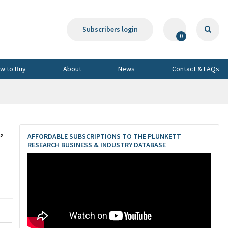
Subscribers login
0
w to Buy
About
News
Contact & FAQs
,
AFFORDABLE SUBSCRIPTIONS TO THE PLUNKETT
RESEARCH BUSINESS & INDUSTRY DATABASE