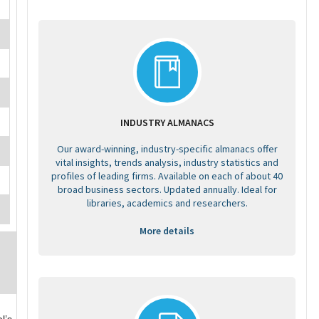
INDUSTRY ALMANACS
Our award-winning, industry-specific almanacs offer
vital insights, trends analysis, industry statistics and
profiles of leading firms. Available on each of about 40
broad business sectors. Updated annually. Ideal for
libraries, academics and researchers.
More details