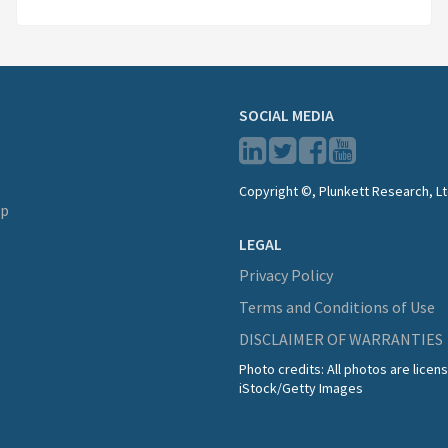
SOCIAL MEDIA
Copyright ©, Plunkett Research, Lt
lp
LEGAL
Privacy Policy
Terms and Conditions of Use
DISCLAIMER OF WARRANTIES
Photo credits: All photos are lice
iStock/Getty Images