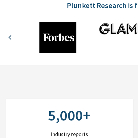
Plunkett Research is 
Previous
Slide
5,000+
Industry reports