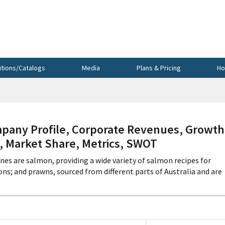
utions/Catalogs
Media
Plans & Pricing
Ho
pany Profile, Corporate Revenues, Growth
s, Market Share, Metrics, SWOT
ines are salmon, providing a wide variety of salmon recipes for
ons; and prawns, sourced from different parts of Australia and are