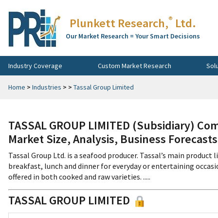
®
Plunkett Research,
Ltd.
Our Market Research = Your Smart Decisions
Industry Coverage
Custom Market Research
Sol
Home
>
Industries
>
>
Tassal Group Limited
TASSAL GROUP LIMITED (Subsidiary) Com
Market Size, Analysis, Business Forecast
Tassal Group Ltd. is a seafood producer. Tassal’s main product l
breakfast, lunch and dinner for everyday or entertaining occasi
offered in both cooked and raw varieties. .....
TASSAL GROUP LIMITED