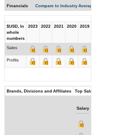
Financials
Compare to Industry Averages
Compare Comp
$USD, In
2023
2022
2021
2020
2019
2018
2017
whole
numbers
Sales
Profits
Brands, Divisions and Affiliates
Top Salaries
Salary
Bonus