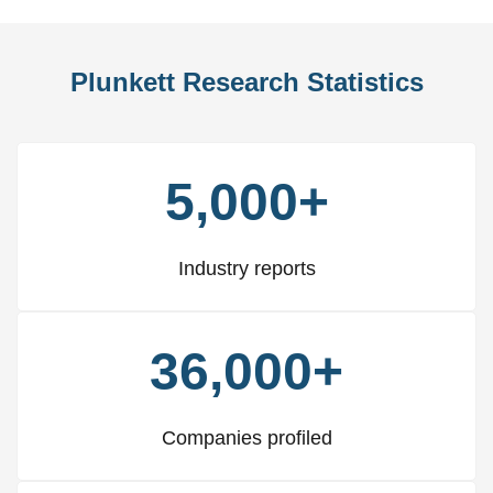
Plunkett Research Statistics
5,000+
Industry reports
36,000+
Companies profiled