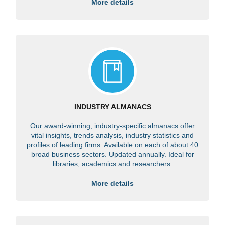
More details
INDUSTRY ALMANACS
Our award-winning, industry-specific almanacs offer
vital insights, trends analysis, industry statistics and
profiles of leading firms. Available on each of about 40
broad business sectors. Updated annually. Ideal for
libraries, academics and researchers.
More details