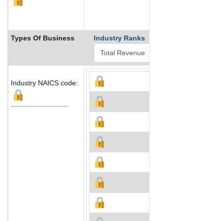
Types Of Business
Industry Ranks
Industry NAICS code: