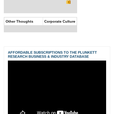
Other Thoughts
Corporate Culture
AFFORDABLE SUBSCRIPTIONS TO THE PLUNKETT
RESEARCH BUSINESS & INDUSTRY DATABASE