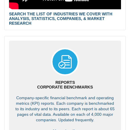
SEARCH THE LIST OF INDUSTRIES WE COVER WITH
ANALYSIS, STATISTICS, COMPANIES, & MARKET
RESEARCH
REPORTS
CORPORATE BENCHMARKS
Company-specific financial benchmark and operating
metrics (KPI) reports. Each company is benchmarked
to its industry and to its peers. Each report is about 65
pages of vital data. Available on each of 4,000 major
companies. Updated frequently.