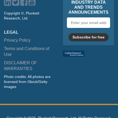
INDUSTRY DATA
AND TRENDS
ANNOUNCEMENTS
Copyright ©, Plunkett
Research, Ltd.
Email
address
LEGAL
Subscribe for free
Privacy Policy
Terms and Conditions of
Use
DISCLAIMER OF
WARRANTIES
Photo credits: All photos are
licensed from iStock/Getty
Images
Copyright ©
2026, Plunkett Research, Ltd. All Rights Reserved.