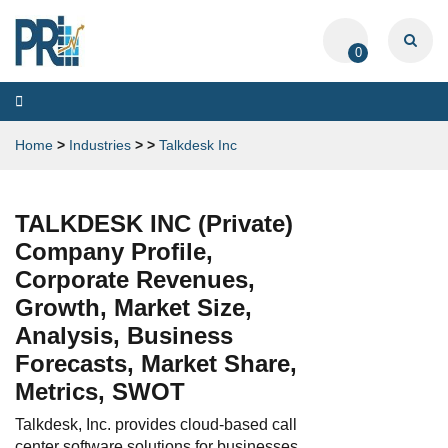
0
Toggle
navigation
Home
>
Industries
>
>
Talkdesk Inc
TALKDESK INC (Private)
Company Profile,
Corporate Revenues,
Growth, Market Size,
Analysis, Business
Forecasts, Market Share,
Metrics, SWOT
Talkdesk, Inc. provides cloud-based call
center software solutions for businesses.