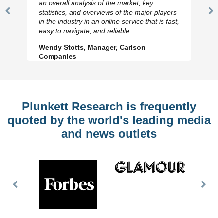
an overall analysis of the market, key
statistics, and overviews of the major players
Previous
N
in the industry in an online service that is fast,
Slide
Sl
easy to navigate, and reliable.
Wendy Stotts, Manager, Carlson
Companies
Plunkett Research is frequently
quoted by the world's leading media
and news outlets
Previous
Nex
Slide
Slid