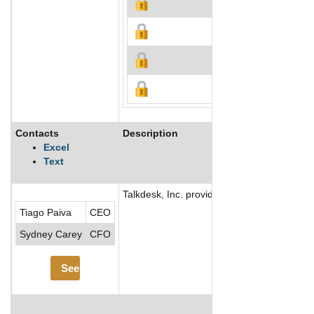
Contacts
Description
Excel
Text
Talkdesk, Inc. provides cloud-based call c
Tiago Paiva
CEO
Sydney Carey
CFO
See More