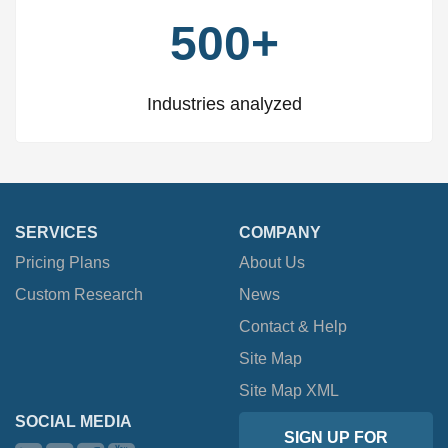
500+
Industries analyzed
SERVICES
COMPANY
Pricing Plans
About Us
Custom Research
News
Contact & Help
Site Map
Site Map XML
SOCIAL MEDIA
SIGN UP FOR