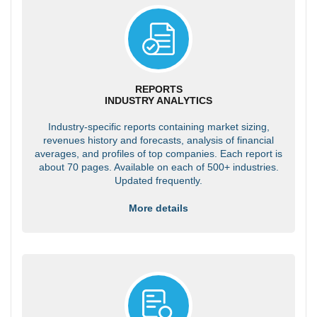
REPORTS
INDUSTRY ANALYTICS
Industry-specific reports containing market sizing,
revenues history and forecasts, analysis of financial
averages, and profiles of top companies. Each report is
about 70 pages. Available on each of 500+ industries.
Updated frequently.
More details