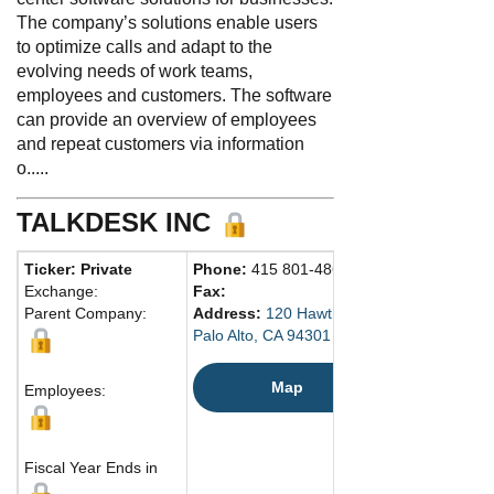
The company’s solutions enable users
to optimize calls and adapt to the
evolving needs of work teams,
employees and customers. The software
can provide an overview of employees
and repeat customers via information
o.....
TALKDESK INC
Ticker: Private
Phone:
415 801-4869
Exchange:
Fax:
Parent Company:
Address:
120 Hawthorne Ave.
Palo Alto, CA 94301 United States
Map
Employees:
Fiscal Year Ends in