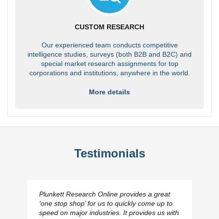
CUSTOM RESEARCH
Our experienced team conducts competitive
intelligence studies, surveys (both B2B and B2C) and
special market research assignments for top
corporations and institutions, anywhere in the world.
More details
Testimonials
Plunkett Research Online provides a great
‘one stop shop’ for us to quickly come up to
speed on major industries. It provides us with