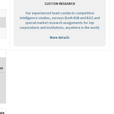
CUSTOM RESEARCH
Our experienced team conducts competitive
intelligence studies, surveys (both B2B and B2C) and
special market research assignments for top
corporations and institutions, anywhere in the world.
More details
us
ate