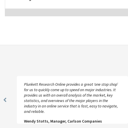
Plunkett Research Online provides a great ‘one stop shop’
for us to quickly come up to speed on major industries. It
provides us with an overall analysis of the market, key
statistics, and overviews of the major players in the
Previous
industry in an online service that is fast, easy to navigate,
Slide
and reliable.
Wendy Stotts, Manager, Carlson Companies