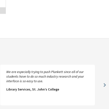
We are especially trying to push Plunkett since all of our
students have to do so much industry research and your
interface is so easy to use.
Ne
Library Services, St. John’s College
Sl