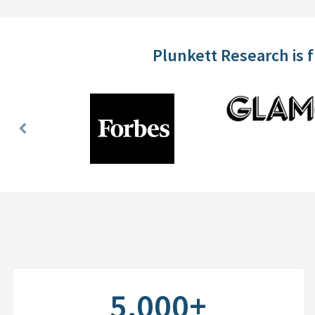
Plunkett Research is 
Previous
Slide
5,000+