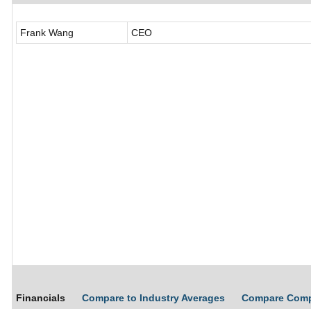
Frank Wang
CEO
Financials
Compare to Industry Averages
Compare Com