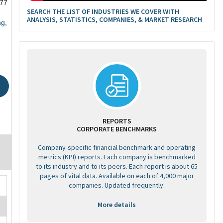
77
SEARCH THE LIST OF INDUSTRIES WE COVER WITH
ANALYSIS, STATISTICS, COMPANIES, & MARKET RESEARCH
ng,
REPORTS
CORPORATE BENCHMARKS
Company-specific financial benchmark and operating
metrics (KPI) reports. Each company is benchmarked
to its industry and to its peers. Each report is about 65
pages of vital data. Available on each of 4,000 major
companies. Updated frequently.
More details