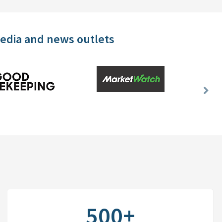
media and news outlets
Nex
Slid
500+