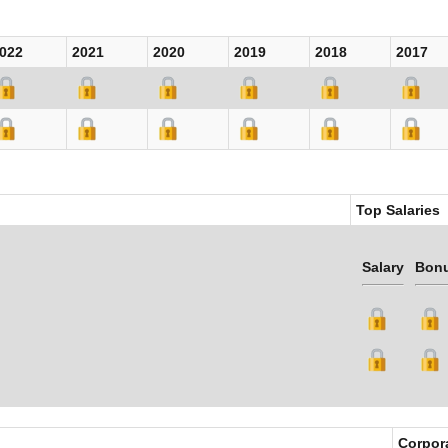
022
2021
2020
2019
2018
2017
Top Salaries
Salary
Bon
Corpor