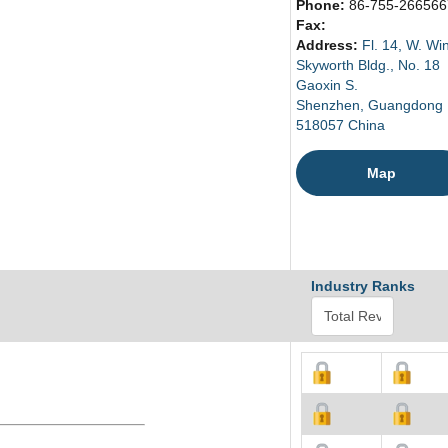
Phone:
86-755-266566
Fax:
Address:
Fl. 14, W. Wi
Skyworth Bldg., No. 18
Gaoxin S.
Shenzhen, Guangdong
518057 China
Map
Industry Ranks