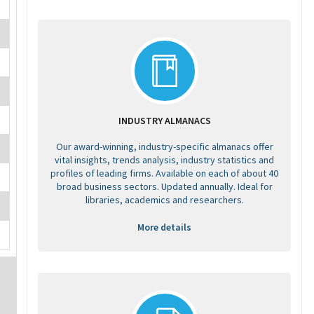
INDUSTRY ALMANACS
Our award-winning, industry-specific almanacs offer
vital insights, trends analysis, industry statistics and
profiles of leading firms. Available on each of about 40
broad business sectors. Updated annually. Ideal for
libraries, academics and researchers.
More details