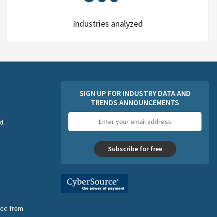
Industries analyzed
SIGN UP FOR INDUSTRY DATA AND
TRENDS ANNOUNCEMENTS
Email
d.
address
Subscribe for free
nsed from