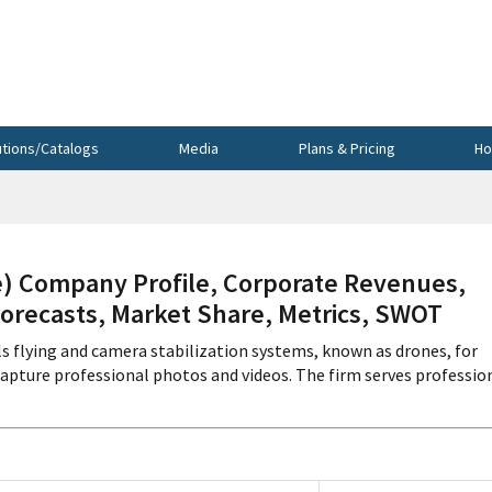
utions/Catalogs
Media
Plans & Pricing
Ho
e) Company Profile, Corporate Revenues,
Forecasts, Market Share, Metrics, SWOT
ls flying and camera stabilization systems, known as drones, for
capture professional photos and videos. The firm serves professio