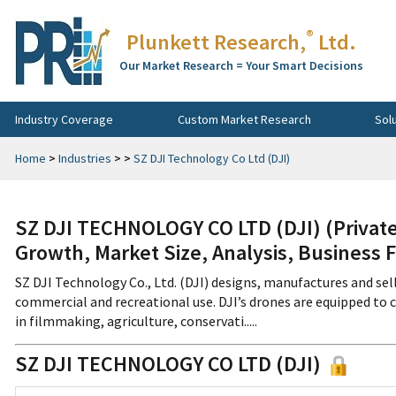
®
Plunkett Research,
Ltd.
Our Market Research = Your Smart Decisions
Industry Coverage
Custom Market Research
Sol
Home
>
Industries
>
>
SZ DJI Technology Co Ltd (DJI)
SZ DJI TECHNOLOGY CO LTD (DJI) (Privat
Growth, Market Size, Analysis, Business 
SZ DJI Technology Co., Ltd. (DJI) designs, manufactures and sel
commercial and recreational use. DJI’s drones are equipped to 
in filmmaking, agriculture, conservati.....
SZ DJI TECHNOLOGY CO LTD (DJI)