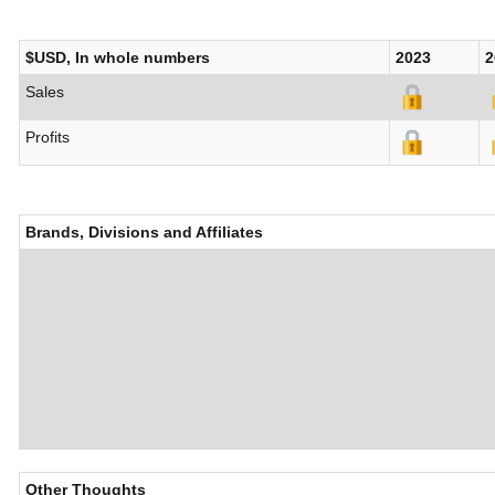
$USD, In whole numbers
2023
2
Sales
Profits
Brands, Divisions and Affiliates
Other Thoughts