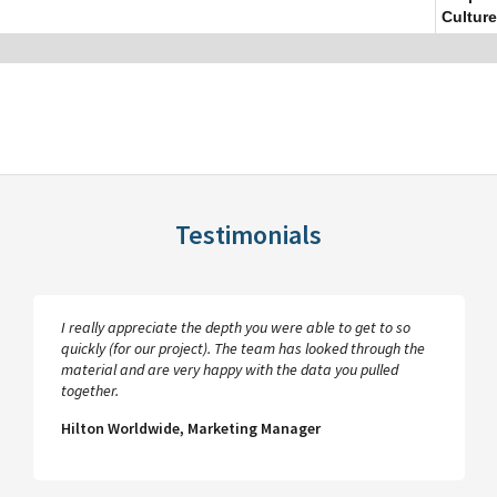
Culture
Testimonials
I really appreciate the depth you were able to get to so
quickly (for our project). The team has looked through the
material and are very happy with the data you pulled
together.
Hilton Worldwide, Marketing Manager