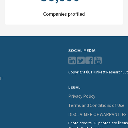
Companies profiled
SOCIAL MEDIA
Copyright ©, Plunkett Research, Lt
lp
LEGAL
Privacy Policy
Terms and Conditions of Use
DISCLAIMER OF WARRANTIES
Photo credits: All photos are lice