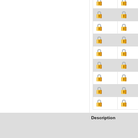
Description