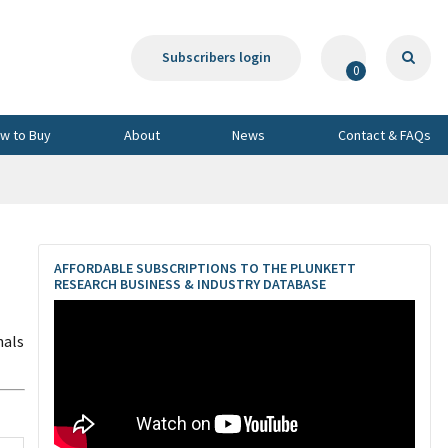
Subscribers login
0
w to Buy
About
News
Contact & FAQs
AFFORDABLE SUBSCRIPTIONS TO THE PLUNKETT
RESEARCH BUSINESS & INDUSTRY DATABASE
nals