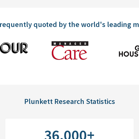
frequently quoted by the world's leading 
Plunkett Research Statistics
36,000+