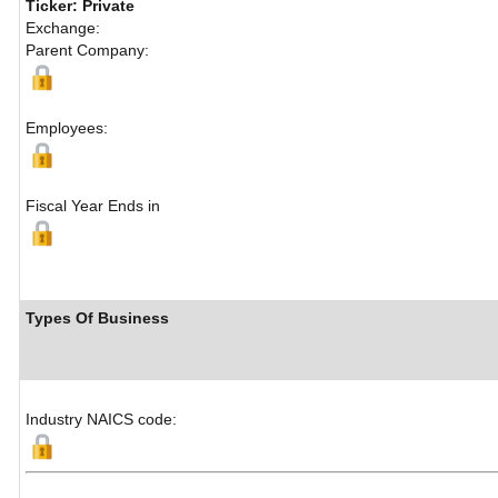
Ticker: Private
Exchange:
Parent Company:
Employees:
Fiscal Year Ends in
Types Of Business
Industry NAICS code: