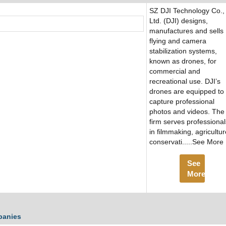
SZ DJI Technology Co.,
Ltd. (DJI) designs,
manufactures and sells
flying and camera
stabilization systems,
known as drones, for
commercial and
recreational use. DJI’s
drones are equipped to
capture professional
photos and videos. The
firm serves professional
in filmmaking, agricultur
conservati.....See More
See
More
panies