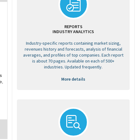
REPORTS
INDUSTRY ANALYTICS
Industry-specific reports containing market sizing,
revenues history and forecasts, analysis of financial
averages, and profiles of top companies. Each report
is about 70 pages. Available on each of 500+
industries. Updated frequently.
s
More details
e,