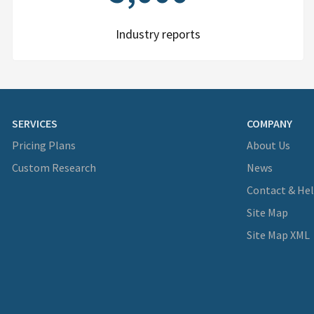
Industry reports
SERVICES
COMPANY
Pricing Plans
About Us
Custom Research
News
Contact & He
Site Map
Site Map XML