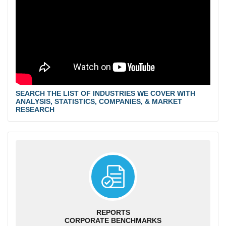
SEARCH THE LIST OF INDUSTRIES WE COVER WITH
ANALYSIS, STATISTICS, COMPANIES, & MARKET
RESEARCH
REPORTS
CORPORATE BENCHMARKS