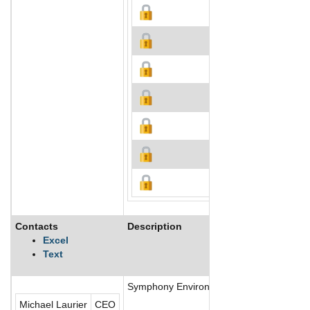
Contacts
Description
Excel
Text
Symphony Environmental Technologies Plc 
Michael Laurier
CEO