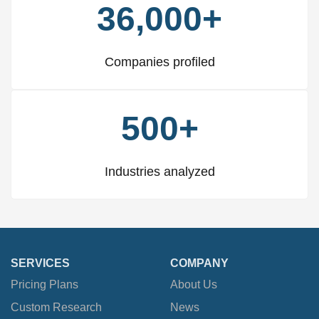
36,000+
Companies profiled
500+
Industries analyzed
SERVICES
COMPANY
Pricing Plans
About Us
Custom Research
News