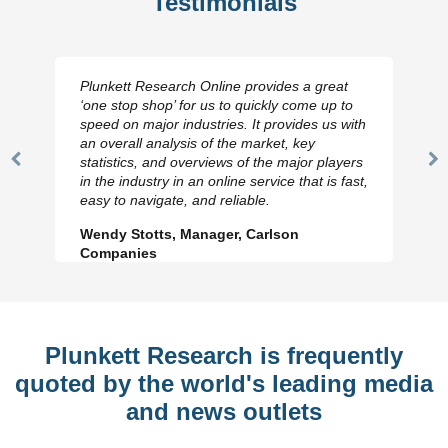
Testimonials
Plunkett Research Online provides a great
‘one stop shop’ for us to quickly come up to
speed on major industries. It provides us with
an overall analysis of the market, key
statistics, and overviews of the major players
Previous
N
in the industry in an online service that is fast,
Slide
Sl
easy to navigate, and reliable.
Wendy Stotts, Manager, Carlson
Companies
Plunkett Research is frequently
quoted by the world's leading media
and news outlets