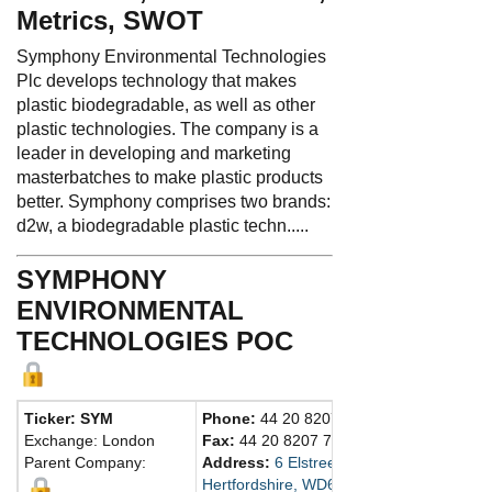
Metrics, SWOT
Symphony Environmental Technologies
Plc develops technology that makes
plastic biodegradable, as well as other
plastic technologies. The company is a
leader in developing and marketing
masterbatches to make plastic products
better. Symphony comprises two brands:
d2w, a biodegradable plastic techn.....
SYMPHONY
ENVIRONMENTAL
TECHNOLOGIES POC
Ticker: SYM
Phone:
44 20 8207 5900
Exchange: London
Fax:
44 20 8207 7632
Parent Company:
Address:
6 Elstree Gate, Elstree Way
Hertfordshire, WD6 1JD United Kingdom