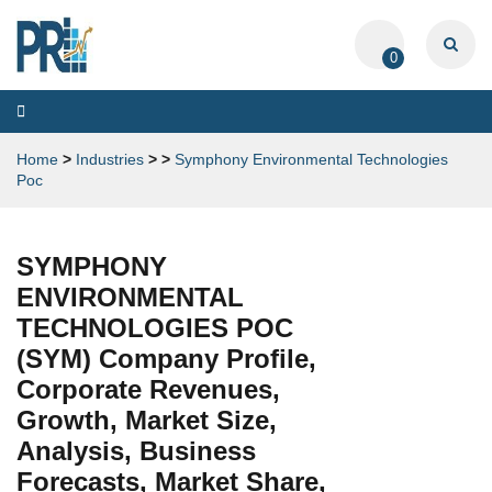
0
Toggle
navigation
Home
>
Industries
>
>
Symphony Environmental Technologies
Poc
SYMPHONY
ENVIRONMENTAL
TECHNOLOGIES POC
(SYM) Company Profile,
Corporate Revenues,
Growth, Market Size,
Analysis, Business
Forecasts, Market Share,