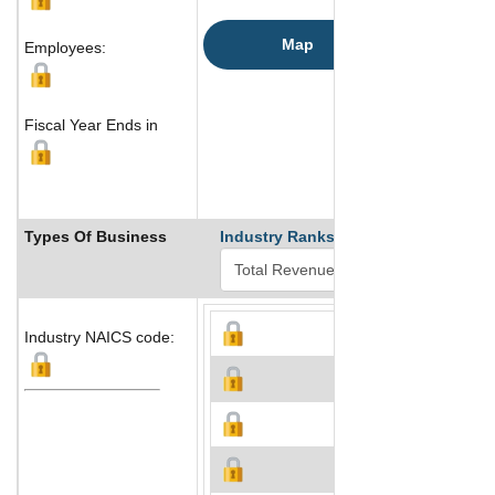
Map
Employees:
Fiscal Year Ends in
Types Of Business
Industry Ranks
Industry NAICS code: