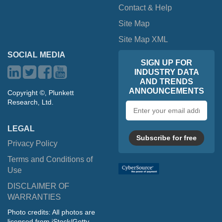
Contact & Help
Site Map
Site Map XML
SOCIAL MEDIA
SIGN UP FOR
INDUSTRY DATA
AND TRENDS
ANNOUNCEMENTS
Copyright ©, Plunkett
Research, Ltd.
Email
address
LEGAL
Subscribe for free
Privacy Policy
Terms and Conditions of
Use
DISCLAIMER OF
WARRANTIES
Photo credits: All photos are
licensed from iStock/Getty