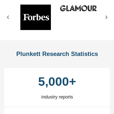
Previous
Nex
Slide
Slid
Plunkett Research Statistics
5,000+
Industry reports