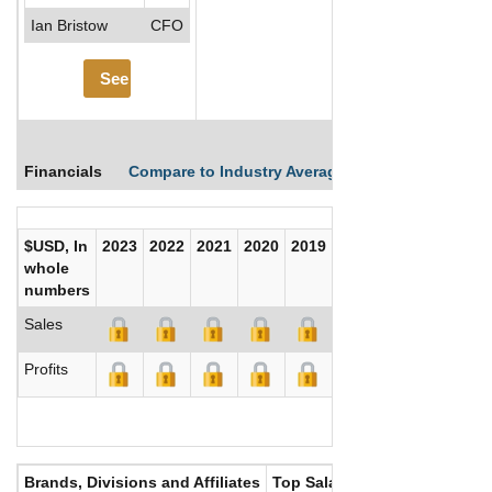
Ian Bristow
CFO
See More
Financials
Compare to Industry Averages
Compare Comp
$USD, In
2023
2022
2021
2020
2019
2018
2017
whole
numbers
Sales
Profits
Brands, Divisions and Affiliates
Top Salaries