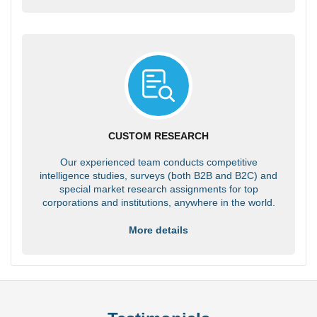
CUSTOM RESEARCH
Our experienced team conducts competitive
intelligence studies, surveys (both B2B and B2C) and
special market research assignments for top
corporations and institutions, anywhere in the world.
More details