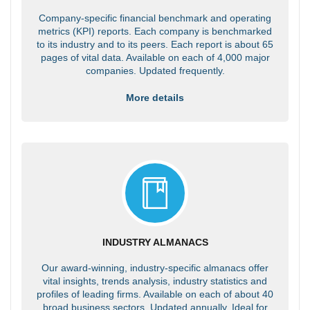
Company-specific financial benchmark and operating
metrics (KPI) reports. Each company is benchmarked
to its industry and to its peers. Each report is about 65
pages of vital data. Available on each of 4,000 major
companies. Updated frequently.
More details
INDUSTRY ALMANACS
Our award-winning, industry-specific almanacs offer
vital insights, trends analysis, industry statistics and
profiles of leading firms. Available on each of about 40
broad business sectors. Updated annually. Ideal for