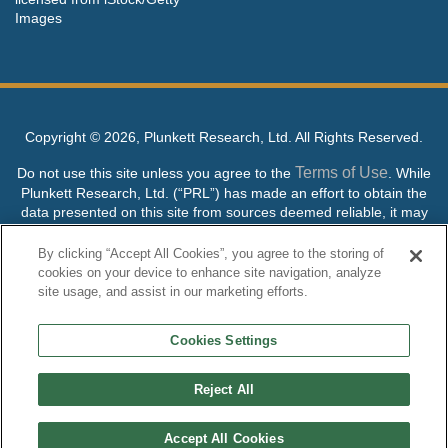
Images
Copyright ©
2026, Plunkett Research, Ltd. All Rights Reserved.
Terms of Use
Do not use this site unless you agree to the
. While
Plunkett Research, Ltd. (“PRL”) has made an effort to obtain the
data presented on this site from sources deemed reliable, it may
contain errors or inaccuracies. PRL makes no warranties,
expressed or implied, regarding the data contained herein.
By clicking “Accept All Cookies”, you agree to the storing of
cookies on your device to enhance site navigation, analyze
NO AI TRAINING ALLOWED: Without in any way limiting the
site usage, and assist in our marketing efforts.
publisher’s exclusive rights under copyright, any use of this site or
its content to “train” generative or other artificial intelligence (AI)
Cookies Settings
technologies is expressly prohibited without specific written
permission. Plunkett Research, Ltd. reserves all rights to this site
and its content for generative AI training and development of
Reject All
machine learning language models.
Accept All Cookies