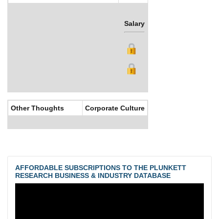
Salary
Bonus
Other Thoughts
Corporate Culture
AFFORDABLE SUBSCRIPTIONS TO THE PLUNKETT
RESEARCH BUSINESS & INDUSTRY DATABASE