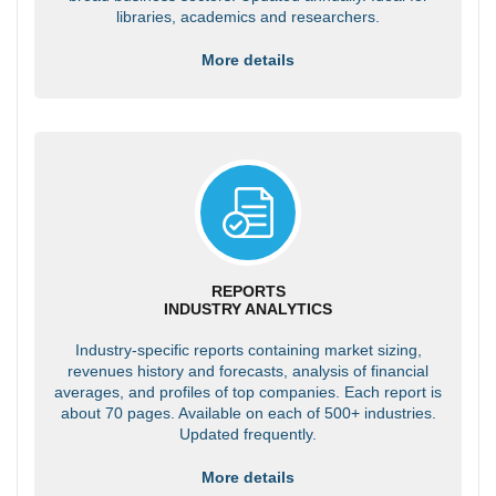
libraries, academics and researchers.
More details
REPORTS
INDUSTRY ANALYTICS
Industry-specific reports containing market sizing,
revenues history and forecasts, analysis of financial
averages, and profiles of top companies. Each report is
about 70 pages. Available on each of 500+ industries.
Updated frequently.
More details