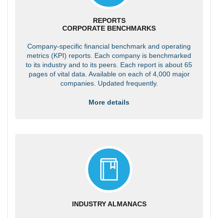
REPORTS
CORPORATE BENCHMARKS
Company-specific financial benchmark and operating
metrics (KPI) reports. Each company is benchmarked
to its industry and to its peers. Each report is about 65
pages of vital data. Available on each of 4,000 major
companies. Updated frequently.
More details
INDUSTRY ALMANACS