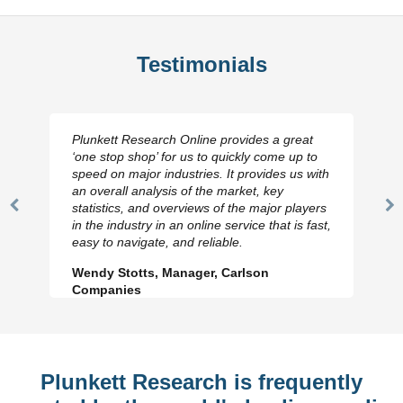
Testimonials
Plunkett Research Online provides a great
‘one stop shop’ for us to quickly come up to
speed on major industries. It provides us with
an overall analysis of the market, key
statistics, and overviews of the major players
Previous
N
in the industry in an online service that is fast,
Slide
Sl
easy to navigate, and reliable.
Wendy Stotts, Manager, Carlson
Companies
Plunkett Research is frequently