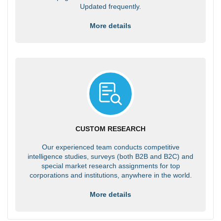
Updated frequently.
More details
CUSTOM RESEARCH
Our experienced team conducts competitive
intelligence studies, surveys (both B2B and B2C) and
special market research assignments for top
corporations and institutions, anywhere in the world.
More details