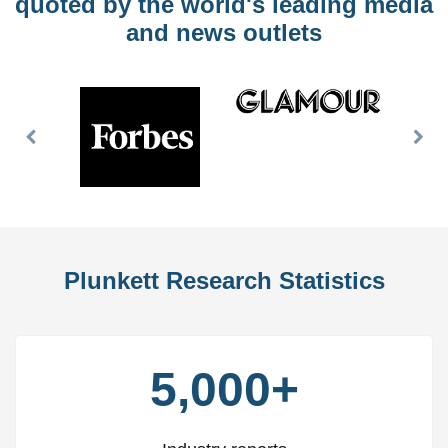
quoted by the world's leading media
and news outlets
Previous
Nex
Slide
Slid
Plunkett Research Statistics
5,000+