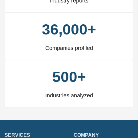
Industry reports
36,000+
Companies profiled
500+
Industries analyzed
SERVICES
COMPANY