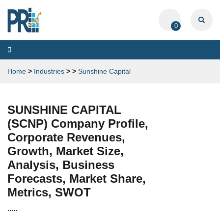
0
Toggle
navigation
Home
>
Industries
>
>
Sunshine Capital
SUNSHINE CAPITAL
(SCNP) Company Profile,
Corporate Revenues,
Growth, Market Size,
Analysis, Business
Forecasts, Market Share,
Metrics, SWOT
.....