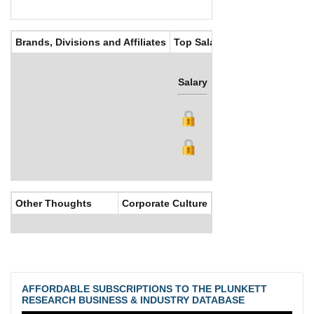
Brands, Divisions and Affiliates
Top Salaries
Salary
Bonus
Other Thoughts
Corporate Culture
AFFORDABLE SUBSCRIPTIONS TO THE PLUNKETT
RESEARCH BUSINESS & INDUSTRY DATABASE