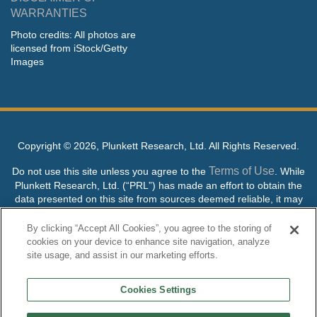
WARRANTIES
Photo credits: All photos are
licensed from iStock/Getty
Images
Copyright ©
2026, Plunkett Research, Ltd. All Rights Reserved.
Terms of Use
Do not use this site unless you agree to the
. While
Plunkett Research, Ltd. (“PRL”) has made an effort to obtain the
data presented on this site from sources deemed reliable, it may
contain errors or inaccuracies. PRL makes no warranties,
expressed or implied, regarding the data contained herein.
By clicking “Accept All Cookies”, you agree to the storing of
cookies on your device to enhance site navigation, analyze
NO AI TRAINING ALLOWED: Without in any way limiting the
site usage, and assist in our marketing efforts.
publisher’s exclusive rights under copyright, any use of this site or
its content to “train” generative or other artificial intelligence (AI)
Cookies Settings
technologies is expressly prohibited without specific written
permission. Plunkett Research, Ltd. reserves all rights to this site