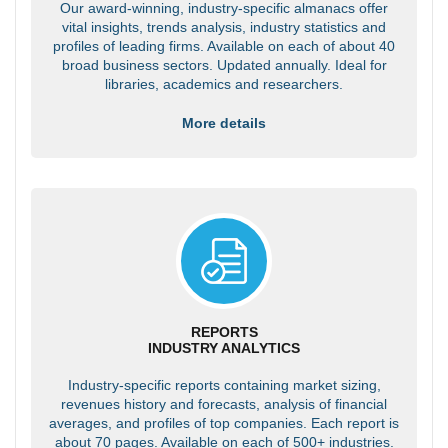
Our award-winning, industry-specific almanacs offer
vital insights, trends analysis, industry statistics and
profiles of leading firms. Available on each of about 40
broad business sectors. Updated annually. Ideal for
libraries, academics and researchers.
More details
REPORTS
INDUSTRY ANALYTICS
Industry-specific reports containing market sizing,
revenues history and forecasts, analysis of financial
averages, and profiles of top companies. Each report is
about 70 pages. Available on each of 500+ industries.