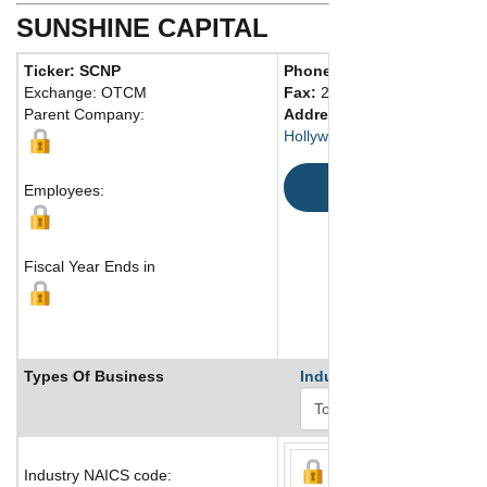
SUNSHINE CAPITAL
Ticker: SCNP
Phone:
213 268-6842
Exchange: OTCM
Fax:
213 268-7328
Parent Company:
Address:
3185 E. Washingto
Hollywood, CA 33024 United 
Map
Employees:
Fiscal Year Ends in
Types Of Business
Industry Ranks
Industry NAICS code: