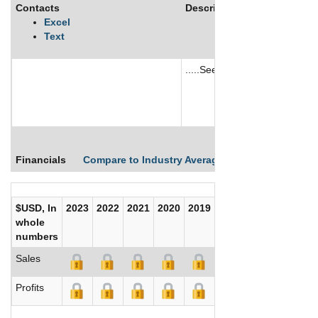
Contacts
Description
Excel
Text
.....See More
See More
Financials
Compare to Industry Averages
Compare Comp
$USD, In
2023
2022
2021
2020
2019
2018
2017
whole
numbers
Sales
Profits