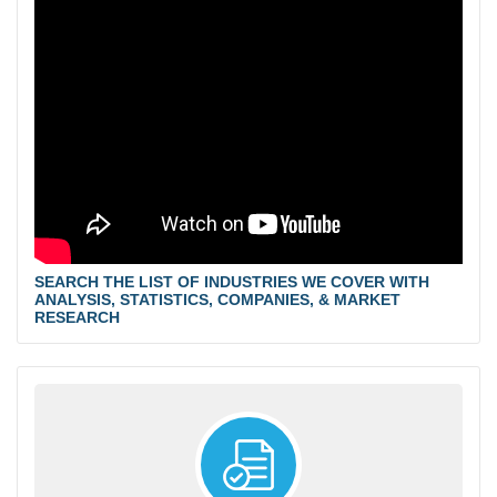
SEARCH THE LIST OF INDUSTRIES WE COVER WITH
ANALYSIS, STATISTICS, COMPANIES, & MARKET
RESEARCH