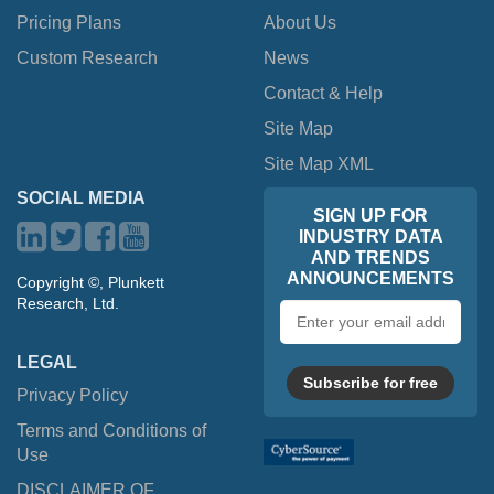
Pricing Plans
About Us
Custom Research
News
Contact & Help
Site Map
Site Map XML
SOCIAL MEDIA
SIGN UP FOR
INDUSTRY DATA
AND TRENDS
ANNOUNCEMENTS
Copyright ©, Plunkett
Research, Ltd.
Email
address
LEGAL
Subscribe for free
Privacy Policy
Terms and Conditions of
Use
DISCLAIMER OF