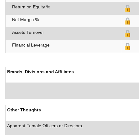
Return on Equity %
Net Margin %
Assets Turnover
Financial Leverage
Brands, Divisions and Affiliates
Other Thoughts
Apparent Female Officers or Directors: