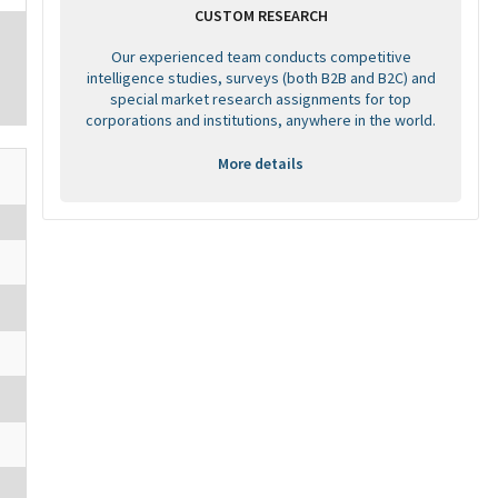
CUSTOM RESEARCH
Our experienced team conducts competitive
intelligence studies, surveys (both B2B and B2C) and
special market research assignments for top
corporations and institutions, anywhere in the world.
More details