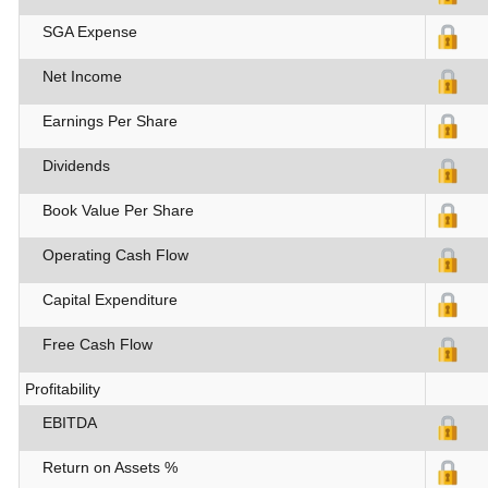
SGA Expense
Net Income
Earnings Per Share
Dividends
Book Value Per Share
Operating Cash Flow
Capital Expenditure
Free Cash Flow
Profitability
EBITDA
Return on Assets %