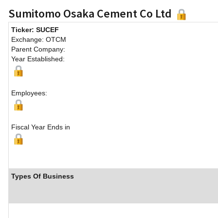
Sumitomo Osaka Cement Co Ltd
Ticker: SUCEF
Exchange: OTCM
Parent Company:
Year Established:
Employees:
Fiscal Year Ends in
Types Of Business