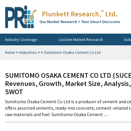
®
Plunkett Research,
Ltd.
Our Market Research = Your Smart Decisions
Industry Coverage
Custom Market Research
Sol
Home
>
Industries
>
>
Sumitomo Osaka Cement Co Ltd
SUMITOMO OSAKA CEMENT CO LTD (SUCEF
Revenues, Growth, Market Size, Analysis,
SWOT
Sumitomo Osaka Cement Co Ltd is a producer of cement and ce
offers assorted cements, ready-mix concrete, cement-related sol
raw materials and fuel. Sumitomo Osaka Cement .....