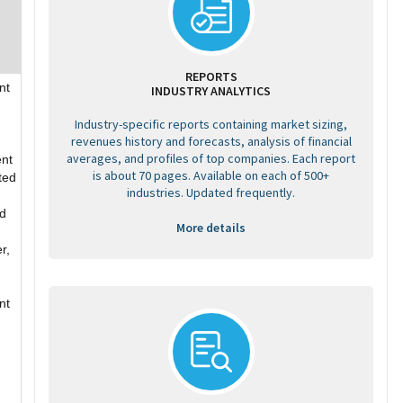
REPORTS
nt
INDUSTRY ANALYTICS
Industry-specific reports containing market sizing,
revenues history and forecasts, analysis of financial
averages, and profiles of top companies. Each report
ent
is about 70 pages. Available on each of 500+
ted
industries. Updated frequently.
ed
More details
r,
nt