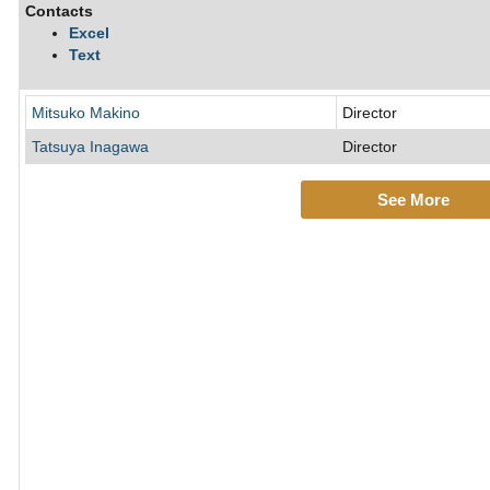
Contacts
Excel
Text
Mitsuko Makino
Director
Tatsuya Inagawa
Director
See More