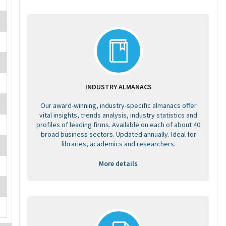
INDUSTRY ALMANACS
Our award-winning, industry-specific almanacs offer
vital insights, trends analysis, industry statistics and
profiles of leading firms. Available on each of about 40
broad business sectors. Updated annually. Ideal for
libraries, academics and researchers.
More details