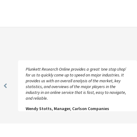
Plunkett Research Online provides a great ‘one stop shop’
for us to quickly come up to speed on major industries. It
provides us with an overall analysis of the market, key
statistics, and overviews of the major players in the
Previous
industry in an online service that is fast, easy to navigate,
Slide
and reliable.
Wendy Stotts, Manager, Carlson Companies