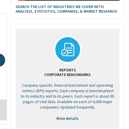
SEARCH THE LIST OF INDUSTRIES WE COVER WITH
ANALYSIS, STATISTICS, COMPANIES, & MARKET RESEARCH
REPORTS
CORPORATE BENCHMARKS
Company-specific financial benchmark and operating
metrics (KPI) reports. Each company is benchmarked
to its industry and to its peers. Each report is about 65
pages of vital data. Available on each of 4,000 major
companies. Updated frequently.
More details