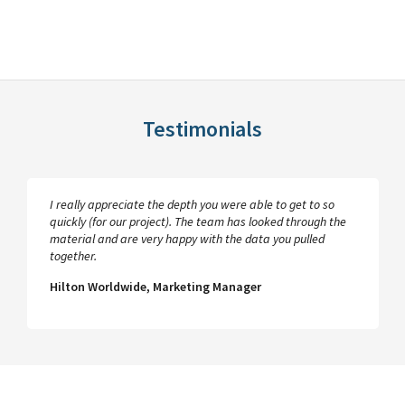
Testimonials
I really appreciate the depth you were able to get to so
quickly (for our project). The team has looked through the
material and are very happy with the data you pulled
together.
Hilton Worldwide, Marketing Manager