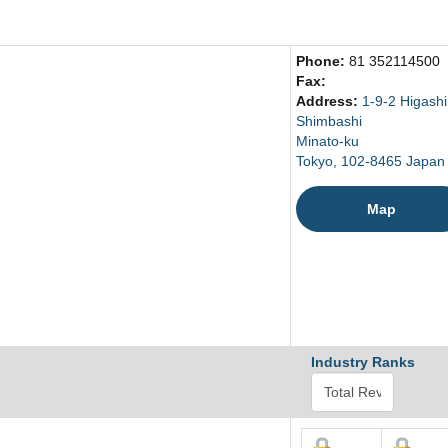
Phone:
81 352114500
Fax:
Address:
1-9-2 Higashi
Shimbashi
Minato-ku
Tokyo, 102-8465 Japan
Map
Industry Ranks