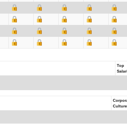
Top
Salar
Corpor
Culture