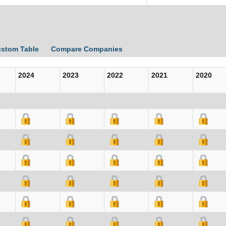
ustom Table
Compare Companies
2024
2023
2022
2021
2020