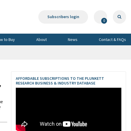
Subscribers login
0
w to Buy
About
News
Contact & FAQs
AFFORDABLE SUBSCRIPTIONS TO THE PLUNKETT
,
RESEARCH BUSINESS & INDUSTRY DATABASE
ue
f