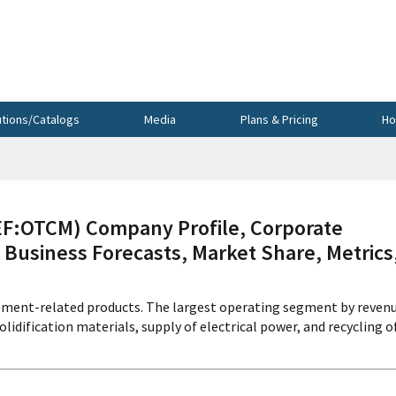
utions/Catalogs
Media
Plans & Pricing
Ho
:OTCM) Company Profile, Corporate
 Business Forecasts, Market Share, Metrics
ment-related products. The largest operating segment by reven
idification materials, supply of electrical power, and recycling o