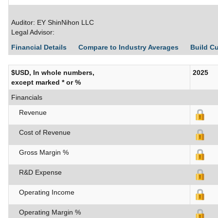
Auditor: EY ShinNihon LLC
Legal Advisor:
Financial Details
Compare to Industry Averages
Build C
$USD, In whole numbers,
2025
except marked * or %
Financials
Revenue
Cost of Revenue
Gross Margin %
R&D Expense
Operating Income
Operating Margin %