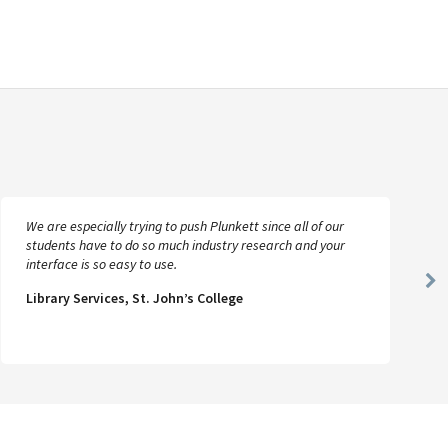
We are especially trying to push Plunkett since all of our
students have to do so much industry research and your
interface is so easy to use.
Ne
Library Services, St. John’s College
Sl