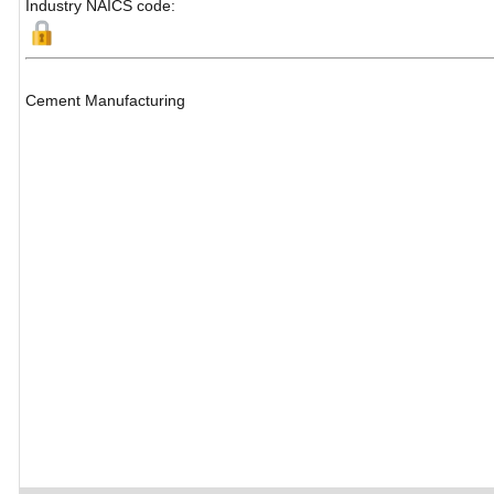
Industry NAICS code:
Cement Manufacturing