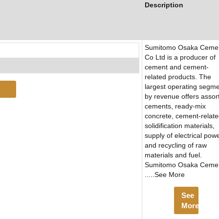
Description
Sumitomo Osaka Ceme
Co Ltd is a producer of
cement and cement-
related products. The
largest operating segm
by revenue offers assor
cements, ready-mix
concrete, cement-relat
solidification materials,
supply of electrical powe
and recycling of raw
materials and fuel.
Sumitomo Osaka Ceme
.....See More
See
More