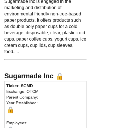
Sugarmade Inc is engaged in the
marketing and distribution of
environmental friendly non-tree-based
paper products. It offers products such
as double poly paper cups for a cold
beverage; disposable, clear, plastic cold
cups, paper coffee cups, yogurt cups, ice
cream cups, cup lids, cup sleeves,
food.....
Sugarmade Inc
Ticker: SGMD
Pho
Exchange: OTCM
Fax:
Parent Company:
Add
Year Established:
Waln
Employees: