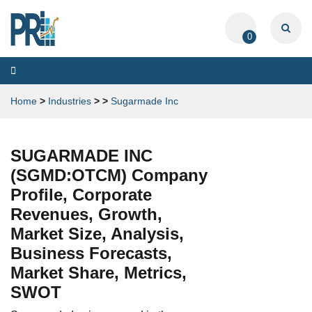
0
Toggle
navigation
Home
>
Industries
>
>
Sugarmade Inc
SUGARMADE INC
(SGMD:OTCM) Company
Profile, Corporate
Revenues, Growth,
Market Size, Analysis,
Business Forecasts,
Market Share, Metrics,
SWOT