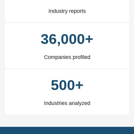
Industry reports
36,000+
Companies profiled
500+
Industries analyzed