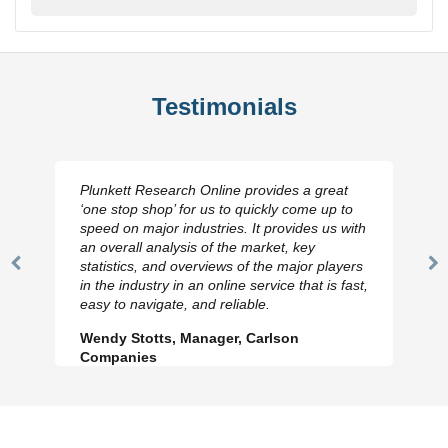
Testimonials
Plunkett Research Online provides a great
‘one stop shop’ for us to quickly come up to
speed on major industries. It provides us with
an overall analysis of the market, key
statistics, and overviews of the major players
Previous
N
in the industry in an online service that is fast,
Slide
Sl
easy to navigate, and reliable.
Wendy Stotts, Manager, Carlson
Companies