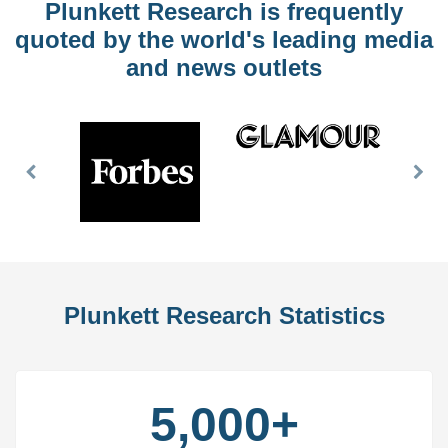
Plunkett Research is frequently
quoted by the world's leading media
and news outlets
Previous
Nex
Slide
Slid
Plunkett Research Statistics
5,000+