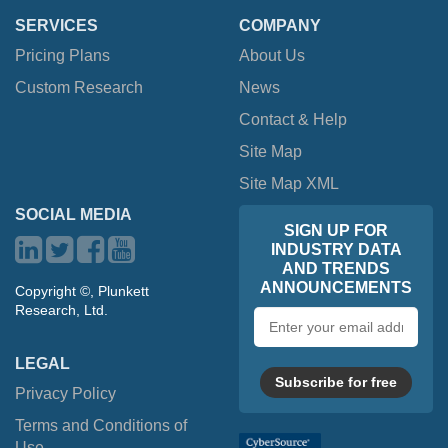
SERVICES
COMPANY
Pricing Plans
About Us
Custom Research
News
Contact & Help
Site Map
Site Map XML
SOCIAL MEDIA
SIGN UP FOR
INDUSTRY DATA
AND TRENDS
ANNOUNCEMENTS
Copyright ©, Plunkett
Research, Ltd.
Email
address
LEGAL
Subscribe for free
Privacy Policy
Terms and Conditions of
Use