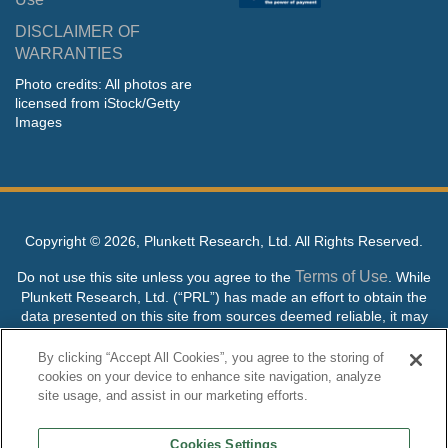
DISCLAIMER OF
WARRANTIES
Photo credits: All photos are
licensed from iStock/Getty
Images
Copyright ©
2026, Plunkett Research, Ltd. All Rights Reserved.
Terms of Use
Do not use this site unless you agree to the
. While
Plunkett Research, Ltd. (“PRL”) has made an effort to obtain the
data presented on this site from sources deemed reliable, it may
contain errors or inaccuracies. PRL makes no warranties,
expressed or implied, regarding the data contained herein.
By clicking “Accept All Cookies”, you agree to the storing of
cookies on your device to enhance site navigation, analyze
NO AI TRAINING ALLOWED: Without in any way limiting the
site usage, and assist in our marketing efforts.
publisher’s exclusive rights under copyright, any use of this site or
its content to “train” generative or other artificial intelligence (AI)
Cookies Settings