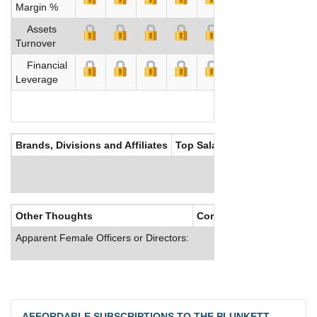
Margin %
Assets
Turnover
Financial
Leverage
Brands, Divisions and Affiliates
Top Salaries
Other Thoughts
Corporate Culture
Apparent Female Officers or Directors:
AFFORDABLE SUBSCRIPTIONS TO THE PLUNKETT