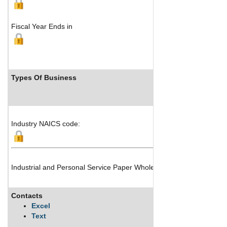
Fiscal Year Ends in
Types Of Business
In
Industry NAICS code:
Industrial and Personal Service Paper Wholesale Distribution
Contacts
Desc
Excel
Text