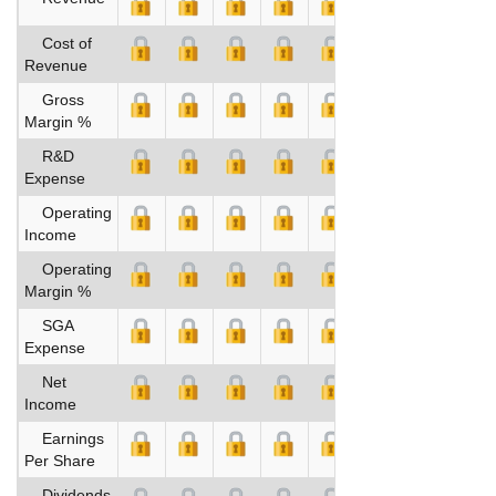
Cost of
Revenue
Gross
Margin %
R&D
Expense
Operating
Income
Operating
Margin %
SGA
Expense
Net
Income
Earnings
Per Share
Dividends