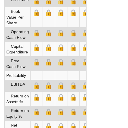
Book
Value Per
Share
Operating
Cash Flow
Capital
Expenditure
Free
Cash Flow
Profitability
EBITDA
Return on
Assets %
Return on
Equity %
Net