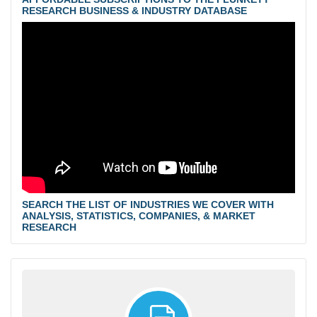
RESEARCH BUSINESS & INDUSTRY DATABASE
SEARCH THE LIST OF INDUSTRIES WE COVER WITH
ANALYSIS, STATISTICS, COMPANIES, & MARKET
RESEARCH