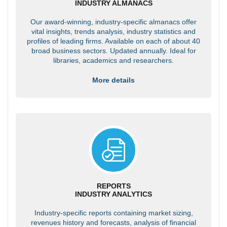
INDUSTRY ALMANACS
Our award-winning, industry-specific almanacs offer
vital insights, trends analysis, industry statistics and
profiles of leading firms. Available on each of about 40
broad business sectors. Updated annually. Ideal for
libraries, academics and researchers.
More details
REPORTS
INDUSTRY ANALYTICS
Industry-specific reports containing market sizing,
revenues history and forecasts, analysis of financial