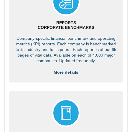
REPORTS
CORPORATE BENCHMARKS
Company-specific financial benchmark and operating
metrics (KPI) reports. Each company is benchmarked
to its industry and to its peers. Each report is about 65
pages of vital data. Available on each of 4,000 major
companies. Updated frequently.
More details