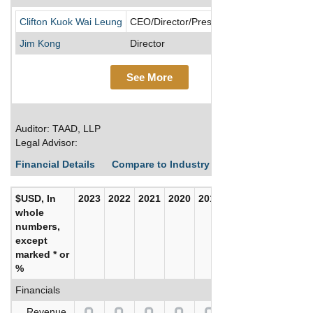
Suga
Clifton Kuok Wai Leung
CEO/Director/President/Treasurer
Jim Kong
Director
See More
Auditor: TAAD, LLP
Legal Advisor:
Financial Details
Compare to Industry Averages
Build C
$USD, In
2023
2022
2021
2020
2019
2018
whole
numbers,
except
marked * or
%
Financials
Revenue