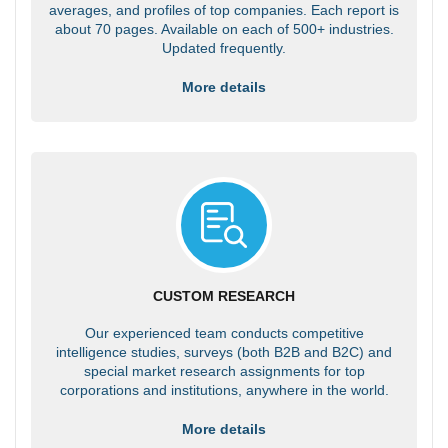
averages, and profiles of top companies. Each report is
about 70 pages. Available on each of 500+ industries.
Updated frequently.
More details
CUSTOM RESEARCH
Our experienced team conducts competitive
intelligence studies, surveys (both B2B and B2C) and
special market research assignments for top
corporations and institutions, anywhere in the world.
More details