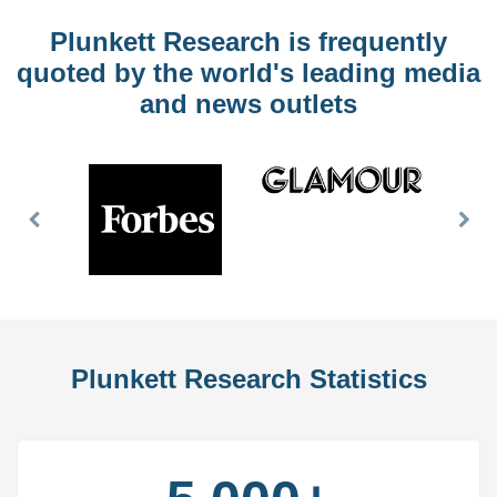
Plunkett Research is frequently
quoted by the world's leading media
and news outlets
Previous
Nex
Slide
Slid
Plunkett Research Statistics