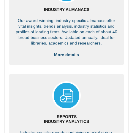
INDUSTRY ALMANACS
Our award-winning, industry-specific almanacs offer
vital insights, trends analysis, industry statistics and
profiles of leading firms. Available on each of about 40
broad business sectors. Updated annually. Ideal for
libraries, academics and researchers.
More details
REPORTS
INDUSTRY ANALYTICS
Industry-specific reports containing market sizing,