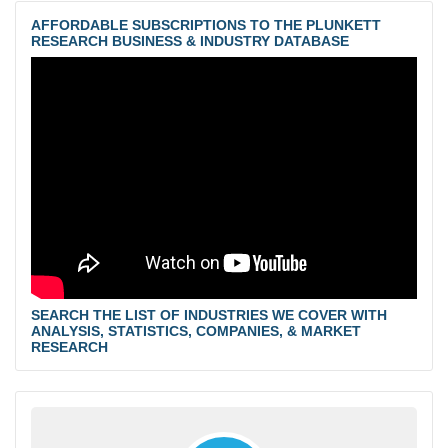
AFFORDABLE SUBSCRIPTIONS TO THE PLUNKETT
RESEARCH BUSINESS & INDUSTRY DATABASE
SEARCH THE LIST OF INDUSTRIES WE COVER WITH
ANALYSIS, STATISTICS, COMPANIES, & MARKET
RESEARCH