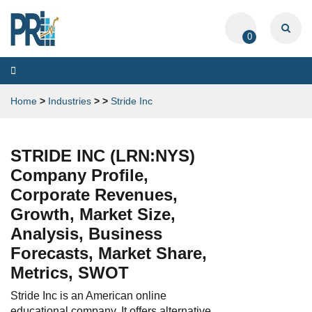
0
Toggle
navigation
Home
>
Industries
>
>
Stride Inc
STRIDE INC (LRN:NYS)
Company Profile,
Corporate Revenues,
Growth, Market Size,
Analysis, Business
Forecasts, Market Share,
Metrics, SWOT
Stride Inc is an American online
educational company. It offers alternative