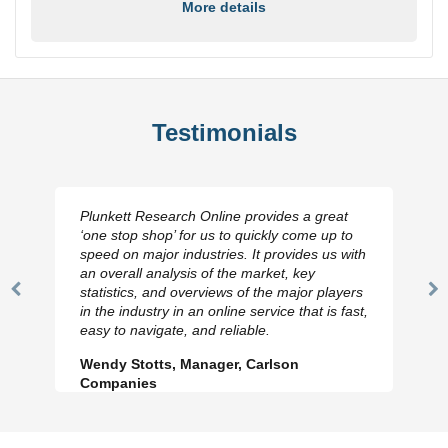
More details
Testimonials
Plunkett Research Online provides a great
‘one stop shop’ for us to quickly come up to
speed on major industries. It provides us with
an overall analysis of the market, key
statistics, and overviews of the major players
Previous
N
in the industry in an online service that is fast,
Slide
Sl
easy to navigate, and reliable.
Wendy Stotts, Manager, Carlson
Companies