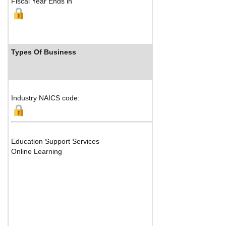
Fiscal Year Ends in
Types Of Business
Industry NAICS code:
Education Support Services
Online Learning