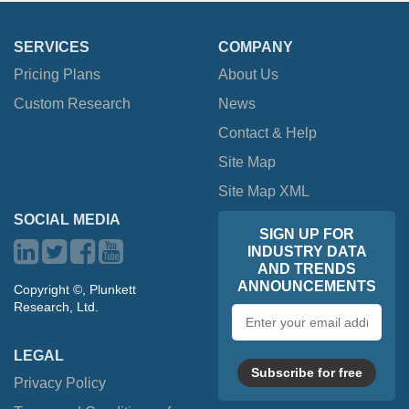
SERVICES
COMPANY
Pricing Plans
About Us
Custom Research
News
Contact & Help
Site Map
Site Map XML
SOCIAL MEDIA
SIGN UP FOR
INDUSTRY DATA
AND TRENDS
ANNOUNCEMENTS
Copyright ©, Plunkett
Research, Ltd.
Email
address
LEGAL
Subscribe for free
Privacy Policy