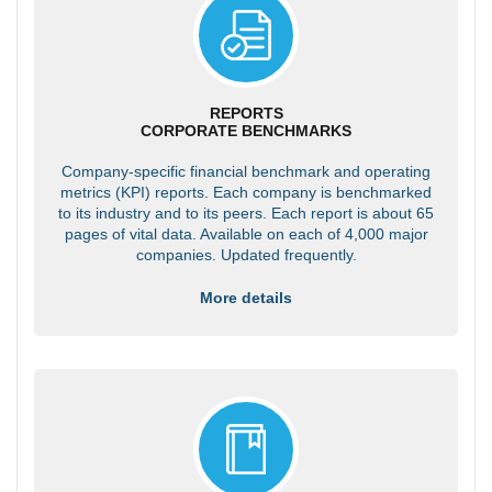
REPORTS
CORPORATE BENCHMARKS
Company-specific financial benchmark and operating
metrics (KPI) reports. Each company is benchmarked
to its industry and to its peers. Each report is about 65
pages of vital data. Available on each of 4,000 major
companies. Updated frequently.
More details