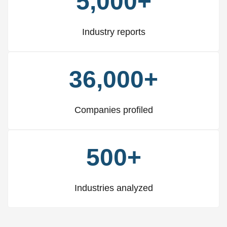
5,000+
Industry reports
36,000+
Companies profiled
500+
Industries analyzed