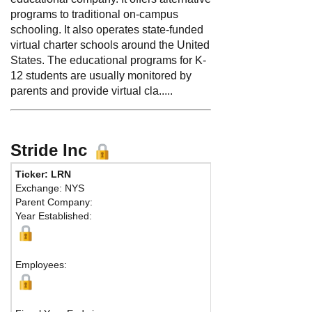
programs to traditional on-campus
schooling. It also operates state-funded
virtual charter schools around the United
States. The educational programs for K-
12 students are usually monitored by
parents and provide virtual cla.....
Stride Inc
Ticker: LRN
P
Exchange: NYS
F
Parent Company:
A
Year Established:
9
R
Employees: