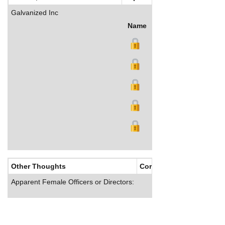
Galvanized Inc
Name
Title
Salary (US$)
B
Other Thoughts
Corporate Culture
Apparent Female Officers or Directors: