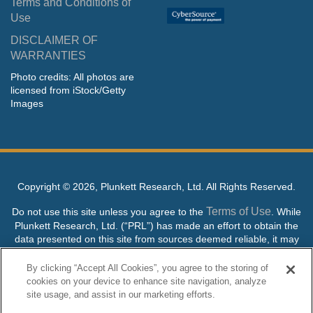
Terms and Conditions of
Use
DISCLAIMER OF
WARRANTIES
Photo credits: All photos are
licensed from iStock/Getty
Images
Copyright ©
2026, Plunkett Research, Ltd. All Rights Reserved.
Terms of Use
Do not use this site unless you agree to the
. While
Plunkett Research, Ltd. (“PRL”) has made an effort to obtain the
data presented on this site from sources deemed reliable, it may
contain errors or inaccuracies. PRL makes no warranties,
expressed or implied, regarding the data contained herein.
By clicking “Accept All Cookies”, you agree to the storing of
cookies on your device to enhance site navigation, analyze
NO AI TRAINING ALLOWED: Without in any way limiting the
site usage, and assist in our marketing efforts.
publisher’s exclusive rights under copyright, any use of this site or