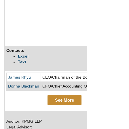
Contacts
D
Excel
Text
S
James Rhyu
CEO/Chairman of the Board/Director
Donna Blackman
CFO/Chief Accounting Officer/Executive VP
See More
Auditor: KPMG LLP
Legal Advisor: