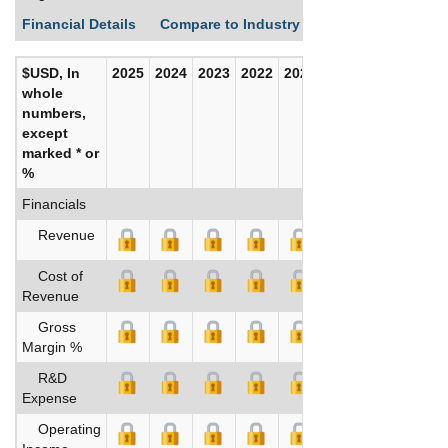
Financial Details
Compare to Industry Averages
Build C
$USD, In
2025
2024
2023
2022
2021
2020
whole
numbers,
except
marked * or
%
Financials
Revenue
Cost of
Revenue
Gross
Margin %
R&D
Expense
Operating