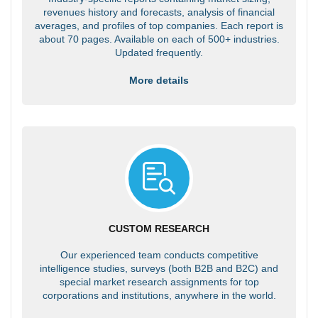
revenues history and forecasts, analysis of financial
averages, and profiles of top companies. Each report is
about 70 pages. Available on each of 500+ industries.
Updated frequently.
More details
CUSTOM RESEARCH
Our experienced team conducts competitive
intelligence studies, surveys (both B2B and B2C) and
special market research assignments for top
corporations and institutions, anywhere in the world.