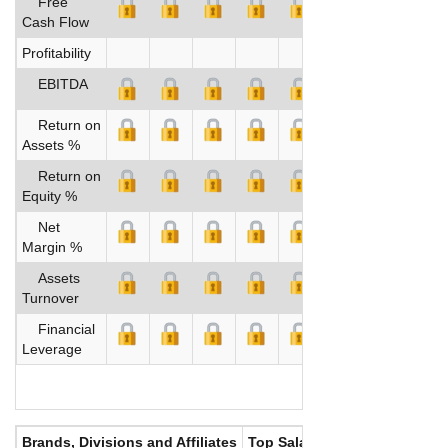
Free
Cash Flow
Profitability
EBITDA
Return on
Assets %
Return on
Equity %
Net
Margin %
Assets
Turnover
Financial
Leverage
Brands, Divisions and Affiliates
Top Salaries