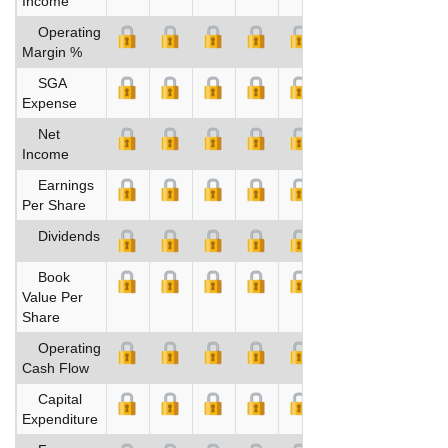
Income
Operating
Margin %
SGA
Expense
Net
Income
Earnings
Per Share
Dividends
Book
Value Per
Share
Operating
Cash Flow
Capital
Expenditure