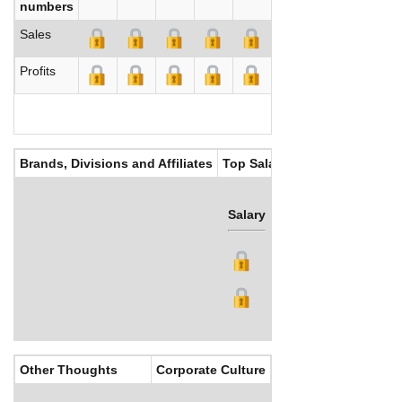
numbers
Sales
Profits
Brands, Divisions and Affiliates
Top Salaries
Salary
Bonus
Other Thoughts
Corporate Culture