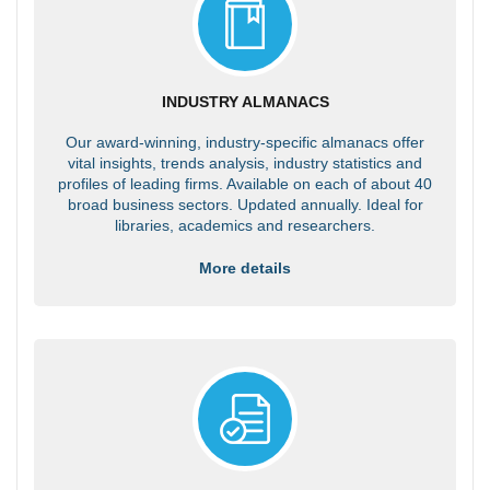
INDUSTRY ALMANACS
Our award-winning, industry-specific almanacs offer
vital insights, trends analysis, industry statistics and
profiles of leading firms. Available on each of about 40
broad business sectors. Updated annually. Ideal for
libraries, academics and researchers.
More details