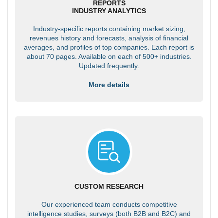
REPORTS
INDUSTRY ANALYTICS
Industry-specific reports containing market sizing,
revenues history and forecasts, analysis of financial
averages, and profiles of top companies. Each report is
about 70 pages. Available on each of 500+ industries.
Updated frequently.
More details
CUSTOM RESEARCH
Our experienced team conducts competitive
intelligence studies, surveys (both B2B and B2C) and