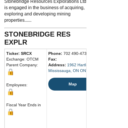
Stonebridge Resources Explorations Ltd
is engaged in the business of acquiring,
exploring and developing mining
properties......
STONEBRIDGE RES
EXPLR
Ticker: SRCX
Phone:
702 490-4735
Exchange: OTCM
Fax:
Parent Company:
Address:
1962 Hartland Drive
Mississauga, ON ONT L5J Canada
Map
Employees:
Fiscal Year Ends in