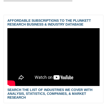
AFFORDABLE SUBSCRIPTIONS TO THE PLUNKETT
RESEARCH BUSINESS & INDUSTRY DATABASE
SEARCH THE LIST OF INDUSTRIES WE COVER WITH
ANALYSIS, STATISTICS, COMPANIES, & MARKET
RESEARCH