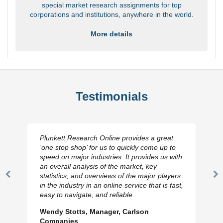
special market research assignments for top
corporations and institutions, anywhere in the world.
More details
Testimonials
Plunkett Research Online provides a great
‘one stop shop’ for us to quickly come up to
speed on major industries. It provides us with
an overall analysis of the market, key
statistics, and overviews of the major players
Previous
N
in the industry in an online service that is fast,
Slide
Sl
easy to navigate, and reliable.
Wendy Stotts, Manager, Carlson
Companies