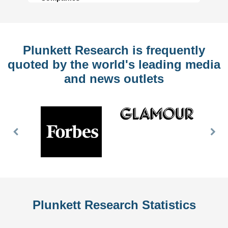
Plunkett Research is frequently
quoted by the world's leading media
and news outlets
Previous
Nex
Slide
Slid
Plunkett Research Statistics