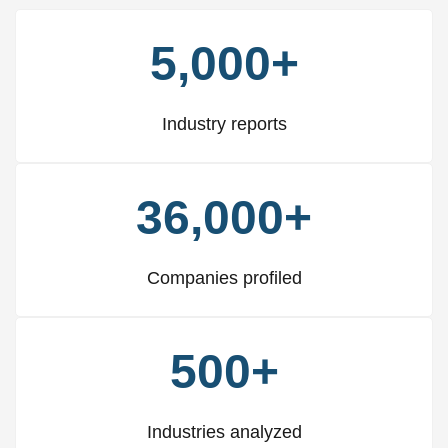
5,000+
Industry reports
36,000+
Companies profiled
500+
Industries analyzed