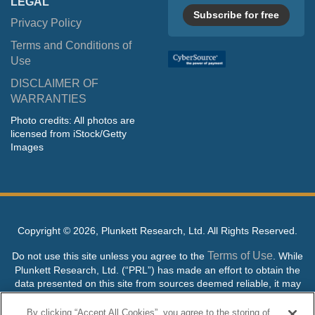
LEGAL
Subscribe for free
Privacy Policy
Terms and Conditions of
Use
DISCLAIMER OF
WARRANTIES
Photo credits: All photos are
licensed from iStock/Getty
Images
Copyright ©
2026, Plunkett Research, Ltd. All Rights Reserved.
Terms of Use
Do not use this site unless you agree to the
. While
Plunkett Research, Ltd. (“PRL”) has made an effort to obtain the
data presented on this site from sources deemed reliable, it may
contain errors or inaccuracies. PRL makes no warranties,
expressed or implied, regarding the data contained herein.
By clicking “Accept All Cookies”, you agree to the storing of