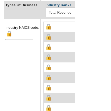
Types Of Business
Industry Ranks
Industry NAICS code: