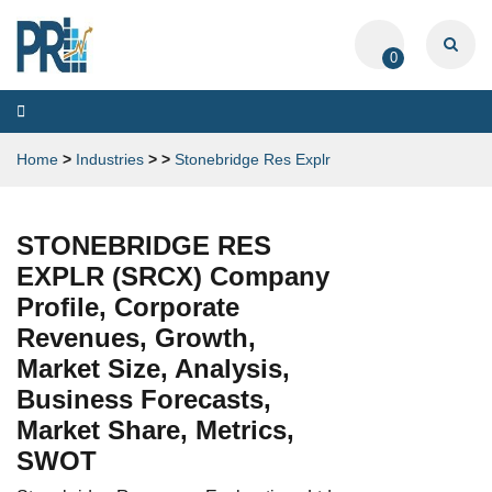
0
Toggle
navigation
Home
>
Industries
>
>
Stonebridge Res Explr
STONEBRIDGE RES
EXPLR (SRCX) Company
Profile, Corporate
Revenues, Growth,
Market Size, Analysis,
Business Forecasts,
Market Share, Metrics,
SWOT