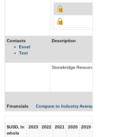
Contacts
Description
Excel
Text
Stonebridge Resources Explorations Ltd is e
Financials
Compare to Industry Averages
Compare Comp
$USD, In
2023
2022
2021
2020
2019
2018
2017
whole