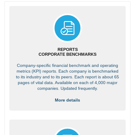
REPORTS
CORPORATE BENCHMARKS
Company-specific financial benchmark and operating
metrics (KPI) reports. Each company is benchmarked
to its industry and to its peers. Each report is about 65
pages of vital data. Available on each of 4,000 major
companies. Updated frequently.
More details