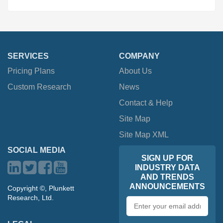
SERVICES
COMPANY
Pricing Plans
About Us
Custom Research
News
Contact & Help
Site Map
Site Map XML
SOCIAL MEDIA
SIGN UP FOR
INDUSTRY DATA
AND TRENDS
ANNOUNCEMENTS
Copyright ©, Plunkett
Research, Ltd.
Email
address