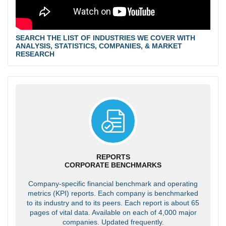
SEARCH THE LIST OF INDUSTRIES WE COVER WITH
ANALYSIS, STATISTICS, COMPANIES, & MARKET
RESEARCH
REPORTS
CORPORATE BENCHMARKS
Company-specific financial benchmark and operating
metrics (KPI) reports. Each company is benchmarked
to its industry and to its peers. Each report is about 65
pages of vital data. Available on each of 4,000 major
companies. Updated frequently.