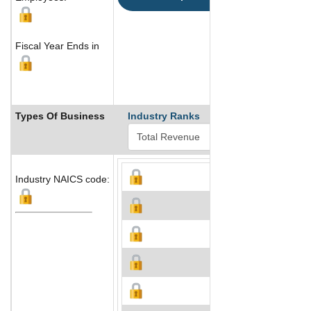
Fiscal Year Ends in
Types Of Business
Industry Ranks
Industry NAICS code: