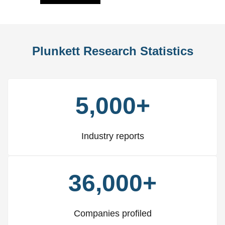
Plunkett Research Statistics
5,000+
Industry reports
36,000+
Companies profiled