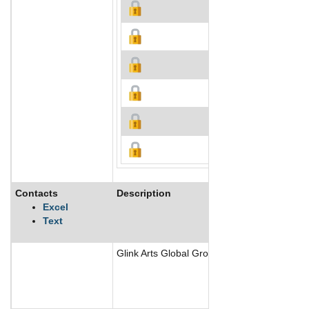
Contacts
Description
Excel
Text
Glink Arts Global Group Inc creates, sells, 