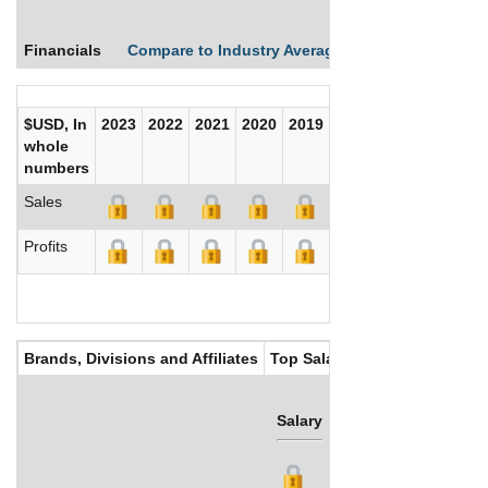
Financials
Compare to Industry Averages
Compare Comp
$USD, In
2023
2022
2021
2020
2019
2018
2017
whole
numbers
Sales
Profits
Brands, Divisions and Affiliates
Top Salaries
Salary
Bonus