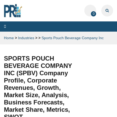
0
Toggle
navigation
Home
>
Industries
>
>
Sports Pouch Beverage Company Inc
SPORTS POUCH
BEVERAGE COMPANY
INC (SPBV) Company
Profile, Corporate
Revenues, Growth,
Market Size, Analysis,
Business Forecasts,
Market Share, Metrics,
SWOT