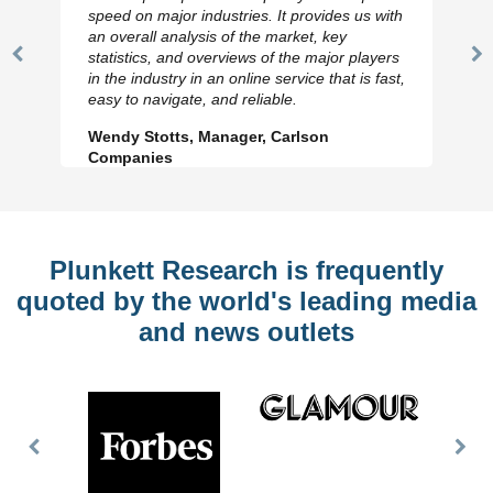
speed on major industries. It provides us with
an overall analysis of the market, key
statistics, and overviews of the major players
Previous
N
in the industry in an online service that is fast,
Slide
Sl
easy to navigate, and reliable.
Wendy Stotts, Manager, Carlson
Companies
Plunkett Research is frequently
quoted by the world's leading media
and news outlets
Previous
Nex
Slide
Slid