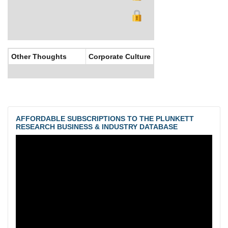
Other Thoughts
Corporate Culture
AFFORDABLE SUBSCRIPTIONS TO THE PLUNKETT
RESEARCH BUSINESS & INDUSTRY DATABASE