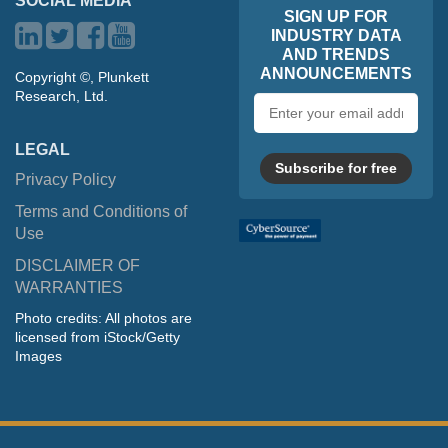
SOCIAL MEDIA
SIGN UP FOR
INDUSTRY DATA
AND TRENDS
ANNOUNCEMENTS
Copyright ©, Plunkett
Research, Ltd.
Email
address
LEGAL
Subscribe for free
Privacy Policy
Terms and Conditions of
Use
DISCLAIMER OF
WARRANTIES
Photo credits: All photos are
licensed from iStock/Getty
Images