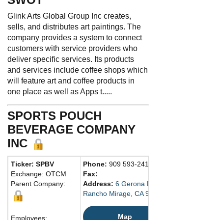
Glink Arts Global Group Inc creates,
sells, and distributes art paintings. The
company provides a system to connect
customers with service providers who
deliver specific services. Its products
and services include coffee shops which
will feature art and coffee products in
one place as well as Apps t.....
SPORTS POUCH
BEVERAGE COMPANY
INC
Ticker: SPBV
Phone:
909 593-2410
Exchange: OTCM
Fax:
Parent Company:
Address:
6 Gerona Drive
Rancho Mirage, CA 92270 United States
Map
Employees: