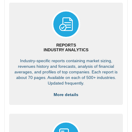
REPORTS
INDUSTRY ANALYTICS
Industry-specific reports containing market sizing,
revenues history and forecasts, analysis of financial
averages, and profiles of top companies. Each report is
about 70 pages. Available on each of 500+ industries.
Updated frequently.
More details