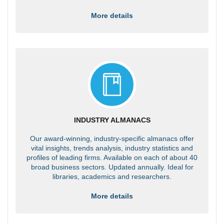
More details
INDUSTRY ALMANACS
Our award-winning, industry-specific almanacs offer
vital insights, trends analysis, industry statistics and
profiles of leading firms. Available on each of about 40
broad business sectors. Updated annually. Ideal for
libraries, academics and researchers.
More details