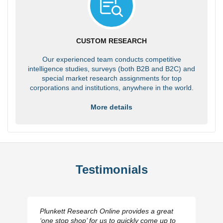
CUSTOM RESEARCH
Our experienced team conducts competitive
intelligence studies, surveys (both B2B and B2C) and
special market research assignments for top
corporations and institutions, anywhere in the world.
More details
Testimonials
Plunkett Research Online provides a great
‘one stop shop’ for us to quickly come up to