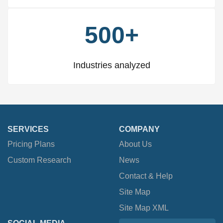
500+
Industries analyzed
SERVICES
COMPANY
Pricing Plans
About Us
Custom Research
News
Contact & Help
Site Map
Site Map XML