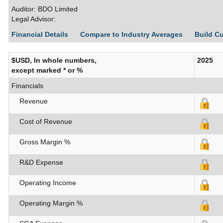
Auditor: BDO Limited
Legal Advisor:
Financial Details
Compare to Industry Averages
Build C
$USD, In whole numbers,
2025
except marked * or %
Financials
Revenue
Cost of Revenue
Gross Margin %
R&D Expense
Operating Income
Operating Margin %