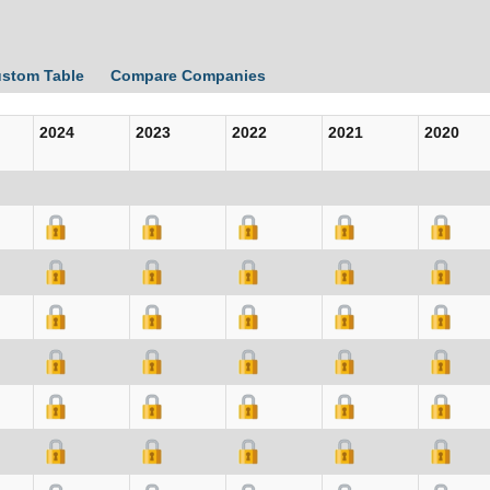
ustom Table
Compare Companies
2024
2023
2022
2021
2020