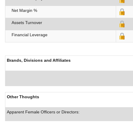
Net Margin %
Assets Turnover
Financial Leverage
Brands, Divisions and Affiliates
Other Thoughts
Apparent Female Officers or Directors: