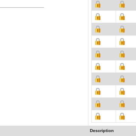
Description