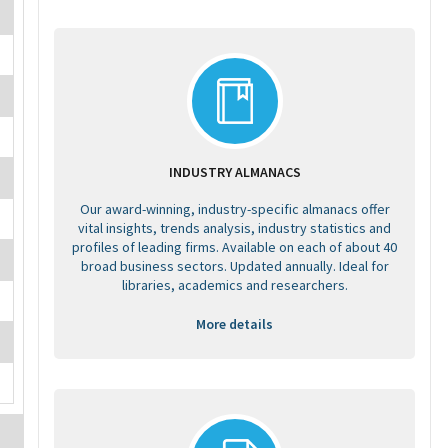
INDUSTRY ALMANACS
Our award-winning, industry-specific almanacs offer
vital insights, trends analysis, industry statistics and
profiles of leading firms. Available on each of about 40
broad business sectors. Updated annually. Ideal for
libraries, academics and researchers.
More details