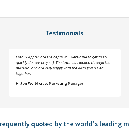
Testimonials
I really appreciate the depth you were able to get to so
quickly (for our project). The team has looked through the
material and are very happy with the data you pulled
together.
Hilton Worldwide, Marketing Manager
frequently quoted by the world's leading 