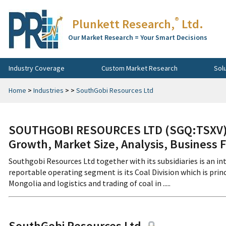
®
Plunkett Research,
Ltd.
Our Market Research = Your Smart Decisions
Industry Coverage
Custom Market Research
Sol
Home
>
Industries
>
>
SouthGobi Resources Ltd
SOUTHGOBI RESOURCES LTD (SGQ:TSXV) C
Growth, Market Size, Analysis, Business 
Southgobi Resources Ltd together with its subsidiaries is an i
reportable operating segment is its Coal Division which is pri
Mongolia and logistics and trading of coal in .....
SouthGobi Resources Ltd