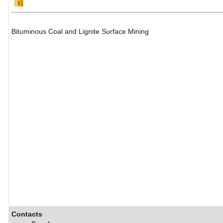
Bituminous Coal and Lignite Surface Mining
Contacts