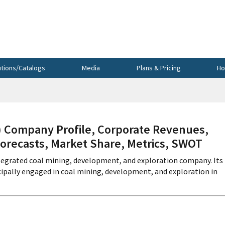
utions/Catalogs
Media
Plans & Pricing
Ho
ompany Profile, Corporate Revenues,
Forecasts, Market Share, Metrics, SWOT
ntegrated coal mining, development, and exploration company. Its
ncipally engaged in coal mining, development, and exploration in