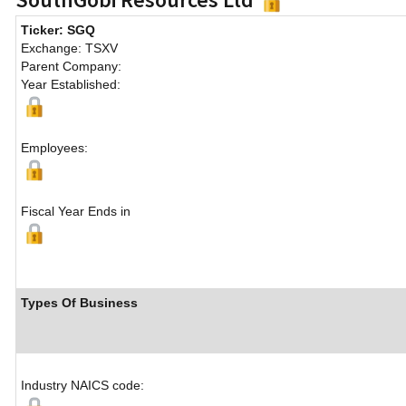
Ticker: SGQ
Exchange: TSXV
Parent Company:
Year Established:
Employees:
Fiscal Year Ends in
Types Of Business
Industry NAICS code: