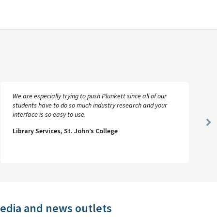
We are especially trying to push Plunkett since all of our
students have to do so much industry research and your
interface is so easy to use.
Ne
Library Services, St. John’s College
Sl
media and news outlets