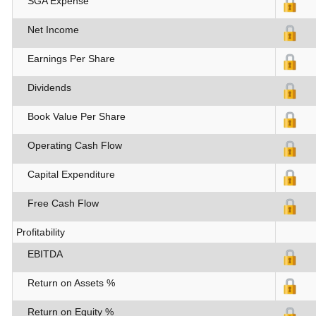
SGA Expense
Net Income
Earnings Per Share
Dividends
Book Value Per Share
Operating Cash Flow
Capital Expenditure
Free Cash Flow
Profitability
EBITDA
Return on Assets %
Return on Equity %