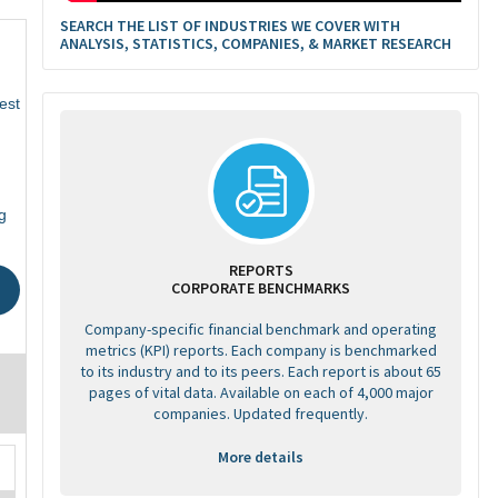
SEARCH THE LIST OF INDUSTRIES WE COVER WITH
ANALYSIS, STATISTICS, COMPANIES, & MARKET RESEARCH
est
g
REPORTS
CORPORATE BENCHMARKS
Company-specific financial benchmark and operating
metrics (KPI) reports. Each company is benchmarked
to its industry and to its peers. Each report is about 65
pages of vital data. Available on each of 4,000 major
companies. Updated frequently.
More details