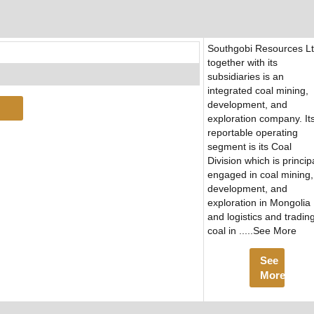
Southgobi Resources L
together with its
subsidiaries is an
integrated coal mining,
development, and
exploration company. It
reportable operating
segment is its Coal
Division which is princip
engaged in coal mining,
development, and
exploration in Mongolia
and logistics and trading
coal in .....See More
See
More