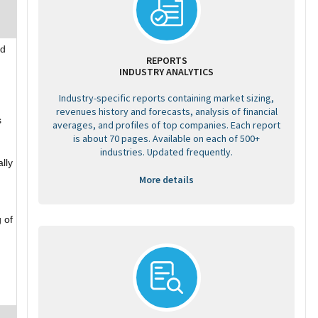
td
REPORTS
INDUSTRY ANALYTICS
Industry-specific reports containing market sizing,
revenues history and forecasts, analysis of financial
s
averages, and profiles of top companies. Each report
is about 70 pages. Available on each of 500+
industries. Updated frequently.
ally
More details
 of