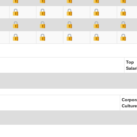
Top
Salar
Corpor
Culture