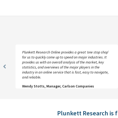
Plunkett Research Online provides a great ‘one stop shop’
for us to quickly come up to speed on major industries. It
provides us with an overall analysis of the market, key
statistics, and overviews of the major players in the
Previous
industry in an online service that is fast, easy to navigate,
Slide
and reliable.
Wendy Stotts, Manager, Carlson Companies
Plunkett Research is 