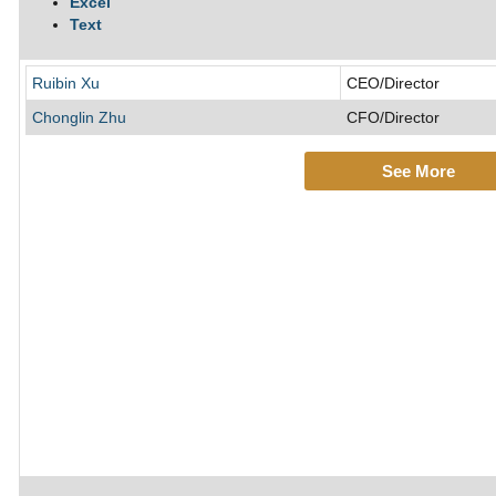
Excel
Text
Ruibin Xu
CEO/Director
Chonglin Zhu
CFO/Director
See More