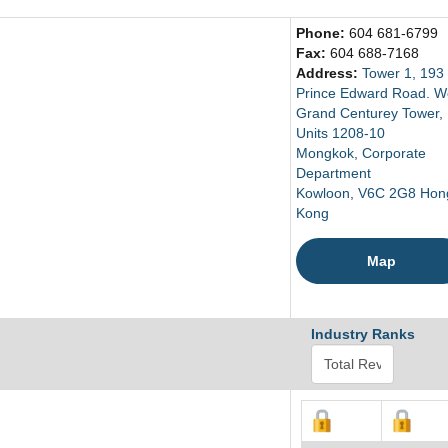
Phone:
604 681-6799
Fax:
604 688-7168
Address:
Tower 1, 193
Prince Edward Road. W
Grand Centurey Tower,
Units 1208-10
Mongkok, Corporate
Department
Kowloon, V6C 2G8 Hon
Kong
Map
Industry Ranks