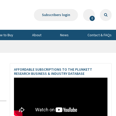
Subscribers login
0
w to Buy
About
News
Contact & FAQs
AFFORDABLE SUBSCRIPTIONS TO THE PLUNKETT
RESEARCH BUSINESS & INDUSTRY DATABASE