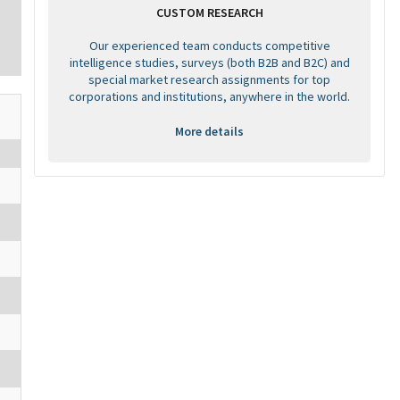
CUSTOM RESEARCH
Our experienced team conducts competitive
intelligence studies, surveys (both B2B and B2C) and
special market research assignments for top
corporations and institutions, anywhere in the world.
More details