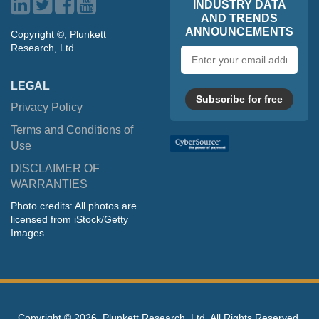
INDUSTRY DATA
AND TRENDS
ANNOUNCEMENTS
Copyright ©, Plunkett
Research, Ltd.
Email
address
LEGAL
Subscribe for free
Privacy Policy
Terms and Conditions of
Use
DISCLAIMER OF
WARRANTIES
Photo credits: All photos are
licensed from iStock/Getty
Images
Copyright ©
2026, Plunkett Research, Ltd. All Rights Reserved.