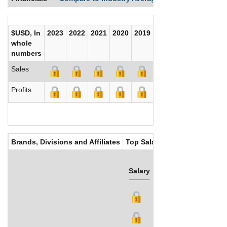
$USD, In
2023
2022
2021
2020
2019
2018
2017
whole
numbers
Sales
Profits
Brands, Divisions and Affiliates
Top Salaries
Salary
Bonus