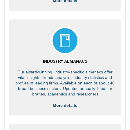
More details
INDUSTRY ALMANACS
Our award-winning, industry-specific almanacs offer
vital insights, trends analysis, industry statistics and
profiles of leading firms. Available on each of about 40
broad business sectors. Updated annually. Ideal for
libraries, academics and researchers.
More details