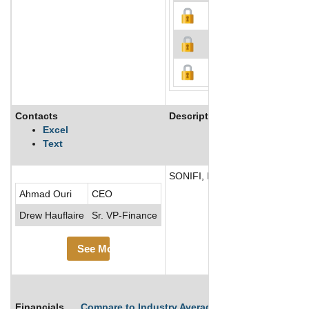
Contacts
Description
Excel
Text
SONIFI, Inc. provides connected 
Ahmad Ouri
CEO
Drew Hauflaire
Sr. VP-Finance
See More
Financials
Compare to Industry Averages
Compare Comp