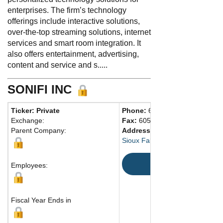
enterprises. The firm’s technology
offerings include interactive solutions,
over-the-top streaming solutions, internet
services and smart room integration. It
also offers entertainment, advertising,
content and service and s.....
SONIFI INC
Ticker: Private
Phone:
605 988-1000
Exchange:
Fax:
605 330-1532
Parent Company:
Address:
3900 W. Innovation St
Sioux Falls, SD 57107 United St
Map
Employees:
Fiscal Year Ends in