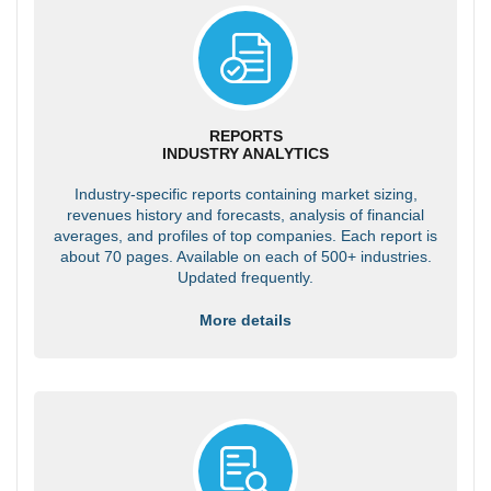
REPORTS
INDUSTRY ANALYTICS
Industry-specific reports containing market sizing,
revenues history and forecasts, analysis of financial
averages, and profiles of top companies. Each report is
about 70 pages. Available on each of 500+ industries.
Updated frequently.
More details