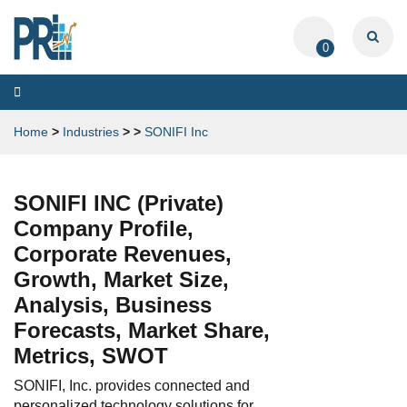
0
Toggle
navigation
Home
>
Industries
>
>
SONIFI Inc
SONIFI INC (Private)
Company Profile,
Corporate Revenues,
Growth, Market Size,
Analysis, Business
Forecasts, Market Share,
Metrics, SWOT
SONIFI, Inc. provides connected and
personalized technology solutions for