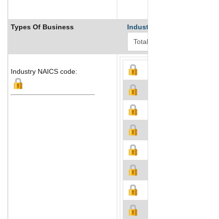
Types Of Business
Industry Ranks
Industry NAICS code: