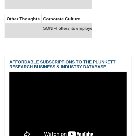
Other Thoughts
Corporate Culture
SONIFI offers its employees health insurance o
AFFORDABLE SUBSCRIPTIONS TO THE PLUNKETT
RESEARCH BUSINESS & INDUSTRY DATABASE