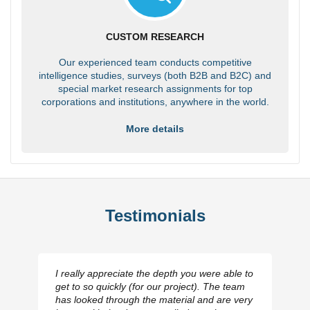
CUSTOM RESEARCH
Our experienced team conducts competitive
intelligence studies, surveys (both B2B and B2C) and
special market research assignments for top
corporations and institutions, anywhere in the world.
More details
Testimonials
I really appreciate the depth you were able to
get to so quickly (for our project). The team
has looked through the material and are very