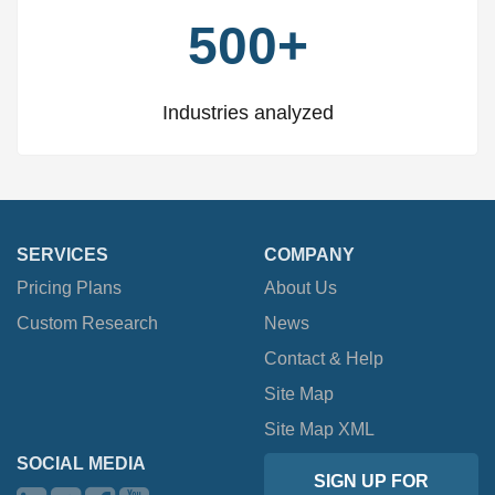
500+
Industries analyzed
SERVICES
COMPANY
Pricing Plans
About Us
Custom Research
News
Contact & Help
Site Map
Site Map XML
SOCIAL MEDIA
SIGN UP FOR