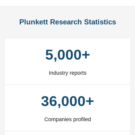
Plunkett Research Statistics
5,000+
Industry reports
36,000+
Companies profiled