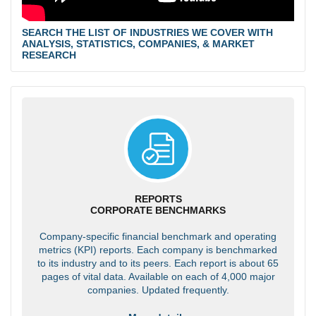
SEARCH THE LIST OF INDUSTRIES WE COVER WITH
ANALYSIS, STATISTICS, COMPANIES, & MARKET
RESEARCH
REPORTS
CORPORATE BENCHMARKS
Company-specific financial benchmark and operating
metrics (KPI) reports. Each company is benchmarked
to its industry and to its peers. Each report is about 65
pages of vital data. Available on each of 4,000 major
companies. Updated frequently.