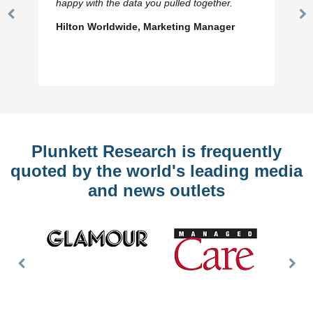
happy with the data you pulled together.
Previous
N
Hilton Worldwide, Marketing Manager
Slide
Sl
Plunkett Research is frequently
quoted by the world's leading media
and news outlets
Previous
Nex
Slide
Slid