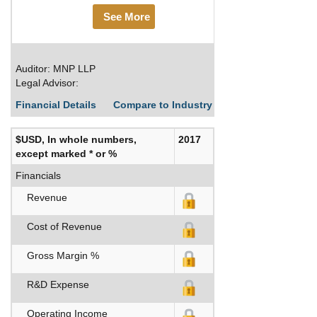
See More
Auditor: MNP LLP
Legal Advisor:
Financial Details
Compare to Industry Averages
Build C
$USD, In whole numbers,
2017
except marked * or %
Financials
Revenue
Cost of Revenue
Gross Margin %
R&D Expense
Operating Income