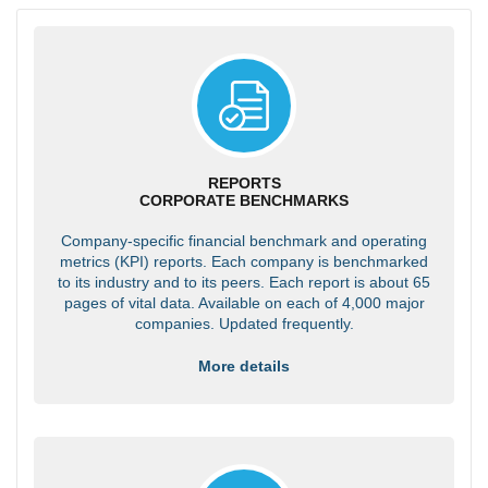
REPORTS
CORPORATE BENCHMARKS
Company-specific financial benchmark and operating
metrics (KPI) reports. Each company is benchmarked
to its industry and to its peers. Each report is about 65
pages of vital data. Available on each of 4,000 major
companies. Updated frequently.
More details