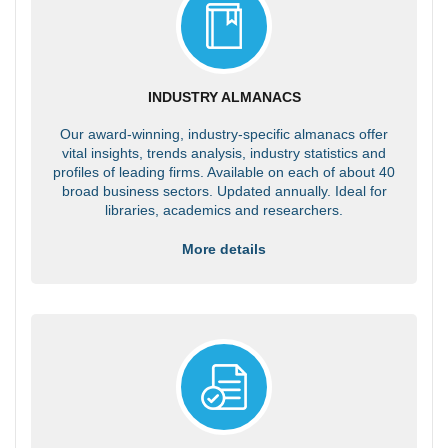
INDUSTRY ALMANACS
Our award-winning, industry-specific almanacs offer
vital insights, trends analysis, industry statistics and
profiles of leading firms. Available on each of about 40
broad business sectors. Updated annually. Ideal for
libraries, academics and researchers.
More details