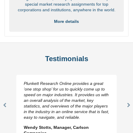
special market research assignments for top
corporations and institutions, anywhere in the world.
More details
Testimonials
Plunkett Research Online provides a great
‘one stop shop’ for us to quickly come up to
speed on major industries. It provides us with
an overall analysis of the market, key
statistics, and overviews of the major players
Previous
N
in the industry in an online service that is fast,
Slide
Sl
easy to navigate, and reliable.
Wendy Stotts, Manager, Carlson
Companies