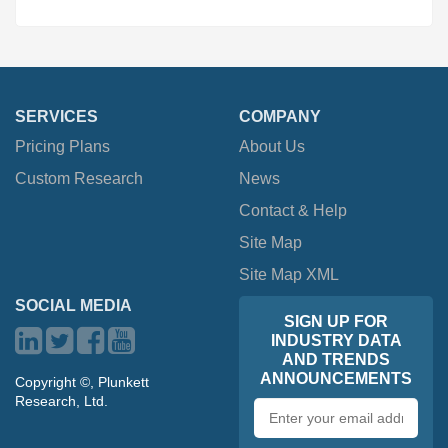
SERVICES
COMPANY
Pricing Plans
About Us
Custom Research
News
Contact & Help
Site Map
Site Map XML
SOCIAL MEDIA
SIGN UP FOR
INDUSTRY DATA
AND TRENDS
ANNOUNCEMENTS
Copyright ©, Plunkett
Research, Ltd.
Email
address