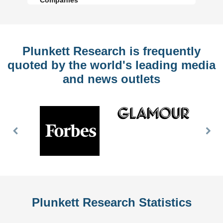
Plunkett Research is frequently
quoted by the world's leading media
and news outlets
Previous
Nex
Slide
Slid
Plunkett Research Statistics