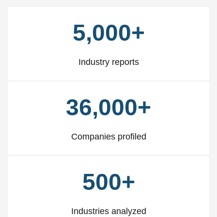
5,000+
Industry reports
36,000+
Companies profiled
500+
Industries analyzed