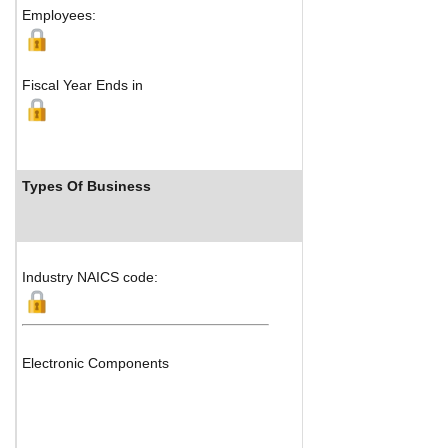
Employees:
Fiscal Year Ends in
Types Of Business
Industry Ran
Industry NAICS code:
Electronic Components