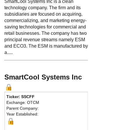
SmartCool Systems Inc is a clean
technology company. The firm and its
subsidiaries are focused on acquiring,
commercializing, and marketing energy-
saving technologies for commercial and
retail businesses. The company has two
principal revenue streams namely ESM
and ECO3. The ESM is manufactured by
a.....
SmartCool Systems Inc
Ticker: SSCFF
Phone:
604 669
Exchange: OTCM
Fax:
604 602-06
Parent Company:
Address:
12 - 1
Year Established:
Vancouver, BC 
Map