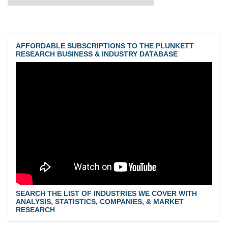
AFFORDABLE SUBSCRIPTIONS TO THE PLUNKETT
RESEARCH BUSINESS & INDUSTRY DATABASE
SEARCH THE LIST OF INDUSTRIES WE COVER WITH
ANALYSIS, STATISTICS, COMPANIES, & MARKET
RESEARCH