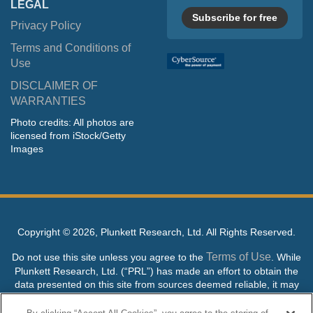
LEGAL
Subscribe for free
Privacy Policy
Terms and Conditions of
Use
DISCLAIMER OF
WARRANTIES
Photo credits: All photos are
licensed from iStock/Getty
Images
Copyright ©
2026, Plunkett Research, Ltd. All Rights Reserved.
Terms of Use
Do not use this site unless you agree to the
. While
Plunkett Research, Ltd. (“PRL”) has made an effort to obtain the
data presented on this site from sources deemed reliable, it may
contain errors or inaccuracies. PRL makes no warranties,
expressed or implied, regarding the data contained herein.