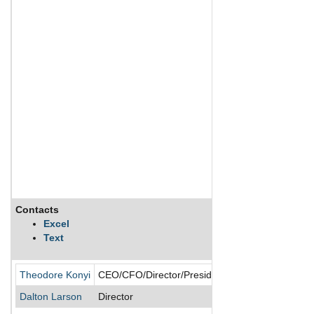
Contacts
Description
Excel
Text
SmartCool System
Theodore Konyi
CEO/CFO/Director/President
Dalton Larson
Director