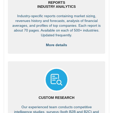
REPORTS
INDUSTRY ANALYTICS
Industry-specific reports containing market sizing,
revenues history and forecasts, analysis of financial
averages, and profiles of top companies. Each report is
about 70 pages. Available on each of 500+ industries.
Updated frequently.
More details
CUSTOM RESEARCH
Our experienced team conducts competitive
intelligence studies, surveys (both B2B and B2C) and