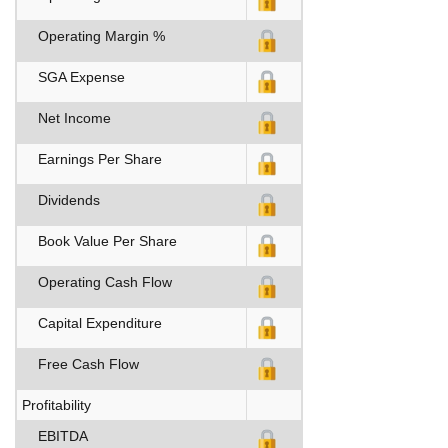
Operating Margin %
SGA Expense
Net Income
Earnings Per Share
Dividends
Book Value Per Share
Operating Cash Flow
Capital Expenditure
Free Cash Flow
Profitability
EBITDA