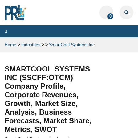
0
Toggle
navigation
Home
>
Industries
>
>
SmartCool Systems Inc
SMARTCOOL SYSTEMS
INC (SSCFF:OTCM)
Company Profile,
Corporate Revenues,
Growth, Market Size,
Analysis, Business
Forecasts, Market Share,
Metrics, SWOT