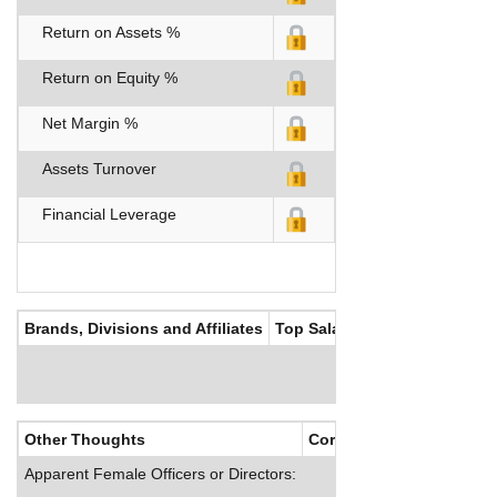
Return on Assets %
Return on Equity %
Net Margin %
Assets Turnover
Financial Leverage
Brands, Divisions and Affiliates
Top Salaries
Other Thoughts
Corporate Culture
Apparent Female Officers or Directors: