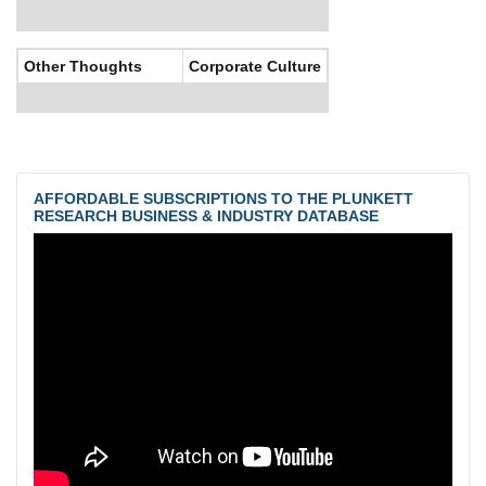
Other Thoughts
Corporate Culture
AFFORDABLE SUBSCRIPTIONS TO THE PLUNKETT
RESEARCH BUSINESS & INDUSTRY DATABASE