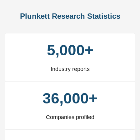
Plunkett Research Statistics
5,000+
Industry reports
36,000+
Companies profiled