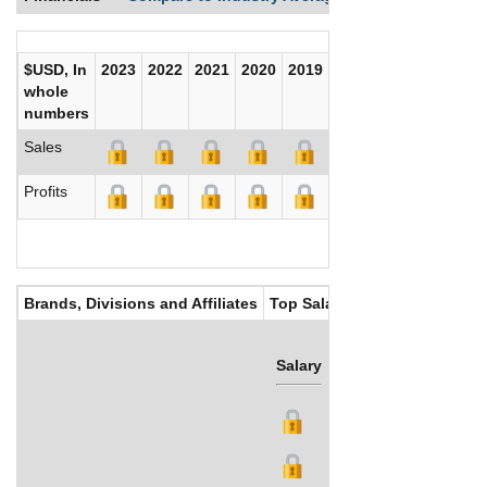
$USD, In
2023
2022
2021
2020
2019
2018
2017
whole
numbers
Sales
Profits
Brands, Divisions and Affiliates
Top Salaries
Salary
Bonus