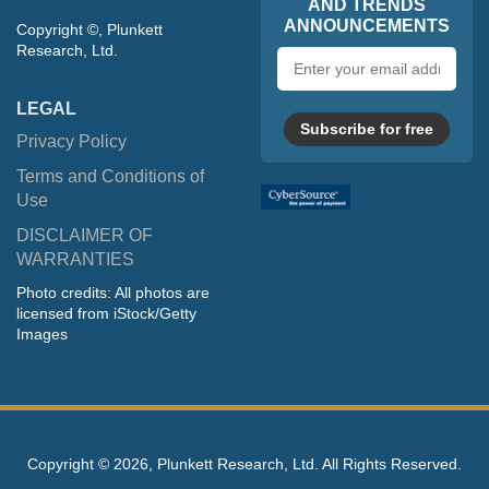
AND TRENDS
ANNOUNCEMENTS
Copyright ©, Plunkett
Research, Ltd.
Email
address
LEGAL
Subscribe for free
Privacy Policy
Terms and Conditions of
Use
DISCLAIMER OF
WARRANTIES
Photo credits: All photos are
licensed from iStock/Getty
Images
Copyright ©
2026, Plunkett Research, Ltd. All Rights Reserved.