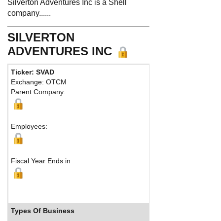
Silverton Adventures Inc is a Shell
company......
SILVERTON
ADVENTURES INC
Ticker: SVAD
Exchange: OTCM
Parent Company:
Employees:
Fiscal Year Ends in
Types Of Business