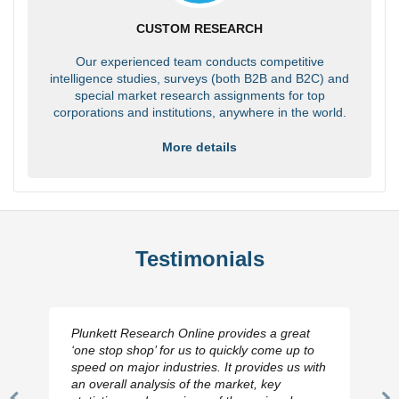
CUSTOM RESEARCH
Our experienced team conducts competitive
intelligence studies, surveys (both B2B and B2C) and
special market research assignments for top
corporations and institutions, anywhere in the world.
More details
Testimonials
Plunkett Research Online provides a great
‘one stop shop’ for us to quickly come up to
speed on major industries. It provides us with
an overall analysis of the market, key