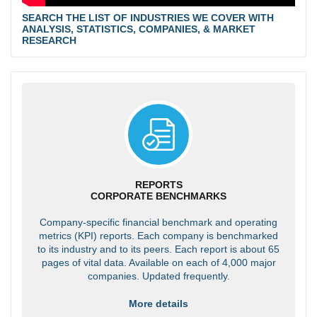
SEARCH THE LIST OF INDUSTRIES WE COVER WITH
ANALYSIS, STATISTICS, COMPANIES, & MARKET
RESEARCH
REPORTS
CORPORATE BENCHMARKS
Company-specific financial benchmark and operating
metrics (KPI) reports. Each company is benchmarked
to its industry and to its peers. Each report is about 65
pages of vital data. Available on each of 4,000 major
companies. Updated frequently.
More details