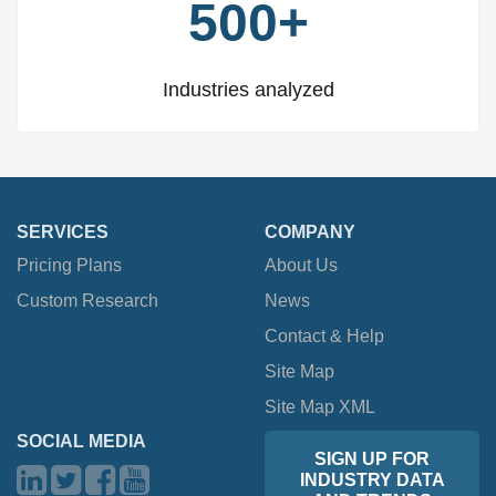
500+
Industries analyzed
SERVICES
COMPANY
Pricing Plans
About Us
Custom Research
News
Contact & Help
Site Map
Site Map XML
SOCIAL MEDIA
SIGN UP FOR
INDUSTRY DATA