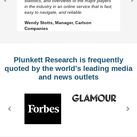
statistics, and overviews of the major players
Previous
N
in the industry in an online service that is fast,
Slide
Sl
easy to navigate, and reliable.
Wendy Stotts, Manager, Carlson
Companies
Plunkett Research is frequently
quoted by the world's leading media
and news outlets
Previous
Nex
Slide
Slid