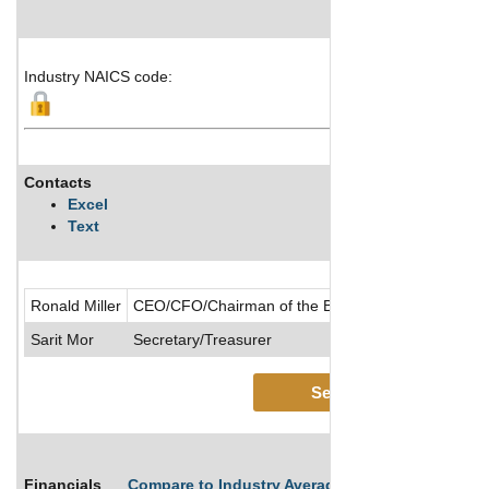
Industry NAICS code:
Contacts
Excel
Text
Ronald Miller
CEO/CFO/Chairman of the Board/Chief Accounting O
Sarit Mor
Secretary/Treasurer
See More
Financials
Compare to Industry Averages
Compare Comp