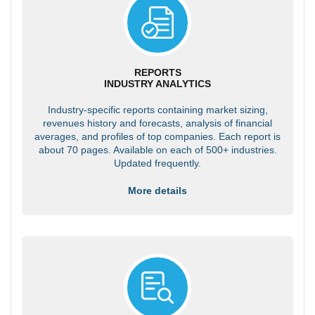
REPORTS
INDUSTRY ANALYTICS
Industry-specific reports containing market sizing,
revenues history and forecasts, analysis of financial
averages, and profiles of top companies. Each report is
about 70 pages. Available on each of 500+ industries.
Updated frequently.
More details