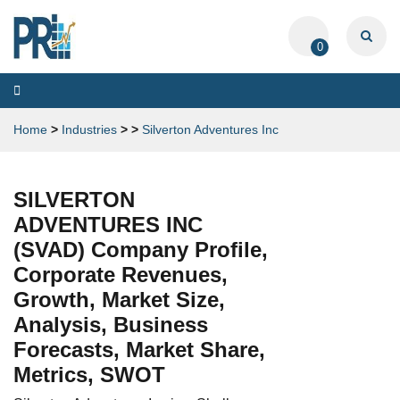
0
Toggle
navigation
Home
>
Industries
>
>
Silverton Adventures Inc
SILVERTON
ADVENTURES INC
(SVAD) Company Profile,
Corporate Revenues,
Growth, Market Size,
Analysis, Business
Forecasts, Market Share,
Metrics, SWOT