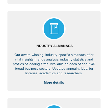
INDUSTRY ALMANACS
Our award-winning, industry-specific almanacs offer
vital insights, trends analysis, industry statistics and
profiles of leading firms. Available on each of about 40
broad business sectors. Updated annually. Ideal for
libraries, academics and researchers.
More details