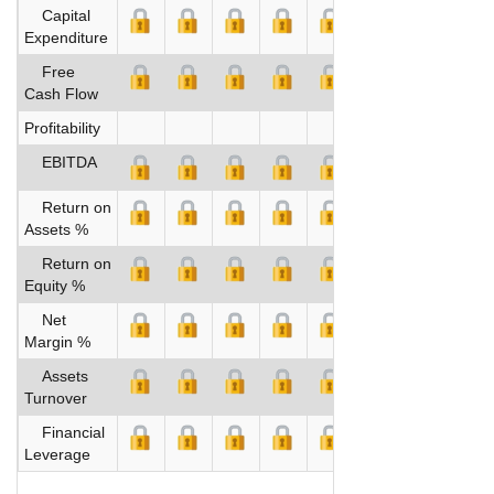
Capital
Expenditure
Free
Cash Flow
Profitability
EBITDA
Return on
Assets %
Return on
Equity %
Net
Margin %
Assets
Turnover
Financial
Leverage