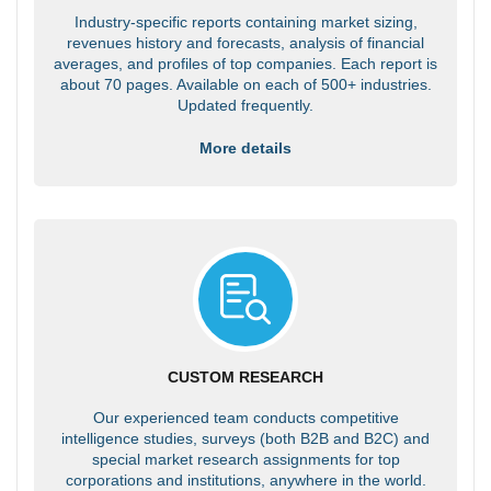
Industry-specific reports containing market sizing,
revenues history and forecasts, analysis of financial
averages, and profiles of top companies. Each report is
about 70 pages. Available on each of 500+ industries.
Updated frequently.
More details
CUSTOM RESEARCH
Our experienced team conducts competitive
intelligence studies, surveys (both B2B and B2C) and
special market research assignments for top
corporations and institutions, anywhere in the world.