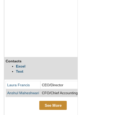
Contacts
Descri
Excel
Text
SI-BONE
Laura Francis
CEO/Director
Anshul Maheshwari
CFO/Chief Accounting Officer/COO
See More