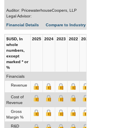
Auditor: PricewaterhouseCoopers, LLP
Legal Advisor:
Financial Details
Compare to Industry Averages
Build C
$USD, In
2025
2024
2023
2022
2021
2020
whole
numbers,
except
marked * or
%
Financials
Revenue
Cost of
Revenue
Gross
Margin %
R&D