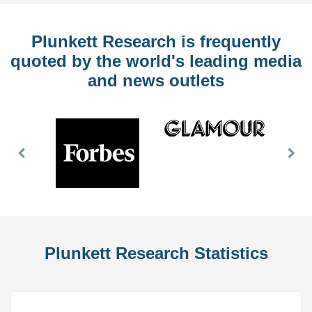
Plunkett Research is frequently
quoted by the world's leading media
and news outlets
Previous
Nex
Slide
Slid
Plunkett Research Statistics