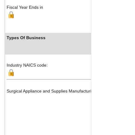
Fiscal Year Ends in
Types Of Business
Indu
Industry NAICS code:
Surgical Appliance and Supplies Manufacturing