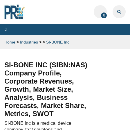
0
Toggle
navigation
Home
>
Industries
>
>
SI-BONE Inc
SI-BONE INC (SIBN:NAS)
Company Profile,
Corporate Revenues,
Growth, Market Size,
Analysis, Business
Forecasts, Market Share,
Metrics, SWOT
SI-BONE Inc is a medical device
company, that develops and