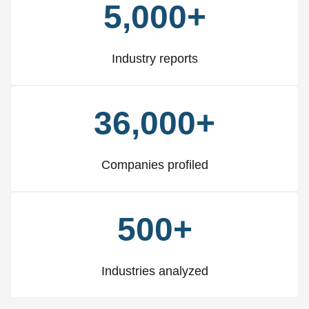
5,000+
Industry reports
36,000+
Companies profiled
500+
Industries analyzed