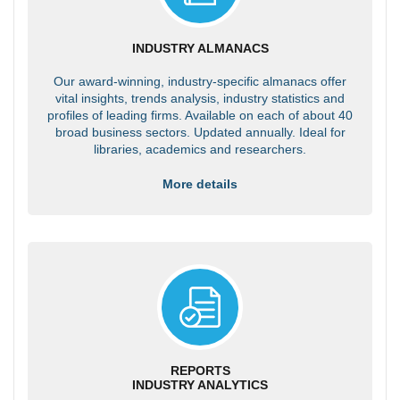
INDUSTRY ALMANACS
Our award-winning, industry-specific almanacs offer
vital insights, trends analysis, industry statistics and
profiles of leading firms. Available on each of about 40
broad business sectors. Updated annually. Ideal for
libraries, academics and researchers.
More details
REPORTS
INDUSTRY ANALYTICS