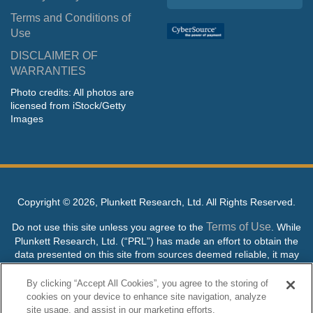
Terms and Conditions of
Use
DISCLAIMER OF
WARRANTIES
Photo credits: All photos are
licensed from iStock/Getty
Images
Copyright ©
2026, Plunkett Research, Ltd. All Rights Reserved.
Terms of Use
Do not use this site unless you agree to the
. While
Plunkett Research, Ltd. (“PRL”) has made an effort to obtain the
data presented on this site from sources deemed reliable, it may
contain errors or inaccuracies. PRL makes no warranties,
expressed or implied, regarding the data contained herein.
By clicking “Accept All Cookies”, you agree to the storing of
cookies on your device to enhance site navigation, analyze
NO AI TRAINING ALLOWED: Without in any way limiting the
site usage, and assist in our marketing efforts.