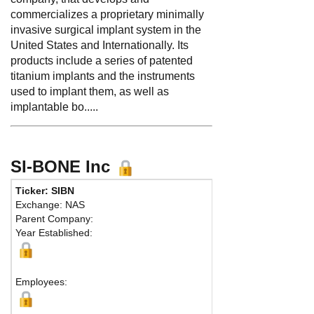
commercializes a proprietary minimally
invasive surgical implant system in the
United States and Internationally. Its
products include a series of patented
titanium implants and the instruments
used to implant them, as well as
implantable bo.....
SI-BONE Inc
Ticker: SIBN
Phone
Exchange: NAS
Fax:
Parent Company:
Addre
Year Established:
Suite 
Santa 
Employees: