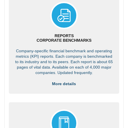
REPORTS
CORPORATE BENCHMARKS
Company-specific financial benchmark and operating
metrics (KPI) reports. Each company is benchmarked
to its industry and to its peers. Each report is about 65
pages of vital data. Available on each of 4,000 major
companies. Updated frequently.
More details