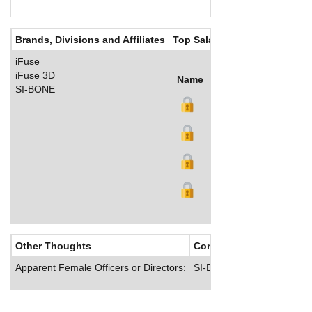
Brands, Divisions and Affiliates
Top Salaries
iFuse
iFuse 3D
Name
Title
Salary (US$)
B
SI-BONE
Other Thoughts
Corporate Culture
Apparent Female Officers or Directors:
SI-BONE offers comprehens