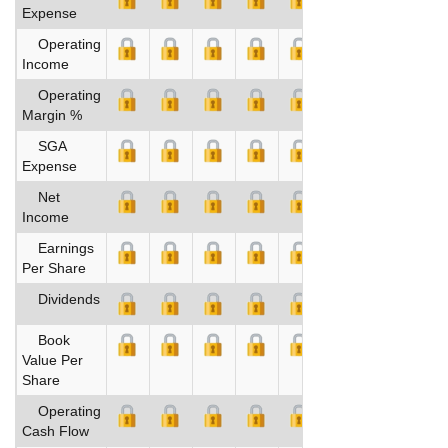
Expense
Operating
Income
Operating
Margin %
SGA
Expense
Net
Income
Earnings
Per Share
Dividends
Book
Value Per
Share
Operating
Cash Flow