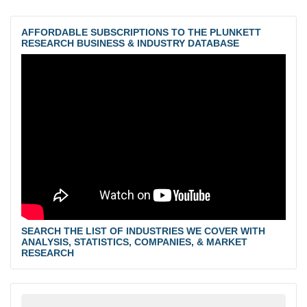
AFFORDABLE SUBSCRIPTIONS TO THE PLUNKETT
RESEARCH BUSINESS & INDUSTRY DATABASE
SEARCH THE LIST OF INDUSTRIES WE COVER WITH
ANALYSIS, STATISTICS, COMPANIES, & MARKET
RESEARCH