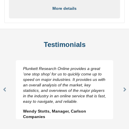
More details
Testimonials
Plunkett Research Online provides a great
‘one stop shop’ for us to quickly come up to
speed on major industries. It provides us with
an overall analysis of the market, key
statistics, and overviews of the major players
Previous
N
in the industry in an online service that is fast,
Slide
Sl
easy to navigate, and reliable.
Wendy Stotts, Manager, Carlson
Companies