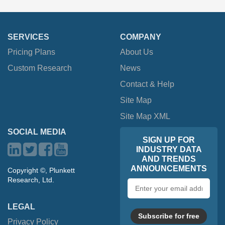
SERVICES
COMPANY
Pricing Plans
About Us
Custom Research
News
Contact & Help
Site Map
Site Map XML
SOCIAL MEDIA
SIGN UP FOR
INDUSTRY DATA
AND TRENDS
ANNOUNCEMENTS
Copyright ©, Plunkett
Research, Ltd.
Email
address
LEGAL
Subscribe for free
Privacy Policy